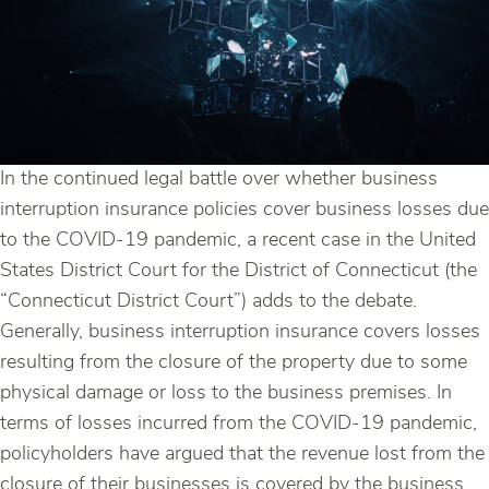
In the continued legal battle over whether business
interruption insurance policies cover business losses due
to the COVID-19 pandemic, a recent case in the United
States District Court for the District of Connecticut (the
“Connecticut District Court”) adds to the debate.
Generally, business interruption insurance covers losses
resulting from the closure of the property due to some
physical damage or loss to the business premises. In
terms of losses incurred from the COVID-19 pandemic,
policyholders have argued that the revenue lost from the
closure of their businesses is covered by the business