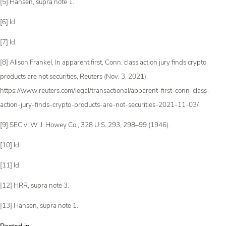
[5] Hansen, supra note 1.
[6] Id.
[7] Id.
[8] Alison Frankel, In apparent first, Conn. class action jury finds crypto
products are not securities, Reuters (Nov. 3, 2021),
https://www.reuters.com/legal/transactional/apparent-first-conn-class-
action-jury-finds-crypto-products-are-not-securities-2021-11-03/.
[9] SEC v. W. J. Howey Co., 328 U.S. 293, 298­–99 (1946).
[10] Id.
[11] Id.
[12] HRR, supra note 3.
[13] Hansen, supra note 1.