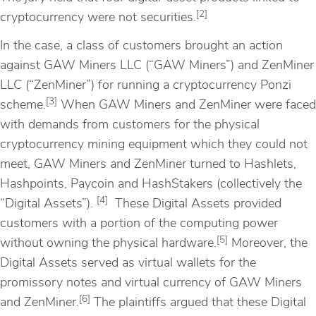
[2]
cryptocurrency were not securities.
In the case, a class of customers brought an action
against GAW Miners LLC (“GAW Miners”) and ZenMiner
LLC (“ZenMiner”) for running a cryptocurrency Ponzi
[3]
scheme.
When GAW Miners and ZenMiner were faced
with demands from customers for the physical
cryptocurrency mining equipment which they could not
meet, GAW Miners and ZenMiner turned to Hashlets,
Hashpoints, Paycoin and HashStakers (collectively the
[4]
“Digital Assets”).
These Digital Assets provided
customers with a portion of the computing power
[5]
without owning the physical hardware.
Moreover, the
Digital Assets served as virtual wallets for the
promissory notes and virtual currency of GAW Miners
[6]
and ZenMiner.
The plaintiffs argued that these Digital