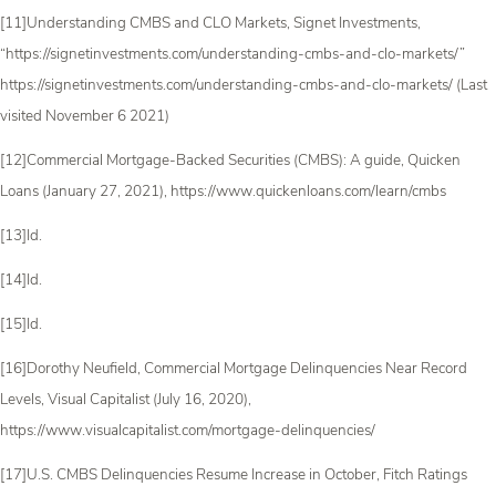
[11]Understanding CMBS and CLO Markets, Signet Investments,
“https://signetinvestments.com/understanding-cmbs-and-clo-markets/”
https://signetinvestments.com/understanding-cmbs-and-clo-markets/ (Last
visited November 6 2021)
[12]Commercial Mortgage-Backed Securities (CMBS): A guide, Quicken
Loans (January 27, 2021), https://www.quickenloans.com/learn/cmbs
[13]Id.
[14]Id.
[15]Id.
[16]Dorothy Neufield, Commercial Mortgage Delinquencies Near Record
Levels, Visual Capitalist (July 16, 2020),
https://www.visualcapitalist.com/mortgage-delinquencies/
[17]U.S. CMBS Delinquencies Resume Increase in October, Fitch Ratings