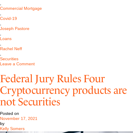
,
Commercial Mortgage
,
Covid-19
,
Joseph Pastore
,
Loans
,
Rachel Neff
,
Securities
on
Leave a Comment
Commercial
Mortgage-
Federal Jury Rules Four
Backed
Securities,
Cryptocurrency products are
COVID-
19,
not Securities
and
the
New
Posted on
Potential
November 17, 2021
Systematic
by
Risk
Kelly Somers