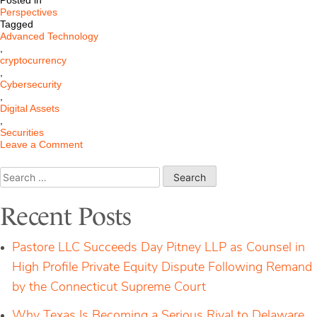
Posted in
Perspectives
Tagged
Advanced Technology
,
cryptocurrency
,
Cybersecurity
,
Digital Assets
,
Securities
on
Leave a Comment
Federal
Jury
Search
Rules
for:
Four
Cryptocurrency
Recent Posts
products
are
not
Pastore LLC Succeeds Day Pitney LLP as Counsel in
Securities
High Profile Private Equity Dispute Following Remand
by the Connecticut Supreme Court
Why Texas Is Becoming a Serious Rival to Delaware