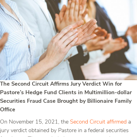
The Second Circuit Affirms Jury Verdict Win for
Pastore’s Hedge Fund Clients in Multimillion-dollar
Securities Fraud Case Brought by Billionaire Family
Office
On November 15, 2021, the
Second Circuit affirmed
a
jury verdict obtained by Pastore in a federal securities