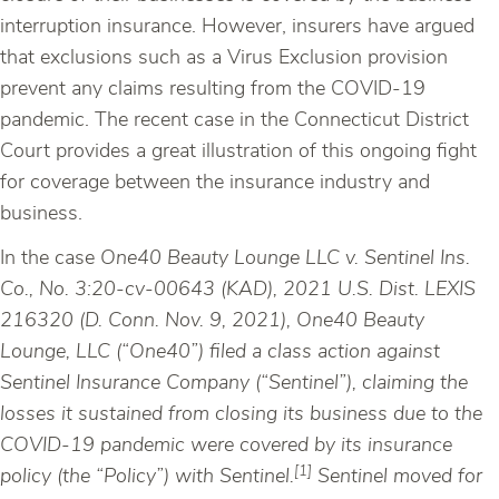
interruption insurance. However, insurers have argued
that exclusions such as a Virus Exclusion provision
prevent any claims resulting from the COVID-19
pandemic. The recent case in the Connecticut District
Court provides a great illustration of this ongoing fight
for coverage between the insurance industry and
business.
In the case
One40 Beauty Lounge LLC v. Sentinel Ins.
Co., No. 3:20-cv-00643 (KAD), 2021 U.S. Dist. LEXIS
216320 (D. Conn. Nov. 9, 2021), One40 Beauty
Lounge, LLC (“One40”) filed a class action against
Sentinel Insurance Company (“Sentinel”), claiming the
losses it sustained from closing its business due to the
COVID-19 pandemic were covered by its insurance
[1]
policy (the “Policy”) with Sentinel.
Sentinel moved for