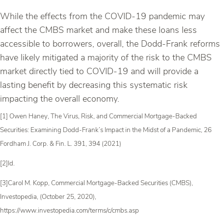
While the effects from the COVID-19 pandemic may
affect the CMBS market and make these loans less
accessible to borrowers, overall, the Dodd-Frank reforms
have likely mitigated a majority of the risk to the CMBS
market directly tied to COVID-19 and will provide a
lasting benefit by decreasing this systematic risk
impacting the overall economy.
[1] Owen Haney, The Virus, Risk, and Commercial Mortgage-Backed
Securities: Examining Dodd-Frank’s Impact in the Midst of a Pandemic, 26
Fordham J. Corp. & Fin. L. 391, 394 (2021)
[2]Id.
[3]Carol M. Kopp, Commercial Mortgage-Backed Securities (CMBS),
Investopedia, (October 25, 2020),
https://www.investopedia.com/terms/c/cmbs.asp