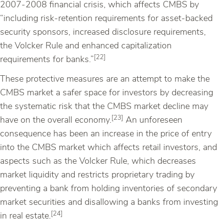
2007-2008 financial crisis, which affects CMBS by
“including risk-retention requirements for asset-backed
security sponsors, increased disclosure requirements,
the Volcker Rule and enhanced capitalization
[22]
requirements for banks.”
These protective measures are an attempt to make the
CMBS market a safer space for investors by decreasing
the systematic risk that the CMBS market decline may
[23]
have on the overall economy.
An unforeseen
consequence has been an increase in the price of entry
into the CMBS market which affects retail investors, and
aspects such as the Volcker Rule, which decreases
market liquidity and restricts proprietary trading by
preventing a bank from holding inventories of secondary
market securities and disallowing a banks from investing
[24]
in real estate.