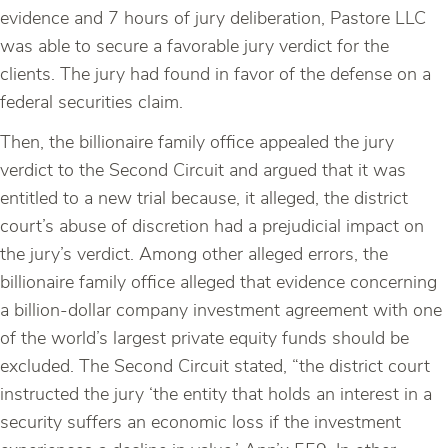
evidence and 7 hours of jury deliberation, Pastore LLC
was able to secure a favorable jury verdict for the
clients. The jury had found in favor of the defense on a
federal securities claim.
Then, the billionaire family office appealed the jury
verdict to the Second Circuit and argued that it was
entitled to a new trial because, it alleged, the district
court’s abuse of discretion had a prejudicial impact on
the jury’s verdict. Among other alleged errors, the
billionaire family office alleged that evidence concerning
a billion-dollar company investment agreement with one
of the world’s largest private equity funds should be
excluded. The Second Circuit stated, “the district court
instructed the jury ‘the entity that holds an interest in a
security suffers an economic loss if the investment