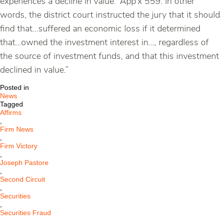
experiences a decline in value.’ App’x 559. In other
words, the district court instructed the jury that it should
find that…suffered an economic loss if it determined
that…owned the investment interest in…, regardless of
the source of investment funds, and that this investment
declined in value.”
Posted in
News
Tagged
Affirms
,
Firm News
,
Firm Victory
,
Joseph Pastore
,
Second Circuit
,
Securities
,
Securities Fraud