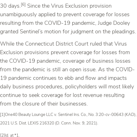
[6]
30 days.
Since the Virus Exclusion provision
unambiguously applied to prevent coverage for losses
resulting from the COVID-19 pandemic, Judge Dooley
granted Sentinel’s motion for judgment on the pleadings.
While the Connecticut District Court ruled that Virus
Exclusion provisions prevent coverage for losses from
the COVID-19 pandemic, coverage of business losses
from the pandemic is still an open issue. As the COVID-
19 pandemic continues to ebb and flow and impacts
daily business procedures, policyholders will most likely
continue to seek coverage for lost revenue resulting
from the closure of their businesses.
[1]One40 Beauty Lounge LLC v. Sentinel Ins. Co., No. 3:20-cv-00643 (KAD),
2021 U.S. Dist. LEXIS 216320 (D. Conn. Nov. 9, 2021).
[2]Id. at *1.