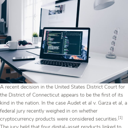
A recent decision in the United States District Court for
the District of Connecticut appears to be the first of its
kind in the nation. In the case Audet et al v. Garza et al, a
federal jury recently weighed in on whether
[1]
cryptocurrency products were considered securities.
The jury held that four digital-asset products linked to