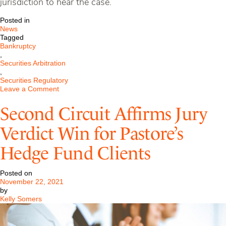
jurisdiction to hear the case.
Posted in
News
Tagged
Bankruptcy
,
Securities Arbitration
,
Securities Regulatory
on
Leave a Comment
Pastore
Argues
Second Circuit Affirms Jury
Against
White
Verdict Win for Pastore’s
&
Case
Hedge Fund Clients
in
$650MM
Financial
Posted on
Services
November 22, 2021
Case
by
Before
Kelly Somers
Third
Circuit