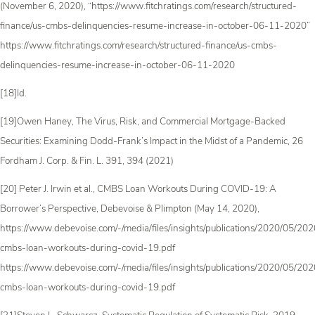
(November 6, 2020), “https://www.fitchratings.com/research/structured-
finance/us-cmbs-delinquencies-resume-increase-in-october-06-11-2020”
https://www.fitchratings.com/research/structured-finance/us-cmbs-
delinquencies-resume-increase-in-october-06-11-2020
[18]Id.
[19]Owen Haney, The Virus, Risk, and Commercial Mortgage-Backed
Securities: Examining Dodd-Frank’s Impact in the Midst of a Pandemic, 26
Fordham J. Corp. & Fin. L. 391, 394 (2021)
[20] Peter J. Irwin et al., CMBS Loan Workouts During COVID-19: A
Borrower’s Perspective, Debevoise & Plimpton (May 14, 2020),
https://www.debevoise.com/-/media/files/insights/publications/2020/05/2
cmbs-loan-workouts-during-covid-19.pdf
https://www.debevoise.com/-/media/files/insights/publications/2020/05/2
cmbs-loan-workouts-during-covid-19.pdf