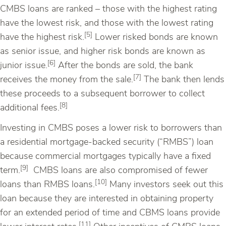
CMBS loans are ranked – those with the highest rating
have the lowest risk, and those with the lowest rating
[5]
have the highest risk.
Lower risked bonds are known
as senior issue, and higher risk bonds are known as
[6]
junior issue.
After the bonds are sold, the bank
[7]
receives the money from the sale.
The bank then lends
these proceeds to a subsequent borrower to collect
[8]
additional fees.
Investing in CMBS poses a lower risk to borrowers than
a residential mortgage-backed security (“RMBS”) loan
because commercial mortgages typically have a fixed
[9]
term.
CMBS loans are also compromised of fewer
[10]
loans than RMBS loans.
Many investors seek out this
loan because they are interested in obtaining property
for an extended period of time and CBMS loans provide
[11]