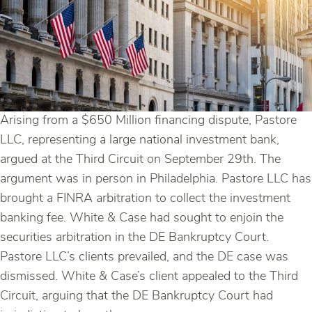
Arising from a $650 Million financing dispute, Pastore
LLC, representing a large national investment bank,
argued at the Third Circuit on September 29th. The
argument was in person in Philadelphia. Pastore LLC has
brought a FINRA arbitration to collect the investment
banking fee. White & Case had sought to enjoin the
securities arbitration in the DE Bankruptcy Court.
Pastore LLC’s clients prevailed, and the DE case was
dismissed. White & Case’s client appealed to the Third
Circuit, arguing that the DE Bankruptcy Court had