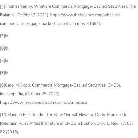
[4]Thomas Kenny, What are Commercial Mortgage-Backed Securities?, The
Balance, (October 7, 2021), https://www.thebalance.com/what-are-
commercial-mortgage-backed-securities-cmbs-416910
[5]Id.
[6]Id.
[7]Id.
[8]Id.
[9]Carol M. Kopp, Commercial Mortgage-Backed Securities (CMBS),
Investopedia, (October 25, 2020),
https://www.investopedia.com/terms/c/cmbs.asp
[10]Maegan E. O’Rourke, The New Normal: How the Dodd-Frank Risk
Retention Rules Affect the Future of CMBS, 51 Suffolk Univ. L. Rev. 77, 81-
82 (2018).