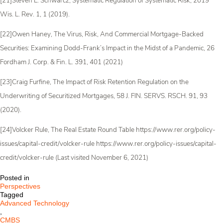
[21]Steven L. Schwarcz, Systematic Regulation of Systematic Risk, 2019
Wis. L. Rev. 1, 1 (2019).
[22]Owen Haney, The Virus, Risk, And Commercial Mortgage-Backed
Securities: Examining Dodd-Frank’s Impact in the Midst of a Pandemic, 26
Fordham J. Corp. & Fin. L. 391, 401 (2021)
[23]Craig Furfine, The Impact of Risk Retention Regulation on the
Underwriting of Securitized Mortgages, 58 J. FIN. SERVS. RSCH. 91, 93
(2020).
[24]Volcker Rule, The Real Estate Round Table https://www.rer.org/policy-
issues/capital-credit/volcker-rule https://www.rer.org/policy-issues/capital-
credit/volcker-rule (Last visited November 6, 2021)
Posted in
Perspectives
Tagged
Advanced Technology
,
CMBS