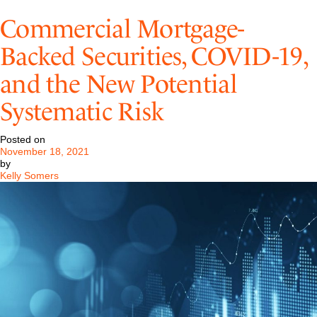
Application
of
Commercial Mortgage-
Business
Interruption
Backed Securities, COVID-19,
Insurance
to
and the New Potential
Losses
from
COVID-
Systematic Risk
19
Posted on
November 18, 2021
by
Kelly Somers