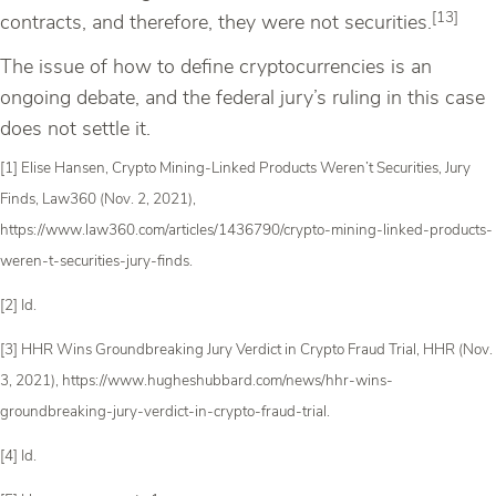
[13]
contracts, and therefore, they were not securities.
The issue of how to define cryptocurrencies is an
ongoing debate, and the federal jury’s ruling in this case
does not settle it.
[1] Elise Hansen, Crypto Mining-Linked Products Weren’t Securities, Jury
Finds, Law360 (Nov. 2, 2021),
https://www.law360.com/articles/1436790/crypto-mining-linked-products-
weren-t-securities-jury-finds.
[2] Id.
[3] HHR Wins Groundbreaking Jury Verdict in Crypto Fraud Trial, HHR (Nov.
3, 2021), https://www.hugheshubbard.com/news/hhr-wins-
groundbreaking-jury-verdict-in-crypto-fraud-trial.
[4] Id.