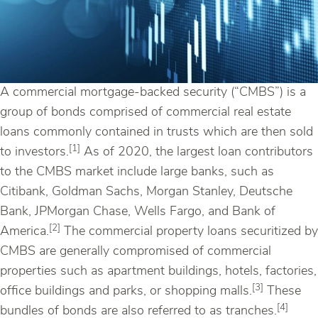
A commercial mortgage-backed security (“CMBS”) is a
group of bonds comprised of commercial real estate
loans commonly contained in trusts which are then sold
[1]
to investors.
As of 2020, the largest loan contributors
to the CMBS market include large banks, such as
Citibank, Goldman Sachs, Morgan Stanley, Deutsche
Bank, JPMorgan Chase, Wells Fargo, and Bank of
[2]
America.
The commercial property loans securitized by
CMBS are generally compromised of commercial
properties such as apartment buildings, hotels, factories,
[3]
office buildings and parks, or shopping malls.
These
[4]
bundles of bonds are also referred to as tranches.