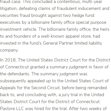
fraud case. This concluded a contentious, multi-year
litigation, defeating claims of fraudulent inducement and
securities fraud brought against two hedge fund
executives by a billionaire family office special purpose
investment vehicle. The billionaire family office, the heirs
to and founders of a well-known apparel store, had
invested in the fund’s General Partner limited liability
company.
In 2018, The United States District Court for the District
of Connecticut granted a summary judgment in favor of
the defendants. The summary judgment was
subsequently appealed up to the United States Court of
Appeals for the Second Circuit, before being remanded
back to, and concluding with, a jury trial in the United
States District Court for the District of Connecticut.
Pastore LLC was hired for the trial. After two weeks of