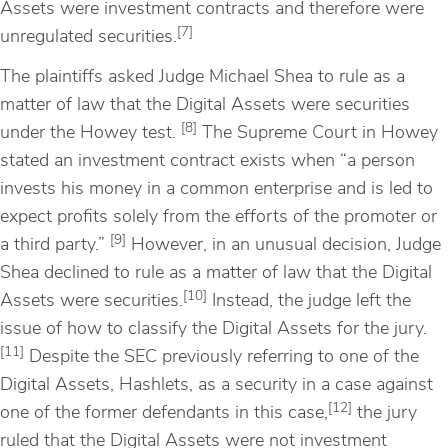
Assets were investment contracts and therefore were
[7]
unregulated securities.
The plaintiffs asked Judge Michael Shea to rule as a
matter of law that the Digital Assets were securities
[8]
under the Howey test.
The Supreme Court in Howey
stated an investment contract exists when “a person
invests his money in a common enterprise and is led to
expect profits solely from the efforts of the promoter or
[9]
a third party.”
However, in an unusual decision, Judge
Shea declined to rule as a matter of law that the Digital
[10]
Assets were securities.
Instead, the judge left the
issue of how to classify the Digital Assets for the jury.
[11]
Despite the SEC previously referring to one of the
Digital Assets, Hashlets, as a security in a case against
[12]
one of the former defendants in this case,
the jury
ruled that the Digital Assets were not investment