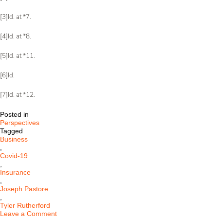
[3]Id. at *7.
[4]Id. at *8.
[5]Id. at *11.
[6]Id.
[7]Id. at *12.
Posted in
Perspectives
Tagged
Business
,
Covid-19
,
Insurance
,
Joseph Pastore
,
Tyler Rutherford
on
Leave a Comment