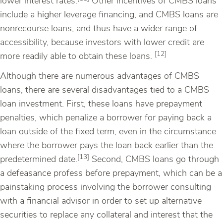
lower interest rates.
Other incentives of CMBS loans
include a higher leverage financing, and CMBS loans are
nonrecourse loans, and thus have a wider range of
accessibility, because investors with lower credit are
[12]
more readily able to obtain these loans.
Although there are numerous advantages of CMBS
loans, there are several disadvantages tied to a CMBS
loan investment. First, these loans have prepayment
penalties, which penalize a borrower for paying back a
loan outside of the fixed term, even in the circumstance
where the borrower pays the loan back earlier than the
[13]
predetermined date.
Second, CMBS loans go through
a defeasance profess before prepayment, which can be a
painstaking process involving the borrower consulting
with a financial advisor in order to set up alternative
securities to replace any collateral and interest that the