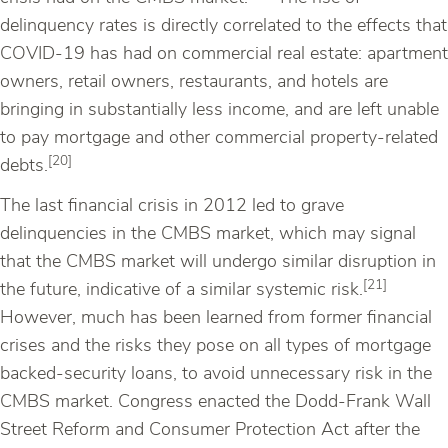
delinquency rates is directly correlated to the effects that
COVID-19 has had on commercial real estate: apartment
owners, retail owners, restaurants, and hotels are
bringing in substantially less income, and are left unable
to pay mortgage and other commercial property-related
[20]
debts.
The last financial crisis in 2012 led to grave
delinquencies in the CMBS market, which may signal
that the CMBS market will undergo similar disruption in
[21]
the future, indicative of a similar systemic risk.
However, much has been learned from former financial
crises and the risks they pose on all types of mortgage
backed-security loans, to avoid unnecessary risk in the
CMBS market. Congress enacted the Dodd-Frank Wall
Street Reform and Consumer Protection Act after the