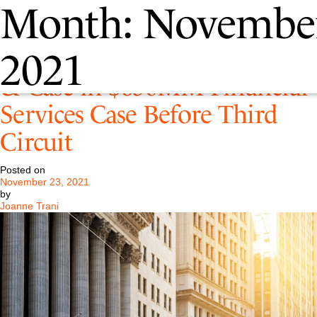
Month:
Novembe
Pastore Argues Against White
2021
& Case in $650MM Financial
Services Case Before Third
Circuit
Posted on
November 23, 2021
by
Joanne Trani