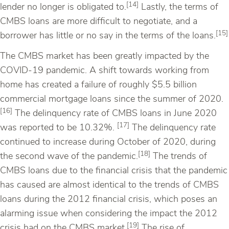
[14]
lender no longer is obligated to.
Lastly, the terms of
CMBS loans are more difficult to negotiate, and a
[15]
borrower has little or no say in the terms of the loans.
The CMBS market has been greatly impacted by the
COVID-19 pandemic. A shift towards working from
home has created a failure of roughly $5.5 billion
commercial mortgage loans since the summer of 2020.
[16]
The delinquency rate of CMBS loans in June 2020
[17]
was reported to be 10.32%.
The delinquency rate
continued to increase during October of 2020, during
[18]
the second wave of the pandemic.
The trends of
CMBS loans due to the financial crisis that the pandemic
has caused are almost identical to the trends of CMBS
loans during the 2012 financial crisis, which poses an
alarming issue when considering the impact the 2012
[19]
crisis had on the CMBS market.
The rise of