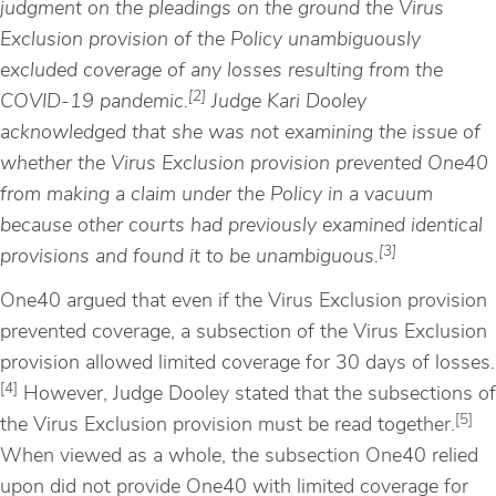
judgment on the pleadings on the ground the Virus
Exclusion provision of the Policy unambiguously
excluded coverage of any losses resulting from the
[2]
COVID-19 pandemic.
Judge Kari Dooley
acknowledged that she was not examining the issue of
whether the Virus Exclusion provision prevented One40
from making a claim under the Policy in a vacuum
because other courts had previously examined identical
[3]
provisions and found it to be unambiguous.
One40 argued that even if the Virus Exclusion provision
prevented coverage, a subsection of the Virus Exclusion
provision allowed limited coverage for 30 days of losses.
[4]
However, Judge Dooley stated that the subsections of
[5]
the Virus Exclusion provision must be read together.
When viewed as a whole, the subsection One40 relied
upon did not provide One40 with limited coverage for