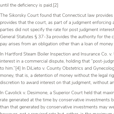
until the deficiency is paid.[2]
The Sikorsky Court found that Connecticut law provides f
provides that the court, as part of a judgment enforcing a
parties did not specify the rate for post judgment interes
General Statutes § 37-3a provides the authority for the 
pay arises from an obligation other than a loan of money 
In Hartford Steam Boiler Inspection and Insurance Co. 
interest in a commercial dispute, holding that “post-judg
to him.”[4] In DiLieto v. County Obstetrics and Gynecolo
money, that is, a detention of money without the legal rig
discretion to award interest on that judgment, without an
In Cavolick v. Desimone, a Superior Court held that max
rate generated at the time by conservative investments b
than that generated by conservative investments may wel