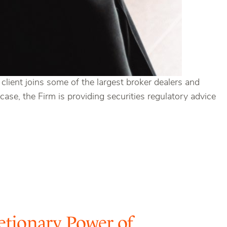
lient joins some of the largest broker dealers and
ase, the Firm is providing securities regulatory advice
etionary Power of