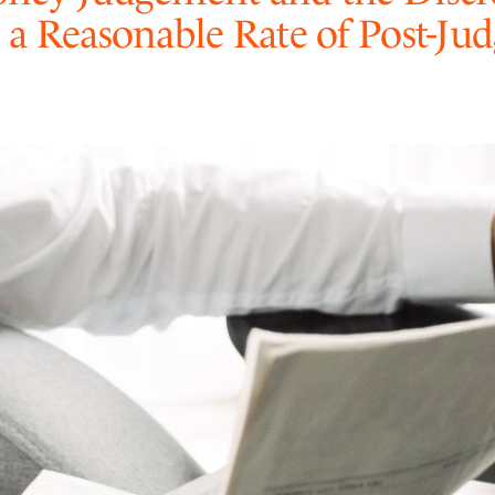
 a Reasonable Rate of Post-Ju