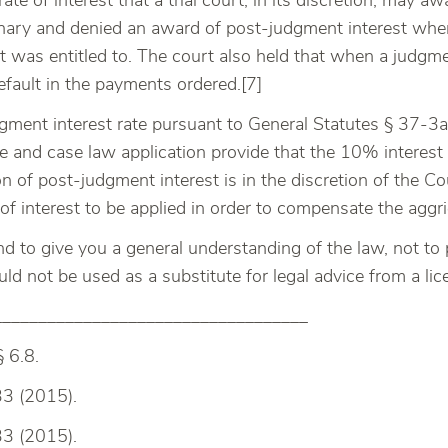
e of interest that a trial court, in its discretion, may awa
onary and denied an award of post-judgment interest wher
was entitled to. The court also held that when a judgment
efault in the payments ordered.[7]
gment interest rate pursuant to General Statutes § 37-3a i
te and case law application provide that the 10% interest
ion of post-judgment interest is in the discretion of the 
 of interest to be applied in order to compensate the aggr
and to give you a general understanding of the law, not to 
hould not be used as a substitute for legal advice from a li
___________________________________
§ 6.8.
33 (2015).
33 (2015).