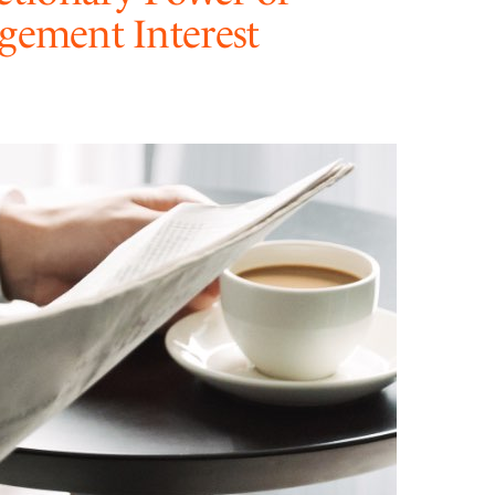
dgement Interest