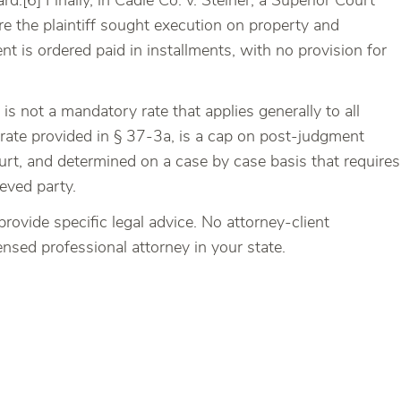
rd.[6] Finally, in Cadle Co. v. Steiner, a Superior Court
e the plaintiff sought execution on property and
 is ordered paid in installments, with no provision for
s not a mandatory rate that applies generally to all
 rate provided in § 37-3a, is a cap on post-judgment
Court, and determined on a case by case basis that requires
ieved party.
provide specific legal advice. No attorney-client
censed professional attorney in your state.