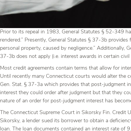
Prior to its repeal in 1983, General Statutes § 52-349 ha
rendered.” Presently, General Statutes § 37-3b provides f
personal property, caused by negligence.” Additionally, 
37-3b does not apply (i.e. interest awards in certain civil
Most credit agreements contain terms that allow for inte
Until recently many Connecticut courts would alter the c
Gen. Stat. § 37-3a which provides that post-judgment i
interest they could order after judgment but that they co
nature of an order for post-judgment interest has become
The Connecticut Supreme Court in Sikorsky Fin. Credit Unio
Sikorsky, a lender sued its borrower to obtain a deficien
loan. The loan documents contained an interest rate of 9.