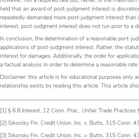
however, not a required rate but, rather, is the maximum rat
held that an award of post-judgment interest is discreti
repeatedly demanded more post-judgment interest than it 
interest, post-judgment interest does not run prior to a d
In conclusion, the determination of a reasonable port-jud
applications of post-judgment interest. Rather, the statu
interest for damages. Additionally, the order for applicat
a factual analysis in order to determine a reasonable rate
Disclaimer: this article is for educational purposes only 
relationship exists by reading this article. This article s
_________________________________________________
[1] § 6.8.Interest, 12 Conn. Prac., Unfair Trade Practices 
[2] Sikorsky Fin. Credit Union, Inc. v. Butts, 315 Conn. 4
[3] Sikorsky Fin. Credit Union, Inc. v. Butts, 315 Conn. 4