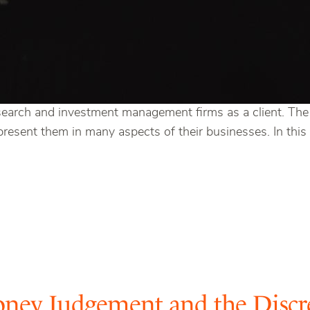
search and investment management firms as a client. The c
esent them in many aspects of their businesses. In this c
oney Judgement and the Discr