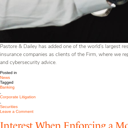
Pastore & Dailey has added one of the world’s largest re
insurance companies as clients of the Firm, where we repr
and cybersecurity advice.
Posted in
News
Tagged
Banking
,
Corporate Litigation
,
Securities
on
Leave a Comment
Pastore
&
Interest When Enforcing a M
Dailey