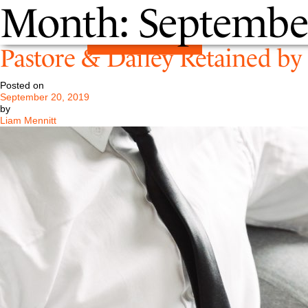
Month:
Septembe
Pastore & Dailey Retained b
Posted on
September 20, 2019
by
Liam Mennitt