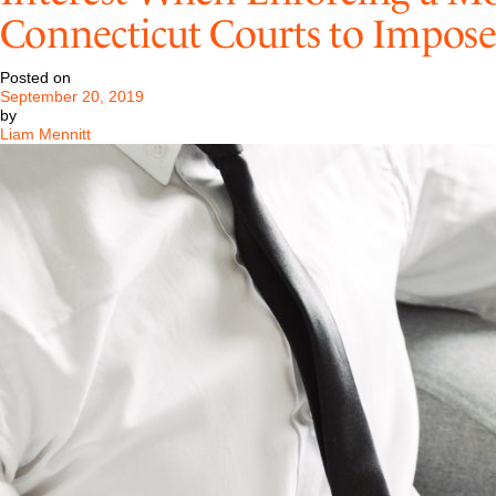
Retained
Connecticut Courts to Impose
by
One
of
Posted on
World’s
September 20, 2019
Largest
by
Investment
Liam Mennitt
Management
Firms