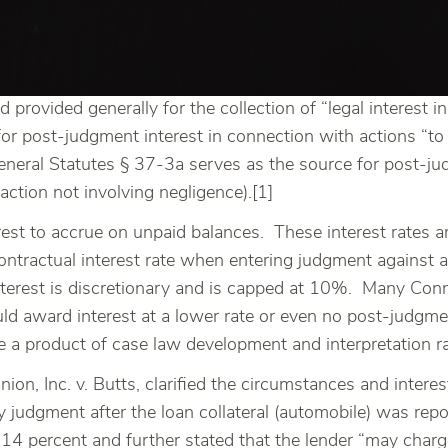
d provided generally for the collection of “legal interest
or post-judgment interest in connection with actions “to 
General Statutes § 37-3a serves as the source for post-j
 action not involving negligence).[1]
rest to accrue on unpaid balances. These interest rates a
ontractual interest rate when entering judgment against 
nterest is discretionary and is capped at 10%. Many Con
uld award interest at a lower rate or even no post-judgmen
 a product of case law development and interpretation ra
n, Inc. v. Butts, clarified the circumstances and interest 
cy judgment after the loan collateral (automobile) was re
14 percent and further stated that the lender “may charge 