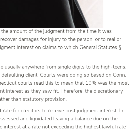
 in the amount of the judgment from the time it was
recover damages for injury to the person, or to real or
udgment interest on claims to which General Statutes §
re usually anywhere from single digits to the high-teens.
a defaulting client. Courts were doing so based on Conn.
necticut courts read this to mean that 10% was the most
t interest as they saw fit. Therefore, the discretionary
ther than statutory provision.
rate for creditors to receive post judgment interest. In
possessed and liquidated leaving a balance due on the
interest at a rate not exceeding the highest lawful rate”