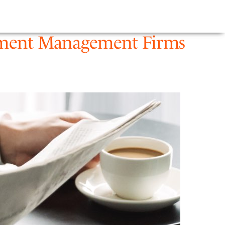
E
NEWS
FIRM
estment Management Firms