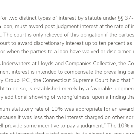
or two distinct types of interest by statute under §§ 37
 loan, must award post judgment interest at the rate of in
t. The court is only relieved of this obligation if the par
court to award discretionary interest up to ten percent a
or when the parties to a loan have waived or disclaimed i
v. Underwriters at Lloyds and Companies Collective, the
ment interest is intended to compensate the prevailing par
gy Group, P.C., the Connecticut Supreme Court held that “
ht to do so, is established merely by a favorable judgment
y additional showing of wrongfulness, upon a finding that
imum statutory rate of 10% was appropriate for an award
ecause it was less than the interest charged on other sor
l provide some incentive to pay a judgment.” The 10% int