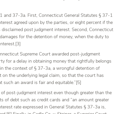
-1 and 37-3a. First, Connecticut General Statutes § 37-1
terest agreed upon by the parties, or eight percent if the
ties disclaimed post judgment interest. Second, Connecticut
s damages for the detention of money, when the duty to
nterest.[3]
 Connecticut Supreme Court awarded post-judgment
ty for a delay in obtaining money that rightfully belongs
in the context of § 37-3a, a wrongful detention of
 on the underlying legal claim, so that the court has
 such an award is fair and equitable.”[5]
 of post-judgment interest even though greater than the
ts of debt such as credit cards and “an amount greater
erest rate expressed in General Statutes § 37-3a is,