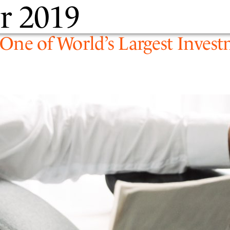
r 2019
PEOPLE
EXPERTIS
y One of World’s Largest Inv