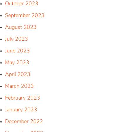
October 2023
September 2023
August 2023
July 2023
June 2023
May 2023
April 2023
March 2023
February 2023
January 2023
December 2022