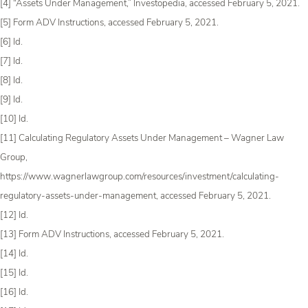
[4] “Assets Under Management,” Investopedia, accessed February 5, 2021.
[5] Form ADV Instructions, accessed February 5, 2021.
[6] Id.
[7] Id.
[8] Id.
[9] Id.
[10] Id.
[11] Calculating Regulatory Assets Under Management – Wagner Law
Group,
https://www.wagnerlawgroup.com/resources/investment/calculating-
regulatory-assets-under-management, accessed February 5, 2021.
[12] Id.
[13] Form ADV Instructions, accessed February 5, 2021.
[14] Id.
[15] Id.
[16] Id.