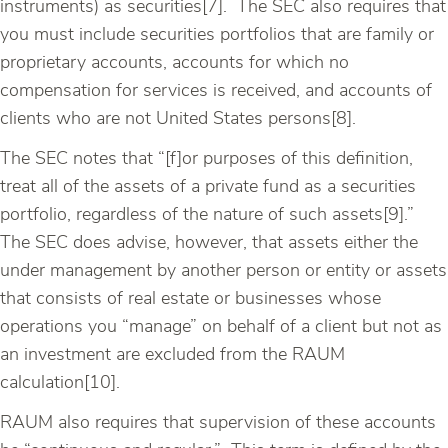
instruments) as securities[7]. The SEC also requires that
you must include securities portfolios that are family or
proprietary accounts, accounts for which no
compensation for services is received, and accounts of
clients who are not United States persons[8].
The SEC notes that “[f]or purposes of this definition,
treat all of the assets of a private fund as a securities
portfolio, regardless of the nature of such assets[9].”
The SEC does advise, however, that assets either the
under management by another person or entity or assets
that consists of real estate or businesses whose
operations you “manage” on behalf of a client but not as
an investment are excluded from the RAUM
calculation[10].
RAUM also requires that supervision of these accounts