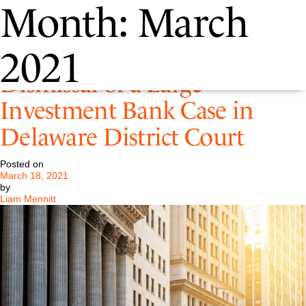
Month:
March
Pastore Successfully Obtains a
2021
Dismissal of a Large
Investment Bank Case in
Delaware District Court
Posted on
March 18, 2021
by
Liam Mennitt