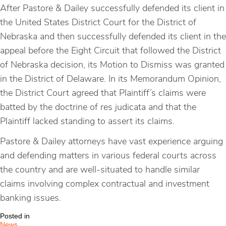
After Pastore & Dailey successfully defended its client in
the United States District Court for the District of
Nebraska and then successfully defended its client in the
appeal before the Eight Circuit that followed the District
of Nebraska decision, its Motion to Dismiss was granted
in the District of Delaware. In its Memorandum Opinion,
the District Court agreed that Plaintiff’s claims were
batted by the doctrine of res judicata and that the
Plaintiff lacked standing to assert its claims.
Pastore & Dailey attorneys have vast experience arguing
and defending matters in various federal courts across
the country and are well-situated to handle similar
claims involving complex contractual and investment
banking issues.
Posted in
News