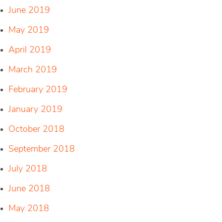
June 2019
May 2019
April 2019
March 2019
February 2019
January 2019
October 2018
September 2018
July 2018
June 2018
May 2018