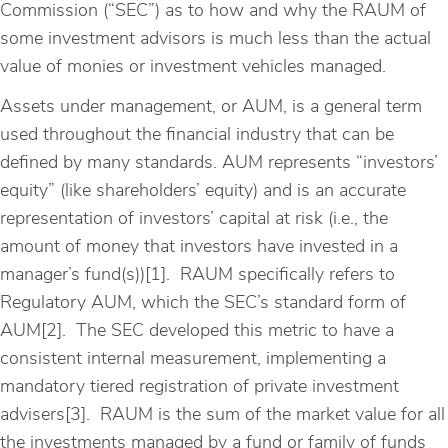
Commission (“SEC”) as to how and why the RAUM of
some investment advisors is much less than the actual
value of monies or investment vehicles managed.
Assets under management, or AUM, is a general term
used throughout the financial industry that can be
defined by many standards. AUM represents “investors’
equity” (like shareholders’ equity) and is an accurate
representation of investors’ capital at risk (i.e., the
amount of money that investors have invested in a
manager’s fund(s))[1]. RAUM specifically refers to
Regulatory AUM, which the SEC’s standard form of
AUM[2]. The SEC developed this metric to have a
consistent internal measurement, implementing a
mandatory tiered registration of private investment
advisers[3]. RAUM is the sum of the market value for all
the investments managed by a fund or family of funds