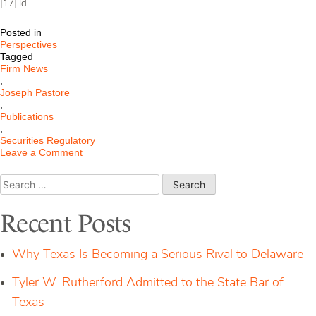
[17] Id.
Posted in
Perspectives
Tagged
Firm News
,
Joseph Pastore
,
Publications
,
Securities Regulatory
on
Leave a Comment
Regulatory
Assets
Search
Under
for:
Management
Are
Recent Posts
Not
Always
All
Why Texas Is Becoming a Serious Rival to Delaware
Assets
Under
Tyler W. Rutherford Admitted to the State Bar of
Management
Texas