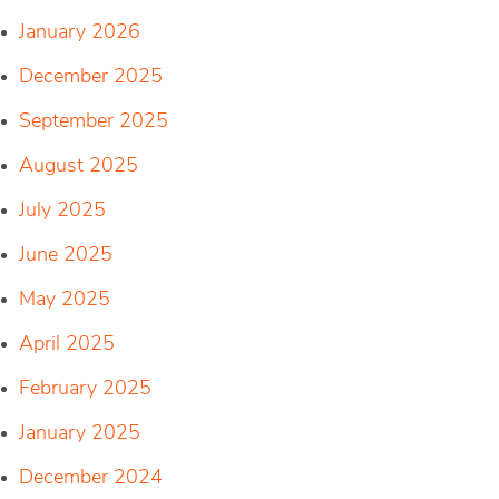
January 2026
December 2025
September 2025
August 2025
July 2025
June 2025
May 2025
April 2025
February 2025
January 2025
December 2024