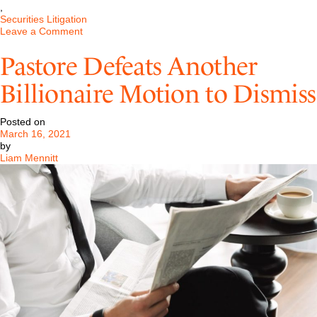
,
Securities Litigation
on
Leave a Comment
Pastore
Obtains
Pastore Defeats Another
a
Dismissal
Billionaire Motion to Dismiss
of
a
Large
Posted on
Investment
March 16, 2021
Banking
by
Case
Liam Mennitt
in
Delaware
District
Court