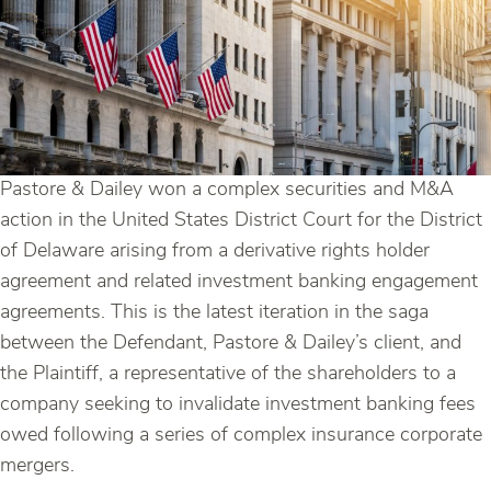
Pastore & Dailey won a complex securities and M&A
action in the United States District Court for the District
of Delaware arising from a derivative rights holder
agreement and related investment banking engagement
agreements. This is the latest iteration in the saga
between the Defendant, Pastore & Dailey’s client, and
the Plaintiff, a representative of the shareholders to a
company seeking to invalidate investment banking fees
owed following a series of complex insurance corporate
mergers.