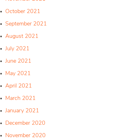
October 2021
September 2021
August 2021
July 2021
June 2021
May 2021
April 2021
March 2021
January 2021
December 2020
November 2020