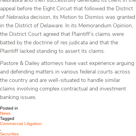
Nebraska and then successfully defended its client in the
appeal before the Eight Circuit that followed the District
of Nebraska decision, its Motion to Dismiss was granted
in the District of Delaware. In its Memorandum Opinion,
the District Court agreed that Plaintiff’s claims were
batted by the doctrine of res judicata and that the
Plaintiff lacked standing to assert its claims.
Pastore & Dailey attorneys have vast experience arguing
and defending matters in various federal courts across
the country and are well-situated to handle similar
claims involving complex contractual and investment
banking issues.
Posted in
News
Tagged
Commercial Litigation
,
Securities