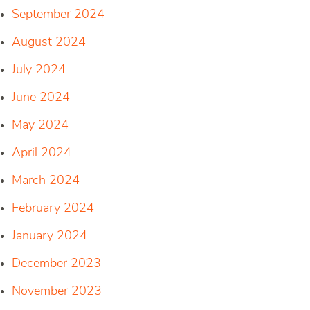
September 2024
August 2024
July 2024
June 2024
May 2024
April 2024
March 2024
February 2024
January 2024
December 2023
November 2023