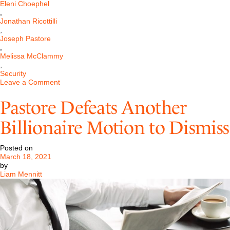
Eleni Choephel
,
Jonathan Ricottilli
,
Joseph Pastore
,
Melissa McClammy
,
Security
on
Leave a Comment
Pastore
Obtains
Pastore Defeats Another
an
Injunction
Billionaire Motion to Dismiss
Requiring
Return
of
Posted on
PPP
March 18, 2021
Funds
by
in
Liam Mennitt
National
Matter