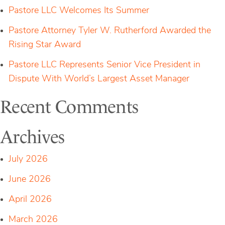
Pastore LLC Welcomes Its Summer
Pastore Attorney Tyler W. Rutherford Awarded the
Rising Star Award
Pastore LLC Represents Senior Vice President in
Dispute With World’s Largest Asset Manager
Recent Comments
Archives
July 2026
June 2026
April 2026
March 2026