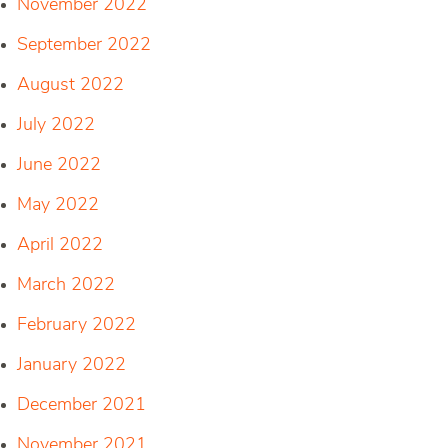
November 2022
September 2022
August 2022
July 2022
June 2022
May 2022
April 2022
March 2022
February 2022
January 2022
December 2021
November 2021