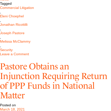
Tagged
Commercial Litigation
,
Eleni Choephel
,
Jonathan Ricottilli
,
Joseph Pastore
,
Melissa McClammy
,
Security
on
Leave a Comment
Pastore
Successfully
Pastore Obtains an
Obtains
a
Injunction Requiring Return
Dismissal
of
of PPP Funds in National
a
Large
Investment
Matter
Bank
Case
in
Posted on
Delaware
March 18, 2021