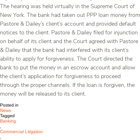
The hearing was held virtually in the Supreme Court of
New York. The bank had taken out PPP loan money from
Pastore & Dailey’s client’s account and provided default
notices to the client. Pastore & Dailey filed for injunction
on behalf of its client and the Court agreed with Pastore
& Dailey that the bank had interfered with its client’s
ability to apply for forgiveness. The Court directed the
bank to put the money in an escrow account and allow
the client’s application for forgiveness to proceed
through the proper channels. If the loan is forgiven, the
money will be released to its client.
Posted in
News
Tagged
Banking
,
Commercial Litigation
,