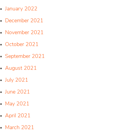
January 2022
December 2021
November 2021
October 2021
September 2021
August 2021
July 2021
June 2021
May 2021
April 2021
March 2021