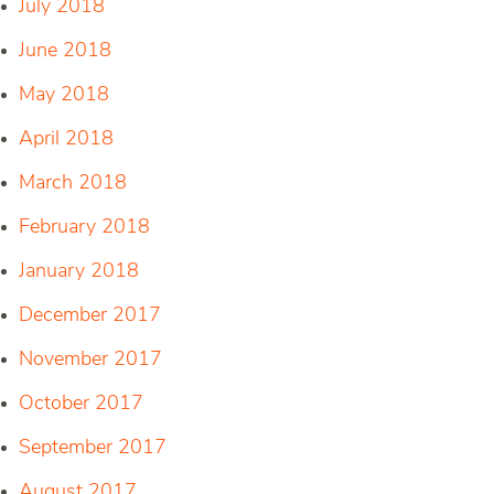
July 2018
June 2018
May 2018
April 2018
March 2018
February 2018
January 2018
December 2017
November 2017
October 2017
September 2017
August 2017