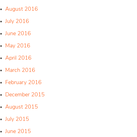
August 2016
July 2016
June 2016
May 2016
April 2016
March 2016
February 2016
December 2015
August 2015
July 2015
June 2015