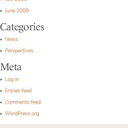
June 2009
Categories
News
Perspectives
Meta
Log in
Entries feed
Comments feed
WordPress.org