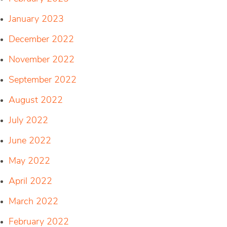
January 2023
December 2022
November 2022
September 2022
August 2022
July 2022
June 2022
May 2022
April 2022
March 2022
February 2022