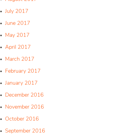
July 2017
June 2017
May 2017
April 2017
March 2017
February 2017
January 2017
December 2016
November 2016
October 2016
September 2016