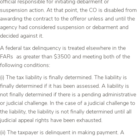
official responsible for initiating debarment or
suspension action. At that point, the CO is disabled from
awarding the contract to the offeror unless and until the
agency had considered suspension or debarment and
decided against it.
A federal tax delinquency is treated elsewhere in the
FARs as greater than $3500 and meeting both of the
following conditions:
(i) The tax liability is finally determined. The liability is
finally determined if it has been assessed. A liability is
not finally determined if there is a pending administrative
or judicial challenge. In the case of a judicial challenge to
the liability, the liability is not finally determined until all
judicial appeal rights have been exhausted.
(ii) The taxpayer is delinquent in making payment. A