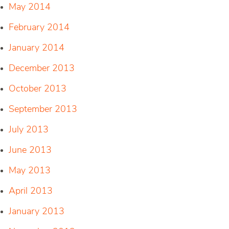
May 2014
February 2014
January 2014
December 2013
October 2013
September 2013
July 2013
June 2013
May 2013
April 2013
January 2013