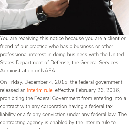
You are receiving this notice because you are a client or
friend of our practice who has a business or other
professional interest in doing business with the United
States Department of Defense, the General Services
Administration or NASA.
On Friday, December 4, 2015, the federal government
released an
interim rule
, effective February 26, 2016,
prohibiting the Federal Government from entering into a
contract with any corporation having a federal tax
liability or a felony conviction under any federal law. The
contracting agency is enabled by the interim rule to