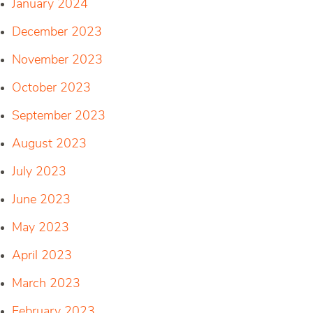
January 2024
December 2023
November 2023
October 2023
September 2023
August 2023
July 2023
June 2023
May 2023
April 2023
March 2023
February 2023