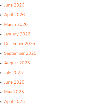
June 2026
April 2026
March 2026
January 2026
December 2025
September 2025
August 2025
July 2025
June 2025
May 2025
April 2025