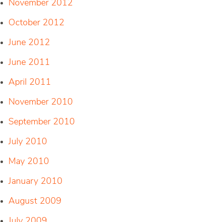
November 2012
October 2012
June 2012
June 2011
April 2011
November 2010
September 2010
July 2010
May 2010
January 2010
August 2009
July 2009