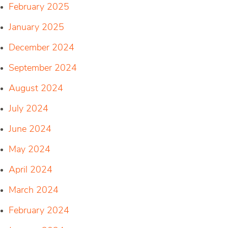
February 2025
January 2025
December 2024
September 2024
August 2024
July 2024
June 2024
May 2024
April 2024
March 2024
February 2024