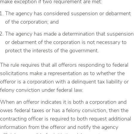
make exception if two requirement are met:
The agency has considered suspension or debarment
of the corporation; and
The agency has made a determination that suspension
or debarment of the corporation is not necessary to
protect the interests of the government.
The rule requires that all offerors responding to federal
solicitations make a representation as to whether the
offeror is a corporation with a delinquent tax liability or
felony conviction under federal law.
When an offeror indicates it is both a corporation and
owes federal taxes or has a felony conviction, then the
contracting officer is required to both request additional
information from the offeror and notify the agency