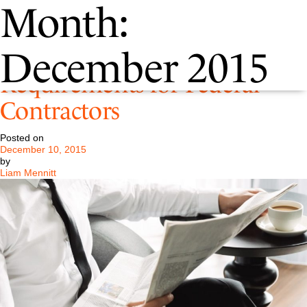
Month:
New Tax Disclosure
December 2015
Requirements for Federal
Contractors
Posted on
December 10, 2015
by
Liam Mennitt