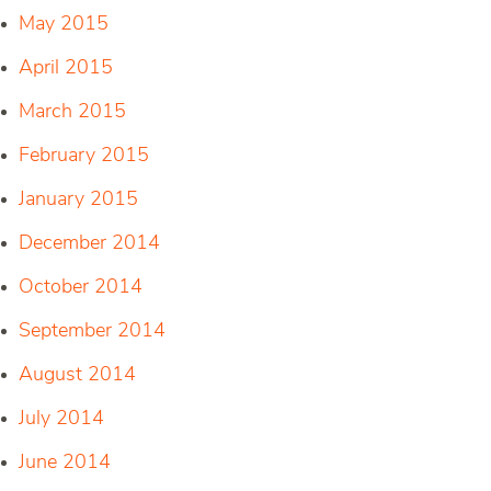
May 2015
April 2015
March 2015
February 2015
January 2015
December 2014
October 2014
September 2014
August 2014
July 2014
June 2014