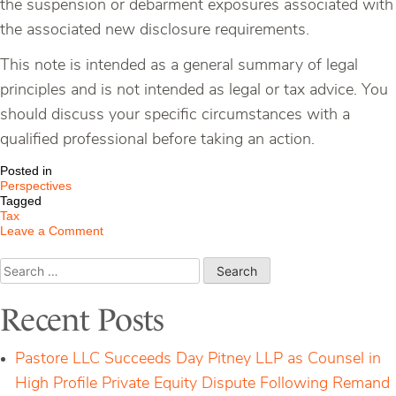
the suspension or debarment exposures associated with
the associated new disclosure requirements.
This note is intended as a general summary of legal
principles and is not intended as legal or tax advice. You
should discuss your specific circumstances with a
qualified professional before taking an action.
Posted in
Perspectives
Tagged
Tax
on
Leave a Comment
New
Tax
Search
Disclosure
for:
Requirements
for
Recent Posts
Federal
Contractors
Pastore LLC Succeeds Day Pitney LLP as Counsel in
High Profile Private Equity Dispute Following Remand