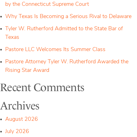
by the Connecticut Supreme Court
Why Texas Is Becoming a Serious Rival to Delaware
Tyler W. Rutherford Admitted to the State Bar of
Texas
Pastore LLC Welcomes Its Summer Class
Pastore Attorney Tyler W. Rutherford Awarded the
Rising Star Award
Recent Comments
Archives
August 2026
July 2026