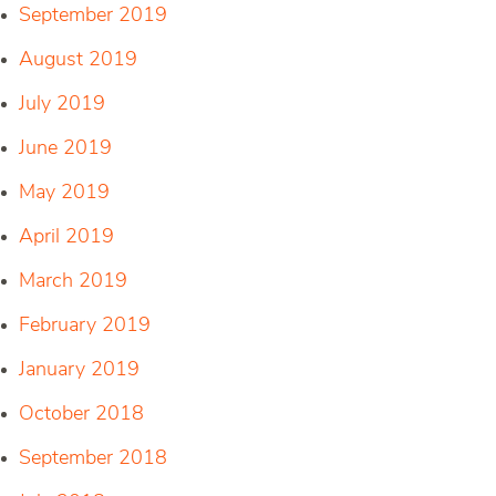
September 2019
August 2019
July 2019
June 2019
May 2019
April 2019
March 2019
February 2019
January 2019
October 2018
September 2018