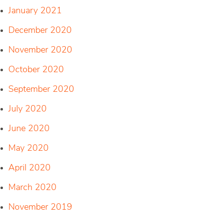
January 2021
December 2020
November 2020
October 2020
September 2020
July 2020
June 2020
May 2020
April 2020
March 2020
November 2019