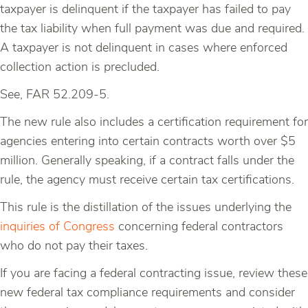
taxpayer is delinquent if the taxpayer has failed to pay
the tax liability when full payment was due and required.
A taxpayer is not delinquent in cases where enforced
collection action is precluded.
See, FAR 52.209-5.
The new rule also includes a certification requirement for
agencies entering into certain contracts worth over $5
million. Generally speaking, if a contract falls under the
rule, the agency must receive certain tax certifications.
This rule is the distillation of the issues underlying the
inquiries of Congress
concerning federal contractors
who do not pay their taxes.
If you are facing a federal contracting issue, review these
new federal tax compliance requirements and consider