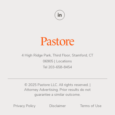
4 High Ridge Park, Third Floor, Stamford, CT
06905 |
Locations
Tel 203-658-8454
© 2025 Pastore LLC. All rights reserved. |
Attorney Advertising. Prior results do not
guarantee a similar outcome.
Privacy Policy
Disclaimer
Terms of Use