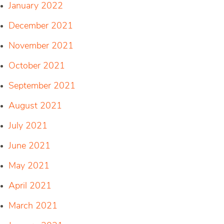
January 2022
December 2021
November 2021
October 2021
September 2021
August 2021
July 2021
June 2021
May 2021
April 2021
March 2021