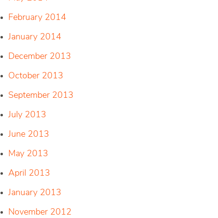
February 2014
January 2014
December 2013
October 2013
September 2013
July 2013
June 2013
May 2013
April 2013
January 2013
November 2012