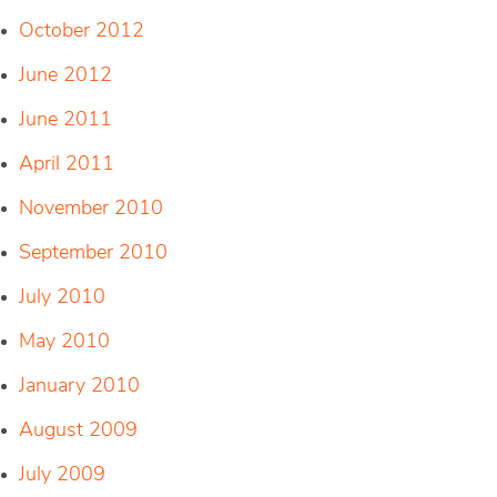
October 2012
June 2012
June 2011
April 2011
November 2010
September 2010
July 2010
May 2010
January 2010
August 2009
July 2009