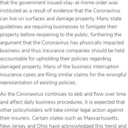
that the government issued stay-at-home order was
instituted as a result of evidence that the Coronavirus
can live on surfaces and damage property. Many state
guidelines are requiring businesses to fumigate their
property before reopening to the public, furthering the
argument that the Coronavirus has physically impacted
business and thus insurance companies should be held
accountable for upholding their policies regarding
damaged property. Many of the business interruption
insurance cases are filing similar claims for the wrongful
representation of existing policies.
As the Coronavirus continues to ebb and flow over time
and affect daily business procedures, it is expected that
other policyholders will take similar legal action against
their insurers. Certain states such as Massachusetts,
New Jersey and Ohio have acknowledged this trend and