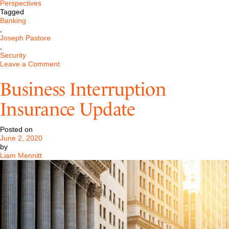
Perspectives
Tagged
Banking
,
Joseph Pastore
,
Security
on
Leave a Comment
PPP
Flexibility
Business Interruption
Act
of
Insurance Update
2020
Update
Posted on
June 2, 2020
by
Liam Mennitt