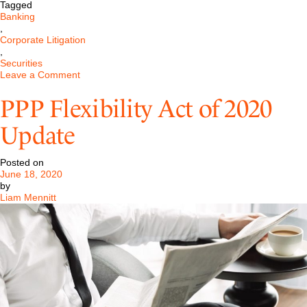
Tagged
Banking
,
Corporate Litigation
,
Securities
on
Leave a Comment
Pastore
&
PPP Flexibility Act of 2020
Dailey
has
Update
been
retained
in
Posted on
DOJ
June 18, 2020
Crypto
by
Currency
Liam Mennitt
Proceeding