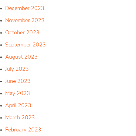
December 2023
November 2023
October 2023
September 2023
August 2023
July 2023
June 2023
May 2023
April 2023
March 2023
February 2023