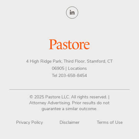
4 High Ridge Park, Third Floor, Stamford, CT
06905 |
Locations
Tel 203-658-8454
© 2025 Pastore LLC. All rights reserved. |
Attorney Advertising. Prior results do not
guarantee a similar outcome.
Privacy Policy
Disclaimer
Terms of Use