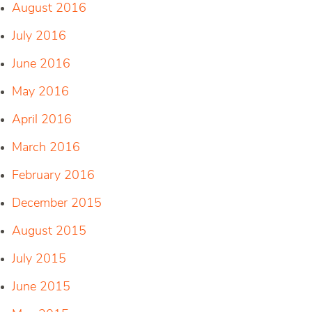
August 2016
July 2016
June 2016
May 2016
April 2016
March 2016
February 2016
December 2015
August 2015
July 2015
June 2015