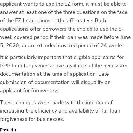
applicant wants to use the EZ form, it must be able to
answer at least one of the three questions on the face
of the EZ Instructions in the affirmative. Both
applications offer borrowers the choice to use the 8-
week covered period if their loan was made before June
5, 2020, or an extended covered period of 24 weeks.
It is particularly important that eligible applicants for
PPP loan forgiveness have available all the necessary
documentation at the time of application. Late
submission of documentation will disqualify an
applicant for forgiveness.
These changes were made with the intention of
increasing the efficiency and availability of full loan
forgiveness for businesses.
Posted in