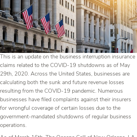
This is an update on the business interruption insurance
claims related to the COVID-19 shutdowns as of May
29th, 2020. Across the United States, businesses are
calculating both the sunk and future revenue losses
resulting from the COVID-19 pandemic. Numerous
businesses have filed complaints against their insurers
for wrongful coverage of certain losses due to the
government-mandated shutdowns of regular business
operations.