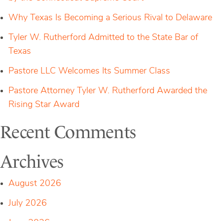
Why Texas Is Becoming a Serious Rival to Delaware
Tyler W. Rutherford Admitted to the State Bar of
Texas
Pastore LLC Welcomes Its Summer Class
Pastore Attorney Tyler W. Rutherford Awarded the
Rising Star Award
Recent Comments
Archives
August 2026
July 2026