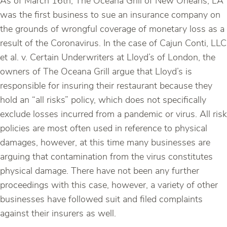
As of March 16th, The Oceana Grill of New Orleans, LA
was the first business to sue an insurance company on
the grounds of wrongful coverage of monetary loss as a
result of the Coronavirus. In the case of Cajun Conti, LLC
et al. v. Certain Underwriters at Lloyd’s of London, the
owners of The Oceana Grill argue that Lloyd’s is
responsible for insuring their restaurant because they
hold an “all risks” policy, which does not specifically
exclude losses incurred from a pandemic or virus. All risk
policies are most often used in reference to physical
damages, however, at this time many businesses are
arguing that contamination from the virus constitutes
physical damage. There have not been any further
proceedings with this case, however, a variety of other
businesses have followed suit and filed complaints
against their insurers as well.