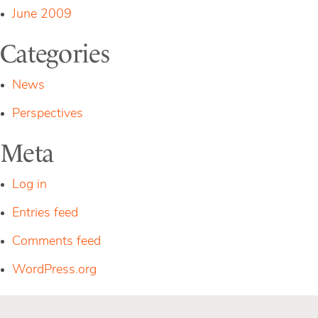
June 2009
Categories
News
Perspectives
Meta
Log in
Entries feed
Comments feed
WordPress.org