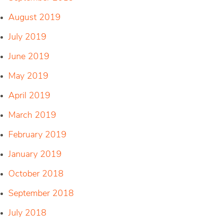
August 2019
July 2019
June 2019
May 2019
April 2019
March 2019
February 2019
January 2019
October 2018
September 2018
July 2018