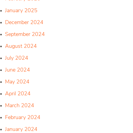
January 2025
December 2024
September 2024
August 2024
July 2024
June 2024
May 2024
April 2024
March 2024
February 2024
January 2024