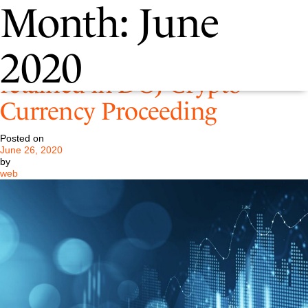
Month:
June
Pastore & Dailey has been
2020
retained in DOJ Crypto
Currency Proceeding
Posted on
June 26, 2020
by
web