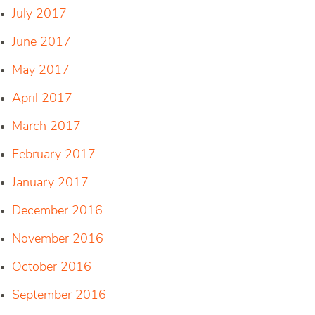
July 2017
June 2017
May 2017
April 2017
March 2017
February 2017
January 2017
December 2016
November 2016
October 2016
September 2016