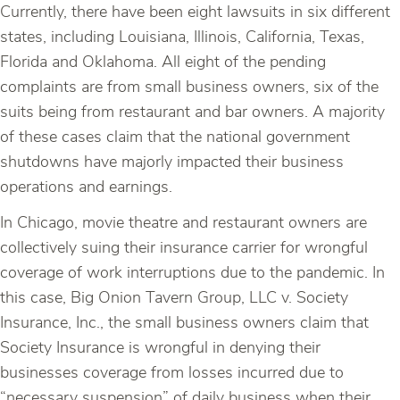
Currently, there have been eight lawsuits in six different
states, including Louisiana, Illinois, California, Texas,
Florida and Oklahoma. All eight of the pending
complaints are from small business owners, six of the
suits being from restaurant and bar owners. A majority
of these cases claim that the national government
shutdowns have majorly impacted their business
operations and earnings.
In Chicago, movie theatre and restaurant owners are
collectively suing their insurance carrier for wrongful
coverage of work interruptions due to the pandemic. In
this case, Big Onion Tavern Group, LLC v. Society
Insurance, Inc., the small business owners claim that
Society Insurance is wrongful in denying their
businesses coverage from losses incurred due to
“necessary suspension” of daily business when their