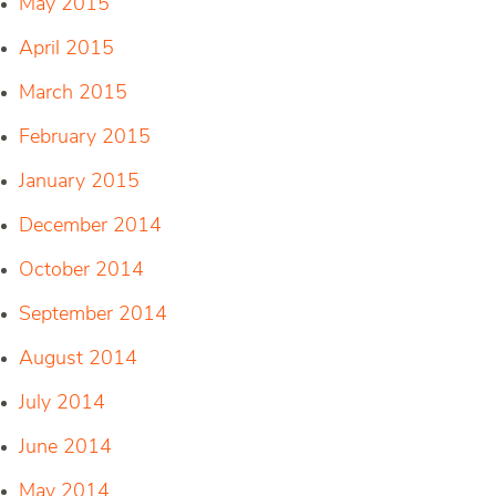
May 2015
April 2015
March 2015
February 2015
January 2015
December 2014
October 2014
September 2014
August 2014
July 2014
June 2014
May 2014