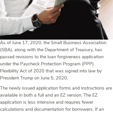
As of June 17, 2020, the Small Business Association
(SBA), along with the Department of Treasury, has
passed revisions to the loan forgiveness application
under the Paycheck Protection Program (PPP)
Flexibility Act of 2020 that was signed into law by
President Trump on June 5, 2020.
The newly issued application forms and instructions are
available in both a full and an EZ version. The EZ
application is less intensive and requires fewer
calculations and documentation for borrowers. If an