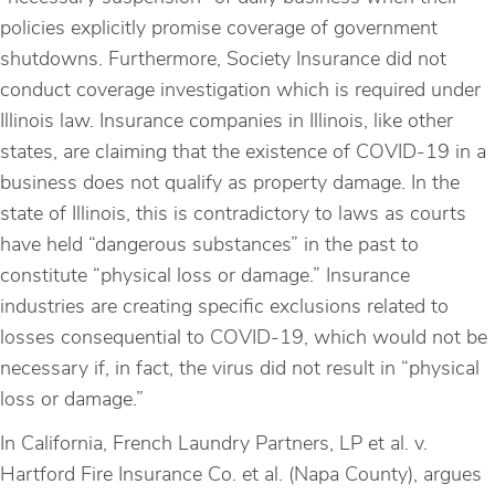
policies explicitly promise coverage of government
shutdowns. Furthermore, Society Insurance did not
conduct coverage investigation which is required under
Illinois law. Insurance companies in Illinois, like other
states, are claiming that the existence of COVID-19 in a
business does not qualify as property damage. In the
state of Illinois, this is contradictory to laws as courts
have held “dangerous substances” in the past to
constitute “physical loss or damage.” Insurance
industries are creating specific exclusions related to
losses consequential to COVID-19, which would not be
necessary if, in fact, the virus did not result in “physical
loss or damage.”
In California, French Laundry Partners, LP et al. v.
Hartford Fire Insurance Co. et al. (Napa County), argues