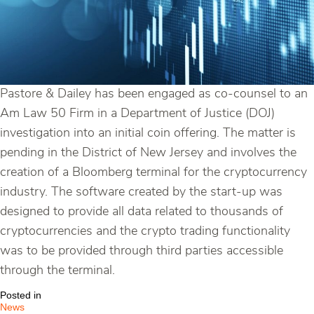
Pastore & Dailey has been engaged as co-counsel to an
Am Law 50 Firm in a Department of Justice (DOJ)
investigation into an initial coin offering. The matter is
pending in the District of New Jersey and involves the
creation of a Bloomberg terminal for the cryptocurrency
industry. The software created by the start-up was
designed to provide all data related to thousands of
cryptocurrencies and the crypto trading functionality
was to be provided through third parties accessible
through the terminal.
Posted in
News