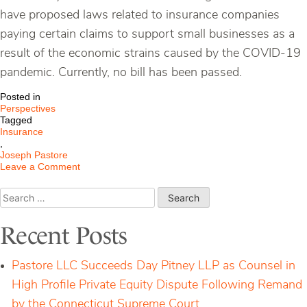
have proposed laws related to insurance companies
paying certain claims to support small businesses as a
result of the economic strains caused by the COVID-19
pandemic. Currently, no bill has been passed.
Posted in
Perspectives
Tagged
Insurance
,
Joseph Pastore
on
Leave a Comment
Business
Interruption
Search
Insurance
for:
Update
Recent Posts
Pastore LLC Succeeds Day Pitney LLP as Counsel in
High Profile Private Equity Dispute Following Remand
by the Connecticut Supreme Court