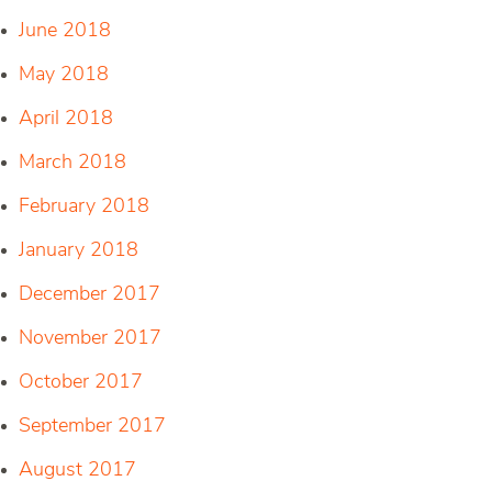
June 2018
May 2018
April 2018
March 2018
February 2018
January 2018
December 2017
November 2017
October 2017
September 2017
August 2017