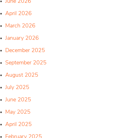
June 2026
April 2026
March 2026
January 2026
December 2025
September 2025
August 2025
July 2025
June 2025
May 2025
April 2025
February 2025