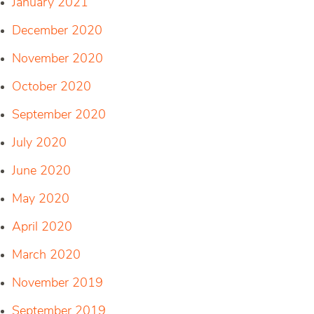
January 2021
December 2020
November 2020
October 2020
September 2020
July 2020
June 2020
May 2020
April 2020
March 2020
November 2019
September 2019