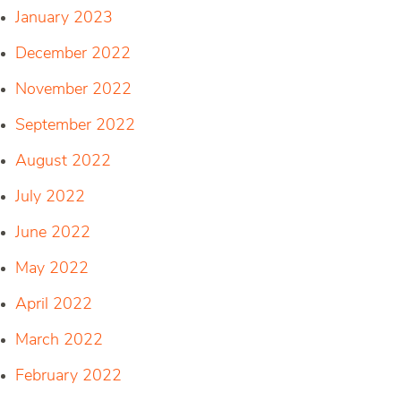
January 2023
December 2022
November 2022
September 2022
August 2022
July 2022
June 2022
May 2022
April 2022
March 2022
February 2022