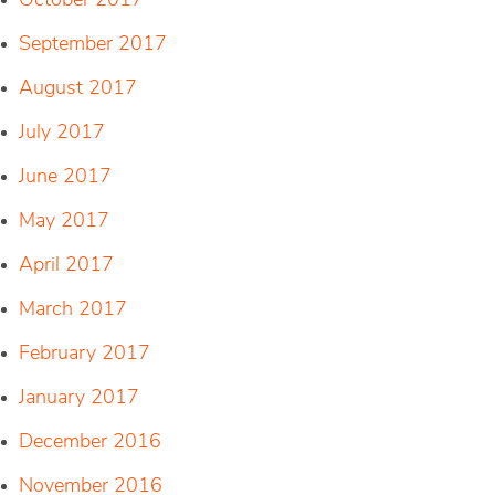
October 2017
September 2017
August 2017
July 2017
June 2017
May 2017
April 2017
March 2017
February 2017
January 2017
December 2016
November 2016