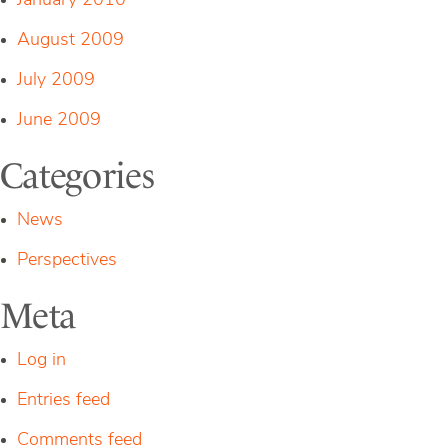
January 2010
August 2009
July 2009
June 2009
Categories
News
Perspectives
Meta
Log in
Entries feed
Comments feed