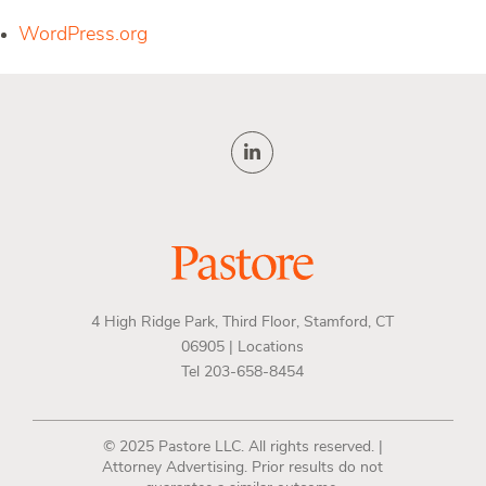
WordPress.org
4 High Ridge Park, Third Floor, Stamford, CT
06905 |
Locations
Tel 203-658-8454
© 2025 Pastore LLC. All rights reserved. |
Attorney Advertising. Prior results do not