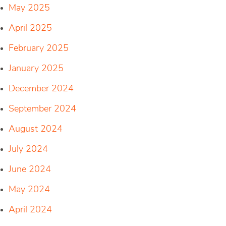
May 2025
April 2025
February 2025
January 2025
December 2024
September 2024
August 2024
July 2024
June 2024
May 2024
April 2024