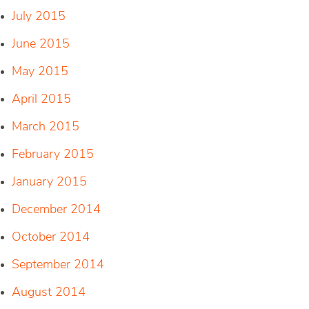
July 2015
June 2015
May 2015
April 2015
March 2015
February 2015
January 2015
December 2014
October 2014
September 2014
August 2014