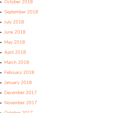
October 2018
September 2018
July 2018
June 2018
May 2018
April 2018
March 2018
February 2018
January 2018
December 2017
November 2017