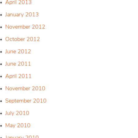
April 2013
January 2013
November 2012
October 2012
June 2012
June 2011
April 2011
November 2010
September 2010
July 2010
May 2010