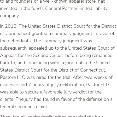
to and founders of a well-known apparel store, had
invested in the fund’s General Partner limited liability
company.
In 2018, The United States District Court for the District
of Connecticut granted a summary judgment in favor of
the defendants. The summary judgment was
subsequently appealed up to the United States Court of
Appeals for the Second Circuit, before being remanded
back to, and concluding with, a jury trial in the United
States District Court for the District of Connecticut.
Pastore LLC was hired for the trial. After two weeks of
evidence and 7 hours of jury deliberation, Pastore LLC
was able to secure a favorable jury verdict for the
clients. The jury had found in favor of the defense on a
federal securities claim.