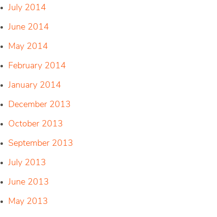
July 2014
June 2014
May 2014
February 2014
January 2014
December 2013
October 2013
September 2013
July 2013
June 2013
May 2013