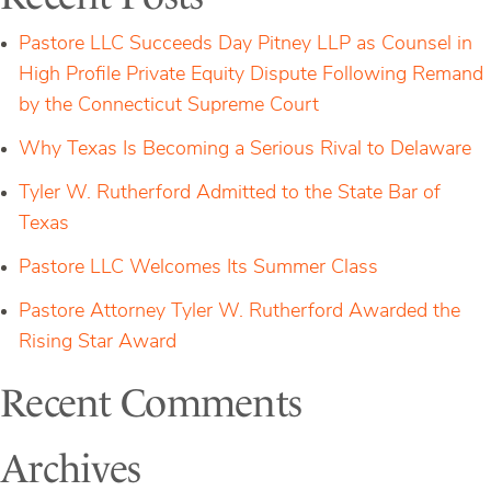
for
Pastore’s
Pastore LLC Succeeds Day Pitney LLP as Counsel in
Hedge
Fund
High Profile Private Equity Dispute Following Remand
Clients
by the Connecticut Supreme Court
Why Texas Is Becoming a Serious Rival to Delaware
Tyler W. Rutherford Admitted to the State Bar of
Texas
Pastore LLC Welcomes Its Summer Class
Pastore Attorney Tyler W. Rutherford Awarded the
Rising Star Award
Recent Comments
Archives