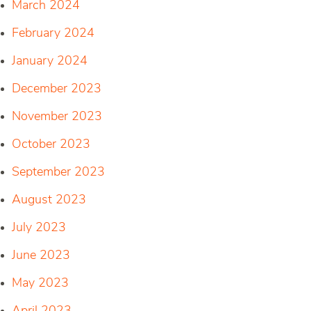
March 2024
February 2024
January 2024
December 2023
November 2023
October 2023
September 2023
August 2023
July 2023
June 2023
May 2023