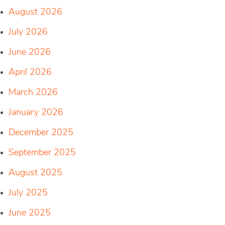
August 2026
July 2026
June 2026
April 2026
March 2026
January 2026
December 2025
September 2025
August 2025
July 2025
June 2025