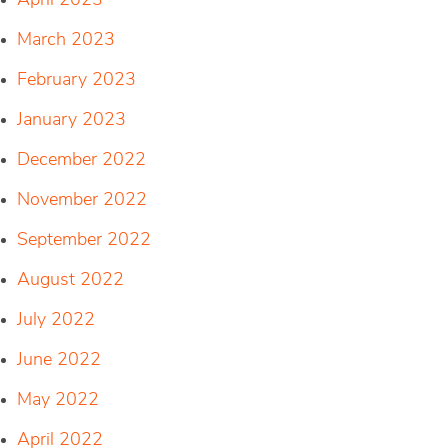
April 2023
March 2023
February 2023
January 2023
December 2022
November 2022
September 2022
August 2022
July 2022
June 2022
May 2022
April 2022