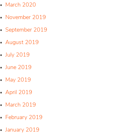
March 2020
November 2019
September 2019
August 2019
July 2019
June 2019
May 2019
April 2019
March 2019
February 2019
January 2019