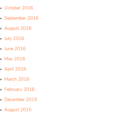
October 2016
September 2016
August 2016
July 2016
June 2016
May 2016
April 2016
March 2016
February 2016
December 2015
August 2015