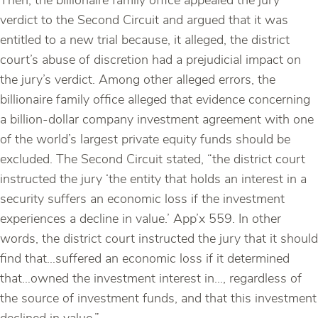
Then, the billionaire family office appealed the jury
verdict to the Second Circuit and argued that it was
entitled to a new trial because, it alleged, the district
court’s abuse of discretion had a prejudicial impact on
the jury’s verdict. Among other alleged errors, the
billionaire family office alleged that evidence concerning
a billion-dollar company investment agreement with one
of the world’s largest private equity funds should be
excluded. The Second Circuit stated, “the district court
instructed the jury ‘the entity that holds an interest in a
security suffers an economic loss if the investment
experiences a decline in value.’ App’x 559. In other
words, the district court instructed the jury that it should
find that…suffered an economic loss if it determined
that…owned the investment interest in…, regardless of
the source of investment funds, and that this investment