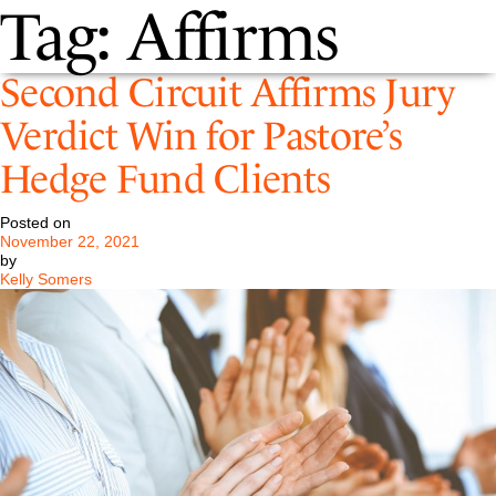
Tag:
Affirms
Second Circuit Affirms Jury
Verdict Win for Pastore’s
Hedge Fund Clients
Posted on
November 22, 2021
by
Kelly Somers