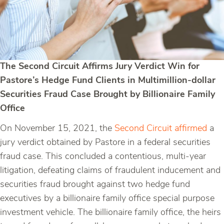
The Second Circuit Affirms Jury Verdict Win for
Pastore’s Hedge Fund Clients in Multimillion-dollar
Securities Fraud Case Brought by Billionaire Family
Office
On November 15, 2021, the
Second Circuit affirmed
a
jury verdict obtained by Pastore in a federal securities
fraud case. This concluded a contentious, multi-year
litigation, defeating claims of fraudulent inducement and
securities fraud brought against two hedge fund
executives by a billionaire family office special purpose
investment vehicle. The billionaire family office, the heirs