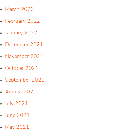
March 2022
February 2022
January 2022
December 2021
November 2021
October 2021
September 2021
August 2021
July 2021
June 2021
May 2021