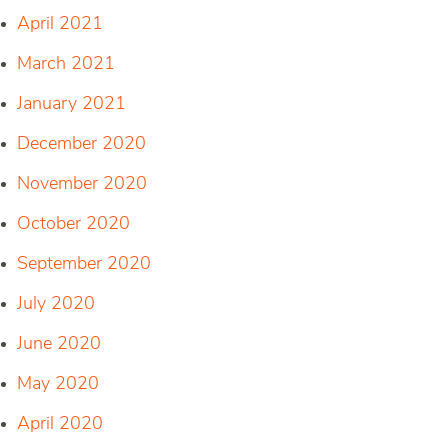
April 2021
March 2021
January 2021
December 2020
November 2020
October 2020
September 2020
July 2020
June 2020
May 2020
April 2020