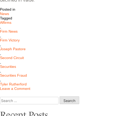
declined in value.”
Posted in
News
Tagged
Affirms
,
Firm News
,
Firm Victory
,
Joseph Pastore
,
Second Circuit
,
Securities
,
Securities Fraud
,
Tyler Rutherford
on
Leave a Comment
Second
Circuit
Search
Affirms
for:
Jury
Verdict
Recent Posts
Win