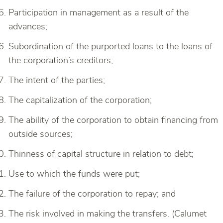
Participation in management as a result of the
advances;
Subordination of the purported loans to the loans of
the corporation’s creditors;
The intent of the parties;
The capitalization of the corporation;
The ability of the corporation to obtain financing from
outside sources;
Thinness of capital structure in relation to debt;
Use to which the funds were put;
The failure of the corporation to repay; and
The risk involved in making the transfers. (Calumet