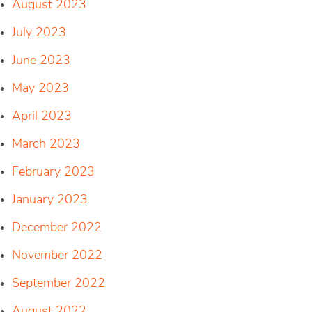
August 2023
July 2023
June 2023
May 2023
April 2023
March 2023
February 2023
January 2023
December 2022
November 2022
September 2022
August 2022