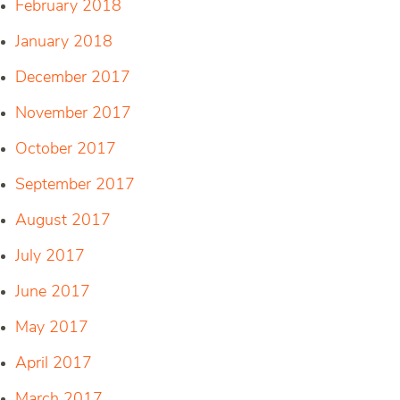
February 2018
January 2018
December 2017
November 2017
October 2017
September 2017
August 2017
July 2017
June 2017
May 2017
April 2017
March 2017