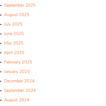
September 2025
August 2025
July 2025
June 2025
May 2025
April 2025
February 2025
January 2025
December 2024
September 2024
August 2024