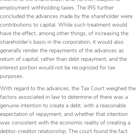
employment withholding taxes. The IRS further
concluded the advances made by the shareholder were
contributions to capital. While such treatment would
have the effect, among other things, of increasing the
shareholder’s basis in the corporation, it would also
generally render the repayments of the advances as
return of capital, rather than debt repayment, and the
interest portion would not be recognized for tax
purposes.
With regard to the advances, the Tax Court weighed the
factors associated in law to determine of there was a
genuine intention to create a debt, with a reasonable
expectation of repayment, and whether that intention
was consistent with the economic reality of creating a
debtor-creditor relationship. The court found the fact