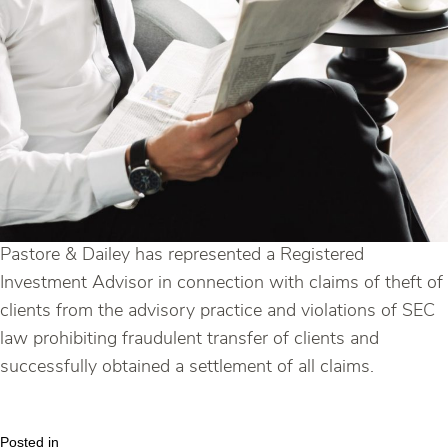
Pastore & Dailey has represented a Registered
Investment Advisor in connection with claims of theft of
clients from the advisory practice and violations of SEC
law prohibiting fraudulent transfer of clients and
successfully obtained a settlement of all claims.
Posted in