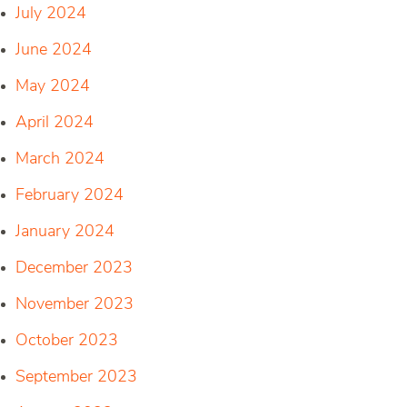
July 2024
June 2024
May 2024
April 2024
March 2024
February 2024
January 2024
December 2023
November 2023
October 2023
September 2023