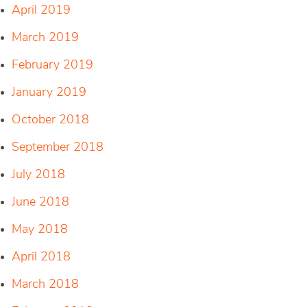
April 2019
March 2019
February 2019
January 2019
October 2018
September 2018
July 2018
June 2018
May 2018
April 2018
March 2018