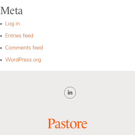
Meta
Log in
Entries feed
Comments feed
WordPress.org