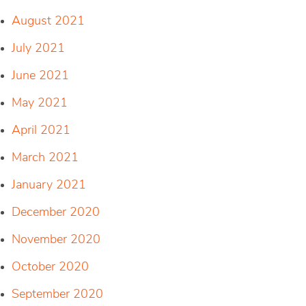
August 2021
July 2021
June 2021
May 2021
April 2021
March 2021
January 2021
December 2020
November 2020
October 2020
September 2020