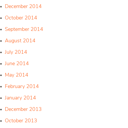
December 2014
October 2014
September 2014
August 2014
July 2014
June 2014
May 2014
February 2014
January 2014
December 2013
October 2013