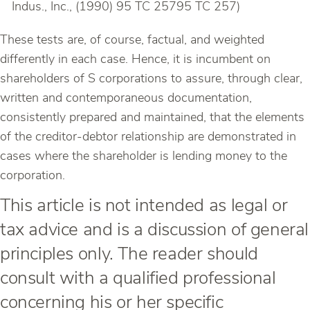
Indus., Inc., (1990) 95 TC 25795 TC 257)
These tests are, of course, factual, and weighted
differently in each case. Hence, it is incumbent on
shareholders of S corporations to assure, through clear,
written and contemporaneous documentation,
consistently prepared and maintained, that the elements
of the creditor-debtor relationship are demonstrated in
cases where the shareholder is lending money to the
corporation.
This article is not intended as legal or
tax advice and is a discussion of general
principles only. The reader should
consult with a qualified professional
concerning his or her specific