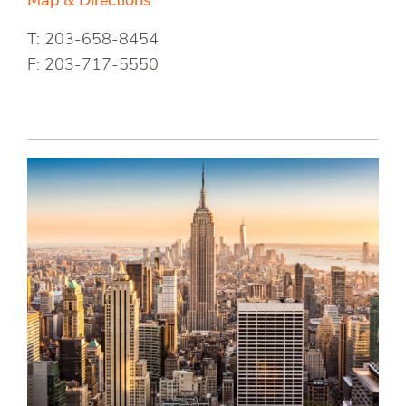
Map & Directions
T: 203-658-8454
F: 203-717-5550