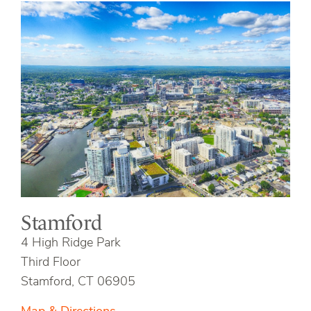
Stamford
4 High Ridge Park
Third Floor
Stamford, CT 06905