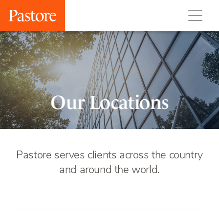
Our Locations
Pastore serves clients across the country
and around the world.