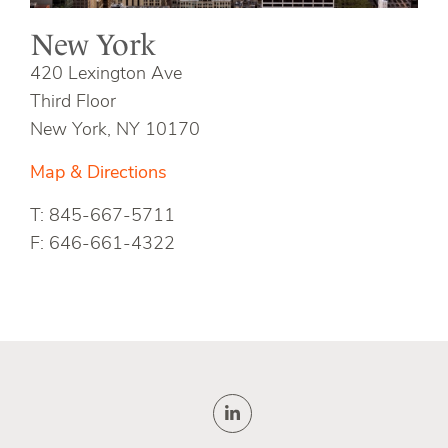
New York
420 Lexington Ave
Third Floor
New York, NY 10170
Map & Directions
T: 845-667-5711
F: 646-661-4322