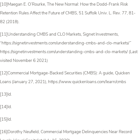
[10]Maegan E. O’Rourke, The New Normal: How the Dodd-Frank Risk
Retention Rules Affect the Future of CMBS, 51 Suffolk Univ. L. Rev. 77, 81-
82 (2018).
[11]Understanding CMBS and CLO Markets, Signet Investments,
“https://signetinvestments.com/understanding-cmbs-and-clo-markets/”
https://signetinvestments.com/understanding-cmbs-and-clo-markets/ (Last
visited November 6 2021)
[12]Commercial Mortgage-Backed Securities (CMBS): A guide, Quicken
Loans (January 27, 2021), https://www.quickenloans.com/learn/cmbs
[13]Id.
[14]Id.
[15]Id.
[16]Dorothy Neufield, Commercial Mortgage Delinquencies Near Record