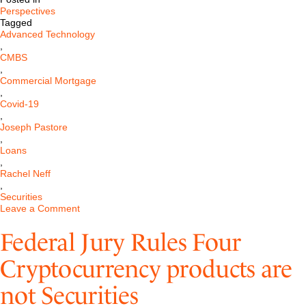
Perspectives
Tagged
Advanced Technology
,
CMBS
,
Commercial Mortgage
,
Covid-19
,
Joseph Pastore
,
Loans
,
Rachel Neff
,
Securities
on
Leave a Comment
Commercial
Mortgage-
Federal Jury Rules Four
Backed
Securities,
Cryptocurrency products are
COVID-
19,
not Securities
and
the