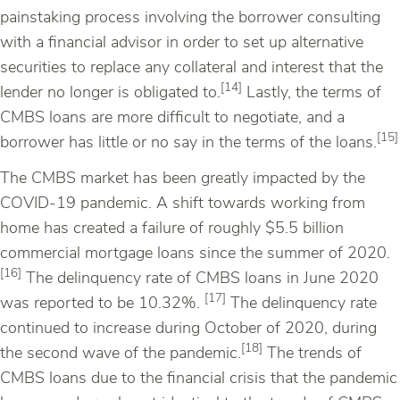
painstaking process involving the borrower consulting
with a financial advisor in order to set up alternative
securities to replace any collateral and interest that the
[14]
lender no longer is obligated to.
Lastly, the terms of
CMBS loans are more difficult to negotiate, and a
[15]
borrower has little or no say in the terms of the loans.
The CMBS market has been greatly impacted by the
COVID-19 pandemic. A shift towards working from
home has created a failure of roughly $5.5 billion
commercial mortgage loans since the summer of 2020.
[16]
The delinquency rate of CMBS loans in June 2020
[17]
was reported to be 10.32%.
The delinquency rate
continued to increase during October of 2020, during
[18]
the second wave of the pandemic.
The trends of
CMBS loans due to the financial crisis that the pandemic