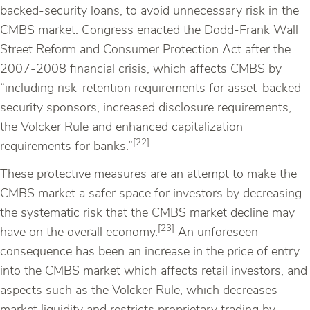
backed-security loans, to avoid unnecessary risk in the
CMBS market. Congress enacted the Dodd-Frank Wall
Street Reform and Consumer Protection Act after the
2007-2008 financial crisis, which affects CMBS by
“including risk-retention requirements for asset-backed
security sponsors, increased disclosure requirements,
the Volcker Rule and enhanced capitalization
[22]
requirements for banks.”
These protective measures are an attempt to make the
CMBS market a safer space for investors by decreasing
the systematic risk that the CMBS market decline may
[23]
have on the overall economy.
An unforeseen
consequence has been an increase in the price of entry
into the CMBS market which affects retail investors, and
aspects such as the Volcker Rule, which decreases