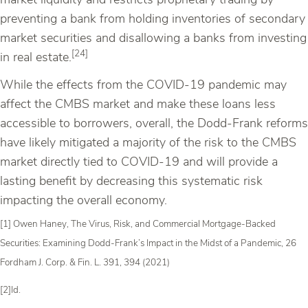
market liquidity and restricts proprietary trading by
preventing a bank from holding inventories of secondary
market securities and disallowing a banks from investing
[24]
in real estate.
While the effects from the COVID-19 pandemic may
affect the CMBS market and make these loans less
accessible to borrowers, overall, the Dodd-Frank reforms
have likely mitigated a majority of the risk to the CMBS
market directly tied to COVID-19 and will provide a
lasting benefit by decreasing this systematic risk
impacting the overall economy.
[1] Owen Haney, The Virus, Risk, and Commercial Mortgage-Backed
Securities: Examining Dodd-Frank’s Impact in the Midst of a Pandemic, 26
Fordham J. Corp. & Fin. L. 391, 394 (2021)
[2]Id.