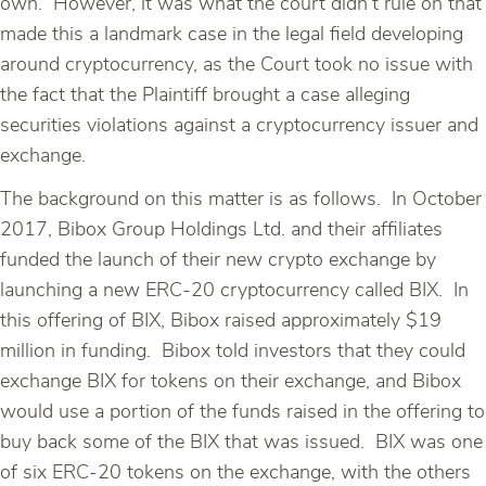
own. However, it was what the court didn’t rule on that
made this a landmark case in the legal field developing
around cryptocurrency, as the Court took no issue with
the fact that the Plaintiff brought a case alleging
securities violations against a cryptocurrency issuer and
exchange.
The background on this matter is as follows. In October
2017, Bibox Group Holdings Ltd. and their affiliates
funded the launch of their new crypto exchange by
launching a new ERC-20 cryptocurrency called BIX. In
this offering of BIX, Bibox raised approximately $19
million in funding. Bibox told investors that they could
exchange BIX for tokens on their exchange, and Bibox
would use a portion of the funds raised in the offering to
buy back some of the BIX that was issued. BIX was one
of six ERC-20 tokens on the exchange, with the others