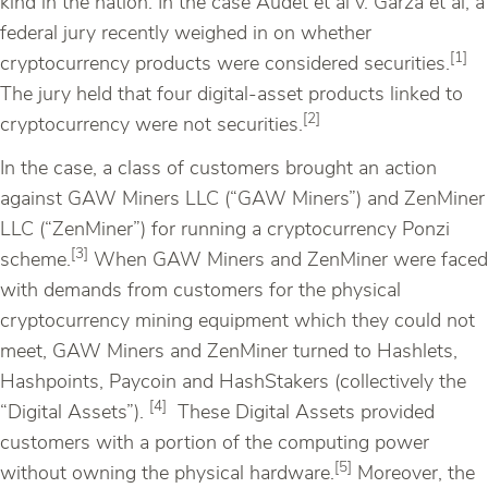
kind in the nation. In the case Audet et al v. Garza et al, a
federal jury recently weighed in on whether
[1]
cryptocurrency products were considered securities.
The jury held that four digital-asset products linked to
[2]
cryptocurrency were not securities.
In the case, a class of customers brought an action
against GAW Miners LLC (“GAW Miners”) and ZenMiner
LLC (“ZenMiner”) for running a cryptocurrency Ponzi
[3]
scheme.
When GAW Miners and ZenMiner were faced
with demands from customers for the physical
cryptocurrency mining equipment which they could not
meet, GAW Miners and ZenMiner turned to Hashlets,
Hashpoints, Paycoin and HashStakers (collectively the
[4]
“Digital Assets”).
These Digital Assets provided
customers with a portion of the computing power
[5]
without owning the physical hardware.
Moreover, the