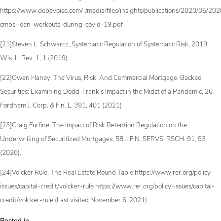
https://www.debevoise.com/-/media/files/insights/publications/2020/05/2
cmbs-loan-workouts-during-covid-19.pdf
[21]Steven L. Schwarcz, Systematic Regulation of Systematic Risk, 2019
Wis. L. Rev. 1, 1 (2019).
[22]Owen Haney, The Virus, Risk, And Commercial Mortgage-Backed
Securities: Examining Dodd-Frank’s Impact in the Midst of a Pandemic, 26
Fordham J. Corp. & Fin. L. 391, 401 (2021)
[23]Craig Furfine, The Impact of Risk Retention Regulation on the
Underwriting of Securitized Mortgages, 58 J. FIN. SERVS. RSCH. 91, 93
(2020).
[24]Volcker Rule, The Real Estate Round Table https://www.rer.org/policy-
issues/capital-credit/volcker-rule https://www.rer.org/policy-issues/capital-
credit/volcker-rule (Last visited November 6, 2021)
Posted in