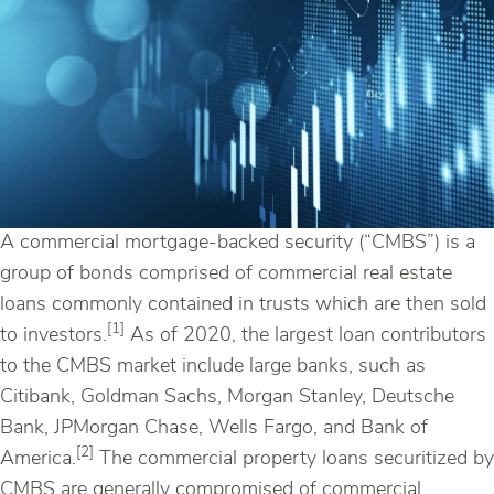
A commercial mortgage-backed security (“CMBS”) is a
group of bonds comprised of commercial real estate
loans commonly contained in trusts which are then sold
[1]
to investors.
As of 2020, the largest loan contributors
to the CMBS market include large banks, such as
Citibank, Goldman Sachs, Morgan Stanley, Deutsche
Bank, JPMorgan Chase, Wells Fargo, and Bank of
[2]
America.
The commercial property loans securitized by
CMBS are generally compromised of commercial