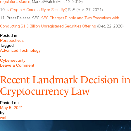
regulator’s stance
,
MarketWatch (Mar. 12, 2019).
10.
Is Crypto A Commodity or Security?
,
SoFi (Apr. 27, 2021).
11. Press Release, SEC,
SEC Charges Ripple and Two Executives with
Conducting $1.3 Billion Unregistered Securities Offering
(Dec. 22, 2020).
Posted in
Perspectives
Tagged
Advanced Technology
,
Cybersecurity
on
Leave a Comment
Cryptocurrencies:
Security,
Recent Landmark Decision in
Currency,
or
Cryptocurrency Law
None
of
the
Posted on
Above?
May 5, 2021
by
web