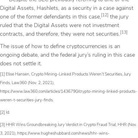
Digital Assets, Hashlets, as a security in a case against
[12]
one of the former defendants in this case,
the jury
ruled that the Digital Assets were not investment
[13]
contracts, and therefore, they were not securities.
The issue of how to define cryptocurrencies is an
ongoing debate, and the federal jury’s ruling in this case
does not settle it.
[1] Elise Hansen, Crypto Mining-Linked Products Weren’t Securities, Jury
Finds, Law360 (Nov. 2, 2021),
https://www.law360.com/articles/1436790/crypto-mining-linked-products-
weren-t-securities-jury-finds.
[2] Id.
[3] HHR Wins Groundbreaking Jury Verdict in Crypto Fraud Trial, HHR (Nov.
3, 2021), https://www.hugheshubbard.com/news/hhr-wins-