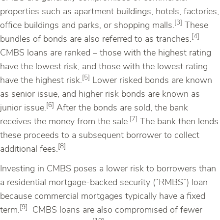
properties such as apartment buildings, hotels, factories,
[3]
office buildings and parks, or shopping malls.
These
[4]
bundles of bonds are also referred to as tranches.
CMBS loans are ranked – those with the highest rating
have the lowest risk, and those with the lowest rating
[5]
have the highest risk.
Lower risked bonds are known
as senior issue, and higher risk bonds are known as
[6]
junior issue.
After the bonds are sold, the bank
[7]
receives the money from the sale.
The bank then lends
these proceeds to a subsequent borrower to collect
[8]
additional fees.
Investing in CMBS poses a lower risk to borrowers than
a residential mortgage-backed security (“RMBS”) loan
because commercial mortgages typically have a fixed
[9]
term.
CMBS loans are also compromised of fewer