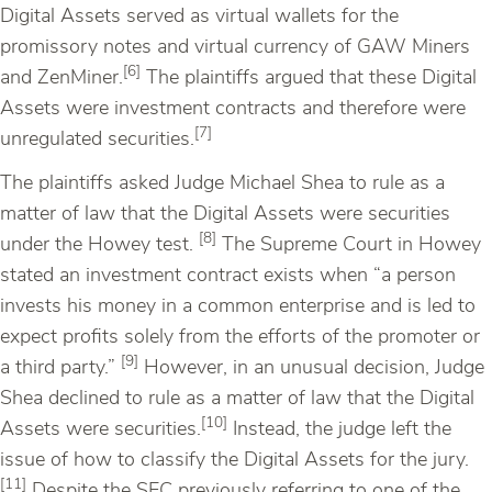
Digital Assets served as virtual wallets for the
promissory notes and virtual currency of GAW Miners
[6]
and ZenMiner.
The plaintiffs argued that these Digital
Assets were investment contracts and therefore were
[7]
unregulated securities.
The plaintiffs asked Judge Michael Shea to rule as a
matter of law that the Digital Assets were securities
[8]
under the Howey test.
The Supreme Court in Howey
stated an investment contract exists when “a person
invests his money in a common enterprise and is led to
expect profits solely from the efforts of the promoter or
[9]
a third party.”
However, in an unusual decision, Judge
Shea declined to rule as a matter of law that the Digital
[10]
Assets were securities.
Instead, the judge left the
issue of how to classify the Digital Assets for the jury.
[11]
Despite the SEC previously referring to one of the