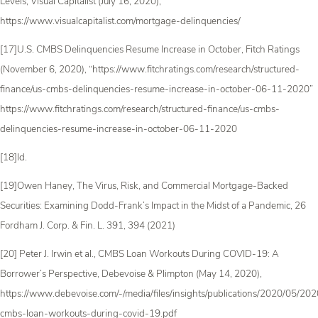
Levels, Visual Capitalist (July 16, 2020),
https://www.visualcapitalist.com/mortgage-delinquencies/
[17]U.S. CMBS Delinquencies Resume Increase in October, Fitch Ratings
(November 6, 2020), “https://www.fitchratings.com/research/structured-
finance/us-cmbs-delinquencies-resume-increase-in-october-06-11-2020”
https://www.fitchratings.com/research/structured-finance/us-cmbs-
delinquencies-resume-increase-in-october-06-11-2020
[18]Id.
[19]Owen Haney, The Virus, Risk, and Commercial Mortgage-Backed
Securities: Examining Dodd-Frank’s Impact in the Midst of a Pandemic, 26
Fordham J. Corp. & Fin. L. 391, 394 (2021)
[20] Peter J. Irwin et al., CMBS Loan Workouts During COVID-19: A
Borrower’s Perspective, Debevoise & Plimpton (May 14, 2020),
https://www.debevoise.com/-/media/files/insights/publications/2020/05/2
cmbs-loan-workouts-during-covid-19.pdf