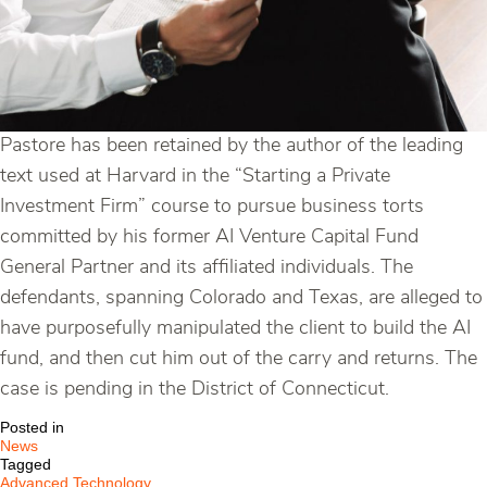
Pastore has been retained by the author of the leading
text used at Harvard in the “Starting a Private
Investment Firm” course to pursue business torts
committed by his former AI Venture Capital Fund
General Partner and its affiliated individuals. The
defendants, spanning Colorado and Texas, are alleged to
have purposefully manipulated the client to build the AI
fund, and then cut him out of the carry and returns. The
case is pending in the District of Connecticut.
Posted in
News
Tagged
Advanced Technology