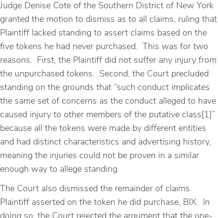
Judge Denise Cote of the Southern District of New York
granted the motion to dismiss as to all claims, ruling that
Plaintiff lacked standing to assert claims based on the
five tokens he had never purchased. This was for two
reasons. First, the Plaintiff did not suffer any injury from
the unpurchased tokens. Second, the Court precluded
standing on the grounds that “such conduct implicates
the same set of concerns as the conduct alleged to have
caused injury to other members of the putative class[1]”
because all the tokens were made by different entities
and had distinct characteristics and advertising history,
meaning the injuries could not be proven in a similar
enough way to allege standing.
The Court also dismissed the remainder of claims
Plaintiff asserted on the token he did purchase, BIX. In
doing so, the Court rejected the argument that the one-