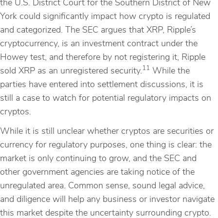
the U.S. District Court for the Southern District of New
York could significantly impact how crypto is regulated
and categorized. The SEC argues that XRP, Ripple’s
cryptocurrency, is an investment contract under the
Howey test, and therefore by not registering it, Ripple
11
sold XRP as an unregistered security.
While the
parties have entered into settlement discussions, it is
still a case to watch for potential regulatory impacts on
cryptos.
While it is still unclear whether cryptos are securities or
currency for regulatory purposes, one thing is clear: the
market is only continuing to grow, and the SEC and
other government agencies are taking notice of the
unregulated area. Common sense, sound legal advice,
and diligence will help any business or investor navigate
this market despite the uncertainty surrounding crypto.