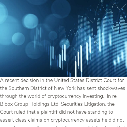
A recent decision in the United States District Court for
the Southern District of New York has sent shockwaves
through the world of cryptocurrency investing. In re
Bibox Group Holdings Ltd. Securities Litigation, the
Court ruled that a plaintiff did not have standing to
assert class claims on cryptocurrency assets he did not