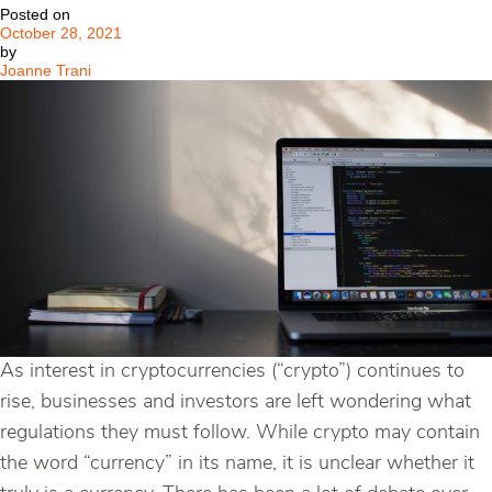
Posted on
October 28, 2021
by
Joanne Trani
As interest in cryptocurrencies (“crypto”) continues to
rise, businesses and investors are left wondering what
regulations they must follow. While crypto may contain
the word “currency” in its name, it is unclear whether it