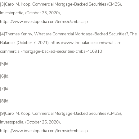
[3]Carol M. Kopp, Commercial Mortgage-Backed Securities (CMBS),
Investopedia, (October 25, 2020),
https://www.investopedia.com/terms/c/cmbs.asp
[4]Thomas Kenny, What are Commercial Mortgage-Backed Securities?, The
Balance, (October 7, 2021), https://www.thebalance.com/what-are-
commercial-mortgage-backed-securities-cmbs-416910
[5]Id.
[6]Id.
[7]Id.
[8]Id.
[9]Carol M. Kopp, Commercial Mortgage-Backed Securities (CMBS),
Investopedia, (October 25, 2020),
https://www.investopedia.com/terms/c/cmbs.asp