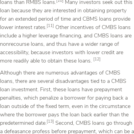
[10]
loans than RMBS loans.
Many investors seek out this
loan because they are interested in obtaining property
for an extended period of time and CBMS loans provide
[11]
lower interest rates.
Other incentives of CMBS loans
include a higher leverage financing, and CMBS loans are
nonrecourse loans, and thus have a wider range of
accessibility, because investors with lower credit are
[12]
more readily able to obtain these loans.
Although there are numerous advantages of CMBS
loans, there are several disadvantages tied to a CMBS
loan investment. First, these loans have prepayment
penalties, which penalize a borrower for paying back a
loan outside of the fixed term, even in the circumstance
where the borrower pays the loan back earlier than the
[13]
predetermined date.
Second, CMBS loans go through
a defeasance profess before prepayment, which can be a