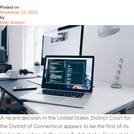
New
Posted on
Potential
November 17, 2021
Systematic
by
Risk
Kelly Somers
A recent decision in the United States District Court for
the District of Connecticut appears to be the first of its