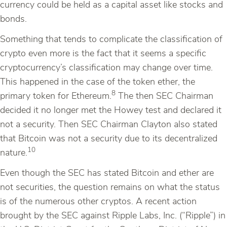
currency could be held as a capital asset like stocks and
bonds.
Something that tends to complicate the classification of
crypto even more is the fact that it seems a specific
cryptocurrency’s classification may change over time.
This happened in the case of the token ether, the
8
primary token for Ethereum.
The then SEC Chairman
decided it no longer met the Howey test and declared it
not a security. Then SEC Chairman Clayton also stated
that Bitcoin was not a security due to its decentralized
10
nature.
Even though the SEC has stated Bitcoin and ether are
not securities, the question remains on what the status
is of the numerous other cryptos. A recent action
brought by the SEC against Ripple Labs, Inc. (“Ripple”) in