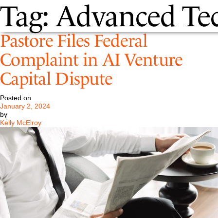
Tag:
Advanced Te
Pastore Files Federal
Complaint in AI Venture
Capital Dispute
Posted on
January 2, 2024
by
Kelly McElroy