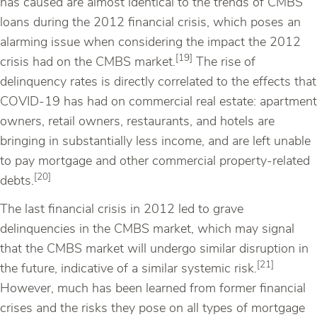
has caused are almost identical to the trends of CMBS
loans during the 2012 financial crisis, which poses an
alarming issue when considering the impact the 2012
[19]
crisis had on the CMBS market.
The rise of
delinquency rates is directly correlated to the effects that
COVID-19 has had on commercial real estate: apartment
owners, retail owners, restaurants, and hotels are
bringing in substantially less income, and are left unable
to pay mortgage and other commercial property-related
[20]
debts.
The last financial crisis in 2012 led to grave
delinquencies in the CMBS market, which may signal
that the CMBS market will undergo similar disruption in
[21]
the future, indicative of a similar systemic risk.
However, much has been learned from former financial
crises and the risks they pose on all types of mortgage