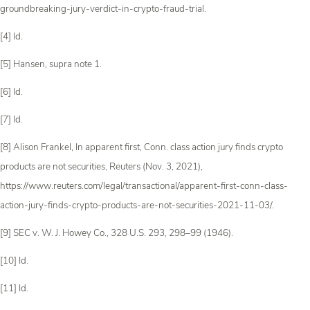
groundbreaking-jury-verdict-in-crypto-fraud-trial.
[4] Id.
[5] Hansen, supra note 1.
[6] Id.
[7] Id.
[8] Alison Frankel, In apparent first, Conn. class action jury finds crypto
products are not securities, Reuters (Nov. 3, 2021),
https://www.reuters.com/legal/transactional/apparent-first-conn-class-
action-jury-finds-crypto-products-are-not-securities-2021-11-03/.
[9] SEC v. W. J. Howey Co., 328 U.S. 293, 298­–99 (1946).
[10] Id.
[11] Id.