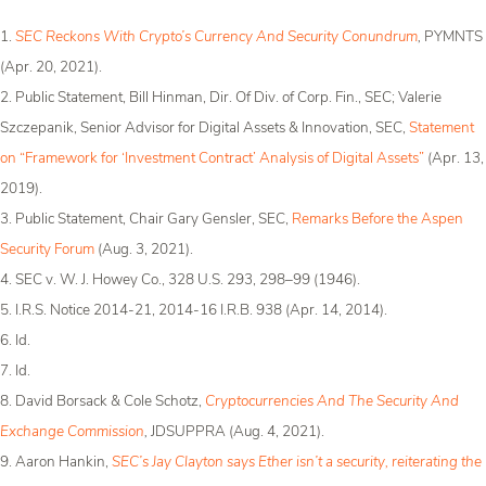
1.
SEC Reckons With Crypto’s Currency And Security Conundrum
,
PYMNTS
(Apr. 20, 2021).
2. Public Statement, Bill Hinman, Dir. Of Div. of Corp. Fin., SEC; Valerie
Szczepanik, Senior Advisor for Digital Assets & Innovation, SEC,
Statement
on “Framework for ‘Investment Contract’ Analysis of Digital Assets”
(Apr. 13,
2019).
3. Public Statement, Chair Gary Gensler, SEC,
Remarks Before the Aspen
Security Forum
(Aug. 3, 2021).
4. SEC v. W. J. Howey Co., 328 U.S. 293, 298­–99 (1946).
5. I.R.S. Notice 2014-21, 2014-16 I.R.B. 938 (Apr. 14, 2014).
6. Id.
7. Id.
8. David Borsack & Cole Schotz,
Cryptocurrencies And The Security And
Exchange Commission
,
JDSUPPRA (Aug. 4, 2021).
9. Aaron Hankin,
SEC’s Jay Clayton says Ether isn’t a security, reiterating the