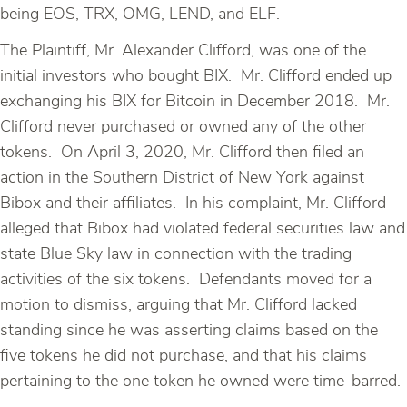
being EOS, TRX, OMG, LEND, and ELF.
The Plaintiff, Mr. Alexander Clifford, was one of the
initial investors who bought BIX. Mr. Clifford ended up
exchanging his BIX for Bitcoin in December 2018. Mr.
Clifford never purchased or owned any of the other
tokens. On April 3, 2020, Mr. Clifford then filed an
action in the Southern District of New York against
Bibox and their affiliates. In his complaint, Mr. Clifford
alleged that Bibox had violated federal securities law and
state Blue Sky law in connection with the trading
activities of the six tokens. Defendants moved for a
motion to dismiss, arguing that Mr. Clifford lacked
standing since he was asserting claims based on the
five tokens he did not purchase, and that his claims
pertaining to the one token he owned were time-barred.