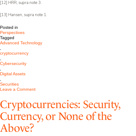
[12] HRR, supra note 3.
[13] Hansen, supra note 1.
Posted in
Perspectives
Tagged
Advanced Technology
,
cryptocurrency
,
Cybersecurity
,
Digital Assets
,
Securities
on
Leave a Comment
Federal
Jury
Cryptocurrencies: Security,
Rules
Four
Currency, or None of the
Cryptocurrency
products
Above?
are
not
Securities