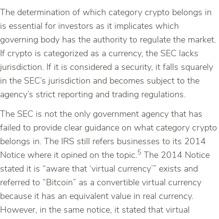
The determination of which category crypto belongs in
is essential for investors as it implicates which
governing body has the authority to regulate the market.
If crypto is categorized as a currency, the SEC lacks
jurisdiction. If it is considered a security, it falls squarely
in the SEC’s jurisdiction and becomes subject to the
agency’s strict reporting and trading regulations.
The SEC is not the only government agency that has
failed to provide clear guidance on what category crypto
belongs in. The IRS still refers businesses to its 2014
5
Notice where it opined on the topic.
The 2014 Notice
stated it is “aware that ‘virtual currency’” exists and
referred to “Bitcoin” as a convertible virtual currency
because it has an equivalent value in real currency.
However, in the same notice, it stated that virtual