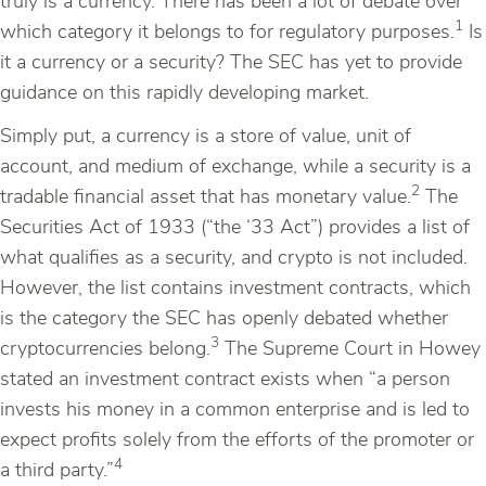
truly is a currency. There has been a lot of debate over
1
which category it belongs to for regulatory purposes.
Is
it a currency or a security? The SEC has yet to provide
guidance on this rapidly developing market.
Simply put, a currency is a store of value, unit of
account, and medium of exchange, while a security is a
2
tradable financial asset that has monetary value.
The
Securities Act of 1933 (“the ‘33 Act”) provides a list of
what qualifies as a security, and crypto is not included.
However, the list contains investment contracts, which
is the category the SEC has openly debated whether
3
cryptocurrencies belong.
The Supreme Court in Howey
stated an investment contract exists when “a person
invests his money in a common enterprise and is led to
expect profits solely from the efforts of the promoter or
4
a third party.”