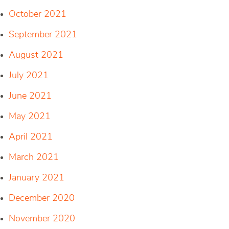
October 2021
September 2021
August 2021
July 2021
June 2021
May 2021
April 2021
March 2021
January 2021
December 2020
November 2020