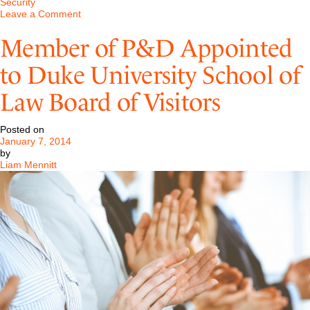
Security
on
Leave a Comment
TRO
Victory
Member of P&D Appointed
in
NYS
to Duke University School of
Supreme
Court
Law Board of Visitors
Posted on
January 7, 2014
by
Liam Mennitt