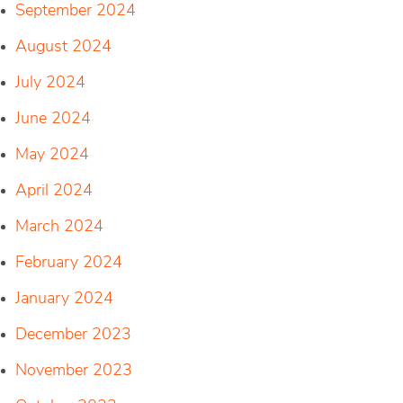
September 2024
August 2024
July 2024
June 2024
May 2024
April 2024
March 2024
February 2024
January 2024
December 2023
November 2023