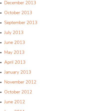
December 2013
October 2013
September 2013
July 2013
June 2013
May 2013
April 2013
January 2013
November 2012
October 2012
June 2012