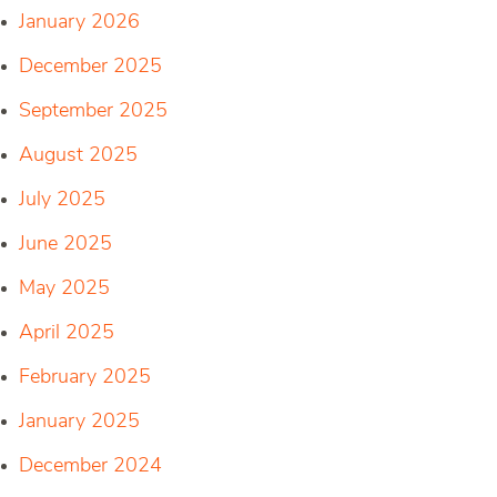
January 2026
December 2025
September 2025
August 2025
July 2025
June 2025
May 2025
April 2025
February 2025
January 2025
December 2024