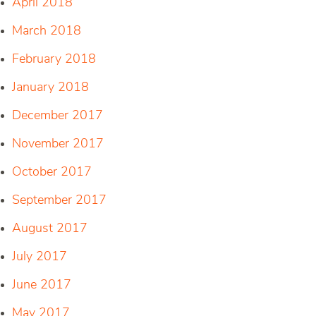
April 2018
March 2018
February 2018
January 2018
December 2017
November 2017
October 2017
September 2017
August 2017
July 2017
June 2017
May 2017