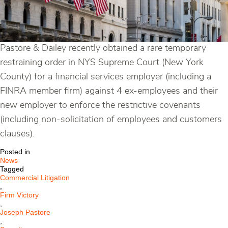
Pastore & Dailey recently obtained a rare temporary
restraining order in NYS Supreme Court (New York
County) for a financial services employer (including a
FINRA member firm) against 4 ex-employees and their
new employer to enforce the restrictive covenants
(including non-solicitation of employees and customers
clauses).
Posted in
News
Tagged
Commercial Litigation
,
Firm Victory
,
Joseph Pastore
,