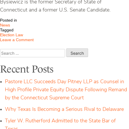
Bysiewicz is the former Secretary of State of
Connecticut and a former U.S. Senate Candidate.
Posted in
News
Tagged
Election Law
on
Leave a Comment
Member
of
Search
P&D
for:
Appointed
to
Recent Posts
Duke
University
School
Pastore LLC Succeeds Day Pitney LLP as Counsel in
of
Law
High Profile Private Equity Dispute Following Remand
Board
by the Connecticut Supreme Court
of
Visitors
Why Texas Is Becoming a Serious Rival to Delaware
Tyler W. Rutherford Admitted to the State Bar of