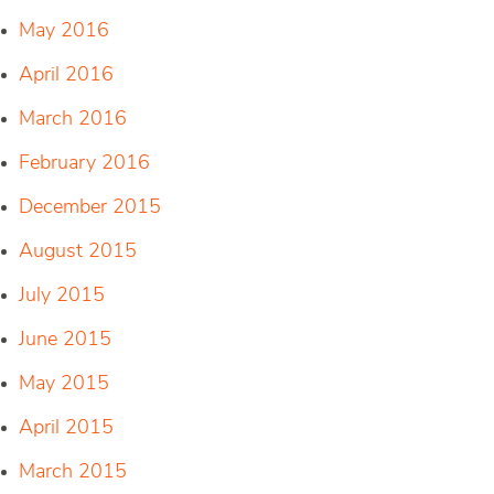
May 2016
April 2016
March 2016
February 2016
December 2015
August 2015
July 2015
June 2015
May 2015
April 2015
March 2015