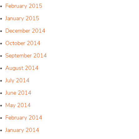
February 2015
January 2015
December 2014
October 2014
September 2014
August 2014
July 2014
June 2014
May 2014
February 2014
January 2014