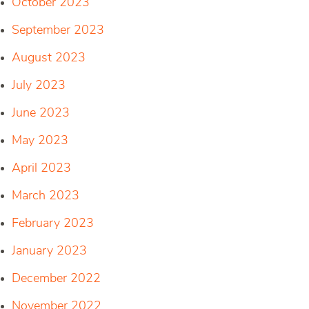
October 2023
September 2023
August 2023
July 2023
June 2023
May 2023
April 2023
March 2023
February 2023
January 2023
December 2022
November 2022