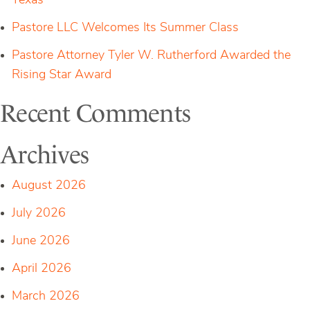
Texas
Pastore LLC Welcomes Its Summer Class
Pastore Attorney Tyler W. Rutherford Awarded the
Rising Star Award
Recent Comments
Archives
August 2026
July 2026
June 2026
April 2026
March 2026