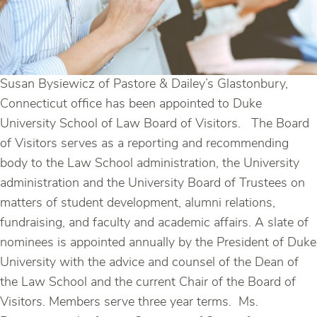
Susan Bysiewicz of Pastore & Dailey’s Glastonbury,
Connecticut office has been appointed to Duke
University School of Law Board of Visitors. The Board
of Visitors serves as a reporting and recommending
body to the Law School administration, the University
administration and the University Board of Trustees on
matters of student development, alumni relations,
fundraising, and faculty and academic affairs. A slate of
nominees is appointed annually by the President of Duke
University with the advice and counsel of the Dean of
the Law School and the current Chair of the Board of
Visitors. Members serve three year terms. Ms.