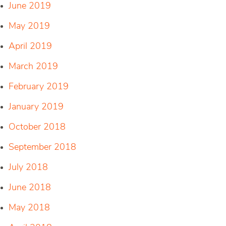
June 2019
May 2019
April 2019
March 2019
February 2019
January 2019
October 2018
September 2018
July 2018
June 2018
May 2018