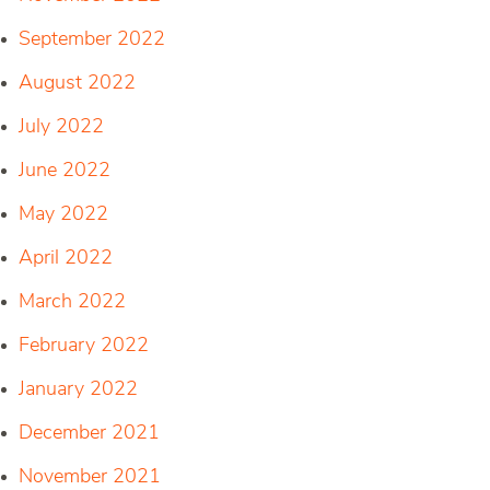
September 2022
August 2022
July 2022
June 2022
May 2022
April 2022
March 2022
February 2022
January 2022
December 2021
November 2021