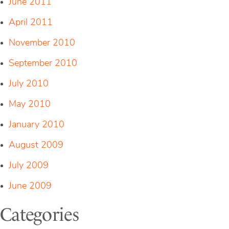
June 2011
April 2011
November 2010
September 2010
July 2010
May 2010
January 2010
August 2009
July 2009
June 2009
Categories