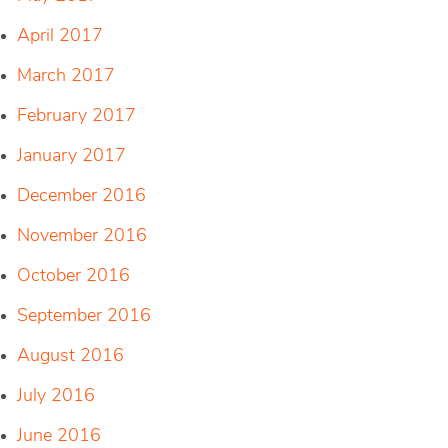
April 2017
March 2017
February 2017
January 2017
December 2016
November 2016
October 2016
September 2016
August 2016
July 2016
June 2016