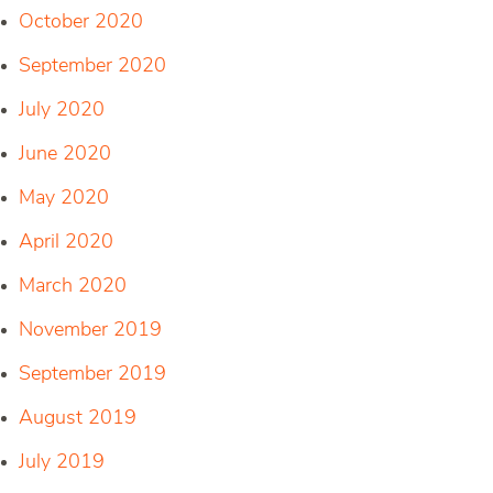
October 2020
September 2020
July 2020
June 2020
May 2020
April 2020
March 2020
November 2019
September 2019
August 2019
July 2019