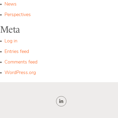
News
Perspectives
Meta
Log in
Entries feed
Comments feed
WordPress.org