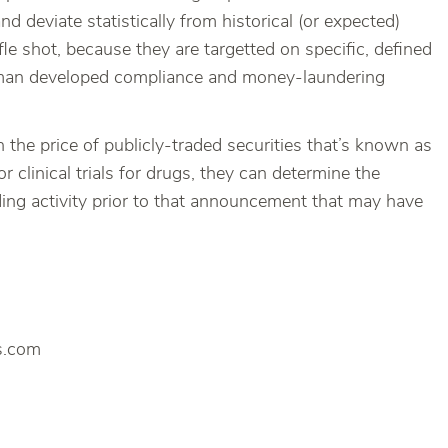
 deviate statistically from historical (or expected)
le shot, because they are targetted on specific, defined
nzman developed compliance and money-laundering
the price of publicly-traded securities that’s known as
 clinical trials for drugs, they can determine the
ading activity prior to that announcement that may have
es.com