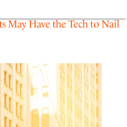
E
NEWS
FIRM
ts May Have the Tech to Nail