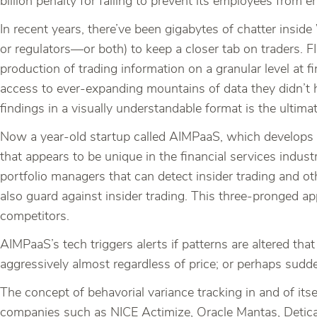
billion penalty for failing to prevent its employees from e
In recent years, there’ve been gigabytes of chatter insid
or regulators—or both) to keep a closer tab on traders. F
production of trading information on a granular level at 
access to ever-expanding mountains of data they didn’t hav
findings in a visually understandable format is the ultima
Now a year-old startup called AIMPaaS, which develops 
that appears to be unique in the financial services indust
portfolio managers that can detect insider trading and ot
also guard against insider trading. This three-pronged a
competitors.
AIMPaaS’s tech triggers alerts if patterns are altered tha
aggressively almost regardless of price; or perhaps sudd
The concept of behavorial variance tracking in and of its
companies such as NICE Actimize, Oracle Mantas, Detica 