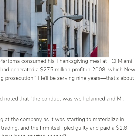
ew Martoma consumed his Thanksgiving meal at FCI Miami
 had generated a $275 million profit in 2008, which New
ng prosecution.” He’ll be serving nine years—that’s about
and noted that “the conduct was well-planned and Mr.
ng at the company as it was starting to materialize in
ading, and the firm itself pled guilty and paid a $1.8