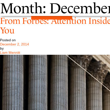
Month:
December
From Forbes: Attention Inside
You
Posted on
December 2, 2014
by
Liam Mennitt