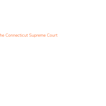
 the Connecticut Supreme Court