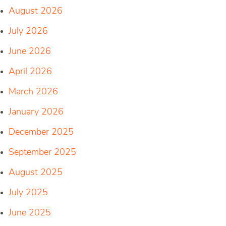
August 2026
July 2026
June 2026
April 2026
March 2026
January 2026
December 2025
September 2025
August 2025
July 2025
June 2025