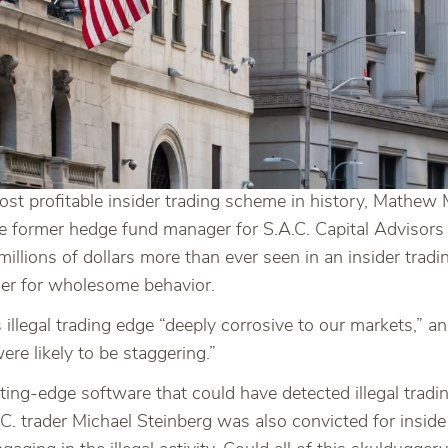
 most profitable insider trading scheme in history, Math
 former hedge fund manager for S.A.C. Capital Advisors
illions of dollars more than ever seen in an insider tradi
er for wholesome behavior.
 illegal trading edge “deeply corrosive to our markets,” 
re likely to be staggering.”
tting-edge software that could have detected illegal tradi
trader Michael Steinberg was also convicted for inside tr