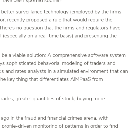
ery have been spotted sooner?
 better surveillance technology (employed by the firms,
or, recently proposed a rule that would require the
 There’s no question that the firms and regulators have
l (especially on a real-time basis) and presenting the
 be a viable solution: A comprehensive software system
loys sophisticated behavorial modeling of traders and
nks and rates analysts in a simulated environment that can
the key thing that differentiates AIMPaaS from
 trades; greater quantities of stock; buying more
ago in the fraud and financial crimes arena, with
ofile-driven monitoring of patterns in order to find