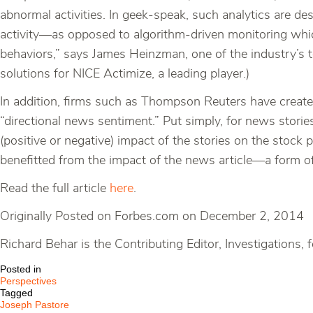
abnormal activities. In geek-speak, such analytics are de
activity—as opposed to algorithm-driven monitoring which 
behaviors,” says James Heinzman, one of the industry’s
solutions for NICE Actimize, a leading player.)
In addition, firms such as Thompson Reuters have created 
“directional news sentiment.” Put simply, for news storie
(positive or negative) impact of the stories on the stock
benefitted from the impact of the news article—a form of 
Read the full article
here
.
Originally Posted on Forbes.com on December 2, 2014
Richard Behar is the Contributing Editor, Investigation
Posted in
Perspectives
Tagged
Joseph Pastore