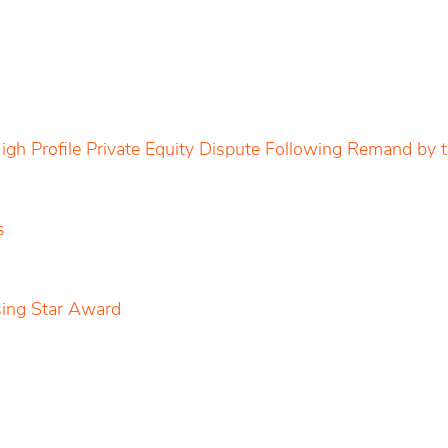
igh Profile Private Equity Dispute Following Remand by
s
sing Star Award