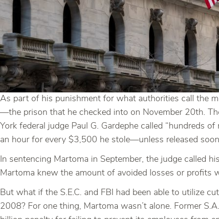
As part of his punishment for what authorities call the
—the prison that he checked into on November 20th. The
York federal judge Paul G. Gardephe called “hundreds of m
an hour for every $3,500 he stole—unless released soon
In sentencing Martoma in September, the judge called his
Martoma knew the amount of avoided losses or profits we
But what if the S.E.C. and FBI had been able to utilize cu
2008? For one thing, Martoma wasn’t alone. Former S.A.C. 