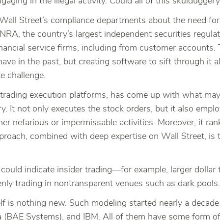
ngaging in the illegal activity. Could all of this skuldugg
e Wall Street’s compliance departments about the need for
INRA, the country’s largest independent securities regulat
financial service firms, including from customer accounts.
e in the past, but creating software to sift through it al
te challenge.
trading execution platforms, has come up with what may
ry. It not only executes the stock orders, but it also emp
her nefarious or impermissable activities. Moreover, it ra
pproach, combined with deep expertise on Wall Street, is 
t could indicate insider trading—for example, larger dollar
enly trading in nontransparent venues such as dark pools.
elf is nothing new. Such modeling started nearly a decade 
(BAE Systems), and IBM. All of them have some form of pr