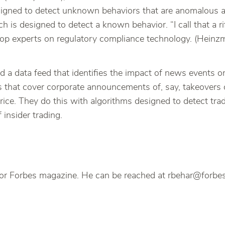
signed to detect unknown behaviors that are anomalous and
is designed to detect a known behavior. “I call that a rif
 top experts on regulatory compliance technology. (Hei
a data feed that identifies the impact of news events on 
s that cover corporate announcements of, say, takeovers or
 price. They do this with algorithms designed to detect tr
insider trading.
s, for Forbes magazine. He can be reached at rbehar@forb