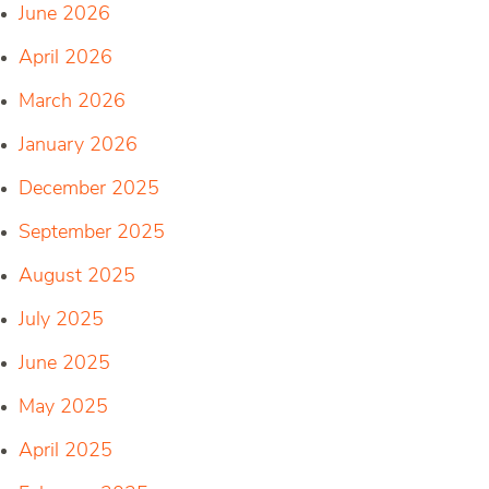
June 2026
April 2026
March 2026
January 2026
December 2025
September 2025
August 2025
July 2025
June 2025
May 2025
April 2025