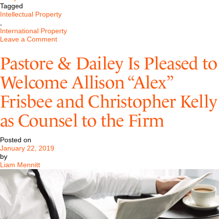
Tagged
Intellectual Property
,
International Property
on
Leave a Comment
International
Trademark
Pastore & Dailey Is Pleased to
Registration
Welcome Allison “Alex”
Frisbee and Christopher Kelly
as Counsel to the Firm
Posted on
January 22, 2019
by
Liam Mennitt