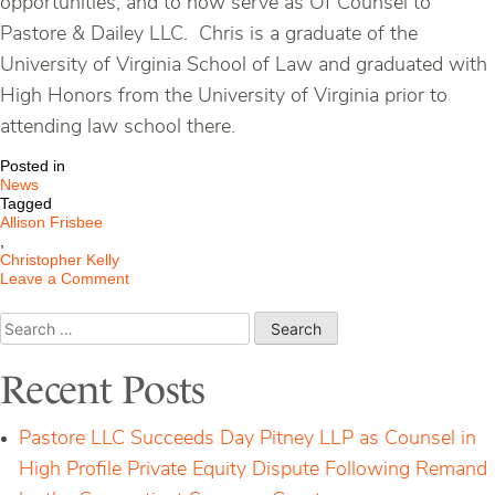
opportunities, and to now serve as Of Counsel to
Pastore & Dailey LLC. Chris is a graduate of the
University of Virginia School of Law and graduated with
High Honors from the University of Virginia prior to
attending law school there.
Posted in
News
Tagged
Allison Frisbee
,
Christopher Kelly
on
Leave a Comment
Pastore
&
Search
Dailey
for:
Is
Pleased
Recent Posts
to
Welcome
Allison
Pastore LLC Succeeds Day Pitney LLP as Counsel in
“Alex”
Frisbee
High Profile Private Equity Dispute Following Remand
and