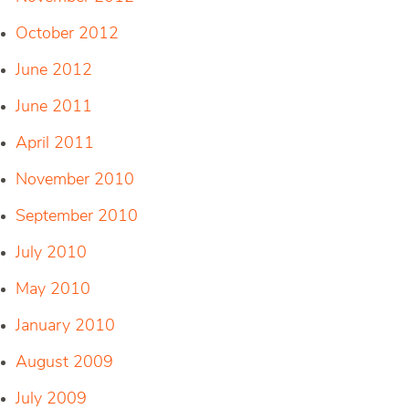
October 2012
June 2012
June 2011
April 2011
November 2010
September 2010
July 2010
May 2010
January 2010
August 2009
July 2009