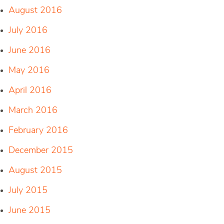
August 2016
July 2016
June 2016
May 2016
April 2016
March 2016
February 2016
December 2015
August 2015
July 2015
June 2015