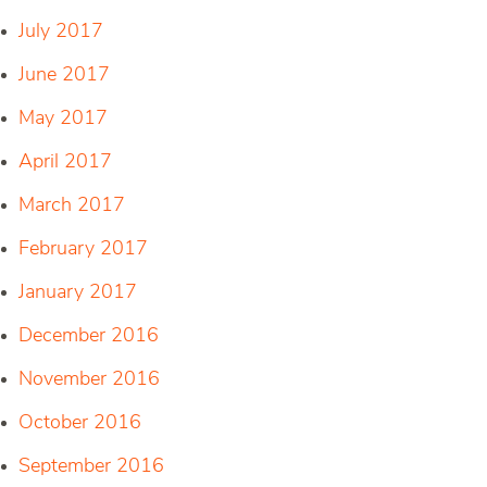
July 2017
June 2017
May 2017
April 2017
March 2017
February 2017
January 2017
December 2016
November 2016
October 2016
September 2016