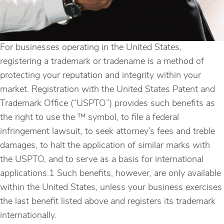
For businesses operating in the United States,
registering a trademark or tradename is a method of
protecting your reputation and integrity within your
market. Registration with the United States Patent and
Trademark Office (“USPTO”) provides such benefits as
the right to use the ™ symbol, to file a federal
infringement lawsuit, to seek attorney’s fees and treble
damages, to halt the application of similar marks with
the USPTO, and to serve as a basis for international
applications.1 Such benefits, however, are only available
within the United States, unless your business exercises
the last benefit listed above and registers its trademark
internationally.