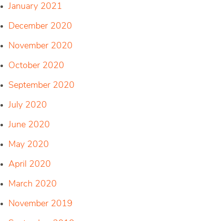
January 2021
December 2020
November 2020
October 2020
September 2020
July 2020
June 2020
May 2020
April 2020
March 2020
November 2019