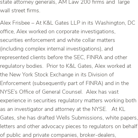
state attorney generals, AM Law 200 firms and large
wall street firms.
Alex Frisbee – At K&L Gates LLP in its Washington, DC
office, Alex worked on corporate investigations,
securities enforcement and white collar matters
(including complex internal investigations), and
represented clients before the SEC, FINRA and other
regulatory bodies. Prior to K&L Gates, Alex worked at
the New York Stock Exchange in its Division of
Enforcement (subsequently part of FINRA) and in the
NYSE’s Office of General Counsel. Alex has vast
experience in securities regulatory matters working both
as an investigator and attorney at the NYSE. At KL
Gates, she has drafted Wells Submissions, white papers,
letters and other advocacy pieces to regulators on behalf
of public and private companies, broker-dealers,