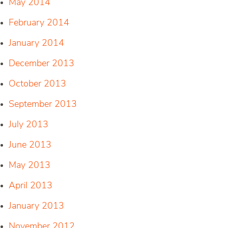
May 2014
February 2014
January 2014
December 2013
October 2013
September 2013
July 2013
June 2013
May 2013
April 2013
January 2013
November 2012