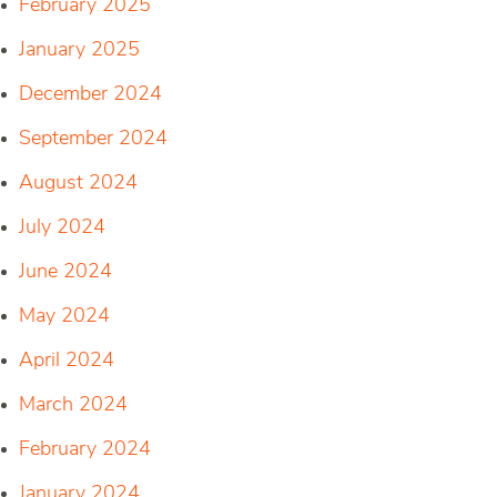
February 2025
January 2025
December 2024
September 2024
August 2024
July 2024
June 2024
May 2024
April 2024
March 2024
February 2024
January 2024