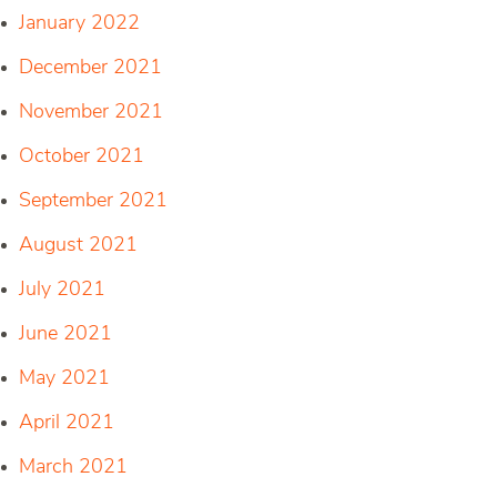
January 2022
December 2021
November 2021
October 2021
September 2021
August 2021
July 2021
June 2021
May 2021
April 2021
March 2021