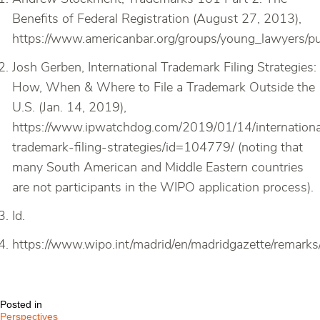
Benefits of Federal Registration (August 27, 2013),
https://www.americanbar.org/groups/young_lawyers/pub
Josh Gerben, International Trademark Filing Strategies:
How, When & Where to File a Trademark Outside the
U.S. (Jan. 14, 2019),
https://www.ipwatchdog.com/2019/01/14/internationa
trademark-filing-strategies/id=104779/ (noting that
many South American and Middle Eastern countries
are not participants in the WIPO application process).
Id.
https://www.wipo.int/madrid/en/madridgazette/remark
Posted in
Perspectives