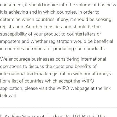
consumers, it should inquire into the volume of business
it is achieving and in which countries, in order to
determine which countries, if any, it should be seeking
registration. Another consideration should be the
susceptibility of your product to counterfeiters or
imposters and whether registration would be beneficial
in countries notorious for producing such products.
We encourage businesses considering international
operations to discuss the costs and benefits of
international trademark registration with our attorneys.
For a list of countries which accept the WIPO
application, please visit the WIPO webpage at the link
below.4
_________________________________________________
Andrew Stockment, Trademarks 101 Part 2: The