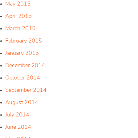
May 2015
April 2015
March 2015
February 2015
January 2015
December 2014
October 2014
September 2014
August 2014
July 2014
June 2014