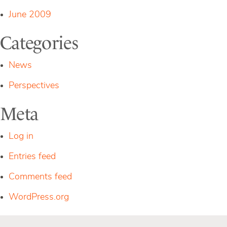
June 2009
Categories
News
Perspectives
Meta
Log in
Entries feed
Comments feed
WordPress.org