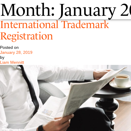
Month:
January 2
International Trademark
Registration
Posted on
January 28, 2019
by
Liam Mennitt