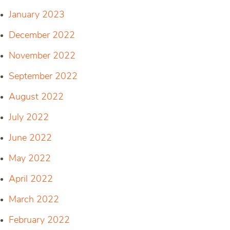
January 2023
December 2022
November 2022
September 2022
August 2022
July 2022
June 2022
May 2022
April 2022
March 2022
February 2022