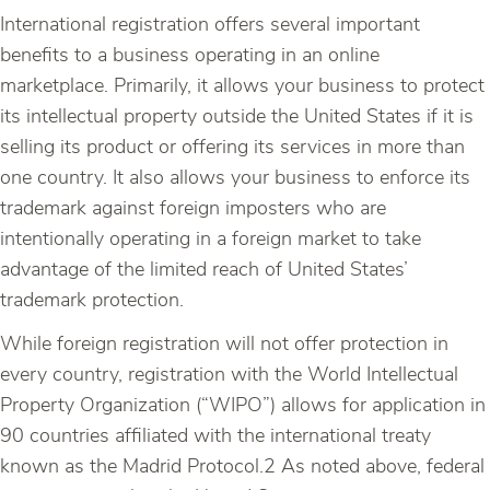
International registration offers several important
benefits to a business operating in an online
marketplace. Primarily, it allows your business to protect
its intellectual property outside the United States if it is
selling its product or offering its services in more than
one country. It also allows your business to enforce its
trademark against foreign imposters who are
intentionally operating in a foreign market to take
advantage of the limited reach of United States’
trademark protection.
While foreign registration will not offer protection in
every country, registration with the World Intellectual
Property Organization (“WIPO”) allows for application in
90 countries affiliated with the international treaty
known as the Madrid Protocol.2 As noted above, federal