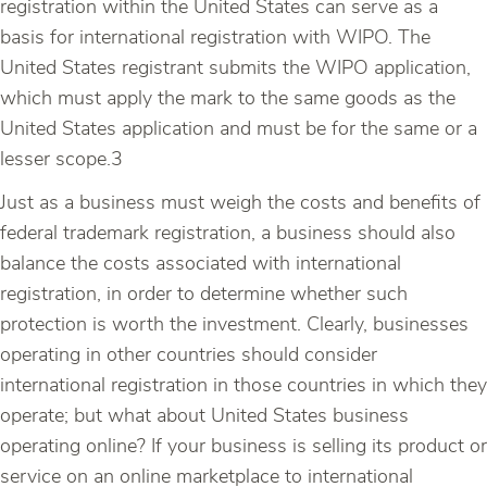
registration within the United States can serve as a
basis for international registration with WIPO. The
United States registrant submits the WIPO application,
which must apply the mark to the same goods as the
United States application and must be for the same or a
lesser scope.3
Just as a business must weigh the costs and benefits of
federal trademark registration, a business should also
balance the costs associated with international
registration, in order to determine whether such
protection is worth the investment. Clearly, businesses
operating in other countries should consider
international registration in those countries in which they
operate; but what about United States business
operating online? If your business is selling its product or
service on an online marketplace to international