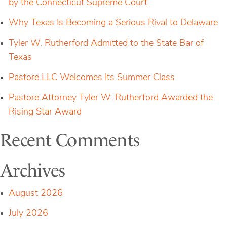
by the Connecticut Supreme Court
Christopher
Kelly
as
Why Texas Is Becoming a Serious Rival to Delaware
Counsel
to
Tyler W. Rutherford Admitted to the State Bar of
the
Firm
Texas
Pastore LLC Welcomes Its Summer Class
Pastore Attorney Tyler W. Rutherford Awarded the
Rising Star Award
Recent Comments
Archives
August 2026
July 2026