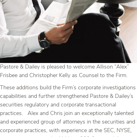
Pastore & Dailey is pleased to welcome Allison “Alex”
Frisbee and Christopher Kelly as Counsel to the Firm.
These additions build the Firm’s corporate investigations
capabilities and further strengthened Pastore & Dailey’s
securities regulatory and corporate transactional
practices. Alex and Chris join an exceptionally talented
and experienced group of attorneys in the securities and
corporate practices, with experience at the SEC, NYSE,