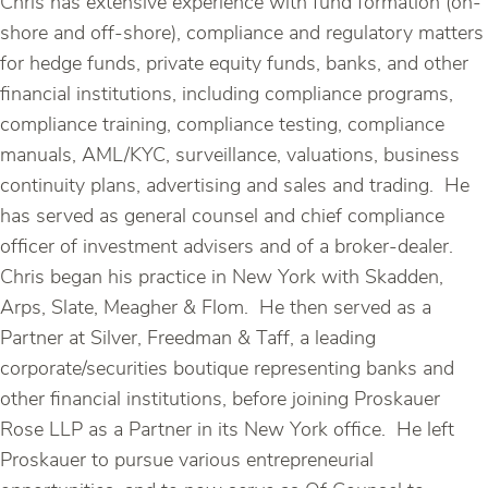
Chris has extensive experience with fund formation (on-
shore and off-shore), compliance and regulatory matters
for hedge funds, private equity funds, banks, and other
financial institutions, including compliance programs,
compliance training, compliance testing, compliance
manuals, AML/KYC, surveillance, valuations, business
continuity plans, advertising and sales and trading. He
has served as general counsel and chief compliance
officer of investment advisers and of a broker-dealer.
Chris began his practice in New York with Skadden,
Arps, Slate, Meagher & Flom. He then served as a
Partner at Silver, Freedman & Taff, a leading
corporate/securities boutique representing banks and
other financial institutions, before joining Proskauer
Rose LLP as a Partner in its New York office. He left
Proskauer to pursue various entrepreneurial