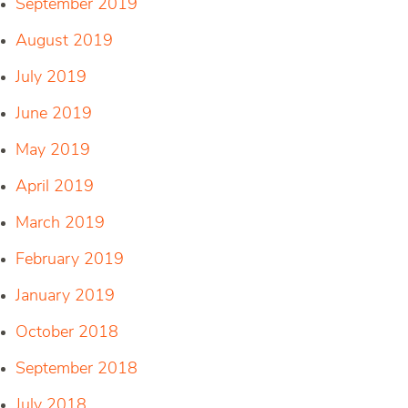
September 2019
August 2019
July 2019
June 2019
May 2019
April 2019
March 2019
February 2019
January 2019
October 2018
September 2018
July 2018