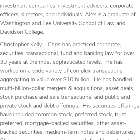
investment companies, investment advisers, corporate
officers, directors, and individuals. Alex is a graduate of
Washington and Lee University School of Law and
Davidson College.
Christopher Kelly – Chris has practiced corporate,
securities, transactional, fund and banking law for over
30 years at the most sophisticated levels. He has
worked on a wide variety of complex transactions
aggregating in value over $10 billion. He has handled
multi-billion-dollar mergers & acquisitions, asset deals,
stock purchase and sale transactions, and public and
private stock and debt offerings. His securities offerings
have included common stock, preferred stock, trust
preferred, mortgage-backed securities, other asset-
backed securities, medium-term notes and debentures.