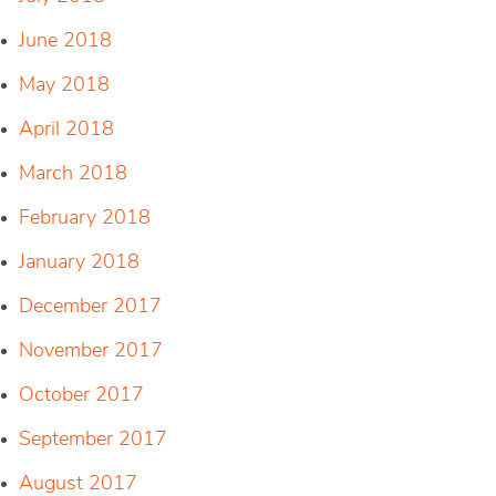
June 2018
May 2018
April 2018
March 2018
February 2018
January 2018
December 2017
November 2017
October 2017
September 2017
August 2017