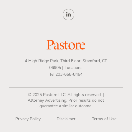
4 High Ridge Park, Third Floor, Stamford, CT
06905 |
Locations
Tel 203-658-8454
© 2025 Pastore LLC. All rights reserved. |
Attorney Advertising. Prior results do not
guarantee a similar outcome.
Privacy Policy
Disclaimer
Terms of Use