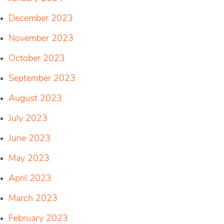
December 2023
November 2023
October 2023
September 2023
August 2023
July 2023
June 2023
May 2023
April 2023
March 2023
February 2023