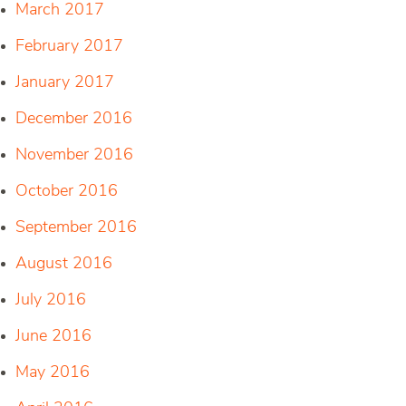
March 2017
February 2017
January 2017
December 2016
November 2016
October 2016
September 2016
August 2016
July 2016
June 2016
May 2016