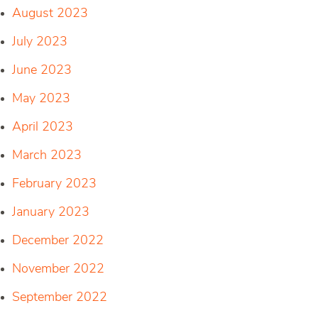
August 2023
July 2023
June 2023
May 2023
April 2023
March 2023
February 2023
January 2023
December 2022
November 2022
September 2022