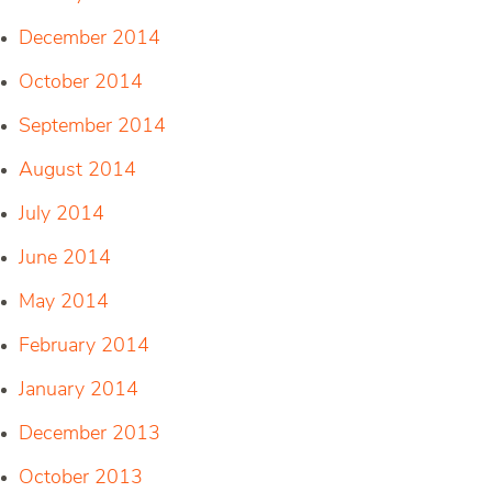
December 2014
October 2014
September 2014
August 2014
July 2014
June 2014
May 2014
February 2014
January 2014
December 2013
October 2013