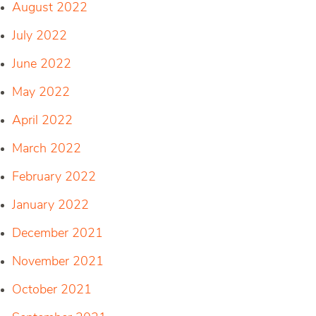
August 2022
July 2022
June 2022
May 2022
April 2022
March 2022
February 2022
January 2022
December 2021
November 2021
October 2021