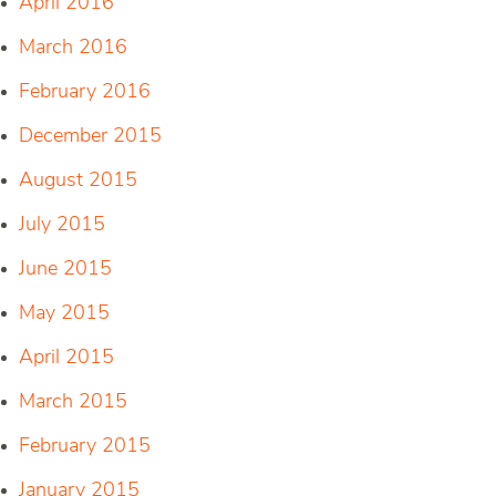
April 2016
March 2016
February 2016
December 2015
August 2015
July 2015
June 2015
May 2015
April 2015
March 2015
February 2015
January 2015