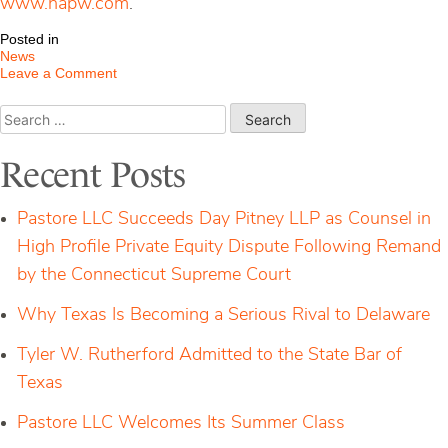
www.napw.com
.
Posted in
News
on
Leave a Comment
P&D
Firm
Search
Administrator
for:
Admitted
to
Recent Posts
The
National
Association
Pastore LLC Succeeds Day Pitney LLP as Counsel in
of
Professional
High Profile Private Equity Dispute Following Remand
Women
by the Connecticut Supreme Court
Why Texas Is Becoming a Serious Rival to Delaware
Tyler W. Rutherford Admitted to the State Bar of
Texas
Pastore LLC Welcomes Its Summer Class