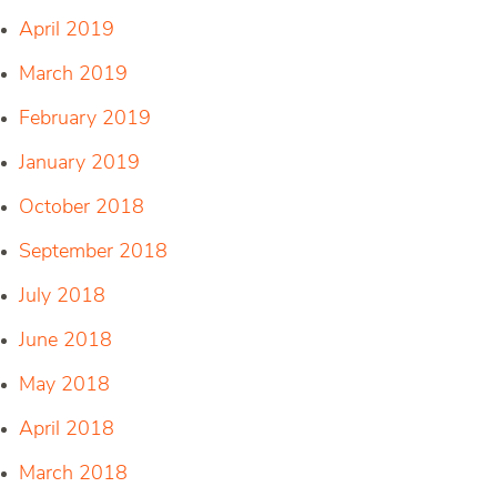
April 2019
March 2019
February 2019
January 2019
October 2018
September 2018
July 2018
June 2018
May 2018
April 2018
March 2018