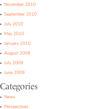
November 2010
September 2010
July 2010
May 2010
January 2010
August 2009
July 2009
June 2009
Categories
News
Perspectives