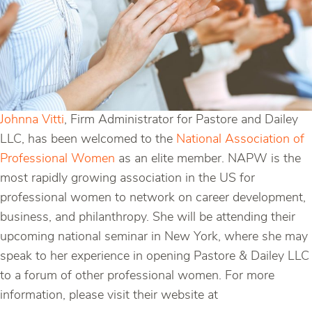
Johnna Vitti
, Firm Administrator for Pastore and Dailey
LLC, has been welcomed to the
National Association of
Professional Women
as an elite member. NAPW is the
most rapidly growing association in the US for
professional women to network on career development,
business, and philanthropy. She will be attending their
upcoming national seminar in New York, where she may
speak to her experience in opening Pastore & Dailey LLC
to a forum of other professional women. For more
information, please visit their website at