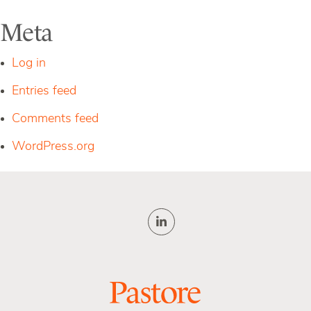
Meta
Log in
Entries feed
Comments feed
WordPress.org