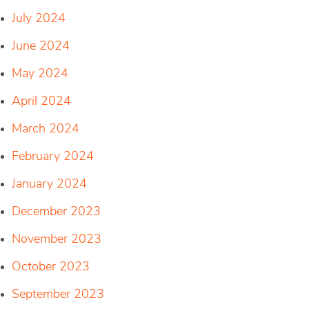
July 2024
June 2024
May 2024
April 2024
March 2024
February 2024
January 2024
December 2023
November 2023
October 2023
September 2023