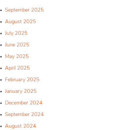
September 2025
August 2025
July 2025
June 2025
May 2025
April 2025
February 2025
January 2025
December 2024
September 2024
August 2024