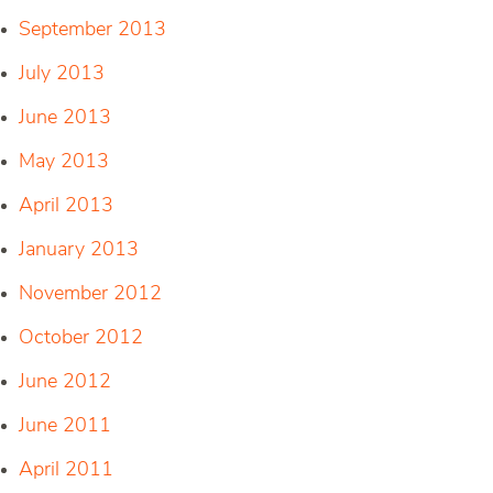
September 2013
July 2013
June 2013
May 2013
April 2013
January 2013
November 2012
October 2012
June 2012
June 2011
April 2011