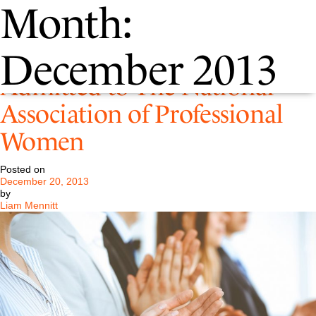
Month:
P&D Firm Administrator
December 2013
Admitted to The National
Association of Professional
Women
Posted on
December 20, 2013
by
Liam Mennitt