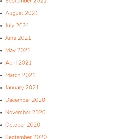
September 2021
August 2021
July 2021
June 2021
May 2021
April 2021
March 2021
January 2021
December 2020
November 2020
October 2020
September 2020