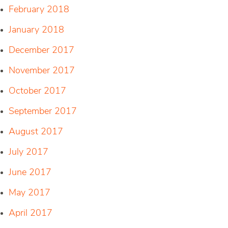
February 2018
January 2018
December 2017
November 2017
October 2017
September 2017
August 2017
July 2017
June 2017
May 2017
April 2017