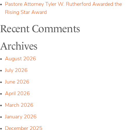
Pastore Attorney Tyler W. Rutherford Awarded the
Rising Star Award
Recent Comments
Archives
August 2026
July 2026
June 2026
April 2026
March 2026
January 2026
December 2025