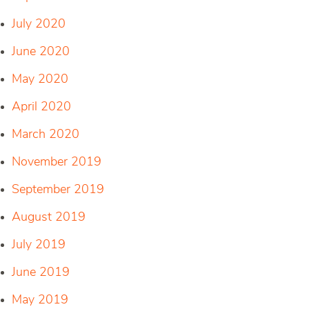
July 2020
June 2020
May 2020
April 2020
March 2020
November 2019
September 2019
August 2019
July 2019
June 2019
May 2019