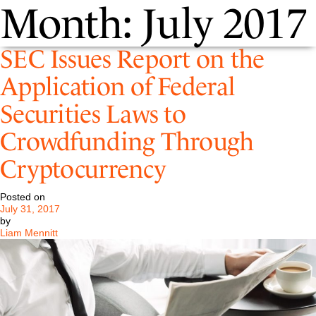
Month:
July 2017
SEC Issues Report on the
Application of Federal
Securities Laws to
Crowdfunding Through
Cryptocurrency
Posted on
July 31, 2017
by
Liam Mennitt