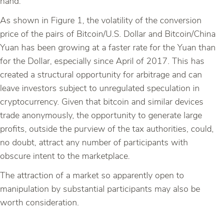
hand.
As shown in Figure 1, the volatility of the conversion
price of the pairs of Bitcoin/U.S. Dollar and Bitcoin/China
Yuan has been growing at a faster rate for the Yuan than
for the Dollar, especially since April of 2017. This has
created a structural opportunity for arbitrage and can
leave investors subject to unregulated speculation in
cryptocurrency. Given that bitcoin and similar devices
trade anonymously, the opportunity to generate large
profits, outside the purview of the tax authorities, could,
no doubt, attract any number of participants with
obscure intent to the marketplace.
The attraction of a market so apparently open to
manipulation by substantial participants may also be
worth consideration.