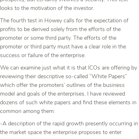
looks to the motivation of the investor.
The fourth test in Howey calls for the expectation of
profits to be derived solely from the efforts of the
promoter or some third party. The efforts of the
promoter or third party must have a clear role in the
success or failure of the enterprise.
We can examine just what it is that ICOs are offering by
reviewing their descriptive so-called “White Papers”
which offer the promoters’ outlines of the business
model and goals of the enterprises. I have reviewed
dozens of such white papers and find these elements in
common among them:
-A description of the rapid growth presently occurring in
the market space the enterprise proposes to enter