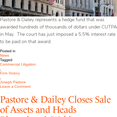
Pastore & Dailey represents a hedge fund that was
awarded hundreds of thousands of dollars under CUTPA
in May. The court has just imposed a 5.5% interest rate
to be paid on that award.
Posted in
News
Tagged
Commercial Litigation
,
Firm Victory
,
Joseph Pastore
on
Leave a Comment
Court
Imposes
Pastore & Dailey Closes Sale
5.5%
Interest
of Assets and Heads
on
CUTPA