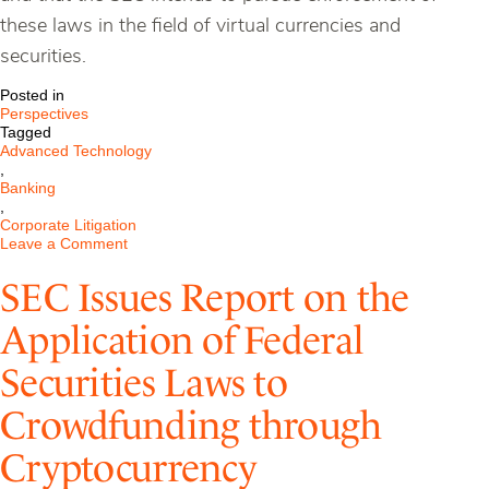
these laws in the field of virtual currencies and
securities.
Posted in
Perspectives
Tagged
Advanced Technology
,
Banking
,
Corporate Litigation
on
Leave a Comment
SEC
Issues
SEC Issues Report on the
Report
on
Application of Federal
the
Application
Securities Laws to
of
Federal
Securities
Crowdfunding through
Laws
to
Cryptocurrency
Crowdfunding
Through