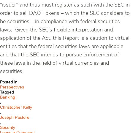
“issuer” and thus must register as such with the SEC in
order to sell DAO Tokens – which the SEC considers to
be securities – in compliance with federal securities
laws. Given the SEC’s flexible interpretation and
application of the Act, this Report is a caution to virtual
entities that the federal securities laws are applicable
and that the SEC intends to pursue enforcement of
these laws in the field of virtual currencies and
securities.
Posted in
Perspectives
Tagged
Banking
,
Christopher Kelly
,
Joseph Pastore
,
Security
on
Leave a Comment