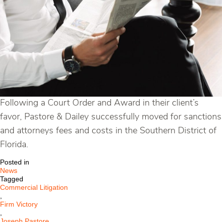
Following a Court Order and Award in their client’s
favor, Pastore & Dailey successfully moved for sanctions
and attorneys fees and costs in the Southern District of
Florida.
Posted in
News
Tagged
Commercial Litigation
,
Firm Victory
,
Joseph Pastore