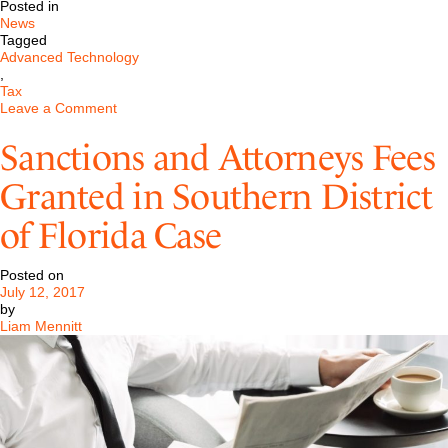
Posted in
News
Tagged
Advanced Technology
,
Tax
on
Leave a Comment
Initial
Coin
Sanctions and Attorneys Fees
Offerings
and
Granted in Southern District
the
Securities
of Florida Case
Environment
Posted on
July 12, 2017
by
Liam Mennitt