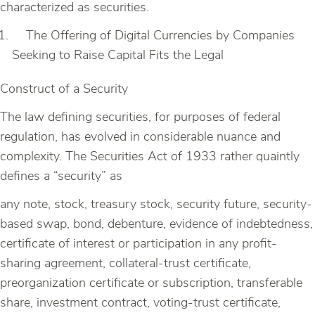
characterized as securities.
The Offering of Digital Currencies by Companies
Seeking to Raise Capital Fits the Legal
Construct of a Security
The law defining securities, for purposes of federal
regulation, has evolved in considerable nuance and
complexity. The Securities Act of 1933 rather quaintly
defines a “security” as
any note, stock, treasury stock, security future, security-
based swap, bond, debenture, evidence of indebtedness,
certificate of interest or participation in any profit-
sharing agreement, collateral-trust certificate,
preorganization certificate or subscription, transferable
share, investment contract, voting-trust certificate,