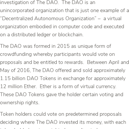
investigation of The DAO. The DAO is an
unincorporated organization that is just one example of a
“Decentralized Autonomous Organization” – a virtual
organization embodied in computer code and executed
on a distributed ledger or blockchain.
The DAO was formed in 2015 as unique form of
crowdfunding whereby participants would vote on
proposals and be entitled to rewards. Between April and
May of 2016, The DAO offered and sold approximately
1.15 billion DAO Tokens in exchange for approximately
12 million Ether. Ether is a form of virtual currency.
These DAO Tokens gave the holder certain voting and
ownership rights.
Token holders could vote on predetermined proposals
deciding where The DAO invested its money, with each