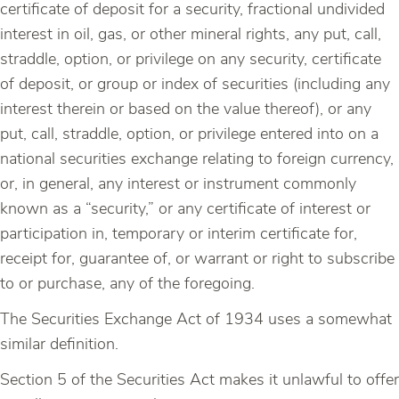
certificate of deposit for a security, fractional undivided
interest in oil, gas, or other mineral rights, any put, call,
straddle, option, or privilege on any security, certificate
of deposit, or group or index of securities (including any
interest therein or based on the value thereof), or any
put, call, straddle, option, or privilege entered into on a
national securities exchange relating to foreign currency,
or, in general, any interest or instrument commonly
known as a “security,” or any certificate of interest or
participation in, temporary or interim certificate for,
receipt for, guarantee of, or warrant or right to subscribe
to or purchase, any of the foregoing.
The Securities Exchange Act of 1934 uses a somewhat
similar definition.
Section 5 of the Securities Act makes it unlawful to offer