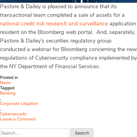
Pastore & Dailey is pleased to announce that its
transactional team completed a sale of assets for a
national credit risk research and surveillance
application
resident on the Bloomberg web portal. And, separately,
Pastore & Dailey’s securities regulatory group
conducted a webinar for Bloomberg concerning the new
regulations of Cybersecurity compliance implemented by
the NY Department of Financial Services.
Posted in
News
Tagged
Banking
,
Corporate Litigation
,
Cybersecurity
on
Leave a Comment
Pastore
&
Search
Dailey
for: