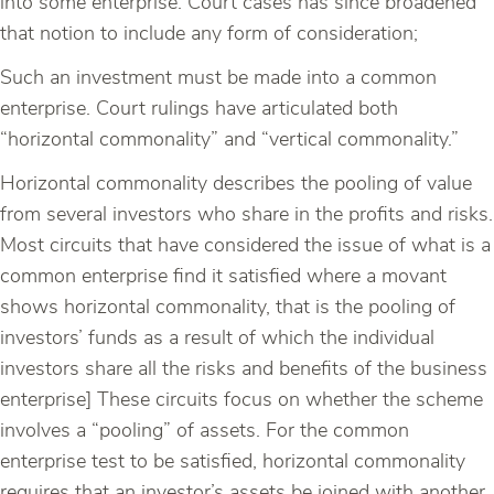
into some enterprise. Court cases has since broadened
that notion to include any form of consideration;
Such an investment must be made into a common
enterprise. Court rulings have articulated both
“horizontal commonality” and “vertical commonality.”
Horizontal commonality describes the pooling of value
from several investors who share in the profits and risks.
Most circuits that have considered the issue of what is a
common enterprise find it satisfied where a movant
shows horizontal commonality, that is the pooling of
investors’ funds as a result of which the individual
investors share all the risks and benefits of the business
enterprise] These circuits focus on whether the scheme
involves a “pooling” of assets. For the common
enterprise test to be satisfied, horizontal commonality
requires that an investor’s assets be joined with another