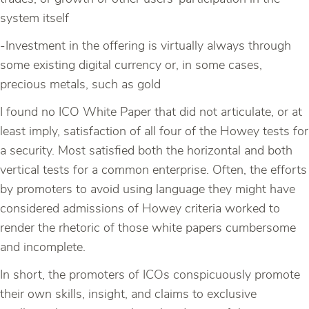
system itself
-Investment in the offering is virtually always through
some existing digital currency or, in some cases,
precious metals, such as gold
I found no ICO White Paper that did not articulate, or at
least imply, satisfaction of all four of the Howey tests for
a security. Most satisfied both the horizontal and both
vertical tests for a common enterprise. Often, the efforts
by promoters to avoid using language they might have
considered admissions of Howey criteria worked to
render the rhetoric of those white papers cumbersome
and incomplete.
In short, the promoters of ICOs conspicuously promote
their own skills, insight, and claims to exclusive