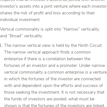
investor’s assets into a joint venture where each investor
shares the risk of profit and loss according to their
individual investment.
Vertical commonality is split into “Narrow” verticality
and “Broad” verticality.
The narrow vertical view is held by the Ninth Circuit.
The narrow vertical approach finds a common
enterprise if there is a correlation between the
fortunes of an investor and a promoter. Under narrow
vertical commonality a common enterprise is a venture
in which the fortunes of the investor are connected
with and dependent upon the efforts and success of
those seeking the investment. It is not necessary that
the funds of investors are pooled; what must be
shown is that the fortunes of the investors are linked