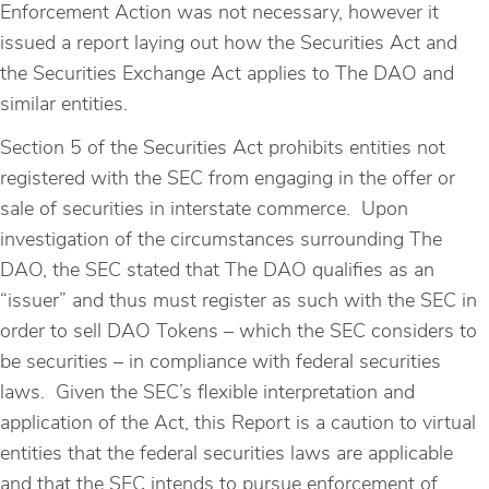
Enforcement Action was not necessary, however it
issued a report laying out how the Securities Act and
the Securities Exchange Act applies to The DAO and
similar entities.
Section 5 of the Securities Act prohibits entities not
registered with the SEC from engaging in the offer or
sale of securities in interstate commerce. Upon
investigation of the circumstances surrounding The
DAO, the SEC stated that The DAO qualifies as an
“issuer” and thus must register as such with the SEC in
order to sell DAO Tokens – which the SEC considers to
be securities – in compliance with federal securities
laws. Given the SEC’s flexible interpretation and
application of the Act, this Report is a caution to virtual
entities that the federal securities laws are applicable
and that the SEC intends to pursue enforcement of