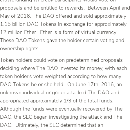
crowdfunding whereby participants would vote on
proposals and be entitled to rewards. Between April and
May of 2016, The DAO offered and sold approximately
1.15 billion DAO Tokens in exchange for approximately
12 million Ether. Ether is a form of virtual currency.
These DAO Tokens gave the holder certain voting and
ownership rights.
Token holders could vote on predetermined proposals
deciding where The DAO invested its money, with each
token holder’s vote weighted according to how many
DAO Tokens he or she held. On June 17th, 2016, an
unknown individual or group attacked The DAO and
appropriated approximately 1/3 of the total funds.
Although the funds were eventually recovered by The
DAO, the SEC began investigating the attack and The
DAO. Ultimately, the SEC determined that an