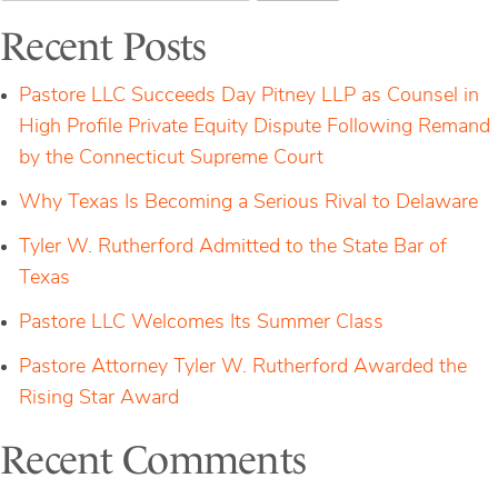
Closes
Sale
Recent Posts
of
Assets
and
Pastore LLC Succeeds Day Pitney LLP as Counsel in
Heads
Bloomberg’s
High Profile Private Equity Dispute Following Remand
Webinar
by the Connecticut Supreme Court
on
CyberSecurity
Why Texas Is Becoming a Serious Rival to Delaware
Tyler W. Rutherford Admitted to the State Bar of
Texas
Pastore LLC Welcomes Its Summer Class
Pastore Attorney Tyler W. Rutherford Awarded the
Rising Star Award
Recent Comments