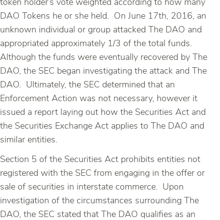
token holder’s vote weighted according to how many
DAO Tokens he or she held. On June 17th, 2016, an
unknown individual or group attacked The DAO and
appropriated approximately 1/3 of the total funds.
Although the funds were eventually recovered by The
DAO, the SEC began investigating the attack and The
DAO. Ultimately, the SEC determined that an
Enforcement Action was not necessary, however it
issued a report laying out how the Securities Act and
the Securities Exchange Act applies to The DAO and
similar entities.
Section 5 of the Securities Act prohibits entities not
registered with the SEC from engaging in the offer or
sale of securities in interstate commerce. Upon
investigation of the circumstances surrounding The
DAO, the SEC stated that The DAO qualifies as an