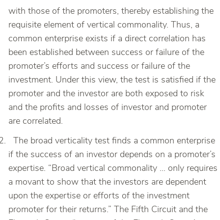
with those of the promoters, thereby establishing the
requisite element of vertical commonality. Thus, a
common enterprise exists if a direct correlation has
been established between success or failure of the
promoter’s efforts and success or failure of the
investment. Under this view, the test is satisfied if the
promoter and the investor are both exposed to risk
and the profits and losses of investor and promoter
are correlated.
The broad verticality test finds a common enterprise
if the success of an investor depends on a promoter’s
expertise. “Broad vertical commonality … only requires
a movant to show that the investors are dependent
upon the expertise or efforts of the investment
promoter for their returns.” The Fifth Circuit and the