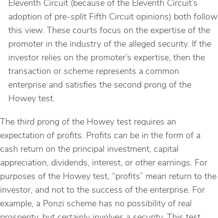
Eleventh Circuit (because of the Eleventh Circuit’s
adoption of pre-split Fifth Circuit opinions) both follow
this view. These courts focus on the expertise of the
promoter in the industry of the alleged security. If the
investor relies on the promoter’s expertise, then the
transaction or scheme represents a common
enterprise and satisfies the second prong of the
Howey test.
The third prong of the Howey test requires an
expectation of profits. Profits can be in the form of a
cash return on the principal investment, capital
appreciation, dividends, interest, or other earnings. For
purposes of the Howey test, “profits” mean return to the
investor, and not to the success of the enterprise. For
example, a Ponzi scheme has no possibility of real
prosperity, but certainly involves a security. This test