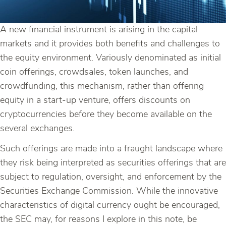
A new financial instrument is arising in the capital
markets and it provides both benefits and challenges to
the equity environment. Variously denominated as initial
coin offerings, crowdsales, token launches, and
crowdfunding, this mechanism, rather than offering
equity in a start-up venture, offers discounts on
cryptocurrencies before they become available on the
several exchanges.
Such offerings are made into a fraught landscape where
they risk being interpreted as securities offerings that are
subject to regulation, oversight, and enforcement by the
Securities Exchange Commission. While the innovative
characteristics of digital currency ought be encouraged,
the SEC may, for reasons I explore in this note, be