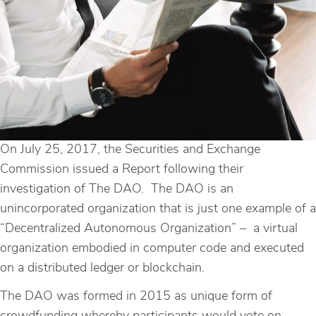
On July 25, 2017, the Securities and Exchange
Commission issued a Report following their
investigation of The DAO. The DAO is an
unincorporated organization that is just one example of a
“Decentralized Autonomous Organization” – a virtual
organization embodied in computer code and executed
on a distributed ledger or blockchain.
The DAO was formed in 2015 as unique form of