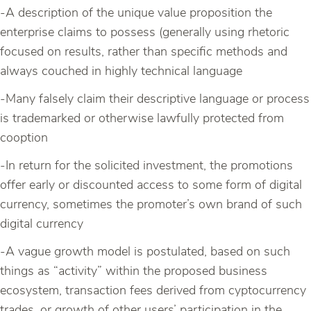
-A description of the unique value proposition the
enterprise claims to possess (generally using rhetoric
focused on results, rather than specific methods and
always couched in highly technical language
-Many falsely claim their descriptive language or process
is trademarked or otherwise lawfully protected from
cooption
-In return for the solicited investment, the promotions
offer early or discounted access to some form of digital
currency, sometimes the promoter’s own brand of such
digital currency
-A vague growth model is postulated, based on such
things as “activity” within the proposed business
ecosystem, transaction fees derived from cyptocurrency
trades, or growth of other users’ participation in the