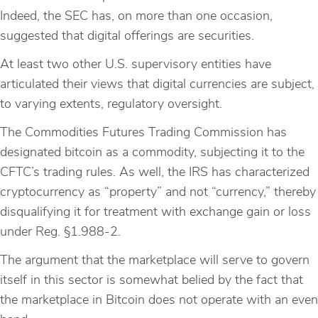
Indeed, the SEC has, on more than one occasion,
suggested that digital offerings are securities.
At least two other U.S. supervisory entities have
articulated their views that digital currencies are subject,
to varying extents, regulatory oversight.
The Commodities Futures Trading Commission has
designated bitcoin as a commodity, subjecting it to the
CFTC’s trading rules. As well, the IRS has characterized
cryptocurrency as “property” and not “currency,” thereby
disqualifying it for treatment with exchange gain or loss
under Reg. §1.988-2.
The argument that the marketplace will serve to govern
itself in this sector is somewhat belied by the fact that
the marketplace in Bitcoin does not operate with an even