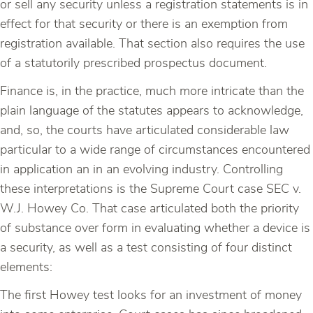
or sell any security unless a registration statements is in
effect for that security or there is an exemption from
registration available. That section also requires the use
of a statutorily prescribed prospectus document.
Finance is, in the practice, much more intricate than the
plain language of the statutes appears to acknowledge,
and, so, the courts have articulated considerable law
particular to a wide range of circumstances encountered
in application an in an evolving industry. Controlling
these interpretations is the Supreme Court case SEC v.
W.J. Howey Co. That case articulated both the priority
of substance over form in evaluating whether a device is
a security, as well as a test consisting of four distinct
elements:
The first Howey test looks for an investment of money