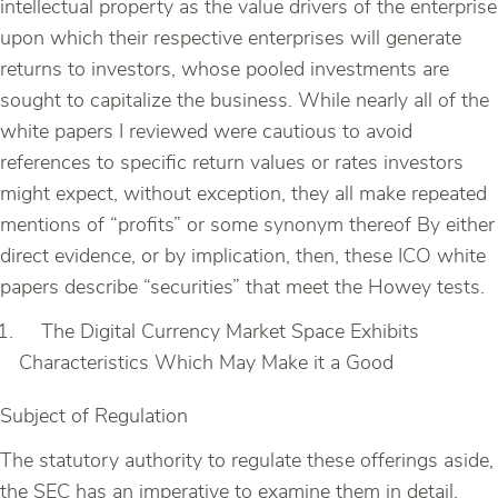
intellectual property as the value drivers of the enterprise
upon which their respective enterprises will generate
returns to investors, whose pooled investments are
sought to capitalize the business. While nearly all of the
white papers I reviewed were cautious to avoid
references to specific return values or rates investors
might expect, without exception, they all make repeated
mentions of “profits” or some synonym thereof By either
direct evidence, or by implication, then, these ICO white
papers describe “securities” that meet the Howey tests.
The Digital Currency Market Space Exhibits
Characteristics Which May Make it a Good
Subject of Regulation
The statutory authority to regulate these offerings aside,
the SEC has an imperative to examine them in detail.