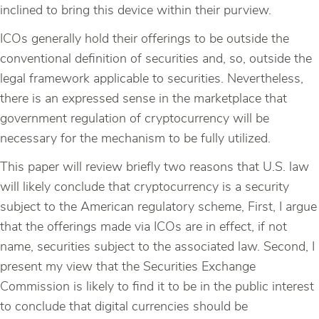
inclined to bring this device within their purview.
ICOs generally hold their offerings to be outside the
conventional definition of securities and, so, outside the
legal framework applicable to securities. Nevertheless,
there is an expressed sense in the marketplace that
government regulation of cryptocurrency will be
necessary for the mechanism to be fully utilized.
This paper will review briefly two reasons that U.S. law
will likely conclude that cryptocurrency is a security
subject to the American regulatory scheme, First, I argue
that the offerings made via ICOs are in effect, if not
name, securities subject to the associated law. Second, I
present my view that the Securities Exchange
Commission is likely to find it to be in the public interest
to conclude that digital currencies should be