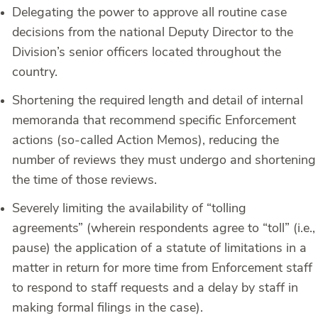
Delegating the power to approve all routine case
decisions from the national Deputy Director to the
Division’s senior officers located throughout the
country.
Shortening the required length and detail of internal
memoranda that recommend specific Enforcement
actions (so-called Action Memos), reducing the
number of reviews they must undergo and shortening
the time of those reviews.
Severely limiting the availability of “tolling
agreements” (wherein respondents agree to “toll” (i.e.,
pause) the application of a statute of limitations in a
matter in return for more time from Enforcement staff
to respond to staff requests and a delay by staff in
making formal filings in the case).