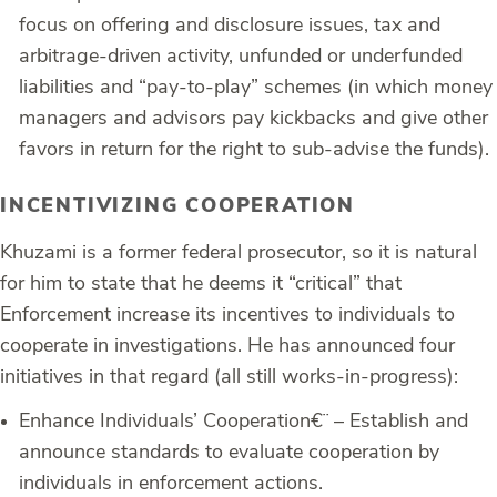
focus on offering and disclosure issues, tax and
arbitrage-driven activity, unfunded or underfunded
liabilities and “pay-to-play” schemes (in which money
managers and advisors pay kickbacks and give other
favors in return for the right to sub-advise the funds).
INCENTIVIZING COOPERATION
Khuzami is a former federal prosecutor, so it is natural
for him to state that he deems it “critical” that
Enforcement increase its incentives to individuals to
cooperate in investigations. He has announced four
initiatives in that regard (all still works-in-progress):
Enhance Individuals’ Cooperation
€¨ – Establish and
announce standards to evaluate cooperation by
individuals in enforcement actions.