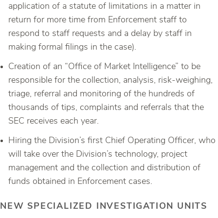
application of a statute of limitations in a matter in
return for more time from Enforcement staff to
respond to staff requests and a delay by staff in
making formal filings in the case).
Creation of an “Office of Market Intelligence” to be
responsible for the collection, analysis, risk-weighing,
triage, referral and monitoring of the hundreds of
thousands of tips, complaints and referrals that the
SEC receives each year.
Hiring the Division’s first Chief Operating Officer, who
will take over the Division’s technology, project
management and the collection and distribution of
funds obtained in Enforcement cases.
NEW SPECIALIZED INVESTIGATION UNITS