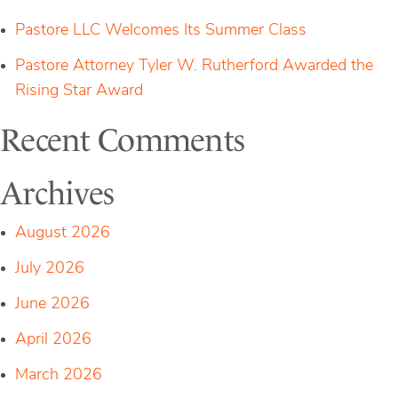
Pastore LLC Welcomes Its Summer Class
Pastore Attorney Tyler W. Rutherford Awarded the
Rising Star Award
Recent Comments
Archives
August 2026
July 2026
June 2026
April 2026
March 2026