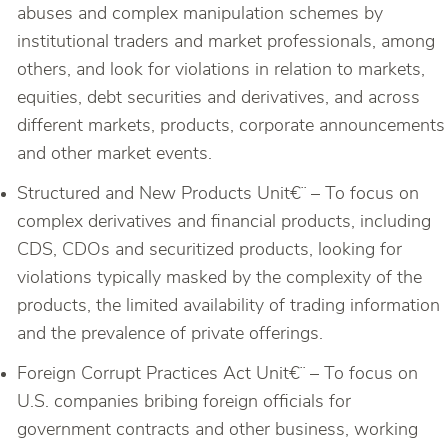
abuses and complex manipulation schemes by
institutional traders and market professionals, among
others, and look for violations in relation to markets,
equities, debt securities and derivatives, and across
different markets, products, corporate announcements
and other market events.
Structured and New Products Unit€¨ – To focus on
complex derivatives and financial products, including
CDS, CDOs and securitized products, looking for
violations typically masked by the complexity of the
products, the limited availability of trading information
and the prevalence of private offerings.
Foreign Corrupt Practices Act Unit€¨ – To focus on
U.S. companies bribing foreign officials for
government contracts and other business, working