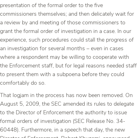
presentation of the formal order to the five
commissioners themselves; and then delicately wait for
a review by and meeting of those commissioners to
grant the formal order of investigation in a case. In our
experience, such procedures could stall the progress of
an investigation for several months – even in cases
where a respondent may be willing to cooperate with
the Enforcement staff, but for legal reasons needed staff
to present them with a subpoena before they could
comfortably do so.
That logjam in the process has now been removed. On
August 5, 2009, the SEC amended its rules to delegate
to the Director of Enforcement the authority to issue
formal orders of investigation (SEC Release No. 34-
60448). Furthermore, in a speech that day, the new