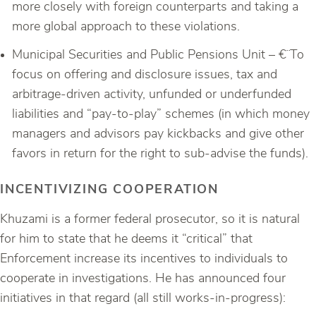
more closely with foreign counterparts and taking a
more global approach to these violations.
Municipal Securities and Public Pensions Unit – €¨To
focus on offering and disclosure issues, tax and
arbitrage-driven activity, unfunded or underfunded
liabilities and “pay-to-play” schemes (in which money
managers and advisors pay kickbacks and give other
favors in return for the right to sub-advise the funds).
INCENTIVIZING COOPERATION
Khuzami is a former federal prosecutor, so it is natural
for him to state that he deems it “critical” that
Enforcement increase its incentives to individuals to
cooperate in investigations. He has announced four
initiatives in that regard (all still works-in-progress):