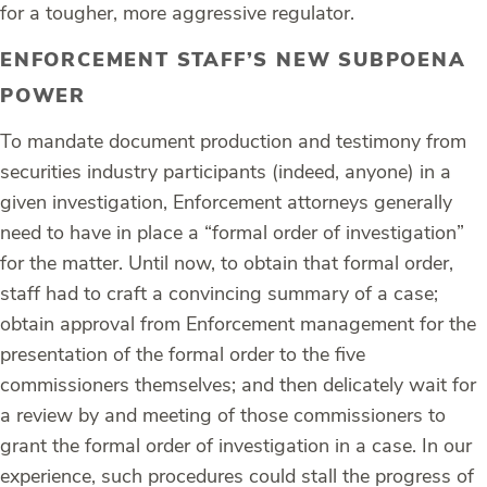
for a tougher, more aggressive regulator.
ENFORCEMENT STAFF’S NEW SUBPOENA
POWER
To mandate document production and testimony from
securities industry participants (indeed, anyone) in a
given investigation, Enforcement attorneys generally
need to have in place a “formal order of investigation”
for the matter. Until now, to obtain that formal order,
staff had to craft a convincing summary of a case;
obtain approval from Enforcement management for the
presentation of the formal order to the five
commissioners themselves; and then delicately wait for
a review by and meeting of those commissioners to
grant the formal order of investigation in a case. In our
experience, such procedures could stall the progress of