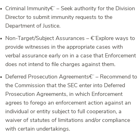
Criminal Immunity
€¨ – Seek authority for the Division
Director to submit immunity requests to the
Department of Justice.
Non-Target/Subject Assurances –
€¨Explore ways to
provide witnesses in the appropriate cases with
verbal assurance early on in a case that Enforcement
does not intend to file charges against them.
Deferred Prosecution Agreements
€¨ – Recommend to
the Commission that the SEC enter into Deferred
Prosecution Agreements, in which Enforcement
agrees to forego an enforcement action against an
individual or entity subject to full cooperation, a
waiver of statutes of limitations and/or compliance
with certain undertakings.