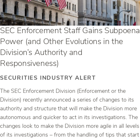
SEC Enforcement Staff Gains Subpoena
Power (and Other Evolutions in the
Division’s Authority and
Responsiveness)
SECURITIES INDUSTRY ALERT
The SEC Enforcement Division (Enforcement or the
Division) recently announced a series of changes to its
authority and structure that will make the Division more
autonomous and quicker to act in its investigations. The
changes look to make the Division more agile in all levels
of its investigations – from the handling of tips that start