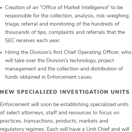
Creation of an “Office of Market Intelligence” to be
responsible for the collection, analysis, risk-weighing,
triage, referral and monitoring of the hundreds of
thousands of tips, complaints and referrals that the
SEC receives each year.
Hiring the Division’s first Chief Operating Officer, who
will take over the Division’s technology, project
management and the collection and distribution of
funds obtained in Enforcement cases.
NEW SPECIALIZED INVESTIGATION UNITS
Enforcement will soon be establishing specialized units
of select attorneys, staff and resources to focus on
practices, transactions, products, markets and
regulatory regimes. Each will have a Unit Chief and will