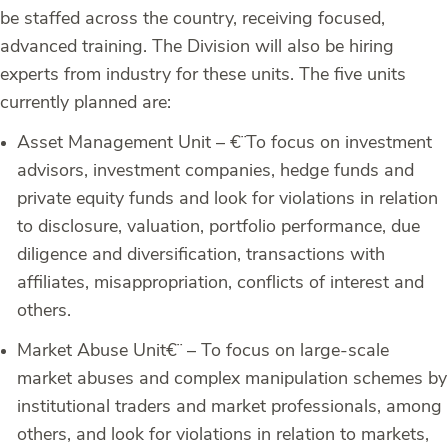
be staffed across the country, receiving focused,
advanced training. The Division will also be hiring
experts from industry for these units. The five units
currently planned are:
Asset Management Unit –
€¨To focus on investment
advisors, investment companies, hedge funds and
private equity funds and look for violations in relation
to disclosure, valuation, portfolio performance, due
diligence and diversification, transactions with
affiliates, misappropriation, conflicts of interest and
others.
Market Abuse Unit
€¨ – To focus on large-scale
market abuses and complex manipulation schemes by
institutional traders and market professionals, among
others, and look for violations in relation to markets,