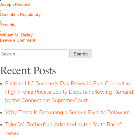
Joseph Pastore
,
Securities Regulatory
,
Security
,
William M. Dailey
on
Leave a Comment
SEC
Gains
Search
Subpoena
for:
Power
Recent Posts
Pastore LLC Succeeds Day Pitney LLP as Counsel in
High Profile Private Equity Dispute Following Remand
by the Connecticut Supreme Court
Why Texas Is Becoming a Serious Rival to Delaware
Tyler W. Rutherford Admitted to the State Bar of
Texas