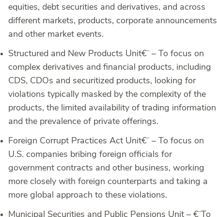
equities, debt securities and derivatives, and across
different markets, products, corporate announcements
and other market events.
Structured and New Products Unit
€¨ – To focus on
complex derivatives and financial products, including
CDS, CDOs and securitized products, looking for
violations typically masked by the complexity of the
products, the limited availability of trading information
and the prevalence of private offerings.
Foreign Corrupt Practices Act Unit
€¨ – To focus on
U.S. companies bribing foreign officials for
government contracts and other business, working
more closely with foreign counterparts and taking a
more global approach to these violations.
Municipal Securities and Public Pensions Unit –
€¨To