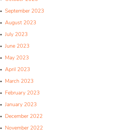
September 2023
August 2023
July 2023
June 2023
May 2023
April 2023
March 2023
February 2023
January 2023
December 2022
November 2022