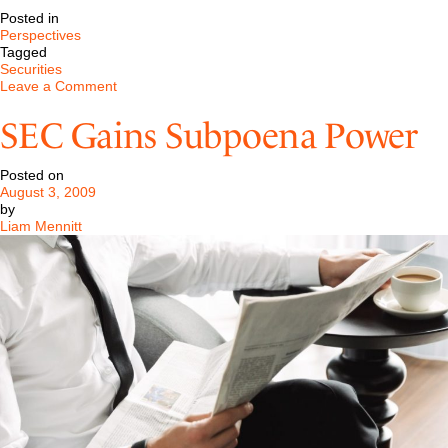
Posted in
Perspectives
Tagged
Securities
on
Leave a Comment
August
2009
SEC Gains Subpoena Power
–
SEC
Gains
Posted on
Subpoena
August 3, 2009
Power
by
Liam Mennitt