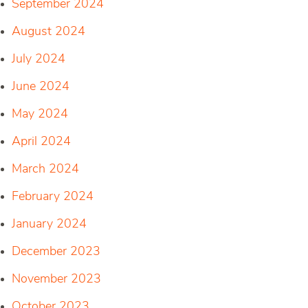
September 2024
August 2024
July 2024
June 2024
May 2024
April 2024
March 2024
February 2024
January 2024
December 2023
November 2023
October 2023