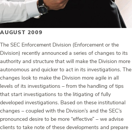
AUGUST 2009
The SEC Enforcement Division (Enforcement or the
Division) recently announced a series of changes to its
authority and structure that will make the Division more
autonomous and quicker to act in its investigations. The
changes look to make the Division more agile in all
levels of its investigations – from the handling of tips
that start investigations to the litigating of fully
developed investigations. Based on these institutional
changes – coupled with the Division’s and the SEC’s
pronounced desire to be more “effective” – we advise
clients to take note of these developments and prepare