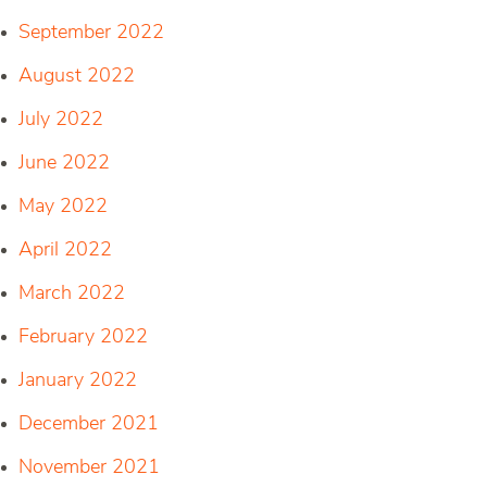
September 2022
August 2022
July 2022
June 2022
May 2022
April 2022
March 2022
February 2022
January 2022
December 2021
November 2021