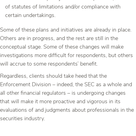
of statutes of limitations and/or compliance with
certain undertakings.
Some of these plans and initiatives are already in place.
Others are in progress, and the rest are still in the
conceptual stage. Some of these changes will make
investigations more difficult for respondents, but others
will accrue to some respondents’ benefit.
Regardless, clients should take heed that the
Enforcement Division – indeed, the SEC as a whole and
all other financial regulators – is undergoing changes
that will make it more proactive and vigorous in its
evaluations of and judgments about professionals in the
securities industry.