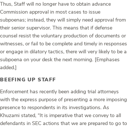
Thus, Staff will no longer have to obtain advance
Commission approval in most cases to issue
subpoenas; instead, they will
simply need approval from
their senior supervisor
.
This means
that if defense
counsel resist the voluntary production of documents or
witnesses, or fail to be complete and timely in responses
or engage in dilatory tactics,
there will very likely to be a
subpoena on your desk the next morning
. [Emphases
added.]
BEEFING UP STAFF
Enforcement has recently been adding trial attorneys
with the express purpose of presenting a more imposing
presence to respondents in its investigations. As
Khuzami stated, “It is imperative that we convey to all
defendants in SEC actions that we are prepared to go to