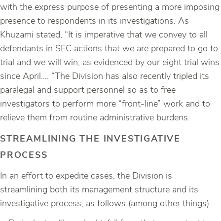
with the express purpose of presenting a more imposing
presence to respondents in its investigations. As
Khuzami stated, “It is imperative that we convey to all
defendants in SEC actions that we are prepared to go to
trial and we will win, as evidenced by our eight trial wins
since April…. “The Division has also recently tripled its
paralegal and support personnel so as to free
investigators to perform more “front-line” work and to
relieve them from routine administrative burdens.
STREAMLINING THE INVESTIGATIVE
PROCESS
In an effort to expedite cases, the Division is
streamlining both its management structure and its
investigative process, as follows (among other things):