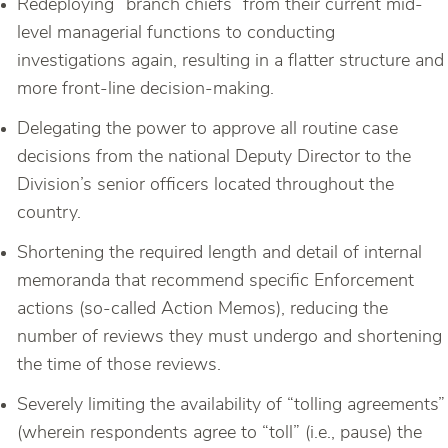
Redeploying “branch chiefs” from their current mid-
level managerial functions to conducting
investigations again, resulting in a flatter structure and
more front-line decision-making.
Delegating the power to approve all routine case
decisions from the national Deputy Director to the
Division’s senior officers located throughout the
country.
Shortening the required length and detail of internal
memoranda that recommend specific Enforcement
actions (so-called Action Memos), reducing the
number of reviews they must undergo and shortening
the time of those reviews.
Severely limiting the availability of “tolling agreements”
(wherein respondents agree to “toll” (i.e., pause) the