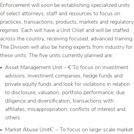
Enforcement will soon be establishing specialized units
of select attorneys, staff and resources to focus on
practices, transactions, products, markets and regulatory
regimes. Each will have a Unit Chief and will be staffed
across the country, receiving focused, advanced training.
The Division will also be hiring experts from industry for
these units. The five units currently planned are:
Asset Management Unit – €¨To focus on investment
advisors, investment companies, hedge funds and
private equity funds and look for violations in relation
to disclosure, valuation, portfolio performance, due
diligence and diversification, transactions with
affiliates, misappropriation, conflicts of interest and
others.
Market Abuse Unit€¨ – To focus on large-scale market