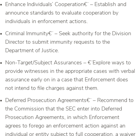
Enhance Individuals’ Cooperation€¨ – Establish and
announce standards to evaluate cooperation by
individuals in enforcement actions.
Criminal Immunity€¨ – Seek authority for the Division
Director to submit immunity requests to the
Department of Justice.
Non-Target/Subject Assurances – €¨Explore ways to
provide witnesses in the appropriate cases with verbal
assurance early on in a case that Enforcement does
not intend to file charges against them.
Deferred Prosecution Agreements€¨ – Recommend to
the Commission that the SEC enter into Deferred
Prosecution Agreements, in which Enforcement
agrees to forego an enforcement action against an
individual or entity subject to full cooperation, a waiver