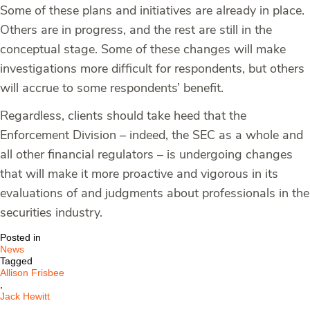
Some of these plans and initiatives are already in place.
Others are in progress, and the rest are still in the
conceptual stage. Some of these changes will make
investigations more difficult for respondents, but others
will accrue to some respondents’ benefit.
Regardless, clients should take heed that the
Enforcement Division – indeed, the SEC as a whole and
all other financial regulators – is undergoing changes
that will make it more proactive and vigorous in its
evaluations of and judgments about professionals in the
securities industry.
Posted in
News
Tagged
Allison Frisbee
,
Jack Hewitt
,