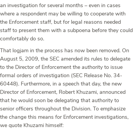
an investigation for several months – even in cases
where a respondent may be willing to cooperate with
the Enforcement staff, but for legal reasons needed
staff to present them with a subpoena before they could
comfortably do so.
That logjam in the process has now been removed. On
August 5, 2009, the SEC amended its rules to delegate
to the Director of Enforcement the authority to issue
formal orders of investigation (SEC Release No. 34-
60448). Furthermore, in a speech that day, the new
Director of Enforcement, Robert Khuzami, announced
that he would soon be delegating that authority to
senior officers throughout the Division. To emphasize
the change this means for Enforcement investigations,
we quote Khuzami himself: