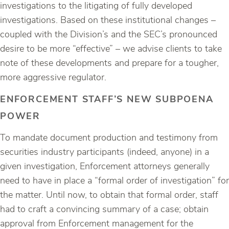
investigations to the litigating of fully developed
investigations. Based on these institutional changes –
coupled with the Division’s and the SEC’s pronounced
desire to be more “effective” – we advise clients to take
note of these developments and prepare for a tougher,
more aggressive regulator.
ENFORCEMENT STAFF’S NEW SUBPOENA
POWER
To mandate document production and testimony from
securities industry participants (indeed, anyone) in a
given investigation, Enforcement attorneys generally
need to have in place a “formal order of investigation” for
the matter. Until now, to obtain that formal order, staff
had to craft a convincing summary of a case; obtain
approval from Enforcement management for the