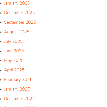
January 2026
December 2025
September 2025
August 2025
July 2025
June 2025
May 2025
April 2025
February 2025
January 2025
December 2024