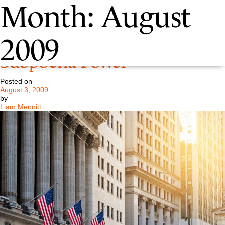
Month:
August
August 2009 – SEC Gains
2009
Subpoena Power
Posted on
August 3, 2009
by
Liam Mennitt