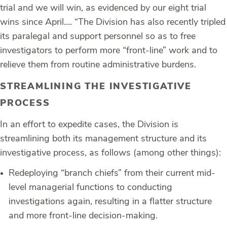
trial and we will win, as evidenced by our eight trial
wins since April…. “The Division has also recently tripled
its paralegal and support personnel so as to free
investigators to perform more “front-line” work and to
relieve them from routine administrative burdens.
STREAMLINING THE INVESTIGATIVE
PROCESS
In an effort to expedite cases, the Division is
streamlining both its management structure and its
investigative process, as follows (among other things):
Redeploying “branch chiefs” from their current mid-
level managerial functions to conducting
investigations again, resulting in a flatter structure
and more front-line decision-making.