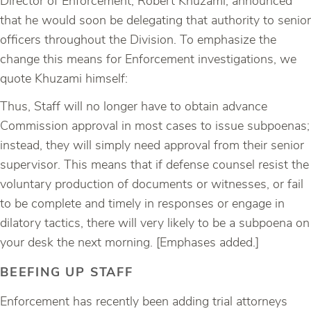
Director of Enforcement, Robert Khuzami, announced
that he would soon be delegating that authority to senior
officers throughout the Division. To emphasize the
change this means for Enforcement investigations, we
quote Khuzami himself:
Thus, Staff will no longer have to obtain advance
Commission approval in most cases to issue subpoenas;
instead, they will simply need approval from their senior
supervisor. This means that if defense counsel resist the
voluntary production of documents or witnesses, or fail
to be complete and timely in responses or engage in
dilatory tactics, there will very likely to be a subpoena on
your desk the next morning. [Emphases added.]
BEEFING UP STAFF
Enforcement has recently been adding trial attorneys