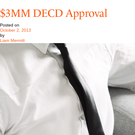
Pastore
&
$3MM DECD Approval
Dailey
Successfully
Represents
Posted on
Phil
October 2, 2013
Anthony
by
Liam Mennitt