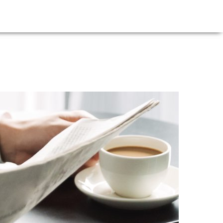
E
NEWS
FIRM