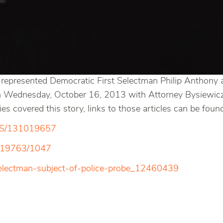
represented Democratic First Selectman Philip Anthony ag
on Wednesday, October 16, 2013 with Attorney Bysiewicz 
 covered this story, links to those articles can be foun
EWS/131019657
1019763/1047
selectman-subject-of-police-probe_12460439