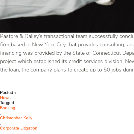
Pastore & Dailey’s transactional team successfully conclu
firm based in New York City that provides consulting, an
financing was provided by the State of Connecticut De
project which established its credit services division, 
the loan, the company plans to create up to 50 jobs during
Posted in
News
Tagged
Banking
,
Christopher Kelly
,
Corporate Litigation
,