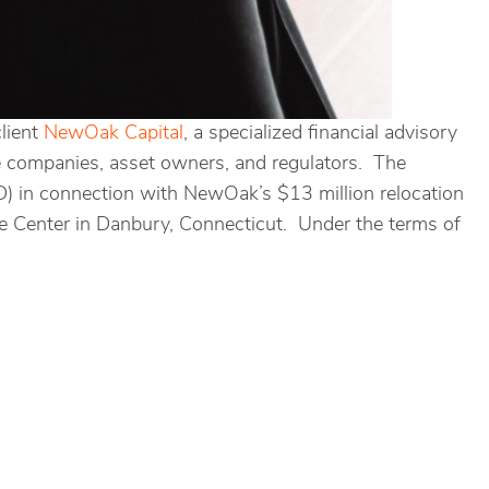
client
NewOak Capital
, a specialized financial advisory
ce companies, asset owners, and regulators. The
 in connection with NewOak’s $13 million relocation
ate Center in Danbury, Connecticut. Under the terms of