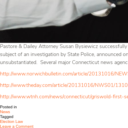
Pastore & Dailey Attorney Susan Bysiewicz successfully 
subject of an investigation by State Police, announced 
unsubstantiated. Several major Connecticut news agencies
http://www.norwichbulletin.com/article/20131016/N
http://www.theday.com/article/20131016/NWS01/13
http://www.wtnh.com/news/connecticut/griswold-first-
Posted in
News
Tagged
Election Law
on
Leave a Comment