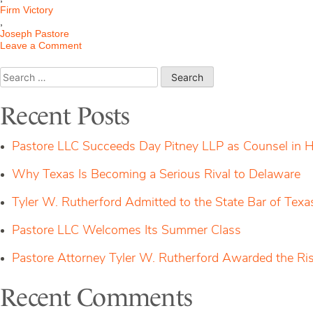
Firm Victory
,
Joseph Pastore
on
Leave a Comment
$3MM
DECD
Search
Approval
for:
Recent Posts
Pastore LLC Succeeds Day Pitney LLP as Counsel in H
Why Texas Is Becoming a Serious Rival to Delaware
Tyler W. Rutherford Admitted to the State Bar of Texa
Pastore LLC Welcomes Its Summer Class
Pastore Attorney Tyler W. Rutherford Awarded the Ri
Recent Comments