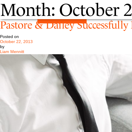
Month:
October 
Pastore & Dailey Successfull
Posted on
October 22, 2013
by
Liam Mennitt