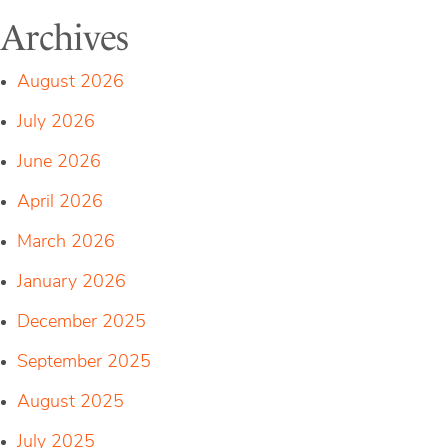
Archives
August 2026
July 2026
June 2026
April 2026
March 2026
January 2026
December 2025
September 2025
August 2025
July 2025