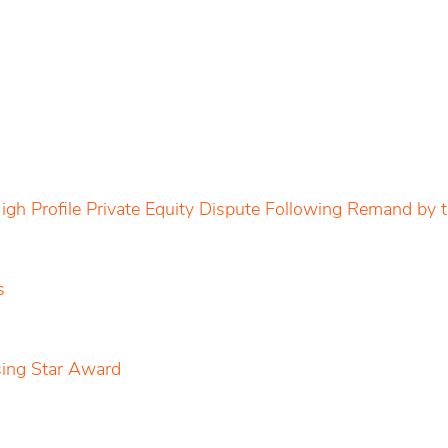
igh Profile Private Equity Dispute Following Remand by
s
sing Star Award