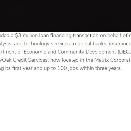
ded a $3 million loan financing transaction on behalf of 
alysis, and technology services to global banks, insuran
partment of Economic and Community Development (DECD)
NewOak Credit Services, now located in the Matrix Corpor
 its first year and up to 100 jobs within three years.