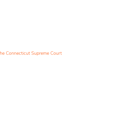
 the Connecticut Supreme Court