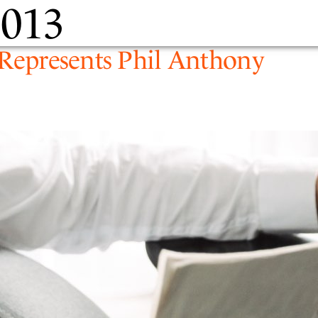
2013
PEOPLE
EXPERTIS
y Represents Phil Anthony