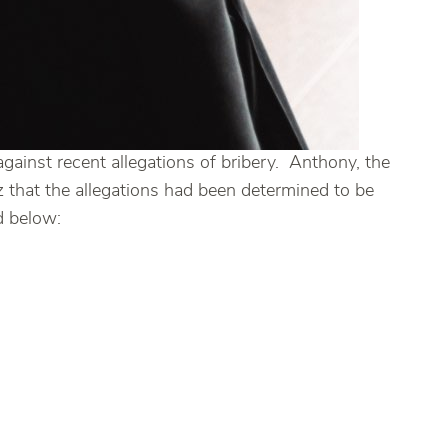
ainst recent allegations of bribery. Anthony, the
that the allegations had been determined to be
d below: