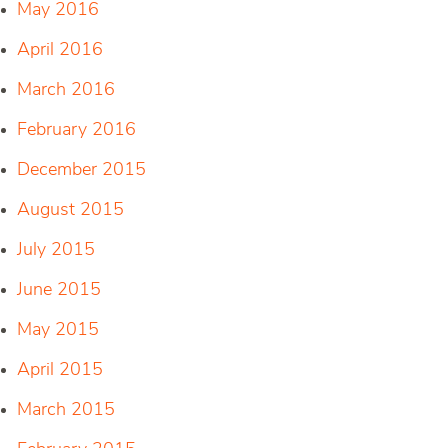
May 2016
April 2016
March 2016
February 2016
December 2015
August 2015
July 2015
June 2015
May 2015
April 2015
March 2015