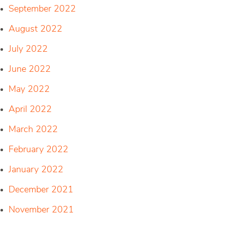
September 2022
August 2022
July 2022
June 2022
May 2022
April 2022
March 2022
February 2022
January 2022
December 2021
November 2021