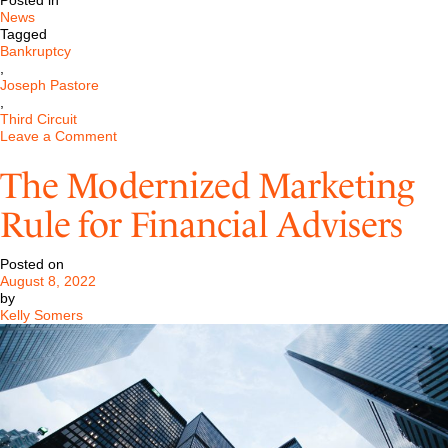
Posted in
News
Tagged
Bankruptcy
,
Joseph Pastore
,
Third Circuit
on
Leave a Comment
Pastore
LLC
The Modernized Marketing
Represents
Investment
Rule for Financial Advisers
Bank
Before
Third
Posted on
Circuit
August 8, 2022
by
Kelly Somers