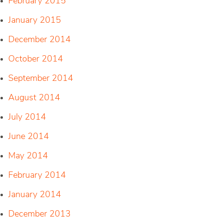
February 2015
January 2015
December 2014
October 2014
September 2014
August 2014
July 2014
June 2014
May 2014
February 2014
January 2014
December 2013