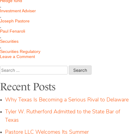
Hedge fund
,
Investment Adviser
,
Joseph Pastore
,
Paul Fenaroli
,
Securities
,
Securities Regulatory
on
Leave a Comment
The
Modernized
Search
Marketing
for:
Rule
for
Recent Posts
Financial
Advisers
Why Texas Is Becoming a Serious Rival to Delaware
Tyler W. Rutherford Admitted to the State Bar of
Texas
Pastore LLC Welcomes Its Summer