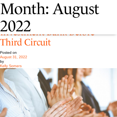
Month:
August
Pastore LLC Represents
2022
Investment Bank Before
Third Circuit
Posted on
August 31, 2022
by
Kelly Somers