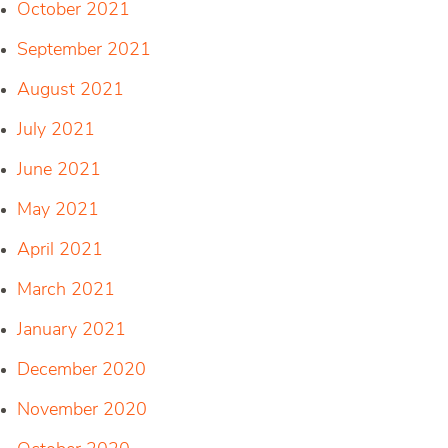
October 2021
September 2021
August 2021
July 2021
June 2021
May 2021
April 2021
March 2021
January 2021
December 2020
November 2020