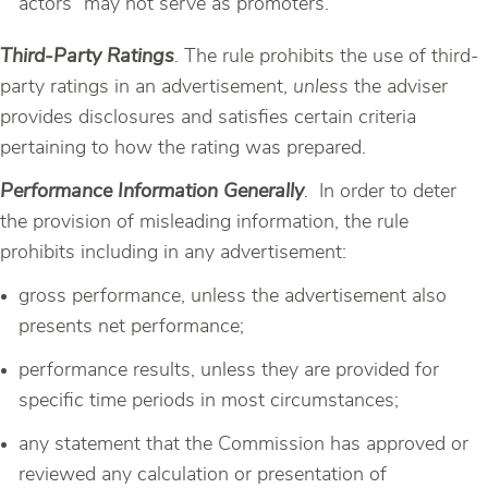
actors” may not serve as promoters.
Third-Party Ratings
.
The rule prohibits the use of third-
party ratings in an advertisement,
unless
the adviser
provides disclosures and satisfies certain criteria
pertaining to how the rating was prepared.
Performance Information Generally
.
In order to deter
the provision of misleading information, the rule
prohibits including in any advertisement:
gross performance, unless the advertisement also
presents net performance;
performance results, unless they are provided for
specific time periods in most circumstances;
any statement that the Commission has approved or
reviewed any calculation or presentation of