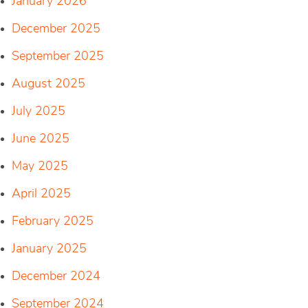
January 2026
December 2025
September 2025
August 2025
July 2025
June 2025
May 2025
April 2025
February 2025
January 2025
December 2024
September 2024