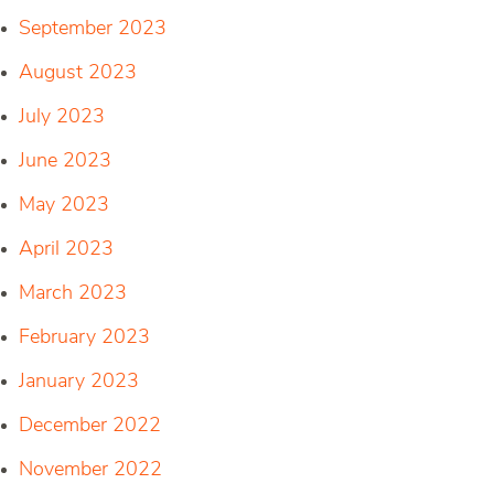
September 2023
August 2023
July 2023
June 2023
May 2023
April 2023
March 2023
February 2023
January 2023
December 2022
November 2022