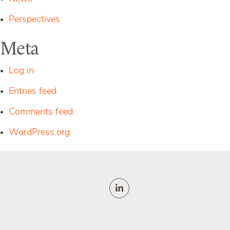
Perspectives
Meta
Log in
Entries feed
Comments feed
WordPress.org