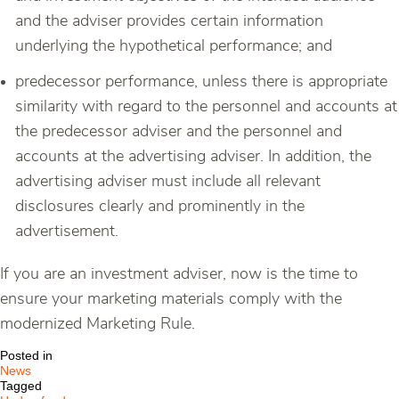
and the adviser provides certain information
underlying the hypothetical performance; and
predecessor performance, unless there is appropriate
similarity with regard to the personnel and accounts at
the predecessor adviser and the personnel and
accounts at the advertising adviser. In addition, the
advertising adviser must include all relevant
disclosures clearly and prominently in the
advertisement.
If you are an investment adviser, now is the time to
ensure your marketing materials comply with the
modernized Marketing Rule.
Posted in
News
Tagged