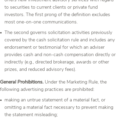
offers new investment advisory services with regard
to securities to current clients or private fund
investors. The first prong of the definition excludes
most one-on-one communications.
The second governs solicitation activities previously
covered by the cash solicitation rule and includes any
endorsement or testimonial for which an adviser
provides cash and non-cash compensation directly or
indirectly (e.g., directed brokerage, awards or other
prizes, and reduced advisory fees).
General Prohibitions.
Under the Marketing Rule, the
following advertising practices are prohibited:
making an untrue statement of a material fact, or
omitting a material fact necessary to prevent making
the statement misleading;