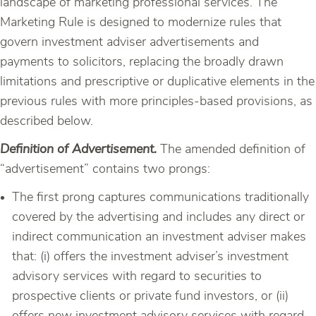
landscape of marketing professional services. The
Marketing Rule is designed to modernize rules that
govern investment adviser advertisements and
payments to solicitors, replacing the broadly drawn
limitations and prescriptive or duplicative elements in the
previous rules with more principles-based provisions, as
described below.
Definition of Advertisement.
The amended definition of
“advertisement” contains two prongs:
The first prong captures communications traditionally
covered by the advertising and includes any direct or
indirect communication an investment adviser makes
that: (i) offers the investment adviser’s investment
advisory services with regard to securities to
prospective clients or private fund investors, or (ii)