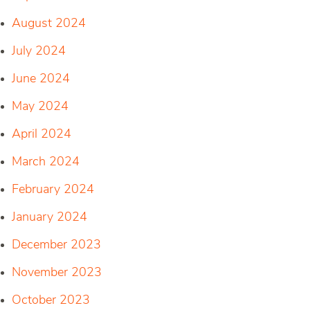
August 2024
July 2024
June 2024
May 2024
April 2024
March 2024
February 2024
January 2024
December 2023
November 2023
October 2023