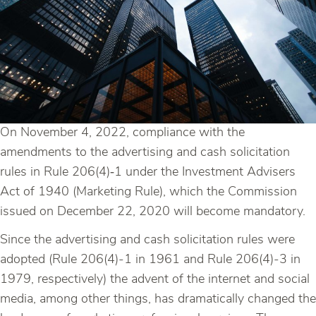
On November 4, 2022, compliance with the
amendments to the advertising and cash solicitation
rules in Rule 206(4)‑1 under the Investment Advisers
Act of 1940 (Marketing Rule), which the Commission
issued on December 22, 2020 will become mandatory.
Since the advertising and cash solicitation rules were
adopted (Rule 206(4)-1 in 1961 and Rule 206(4)-3 in
1979, respectively) the advent of the internet and social
media, among other things, has dramatically changed the