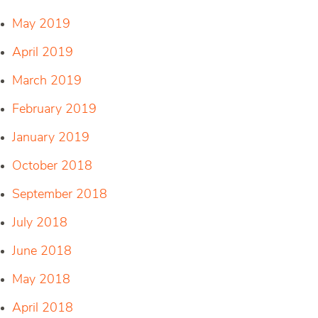
May 2019
April 2019
March 2019
February 2019
January 2019
October 2018
September 2018
July 2018
June 2018
May 2018
April 2018