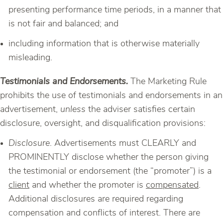
presenting performance time periods, in a manner that
is not fair and balanced; and
including information that is otherwise materially
misleading.
Testimonials and Endorsements.
The Marketing Rule
prohibits the use of testimonials and endorsements in an
advertisement,
unless
the adviser satisfies certain
disclosure, oversight, and disqualification provisions:
Disclosure
. Advertisements must CLEARLY and
PROMINENTLY disclose whether the person giving
the testimonial or endorsement (the “promoter”) is a
client
and whether the promoter is
compensated
.
Additional disclosures are required regarding
compensation and conflicts of interest. There are