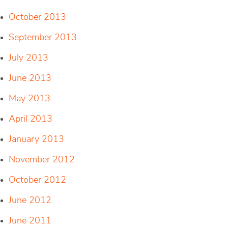
October 2013
September 2013
July 2013
June 2013
May 2013
April 2013
January 2013
November 2012
October 2012
June 2012
June 2011