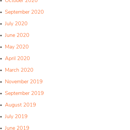
October 2020
September 2020
July 2020
June 2020
May 2020
April 2020
March 2020
November 2019
September 2019
August 2019
July 2019
June 2019