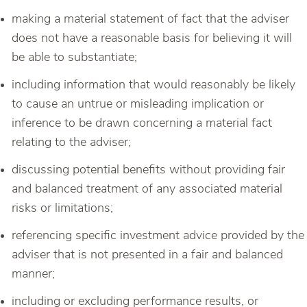
making a material statement of fact that the adviser
does not have a reasonable basis for believing it will
be able to substantiate;
including information that would reasonably be likely
to cause an untrue or misleading implication or
inference to be drawn concerning a material fact
relating to the adviser;
discussing potential benefits without providing fair
and balanced treatment of any associated material
risks or limitations;
referencing specific investment advice provided by the
adviser that is not presented in a fair and balanced
manner;
including or excluding performance results, or