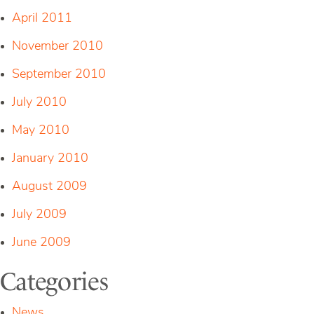
April 2011
November 2010
September 2010
July 2010
May 2010
January 2010
August 2009
July 2009
June 2009
Categories
News