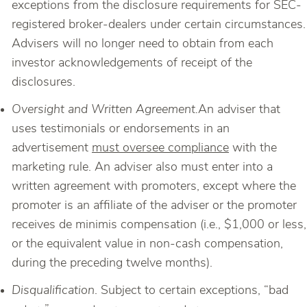
exceptions from the disclosure requirements for SEC-
registered broker-dealers under certain circumstances.
Advisers will no longer need to obtain from each
investor acknowledgements of receipt of the
disclosures.
Oversight and Written Agreement.
An adviser that
uses testimonials or endorsements in an
advertisement
must oversee compliance
with the
marketing rule. An adviser also must enter into a
written agreement with promoters, except where the
promoter is an affiliate of the adviser or the promoter
receives de minimis compensation (i.e., $1,000 or less,
or the equivalent value in non-cash compensation,
during the preceding twelve months).
Disqualification
. Subject to certain exceptions, “bad