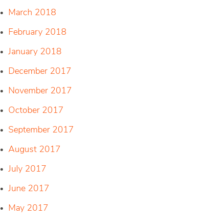
March 2018
February 2018
January 2018
December 2017
November 2017
October 2017
September 2017
August 2017
July 2017
June 2017
May 2017