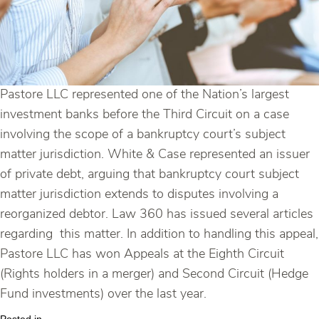
Pastore LLC represented one of the Nation’s largest
investment banks before the Third Circuit on a case
involving the scope of a bankruptcy court’s subject
matter jurisdiction. White & Case represented an issuer
of private debt, arguing that bankruptcy court subject
matter jurisdiction extends to disputes involving a
reorganized debtor. Law 360 has issued several articles
regarding this matter. In addition to handling this appeal,
Pastore LLC has won Appeals at the Eighth Circuit
(Rights holders in a merger) and Second Circuit (Hedge
Fund investments) over the last year.