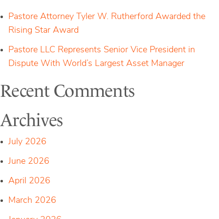
Pastore Attorney Tyler W. Rutherford Awarded the
Rising Star Award
Pastore LLC Represents Senior Vice President in
Dispute With World’s Largest Asset Manager
Recent Comments
Archives
July 2026
June 2026
April 2026
March 2026