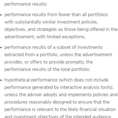
performance results;
performance results from fewer than all portfolios
with substantially similar investment policies,
objectives, and strategies as those being offered in the
advertisement, with limited exceptions;
performance results of a subset of investments
extracted from a portfolio, unless the advertisement
provides, or offers to provide promptly, the
performance results of the total portfolio;
hypothetical performance (which does not include
performance generated by interactive analysis tools),
unless the adviser adopts and implements policies and
procedures reasonably designed to ensure that the
performance is relevant to the likely financial situation
and investment objectives of the intended audience