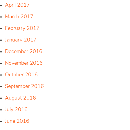
April 2017
March 2017
February 2017
January 2017
December 2016
November 2016
October 2016
September 2016
August 2016
July 2016
June 2016