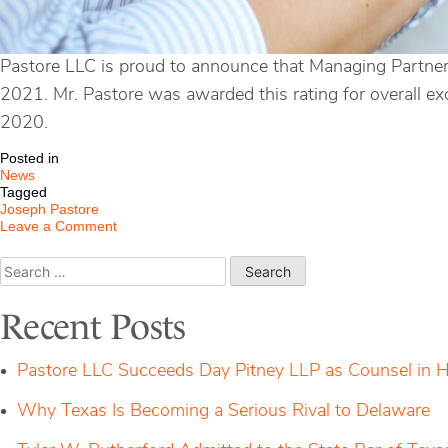
Pastore LLC is proud to announce that Managing Partner,
2021. Mr. Pastore was awarded this rating for overall ex
2020.
Posted in
News
Tagged
Joseph Pastore
on
Leave a Comment
Pastore
Managing
Search
Partner
for:
Named
a
Recent Posts
Top-
Rated
Lawyer
Pastore LLC Succeeds Day Pitney LLP as Counsel in H
in
Connecticut
Why Texas Is Becoming a Serious Rival to Delaware
2021
by
Lawyers