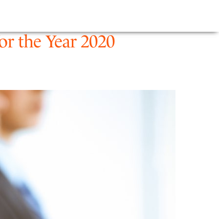
E
NEWS
FIRM
r the Year 2020