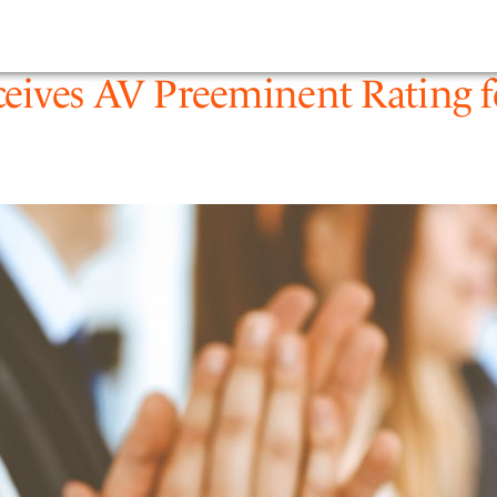
1
PEOPLE
EXPERTIS
eives AV Preeminent Rating fo