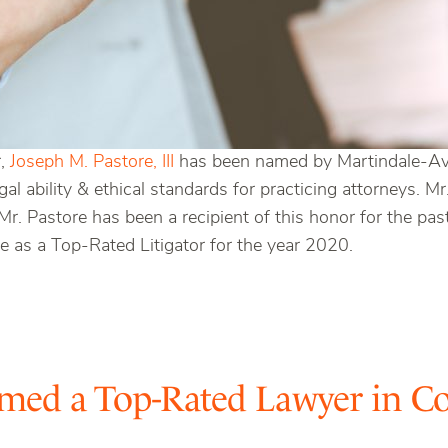
r,
Joseph M. Pastore, III
has been named by Martindale-Avvo
egal ability & ethical standards for practicing attorneys. 
 Mr. Pastore has been a recipient of this honor for the pa
as a Top-Rated Litigator for the year 2020.
med a Top-Rated Lawyer in Co