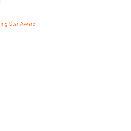
s
sing Star Award