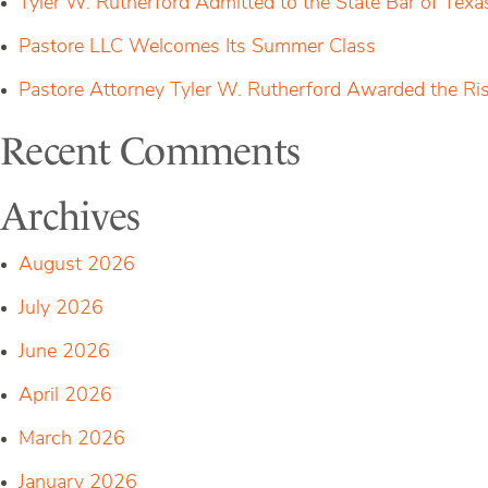
Tyler W. Rutherford Admitted to the State Bar of Texa
of
Distinction
Pastore LLC Welcomes Its Summer Class
Pastore Attorney Tyler W. Rutherford Awarded the Ri
Recent Comments
Archives
August 2026
July 2026
June 2026
April 2026
March 2026
January 2026