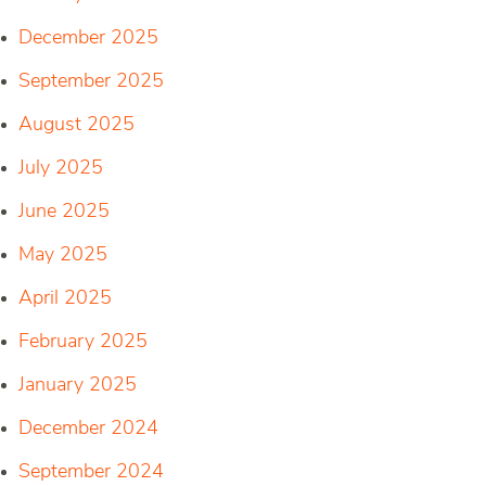
December 2025
September 2025
August 2025
July 2025
June 2025
May 2025
April 2025
February 2025
January 2025
December 2024
September 2024