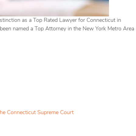
stinction as a Top Rated Lawyer for Connecticut in
has been named a Top Attorney in the New York Metro Area
 the Connecticut Supreme Court