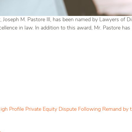
 Joseph M. Pastore III, has been named by Lawyers of Di
cellence in law. In addition to this award, Mr. Pastore 
igh Profile Private Equity Dispute Following Remand by