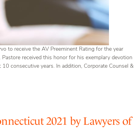
 to receive the AV Preeminent Rating for the year
Mr. Pastore received this honor for his exemplary devotion
st 10 consecutive years. In addition, Corporate Counsel &
nnecticut 2021 by Lawyers of