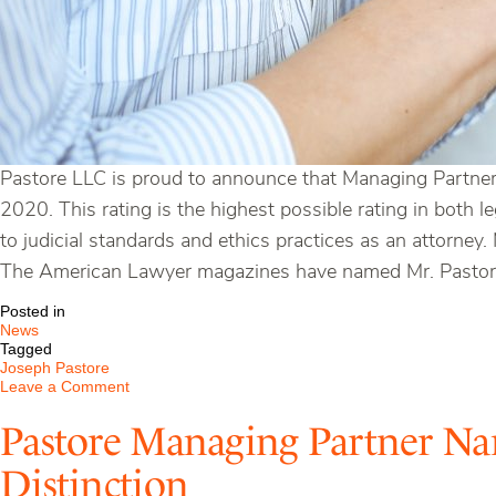
Pastore LLC is proud to announce that Managing Partne
2020. This rating is the highest possible rating in both l
to judicial standards and ethics practices as an attorney.
The American Lawyer magazines have named Mr. Pastore 
Posted in
News
Tagged
Joseph Pastore
on
Leave a Comment
Pastore
Managing
Pastore Managing Partner Na
Partner
Receives
Distinction
AV