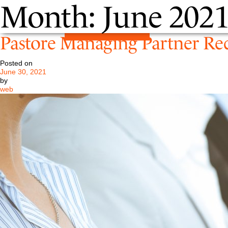
Month:
June 202
Pastore Managing Partner Rec
Posted on
June 30, 2021
by
web