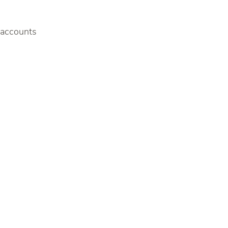
f accounts