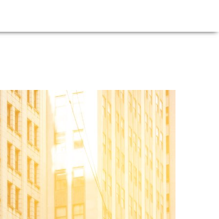
E
NEWS
FIRM