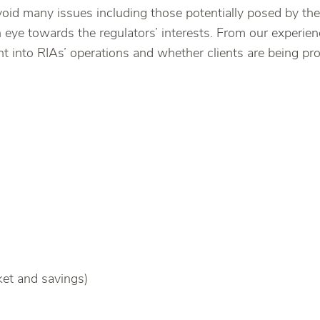
 avoid many issues including those potentially posed by
eye towards the regulators’ interests. From our experienc
ht into RIAs’ operations and whether clients are being pr
et and savings)