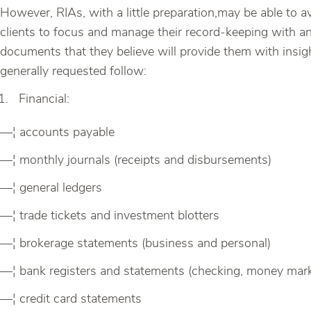
However, RIAs, with a little preparation,may be able to
clients to focus and manage their record-keeping with an 
documents that they believe will provide them with insig
generally requested follow:
Financial:
—¦ accounts payable
—¦ monthly journals (receipts and disbursements)
—¦ general ledgers
—¦ trade tickets and investment blotters
—¦ brokerage statements (business and personal)
—¦ bank registers and statements (checking, money mark
—¦ credit card statements