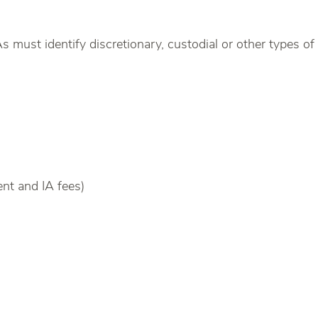
s must identify discretionary, custodial or other types o
ent and IA fees)