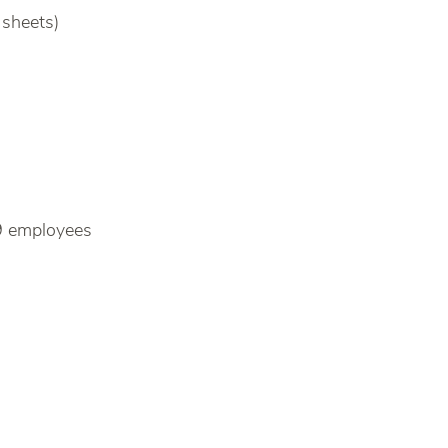
 sheets)
9 employees