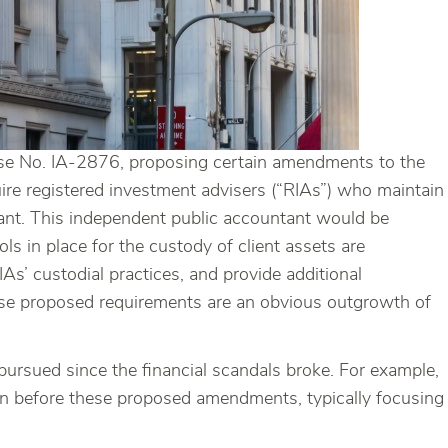
se No. IA-2876, proposing certain amendments to the
re registered investment advisers (“RIAs”) who maintain
tant. This independent public accountant would be
ls in place for the custody of client assets are
’ custodial practices, and provide additional
These proposed requirements are an obvious outgrowth of
ursued since the financial scandals broke. For example,
en before these proposed amendments, typically focusing