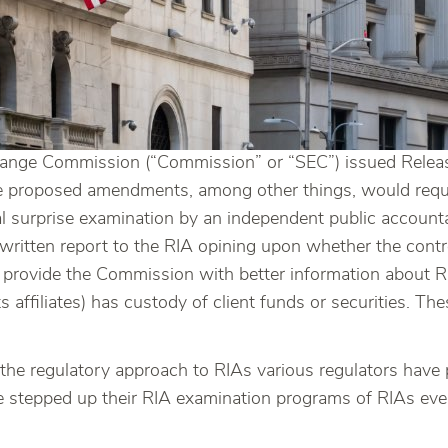
hange Commission (“Commission” or “SEC”) issued Relea
e proposed amendments, among other things, would requi
ual surprise examination by an independent public accoun
a written report to the RIA opining upon whether the contro
rovide the Commission with better information about RIAs
s affiliates) has custody of client funds or securities. 
e regulatory approach to RIAs various regulators have p
e stepped up their RIA examination programs of RIAs ev