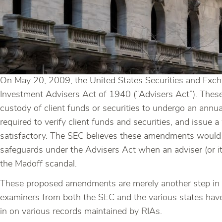
On May 20, 2009, the United States Securities and Exc
Investment Advisers Act of 1940 (“Advisers Act”). Thes
custody of client funds or securities to undergo an ann
required to verify client funds and securities, and issue 
satisfactory. The SEC believes these amendments would p
safeguards under the Advisers Act when an adviser (or it
the Madoff scandal.
These proposed amendments are merely another step in th
examiners from both the SEC and the various states hav
in on various records maintained by RIAs.