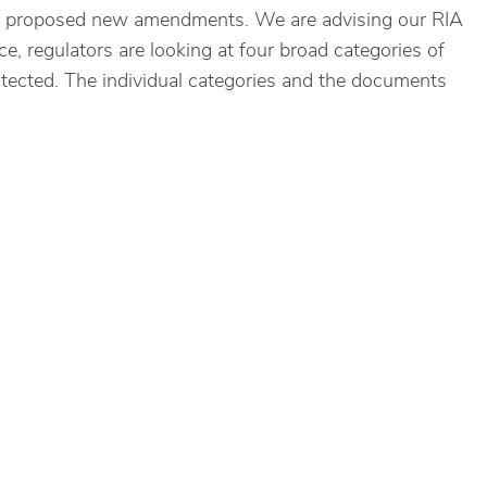
 the proposed new amendments. We are advising our RIA
e, regulators are looking at four broad categories of
otected. The individual categories and the documents