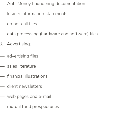
—¦ Anti-Money Laundering documentation
—¦ Insider Information statements
—¦ do not call files
—¦ data processing (hardware and software) files
Advertising:
—¦ advertising files
—¦ sales literature
—¦ financial illustrations
—¦ client newsletters
—¦ web pages and e-mail
—¦ mutual fund prospectuses