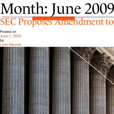
Month:
June 200
SEC Proposes Amendment to 
Posted on
June 1, 2009
by
Liam Mennitt