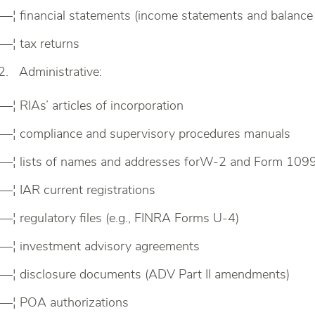
—¦ financial statements (income statements and balance
—¦ tax returns
Administrative:
—¦ RIAs’ articles of incorporation
—¦ compliance and supervisory procedures manuals
—¦ lists of names and addresses forW-2 and Form 109
—¦ IAR current registrations
—¦ regulatory files (e.g., FINRA Forms U-4)
—¦ investment advisory agreements
—¦ disclosure documents (ADV Part II amendments)
—¦ POA authorizations