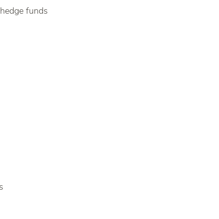
 hedge funds
s