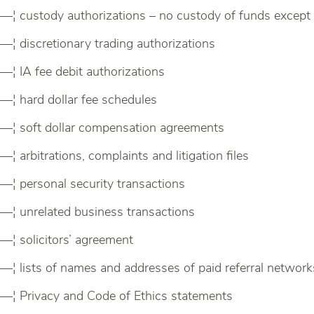
—¦ custody authorizations – no custody of funds except
—¦ discretionary trading authorizations
—¦ IA fee debit authorizations
—¦ hard dollar fee schedules
—¦ soft dollar compensation agreements
—¦ arbitrations, complaints and litigation files
—¦ personal security transactions
—¦ unrelated business transactions
—¦ solicitors’ agreement
—¦ lists of names and addresses of paid referral network
—¦ Privacy and Code of Ethics statements