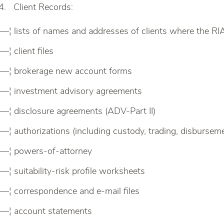
Client Records:
—¦ lists of names and addresses of clients where the RIA
—¦ client files
—¦ brokerage new account forms
—¦ investment advisory agreements
—¦ disclosure agreements (ADV-Part II)
—¦ authorizations (including custody, trading, disbursem
—¦ powers-of-attorney
—¦ suitability-risk profile worksheets
—¦ correspondence and e-mail files
—¦ account statements