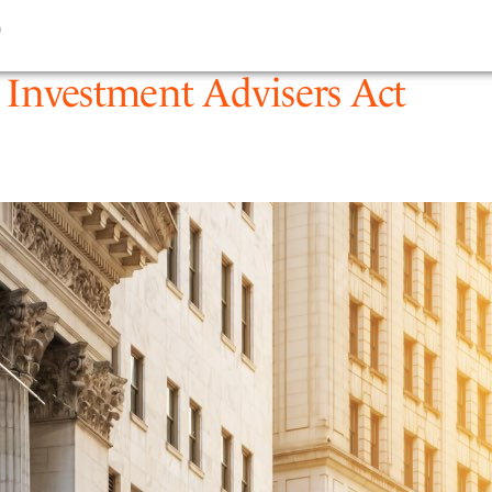
9
PEOPLE
EXPERTIS
Investment Advisers Act