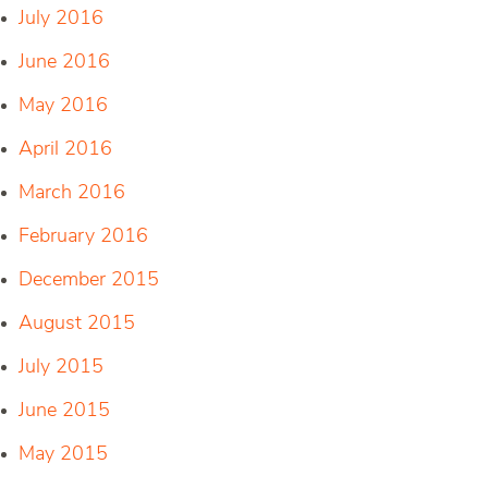
July 2016
June 2016
May 2016
April 2016
March 2016
February 2016
December 2015
August 2015
July 2015
June 2015
May 2015