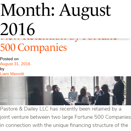
Month:
August
P&D Continues to Grow –
2016
New Retention by Fortune
500 Companies
Posted on
August 31, 2016
by
Liam Mennitt
Pastore & Dailey LLC has recently been retained by a
joint venture between two large Fortune 500 Companies
in connection with the unique financing structure of the