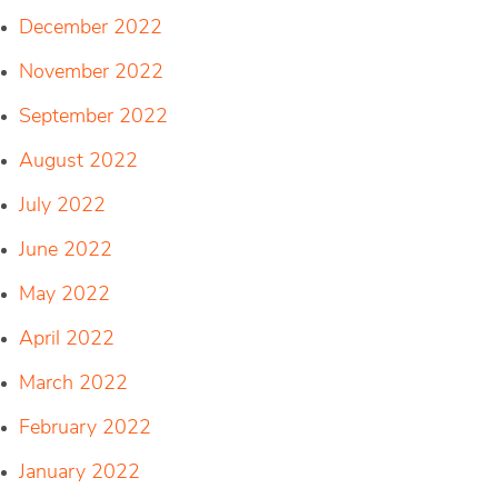
December 2022
November 2022
September 2022
August 2022
July 2022
June 2022
May 2022
April 2022
March 2022
February 2022
January 2022