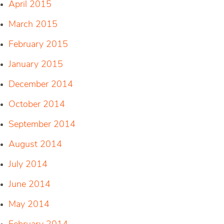
April 2015
March 2015
February 2015
January 2015
December 2014
October 2014
September 2014
August 2014
July 2014
June 2014
May 2014