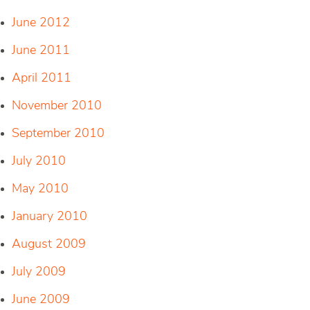
June 2012
June 2011
April 2011
November 2010
September 2010
July 2010
May 2010
January 2010
August 2009
July 2009
June 2009