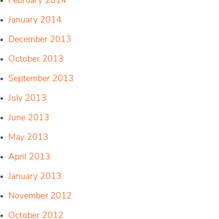
February 2014
January 2014
December 2013
October 2013
September 2013
July 2013
June 2013
May 2013
April 2013
January 2013
November 2012
October 2012