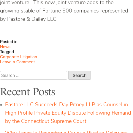
joint venture. This new joint venture adds to the
growing stable of Fortune 500 companies represented
by Pastore & Dailey LLC.
Posted in
News
Tagged
Corporate Litigation
on
Leave a Comment
P&D
Continues
Search
to
for:
Grow
–
Recent Posts
New
Retention
by
Pastore LLC Succeeds Day Pitney LLP as Counsel in
Fortune
500
High Profile Private Equity Dispute Following Remand
Companies
by the Connecticut Supreme Court