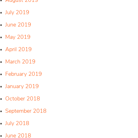
August 2019
July 2019
June 2019
May 2019
April 2019
March 2019
February 2019
January 2019
October 2018
September 2018
July 2018
June 2018