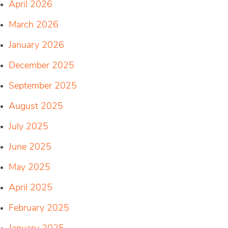
April 2026
March 2026
January 2026
December 2025
September 2025
August 2025
July 2025
June 2025
May 2025
April 2025
February 2025