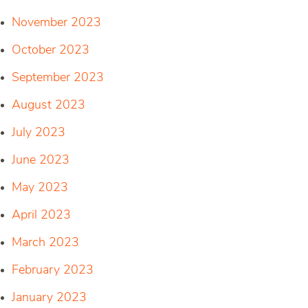
November 2023
October 2023
September 2023
August 2023
July 2023
June 2023
May 2023
April 2023
March 2023
February 2023
January 2023