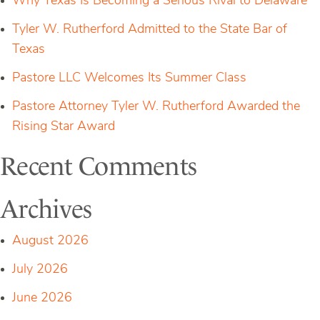
Why Texas Is Becoming a Serious Rival to Delaware
Tyler W. Rutherford Admitted to the State Bar of
Texas
Pastore LLC Welcomes Its Summer Class
Pastore Attorney Tyler W. Rutherford Awarded the
Rising Star Award
Recent Comments
Archives
August 2026
July 2026
June 2026