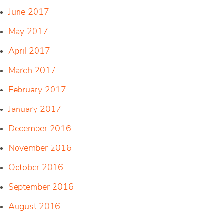
June 2017
May 2017
April 2017
March 2017
February 2017
January 2017
December 2016
November 2016
October 2016
September 2016
August 2016