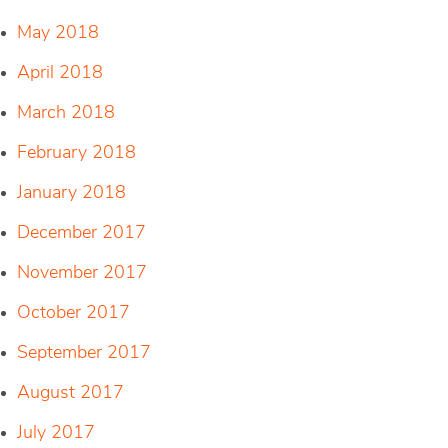
May 2018
April 2018
March 2018
February 2018
January 2018
December 2017
November 2017
October 2017
September 2017
August 2017
July 2017