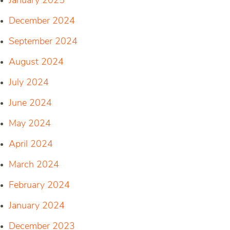
January 2025
December 2024
September 2024
August 2024
July 2024
June 2024
May 2024
April 2024
March 2024
February 2024
January 2024
December 2023