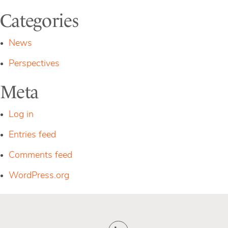
Categories
News
Perspectives
Meta
Log in
Entries feed
Comments feed
WordPress.org