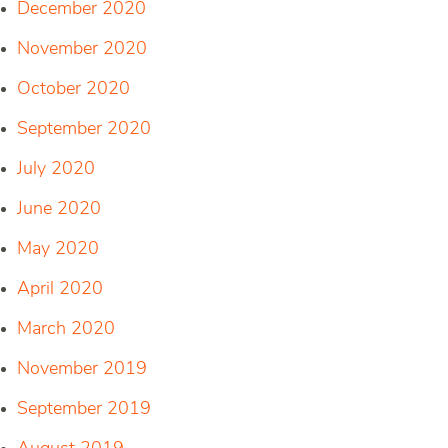
December 2020
November 2020
October 2020
September 2020
July 2020
June 2020
May 2020
April 2020
March 2020
November 2019
September 2019