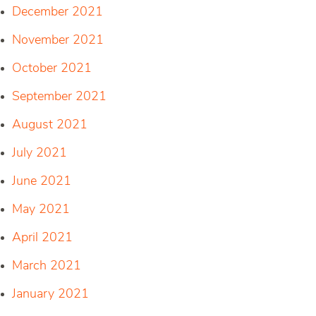
December 2021
November 2021
October 2021
September 2021
August 2021
July 2021
June 2021
May 2021
April 2021
March 2021
January 2021