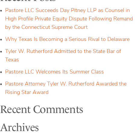
Dollar
Tech
Pastore LLC Succeeds Day Pitney LLP as Counsel in
Deal
High Profile Private Equity Dispute Following Remand
by the Connecticut Supreme Court
Why Texas Is Becoming a Serious Rival to Delaware
Tyler W. Rutherford Admitted to the State Bar of
Texas
Pastore LLC Welcomes Its Summer Class
Pastore Attorney Tyler W. Rutherford Awarded the
Rising Star Award
Recent Comments
Archives