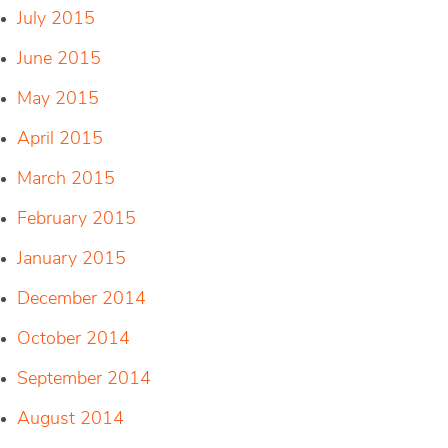
July 2015
June 2015
May 2015
April 2015
March 2015
February 2015
January 2015
December 2014
October 2014
September 2014
August 2014