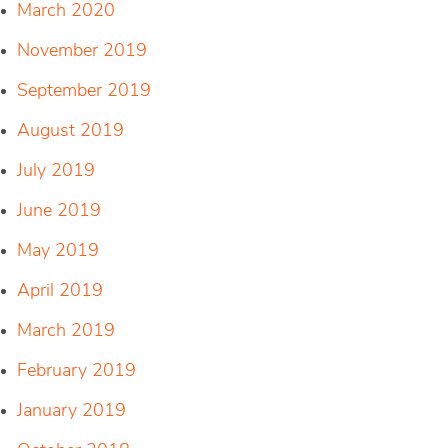
March 2020
November 2019
September 2019
August 2019
July 2019
June 2019
May 2019
April 2019
March 2019
February 2019
January 2019