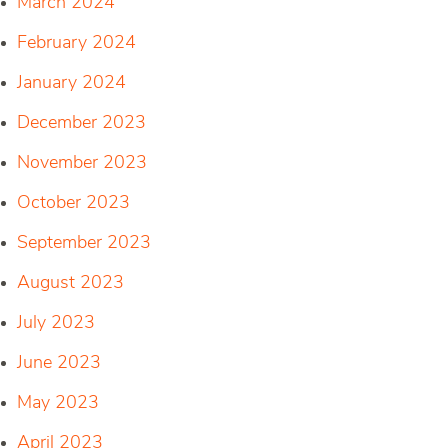
March 2024
February 2024
January 2024
December 2023
November 2023
October 2023
September 2023
August 2023
July 2023
June 2023
May 2023
April 2023