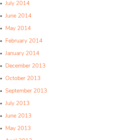
July 2014
June 2014
May 2014
February 2014
January 2014
December 2013
October 2013
September 2013
July 2013
June 2013
May 2013