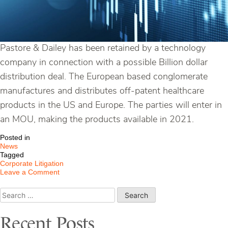
Pastore & Dailey has been retained by a technology
company in connection with a possible Billion dollar
distribution deal. The European based conglomerate
manufactures and distributes off-patent healthcare
products in the US and Europe. The parties will enter in
an MOU, making the products available in 2021.
Posted in
News
Tagged
Corporate Litigation
on
Leave a Comment
Pastore
&
Search
Dailey
for:
Retained
in
Recent Posts
Billion