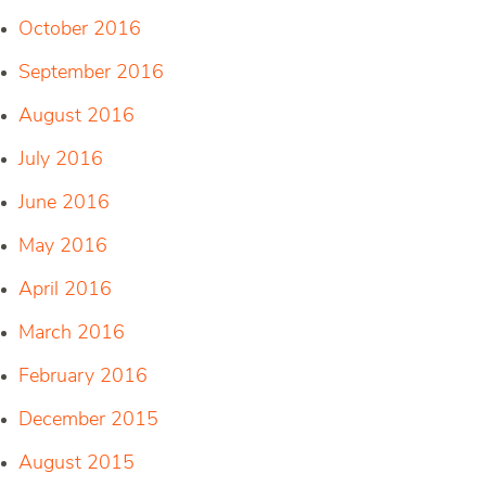
October 2016
September 2016
August 2016
July 2016
June 2016
May 2016
April 2016
March 2016
February 2016
December 2015
August 2015