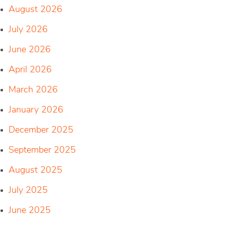
August 2026
July 2026
June 2026
April 2026
March 2026
January 2026
December 2025
September 2025
August 2025
July 2025
June 2025