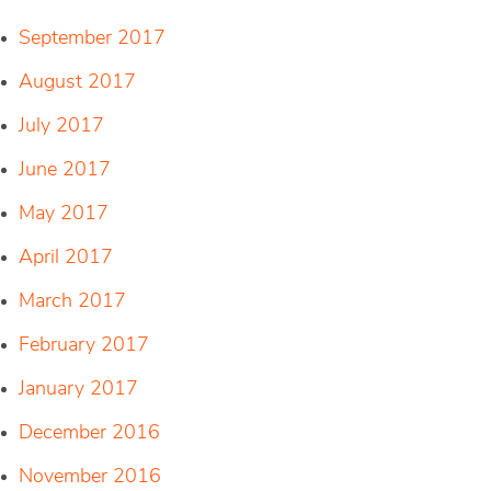
September 2017
August 2017
July 2017
June 2017
May 2017
April 2017
March 2017
February 2017
January 2017
December 2016
November 2016