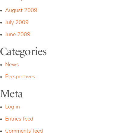
August 2009
July 2009
June 2009
Categories
News
Perspectives
Meta
Log in
Entries feed
Comments feed