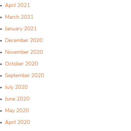
April 2021
March 2021
January 2021
December 2020
November 2020
October 2020
September 2020
July 2020
June 2020
May 2020
April 2020