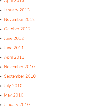
April 2013
January 2013
November 2012
October 2012
June 2012
June 2011
April 2011
November 2010
September 2010
July 2010
May 2010
January 2010