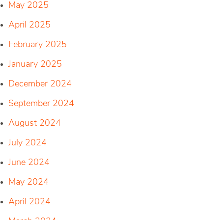
May 2025
April 2025
February 2025
January 2025
December 2024
September 2024
August 2024
July 2024
June 2024
May 2024
April 2024