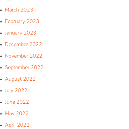
March 2023
February 2023
January 2023
December 2022
November 2022
September 2022
August 2022
July 2022
June 2022
May 2022
April 2022