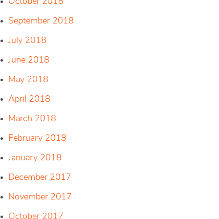
October 2018
September 2018
July 2018
June 2018
May 2018
April 2018
March 2018
February 2018
January 2018
December 2017
November 2017
October 2017