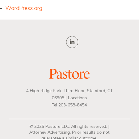
WordPress.org
4 High Ridge Park, Third Floor, Stamford, CT
06905 |
Locations
Tel 203-658-8454
© 2025 Pastore LLC. All rights reserved. |
Attorney Advertising. Prior results do not
guarantee a similar outcome.