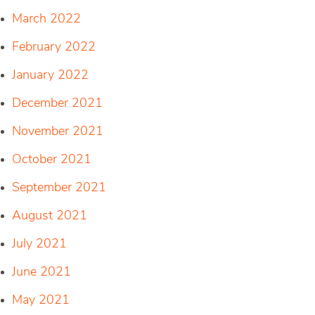
March 2022
February 2022
January 2022
December 2021
November 2021
October 2021
September 2021
August 2021
July 2021
June 2021
May 2021