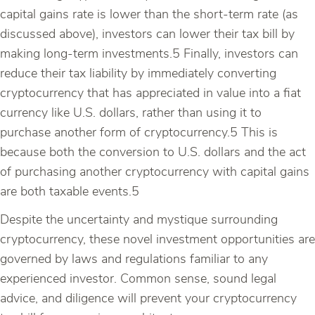
capital gains rate is lower than the short-term rate (as
discussed above), investors can lower their tax bill by
making long-term investments.5 Finally, investors can
reduce their tax liability by immediately converting
cryptocurrency that has appreciated in value into a fiat
currency like U.S. dollars, rather than using it to
purchase another form of cryptocurrency.5 This is
because both the conversion to U.S. dollars and the act
of purchasing another cryptocurrency with capital gains
are both taxable events.5
Despite the uncertainty and mystique surrounding
cryptocurrency, these novel investment opportunities are
governed by laws and regulations familiar to any
experienced investor. Common sense, sound legal
advice, and diligence will prevent your cryptocurrency