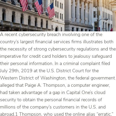
A recent cybersecurity breach involving one of the
country’s largest financial services firms illustrates both
the necessity of strong cybersecurity regulations and the
imperative for credit card holders to jealousy safeguard
their personal information. In a criminal complaint filed
July 29th, 2019 at the U.S. District Court for the
Western District of Washington, the federal government
alleged that Paige A. Thompson, a computer engineer,
had taken advantage of a gap in Capital One’s cloud
security to obtain the personal financial records of
millions of the company’s customers in the U.S. and
abroad.1 Thompson, who used the online alias “erratic,”