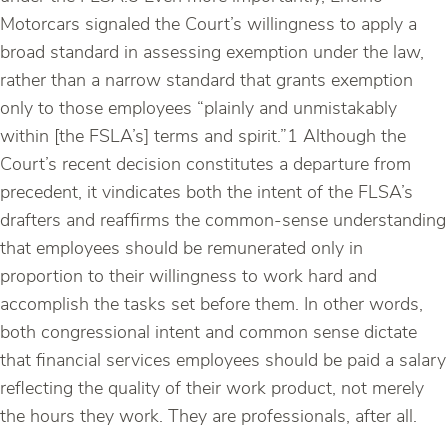
Motorcars signaled the Court’s willingness to apply a
broad standard in assessing exemption under the law,
rather than a narrow standard that grants exemption
only to those employees “plainly and unmistakably
within [the FSLA’s] terms and spirit.”1 Although the
Court’s recent decision constitutes a departure from
precedent, it vindicates both the intent of the FLSA’s
drafters and reaffirms the common-sense understanding
that employees should be remunerated only in
proportion to their willingness to work hard and
accomplish the tasks set before them. In other words,
both congressional intent and common sense dictate
that financial services employees should be paid a salary
reflecting the quality of their work product, not merely
the hours they work. They are professionals, after all.