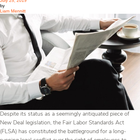
July 25, 2019
by
Liam Mennitt
Despite its status as a seemingly antiquated piece of
New Deal legislation, the Fair Labor Standards Act
(FLSA) has constituted the battleground for a long-