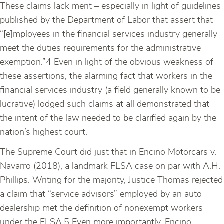
These claims lack merit – especially in light of guidelines
published by the Department of Labor that assert that
“[e]mployees in the financial services industry generally
meet the duties requirements for the administrative
exemption.”4 Even in light of the obvious weakness of
these assertions, the alarming fact that workers in the
financial services industry (a field generally known to be
lucrative) lodged such claims at all demonstrated that
the intent of the law needed to be clarified again by the
nation’s highest court.
The Supreme Court did just that in Encino Motorcars v.
Navarro (2018), a landmark FLSA case on par with A.H.
Phillips. Writing for the majority, Justice Thomas rejected
a claim that “service advisors” employed by an auto
dealership met the definition of nonexempt workers
under the FLSA.5 Even more importantly, Encino