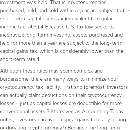
investment was held. That is, cryptocurrencies
purchased, held, and sold within a year are subject to the
short-term capital gains tax (equivalent to regular
income tax rates).4 Because U.S. tax law seeks to
incentivize long-term investing, assets purchased and
held for more than a year are subject to the long-term
capital gains tax, which is considerably lower than the
short-term rate.4
Although these rules may seem complex and
burdensome, there are many ways to minimize your
cryptocurrency tax liability. First and foremost, investors
can actually claim deductions on their cryptocurrency
losses – just as capital losses are deductible for more
conventional assets.3 Moreover, as Accounting Today
notes, investors can avoid capital gains taxes by gifting
or donating cryptocurrency.5 Because the long-term