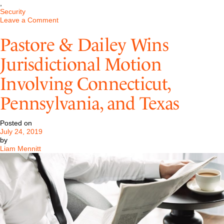
,
Security
on
Leave a Comment
FLSA:
Congressional
Pastore & Dailey Wins
Intent
and
Jurisdictional Motion
Gaming
the
Involving Connecticut,
System
Pennsylvania, and Texas
Posted on
July 24, 2019
by
Liam Mennitt