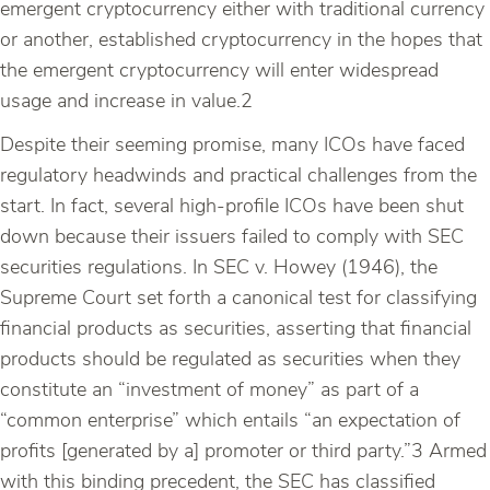
emergent cryptocurrency either with traditional currency
or another, established cryptocurrency in the hopes that
the emergent cryptocurrency will enter widespread
usage and increase in value.2
Despite their seeming promise, many ICOs have faced
regulatory headwinds and practical challenges from the
start. In fact, several high-profile ICOs have been shut
down because their issuers failed to comply with SEC
securities regulations. In SEC v. Howey (1946), the
Supreme Court set forth a canonical test for classifying
financial products as securities, asserting that financial
products should be regulated as securities when they
constitute an “investment of money” as part of a
“common enterprise” which entails “an expectation of
profits [generated by a] promoter or third party.”3 Armed
with this binding precedent, the SEC has classified