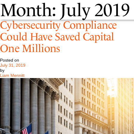
Month:
July 2019
Cybersecurity Compliance
Could Have Saved Capital
One Millions
Posted on
July 31, 2019
by
Liam Mennitt