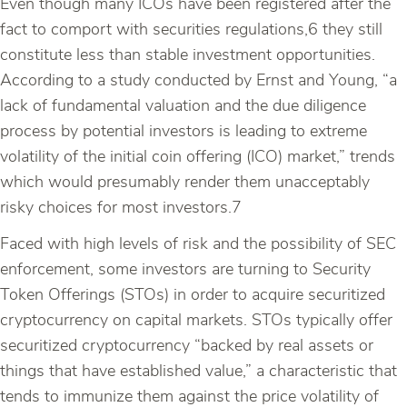
Even though many ICOs have been registered after the
fact to comport with securities regulations,6 they still
constitute less than stable investment opportunities.
According to a study conducted by Ernst and Young, “a
lack of fundamental valuation and the due diligence
process by potential investors is leading to extreme
volatility of the initial coin offering (ICO) market,” trends
which would presumably render them unacceptably
risky choices for most investors.7
Faced with high levels of risk and the possibility of SEC
enforcement, some investors are turning to Security
Token Offerings (STOs) in order to acquire securitized
cryptocurrency on capital markets. STOs typically offer
securitized cryptocurrency “backed by real assets or
things that have established value,” a characteristic that
tends to immunize them against the price volatility of