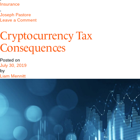
Insurance
,
Joseph Pastore
on
Leave a Comment
Pastore
&
Cryptocurrency Tax
Dailey
Secures
Consequences
Settlement
in
Failed
Posted on
Systems
July 30, 2019
Case
by
Liam Mennitt