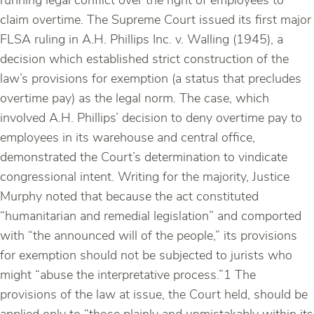
running legal conflict over the right of employees to
claim overtime. The Supreme Court issued its first major
FLSA ruling in A.H. Phillips Inc. v. Walling (1945), a
decision which established strict construction of the
law’s provisions for exemption (a status that precludes
overtime pay) as the legal norm. The case, which
involved A.H. Phillips’ decision to deny overtime pay to
employees in its warehouse and central office,
demonstrated the Court’s determination to vindicate
congressional intent. Writing for the majority, Justice
Murphy noted that because the act constituted
“humanitarian and remedial legislation” and comported
with “the announced will of the people,” its provisions
for exemption should not be subjected to jurists who
might “abuse the interpretative process.”1 The
provisions of the law at issue, the Court held, should be