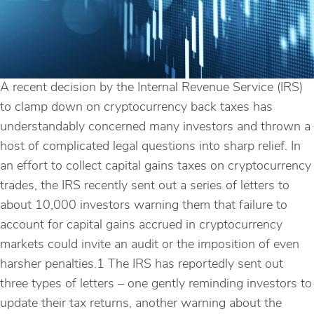
A recent decision by the Internal Revenue Service (IRS)
to clamp down on cryptocurrency back taxes has
understandably concerned many investors and thrown a
host of complicated legal questions into sharp relief. In
an effort to collect capital gains taxes on cryptocurrency
trades, the IRS recently sent out a series of letters to
about 10,000 investors warning them that failure to
account for capital gains accrued in cryptocurrency
markets could invite an audit or the imposition of even
harsher penalties.1 The IRS has reportedly sent out
three types of letters – one gently reminding investors to
update their tax returns, another warning about the