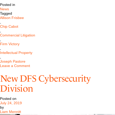
Posted in
News
Tagged
Allison Frisbee
,
Chip Cabot
,
Commercial Litigation
,
Firm Victory
,
Intellectual Property
,
Joseph Pastore
on
Leave a Comment
Pastore
&
New DFS Cybersecurity
Dailey
Wins
Division
Jurisdictional
Motion
Involving
Posted on
Connecticut,
July 24, 2019
Pennsylvania,
by
and
Liam Mennitt
Texas