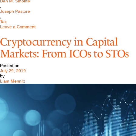
Dan M. Smolnik
,
Joseph Pastore
,
Tax
on
Leave a Comment
Cryptocurrency
Tax
Cryptocurrency in Capital
Consequences
Markets: From ICOs to STOs
Posted on
July 29, 2019
by
Liam Mennitt