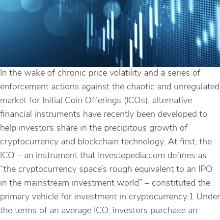
In the wake of chronic price volatility and a series of
enforcement actions against the chaotic and unregulated
market for Initial Coin Offerings (ICOs), alternative
financial instruments have recently been developed to
help investors share in the precipitous growth of
cryptocurrency and blockchain technology. At first, the
ICO – an instrument that Investopedia.com defines as
“the cryptocurrency space’s rough equivalent to an IPO
in the mainstream investment world” – constituted the
primary vehicle for investment in cryptocurrency.1 Under
the terms of an average ICO, investors purchase an