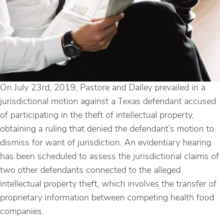
On July 23rd, 2019, Pastore and Dailey prevailed in a
jurisdictional motion against a Texas defendant accused
of participating in the theft of intellectual property,
obtaining a ruling that denied the defendant’s motion to
dismiss for want of jurisdiction. An evidentiary hearing
has been scheduled to assess the jurisdictional claims of
two other defendants connected to the alleged
intellectual property theft, which involves the transfer of
proprietary information between competing health food
companies.