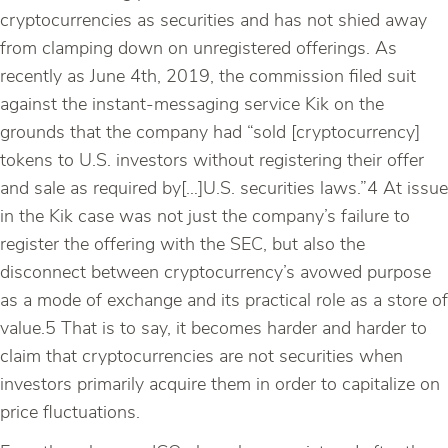
cryptocurrencies as securities and has not shied away
from clamping down on unregistered offerings. As
recently as June 4th, 2019, the commission filed suit
against the instant-messaging service Kik on the
grounds that the company had “sold [cryptocurrency]
tokens to U.S. investors without registering their offer
and sale as required by[…]U.S. securities laws.”4 At issue
in the Kik case was not just the company’s failure to
register the offering with the SEC, but also the
disconnect between cryptocurrency’s avowed purpose
as a mode of exchange and its practical role as a store of
value.5 That is to say, it becomes harder and harder to
claim that cryptocurrencies are not securities when
investors primarily acquire them in order to capitalize on
price fluctuations.