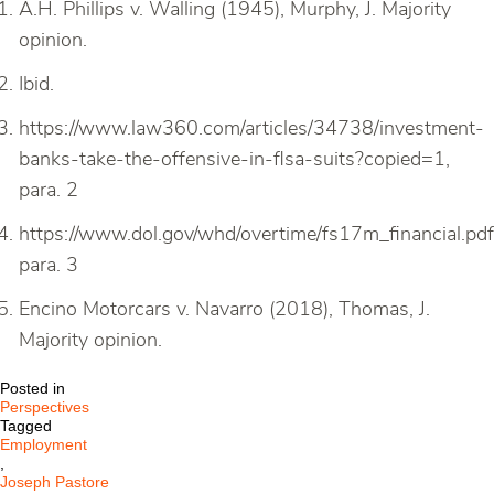
A.H. Phillips v. Walling (1945), Murphy, J. Majority
opinion.
Ibid.
https://www.law360.com/articles/34738/investment-
banks-take-the-offensive-in-flsa-suits?copied=1,
para. 2
https://www.dol.gov/whd/overtime/fs17m_financial.pdf
para. 3
Encino Motorcars v. Navarro (2018), Thomas, J.
Majority opinion.
Posted in
Perspectives
Tagged
Employment
,
Joseph Pastore