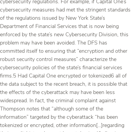
cybersecurity regulations. For example, if Capital One’s
cybersecurity measures had met the stringent standards
of the regulations issued by New York State’s
Department of Financial Services that is now being
enforced by the state’s new Cybersecurity Division, this
problem may have been avoided. The DFS has
committed itself to ensuring that “encryption and other
robust security control measures” characterize the
cybersecurity policies of the state’s financial services
firms.5 Had Capital One encrypted or tokenized6 all of
the data subject to the recent breach, it is possible that
the effects of the cyberattack may have been less
widespread. In fact, the criminal complaint against
Thompson notes that “although some of the
information” targeted by the cyberattack “has been
tokenized or encrypted, other information[…]regarding