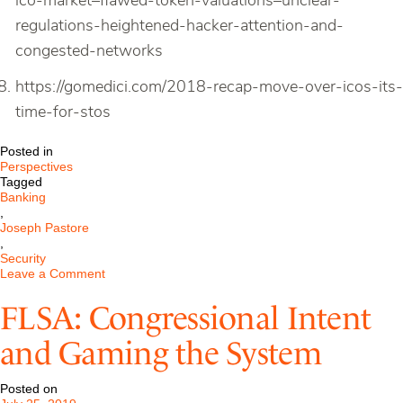
ico-market–flawed-token-valuations–unclear-
regulations-heightened-hacker-attention-and-
congested-networks
https://gomedici.com/2018-recap-move-over-icos-its-
time-for-stos
Posted in
Perspectives
Tagged
Banking
,
Joseph Pastore
,
Security
on
Leave a Comment
Cryptocurrency
in
FLSA: Congressional Intent
Capital
Markets:
and Gaming the System
From
ICOs
to
Posted on
STOs