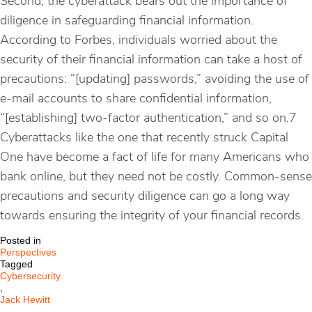
Second, the cyberattack bears out the importance of
diligence in safeguarding financial information.
According to Forbes, individuals worried about the
security of their financial information can take a host of
precautions: “[updating] passwords,” avoiding the use of
e-mail accounts to share confidential information,
“[establishing] two-factor authentication,” and so on.7
Cyberattacks like the one that recently struck Capital
One have become a fact of life for many Americans who
bank online, but they need not be costly. Common-sense
precautions and security diligence can go a long way
towards ensuring the integrity of your financial records.
Posted in
Perspectives
Tagged
Cybersecurity
,
Jack Hewitt
,