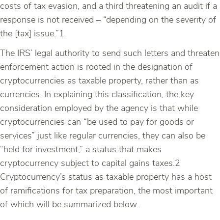
costs of tax evasion, and a third threatening an audit if a
response is not received – “depending on the severity of
the [tax] issue.”1
The IRS’ legal authority to send such letters and threaten
enforcement action is rooted in the designation of
cryptocurrencies as taxable property, rather than as
currencies. In explaining this classification, the key
consideration employed by the agency is that while
cryptocurrencies can “be used to pay for goods or
services” just like regular currencies, they can also be
“held for investment,” a status that makes
cryptocurrency subject to capital gains taxes.2
Cryptocurrency’s status as taxable property has a host
of ramifications for tax preparation, the most important
of which will be summarized below.