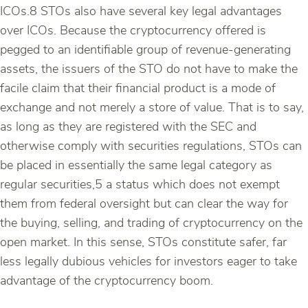
ICOs.8 STOs also have several key legal advantages
over ICOs. Because the cryptocurrency offered is
pegged to an identifiable group of revenue-generating
assets, the issuers of the STO do not have to make the
facile claim that their financial product is a mode of
exchange and not merely a store of value. That is to say,
as long as they are registered with the SEC and
otherwise comply with securities regulations, STOs can
be placed in essentially the same legal category as
regular securities,5 a status which does not exempt
them from federal oversight but can clear the way for
the buying, selling, and trading of cryptocurrency on the
open market. In this sense, STOs constitute safer, far
less legally dubious vehicles for investors eager to take
advantage of the cryptocurrency boom.