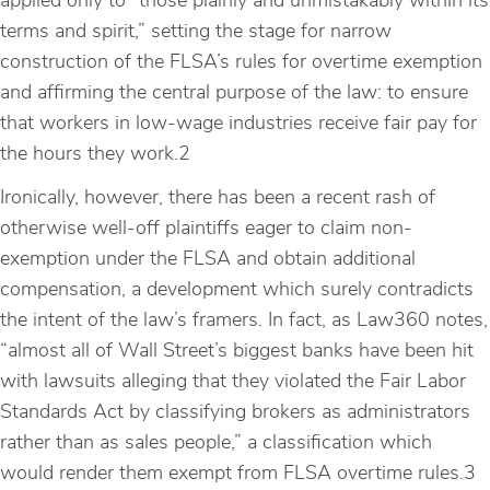
applied only to “those plainly and unmistakably within its
terms and spirit,” setting the stage for narrow
construction of the FLSA’s rules for overtime exemption
and affirming the central purpose of the law: to ensure
that workers in low-wage industries receive fair pay for
the hours they work.2
Ironically, however, there has been a recent rash of
otherwise well-off plaintiffs eager to claim non-
exemption under the FLSA and obtain additional
compensation, a development which surely contradicts
the intent of the law’s framers. In fact, as Law360 notes,
“almost all of Wall Street’s biggest banks have been hit
with lawsuits alleging that they violated the Fair Labor
Standards Act by classifying brokers as administrators
rather than as sales people,” a classification which
would render them exempt from FLSA overtime rules.3