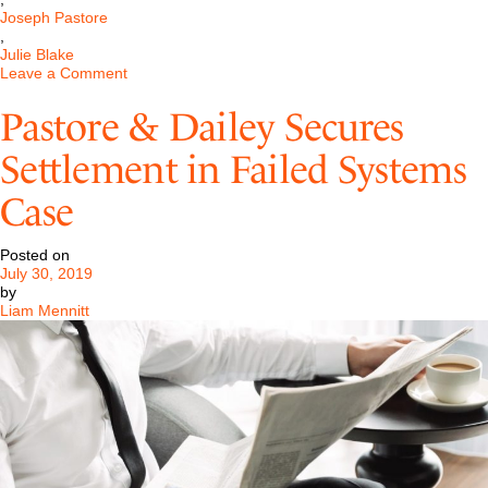
Joseph Pastore
,
Julie Blake
on
Leave a Comment
Cybersecurity
Compliance
Pastore & Dailey Secures
Could
Have
Settlement in Failed Systems
Saved
Capital
Case
One
Millions
Posted on
July 30, 2019
by
Liam Mennitt