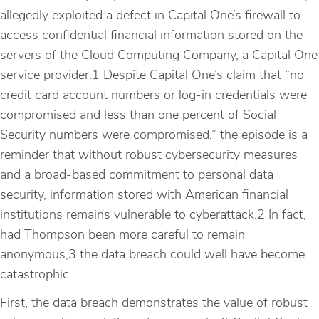
allegedly exploited a defect in Capital One’s firewall to
access confidential financial information stored on the
servers of the Cloud Computing Company, a Capital One
service provider.1 Despite Capital One’s claim that “no
credit card account numbers or log-in credentials were
compromised and less than one percent of Social
Security numbers were compromised,” the episode is a
reminder that without robust cybersecurity measures
and a broad-based commitment to personal data
security, information stored with American financial
institutions remains vulnerable to cyberattack.2 In fact,
had Thompson been more careful to remain
anonymous,3 the data breach could well have become
catastrophic.
First, the data breach demonstrates the value of robust