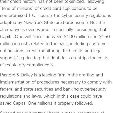
their credit history has not been tokenized,” allowing
“tens of millions” of credit card applications to be
compromised.1 Of course, the cybersecurity regulations
adopted by New York State are burdensome. But the
alternative is even worse – especially considering that
Capital One will “incur between $100 million and $150
million in costs related to the hack, including customer
notifications, credit monitoring, tech costs and legal
support,” a price tag that doubtless outstrips the costs
of regulatory compliance.3
Pastore & Dailey is a leading firm in the drafting and
implementation of procedures necessary to comply with
federal and state securities and banking cybersecurity
regulations and laws, which in this case could have
saved Capital One millions if properly followed.