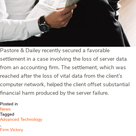
Pastore & Dailey recently secured a favorable
settlement in a case involving the loss of server data
from an accounting firm. The settlement, which was
reached after the loss of vital data from the client’s
computer network, helped the client offset substantial
financial harm produced by the server failure.
Posted in
News
Tagged
Advanced Technology
,
Firm Victory
,