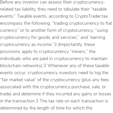
Before any investor can assess their cryptocurrency-
related tax liability, they need to tabulate their “taxable
events.” Taxable events, according to CryptoTrader.tax,
encompass the following: “trading cryptocurrency to fiat
currency” or to another form of cryptocurrency, “using
cryptocurrency for goods and services,” and “earning
cryptocurrency as income.”3 (Importantly, these
provisions apply to cryptocurrency “miners,” the
individuals who are paid in cryptocurrency to maintain
blockchain networks).3 Whenever any of these taxable
events occur, cryptocurrency investors need to log the
“fair market value” of the cryptocurrency (plus any fees
associated with the cryptocurrency purchase, sale, or
trade) and determine if they incurred any gains or losses
in the transaction.3 The tax rate on each transaction is
determined by the length of time for which the