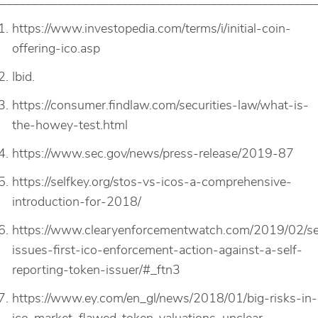
_________________________________________________
https://www.investopedia.com/terms/i/initial-coin-
offering-ico.asp
Ibid.
https://consumer.findlaw.com/securities-law/what-is-
the-howey-test.html
https://www.sec.gov/news/press-release/2019-87
https://selfkey.org/stos-vs-icos-a-comprehensive-
introduction-for-2018/
https://www.clearyenforcementwatch.com/2019/02/s
issues-first-ico-enforcement-action-against-a-self-
reporting-token-issuer/#_ftn3
https://www.ey.com/en_gl/news/2018/01/big-risks-in-