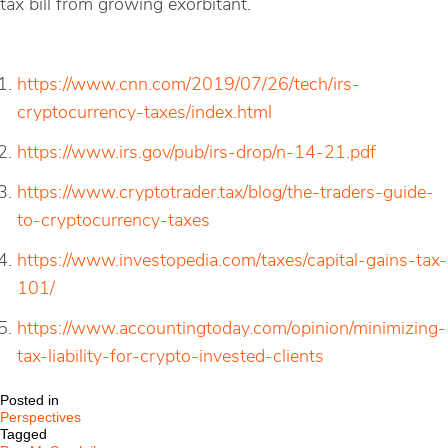
tax bill from growing exorbitant.
https://www.cnn.com/2019/07/26/tech/irs-
cryptocurrency-taxes/index.html
https://www.irs.gov/pub/irs-drop/n-14-21.pdf
https://www.cryptotrader.tax/blog/the-traders-guide-
to-cryptocurrency-taxes
https://www.investopedia.com/taxes/capital-gains-tax-
101/
https://www.accountingtoday.com/opinion/minimizing-
tax-liability-for-crypto-invested-clients
Posted in
Perspectives
Tagged