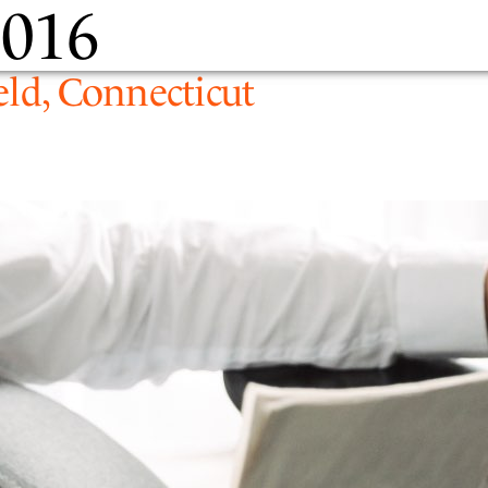
2016
PEOPLE
EXPERTIS
eld, Connecticut