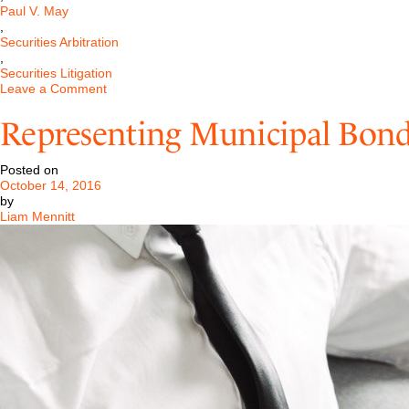
Paul V. May
,
Securities Arbitration
,
Securities Litigation
on
Leave a Comment
SEC
Cuts
Representing Municipal Bond
Back
on
the
Posted on
Use
October 14, 2016
of
by
Administrative
Liam Mennitt
Law
Judges