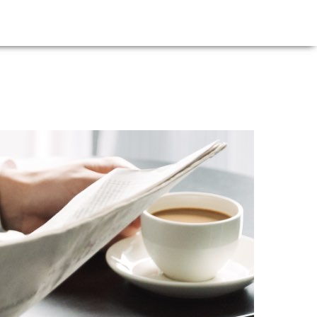
E
NEWS
FIRM