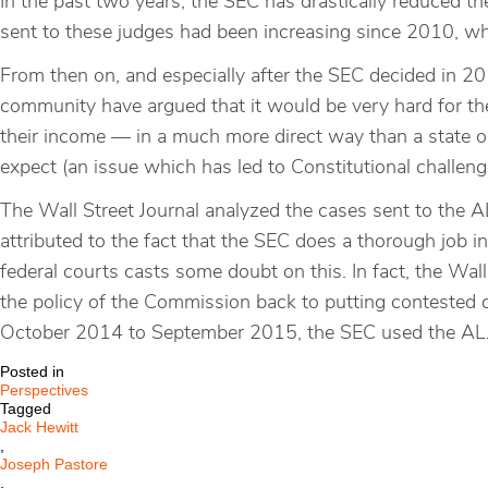
In the past two years, the SEC has drastically reduced th
sent to these judges had been increasing since 2010, 
From then on, and especially after the SEC decided in 20
community have argued that it would be very hard for thes
their income — in a much more direct way than a state or
expect (an issue which has led to Constitutional challenge
The Wall Street Journal analyzed the cases sent to the
attributed to the fact that the SEC does a thorough job i
federal courts casts some doubt on this. In fact, the Wal
the policy of the Commission back to putting contested c
October 2014 to September 2015, the SEC used the ALJ
Posted in
Perspectives
Tagged
Jack Hewitt
,
Joseph Pastore
,