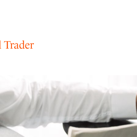
 Trader