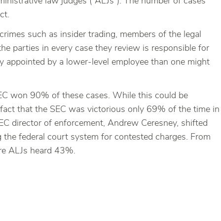
dministrative law judges (“ALJs”). The number of cases
ct.
crimes such as insider trading, members of the legal
e parties in every case they review is responsible for
lly appointed by a lower-level employee than one might
EC won 90% of these cases. While this could be
 fact that the SEC was victorious only 69% of the time in
 SEC director of enforcement, Andrew Ceresney, shifted
g the federal court system for contested charges. From
ore ALJs heard 43%.