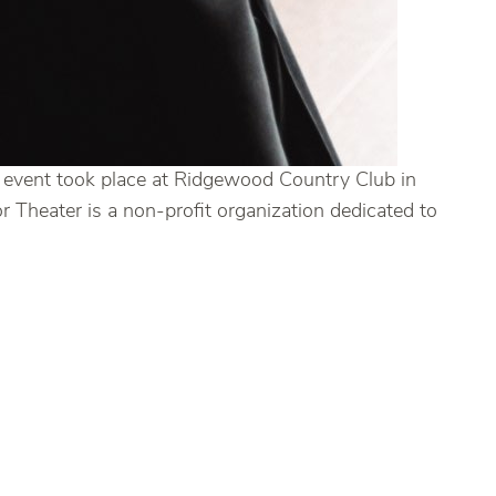
e event took place at Ridgewood Country Club in
 Theater is a non-profit organization dedicated to