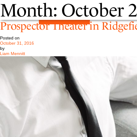
Month:
October 
Prospector Theater in Ridgefi
Posted on
October 31, 2016
by
Liam Mennitt