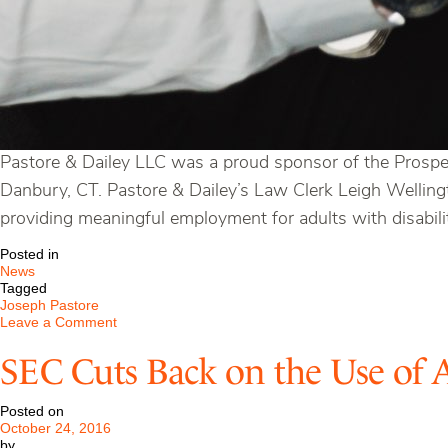
Pastore & Dailey LLC was a proud sponsor of the Prospe
Danbury, CT. Pastore & Dailey’s Law Clerk Leigh Wellingt
providing meaningful employment for adults with disabilit
Posted in
News
Tagged
Joseph Pastore
on
Leave a Comment
Prospector
Theater
SEC Cuts Back on the Use of 
in
Ridgefield,
Connecticut
Posted on
October 24, 2016
by