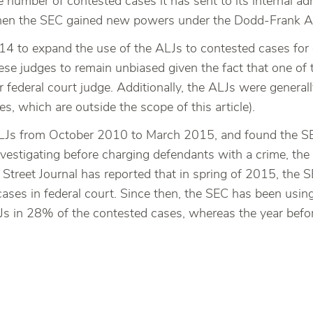
e number of contested cases it has sent to its internal a
when the SEC gained new powers under the Dodd-Frank A
14 to expand the use of the ALJs to contested cases for 
e judges to remain unbiased given the fact that one of th
 federal court judge. Additionally, the ALJs were genera
s, which are outside the scope of this article).
 ALJs from October 2010 to March 2015, and found the S
nvestigating before charging defendants with a crime, the
l Street Journal has reported that in spring of 2015, the
ases in federal court. Since then, the SEC has been usin
s in 28% of the contested cases, whereas the year bef