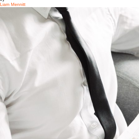
Liam Mennitt