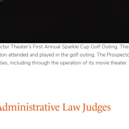
ctor Theater’s First Annual Sparkle Cup Golf Outing. Th
on attended and played in the golf outing. The Prospector
ies, including through the operation of its movie theater.
Administrative Law Judges