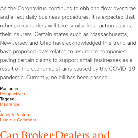
As the Coronavirus continues to ebb and flow over time
and affect daily business procedures, it is expected that
other policyholders will take similar legal action against
their insurers. Certain states such as Massachusetts,
New Jersey and Ohio have acknowledged this trend and
have proposed laws related to insurance companies
paying certain claims to support small businesses as a
result of the economic strains caused by the COVID-19
pandemic. Currently, no bill has been passed.
Posted in
Perspectives
Tagged
Insurance
,
Joseph Pastore
on
Leave a Comment
Business
Interruption
Can Broker-Dealers and
Insurance