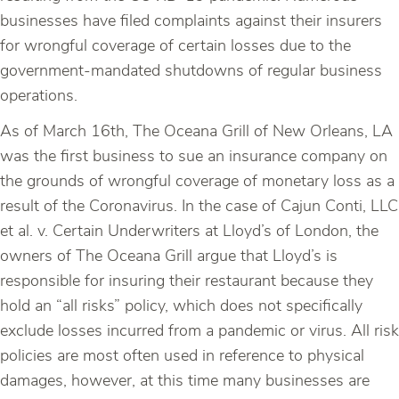
businesses have filed complaints against their insurers
for wrongful coverage of certain losses due to the
government-mandated shutdowns of regular business
operations.
As of March 16th, The Oceana Grill of New Orleans, LA
was the first business to sue an insurance company on
the grounds of wrongful coverage of monetary loss as a
result of the Coronavirus. In the case of Cajun Conti, LLC
et al. v. Certain Underwriters at Lloyd’s of London, the
owners of The Oceana Grill argue that Lloyd’s is
responsible for insuring their restaurant because they
hold an “all risks” policy, which does not specifically
exclude losses incurred from a pandemic or virus. All risk
policies are most often used in reference to physical
damages, however, at this time many businesses are