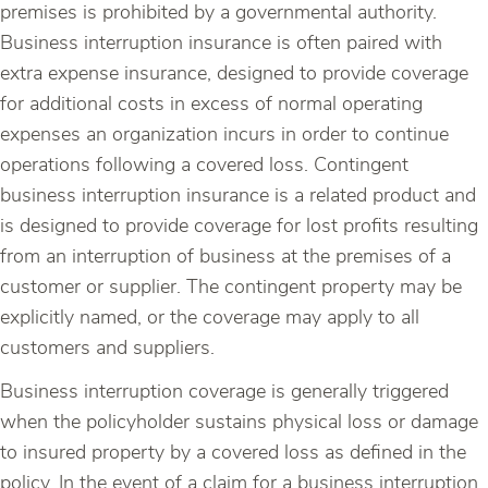
premises is prohibited by a governmental authority.
Business interruption insurance is often paired with
extra expense insurance, designed to provide coverage
for additional costs in excess of normal operating
expenses an organization incurs in order to continue
operations following a covered loss. Contingent
business interruption insurance is a related product and
is designed to provide coverage for lost profits resulting
from an interruption of business at the premises of a
customer or supplier. The contingent property may be
explicitly named, or the coverage may apply to all
customers and suppliers.
Business interruption coverage is generally triggered
when the policyholder sustains physical loss or damage
to insured property by a covered loss as defined in the
policy. In the event of a claim for a business interruption