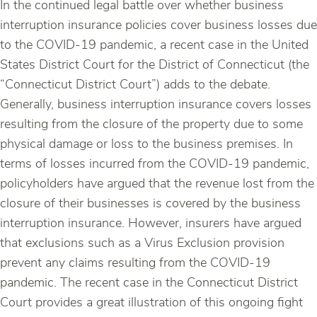
In the continued legal battle over whether business
interruption insurance policies cover business losses due
to the COVID-19 pandemic, a recent case in the United
States District Court for the District of Connecticut (the
“Connecticut District Court”) adds to the debate.
Generally, business interruption insurance covers losses
resulting from the closure of the property due to some
physical damage or loss to the business premises. In
terms of losses incurred from the COVID-19 pandemic,
policyholders have argued that the revenue lost from the
closure of their businesses is covered by the business
interruption insurance. However, insurers have argued
that exclusions such as a Virus Exclusion provision
prevent any claims resulting from the COVID-19
pandemic. The recent case in the Connecticut District
Court provides a great illustration of this ongoing fight