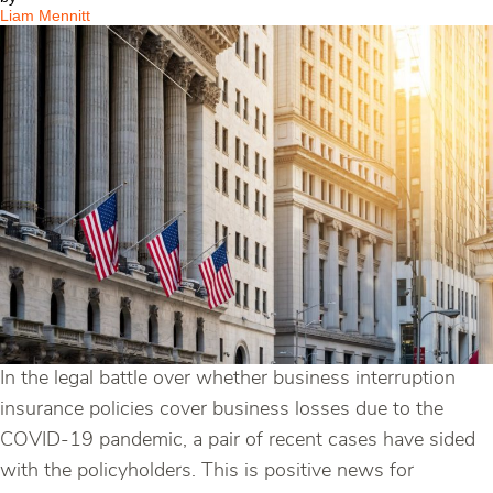
19
Liam Mennitt
In the legal battle over whether business interruption
insurance policies cover business losses due to the
COVID-19 pandemic, a pair of recent cases have sided
with the policyholders. This is positive news for