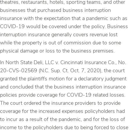
theatres, restaurants, hotels, sporting teams, and other
businesses that purchased business interruption
insurance with the expectation that a pandemic such as
COVID-19 would be covered under the policy. Business
interruption insurance generally covers revenue lost
while the property is out of commission due to some
physical damage or loss to the business premises.
In North State Deli, LLC v. Cincinnati Insurance Co., No.
20-CVS-02569 (N.C. Sup. Ct. Oct. 7, 2020), the court
granted the plaintiffs motion for a declaratory judgment
and concluded that the business interruption insurance
policies provide coverage for COVID-19 related losses.
The court ordered the insurance providers to provide
coverage for the increased expenses policyholders had
to incur as a result of the pandemic, and for the loss of
income to the policyholders due to being forced to close