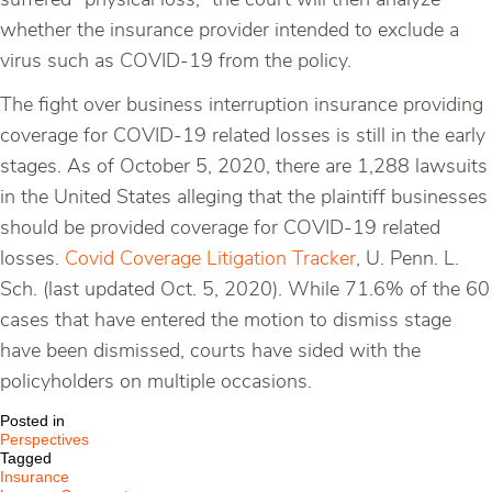
suffered “physical loss,” the court will then analyze
whether the insurance provider intended to exclude a
virus such as COVID-19 from the policy.
The fight over business interruption insurance providing
coverage for COVID-19 related losses is still in the early
stages. As of October 5, 2020, there are 1,288 lawsuits
in the United States alleging that the plaintiff businesses
should be provided coverage for COVID-19 related
losses.
Covid Coverage Litigation Tracker
, U. Penn. L.
Sch. (last updated Oct. 5, 2020). While 71.6% of the 60
cases that have entered the motion to dismiss stage
have been dismissed, courts have sided with the
policyholders on multiple occasions.
Posted in
Perspectives
Tagged
Insurance