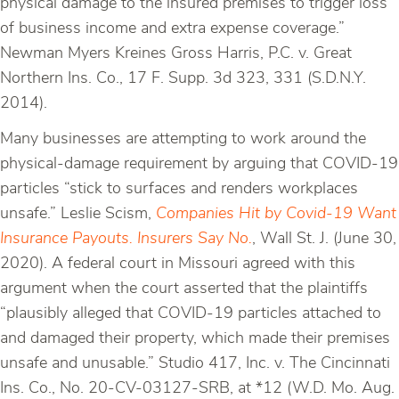
physical damage to the insured premises to trigger loss
of business income and extra expense coverage.”
Newman Myers Kreines Gross Harris, P.C. v. Great
Northern Ins. Co., 17 F. Supp. 3d 323, 331 (S.D.N.Y.
2014).
Many businesses are attempting to work around the
physical-damage requirement by arguing that COVID-19
particles “stick to surfaces and renders workplaces
unsafe.” Leslie Scism,
Companies Hit by Covid-19 Want
Insurance Payouts. Insurers Say No.
, Wall St. J. (June 30,
2020). A federal court in Missouri agreed with this
argument when the court asserted that the plaintiffs
“plausibly alleged that COVID-19 particles attached to
and damaged their property, which made their premises
unsafe and unusable.” Studio 417, Inc. v. The Cincinnati
Ins. Co., No. 20-CV-03127-SRB, at *12 (W.D. Mo. Aug.