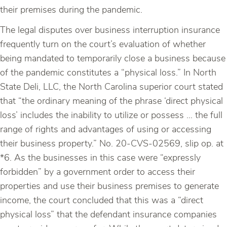
their premises during the pandemic.
The legal disputes over business interruption insurance
frequently turn on the court’s evaluation of whether
being mandated to temporarily close a business because
of the pandemic constitutes a “physical loss.” In North
State Deli, LLC, the North Carolina superior court stated
that “the ordinary meaning of the phrase ‘direct physical
loss’ includes the inability to utilize or possess … the full
range of rights and advantages of using or accessing
their business property.” No. 20-CVS-02569, slip op. at
*6. As the businesses in this case were “expressly
forbidden” by a government order to access their
properties and use their business premises to generate
income, the court concluded that this was a “direct
physical loss” that the defendant insurance companies