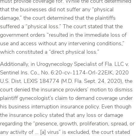
must provide coverage for. While the court determined
that the businesses did not suffer any “physical
damage,” the court determined that the plaintiffs
suffered a “physical loss.” The court stated that the
government orders “resulted in the immediate loss of
use and access without any intervening conditions,”
which constituted a “direct physical loss.”
Additionally, in Urogynecology Specialist of Fla. LLC v.
Sentinel Ins. Co., No. 6:20-cv-1174-Orl-22EJK, 2020
U.S. Dist. LEXIS 184774 (M.D. Fla. Sept. 24, 2020), the
court denied the insurance providers’ motion to dismiss
plaintiff gynecologist’s claim to demand coverage under
his business interruption insurance policy. Even though
the insurance policy stated that any loss or damage
regarding the “presence, growth, proliferation, spread, or
any activity of … [a] virus” is excluded, the court stated