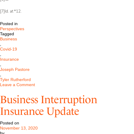
[7]Id. at *12.
Posted in
Perspectives
Tagged
Business
,
Covid-19
,
Insurance
,
Joseph Pastore
,
Tyler Rutherford
on
Leave a Comment
Application
of
Business Interruption
Business
Interruption
Insurance Update
Insurance
to
Losses
Posted on
from
November 13, 2020
COVID-
by