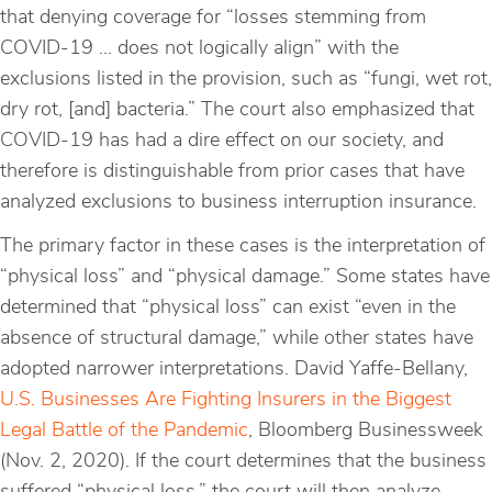
that denying coverage for “losses stemming from
COVID-19 … does not logically align” with the
exclusions listed in the provision, such as “fungi, wet rot,
dry rot, [and] bacteria.” The court also emphasized that
COVID-19 has had a dire effect on our society, and
therefore is distinguishable from prior cases that have
analyzed exclusions to business interruption insurance.
The primary factor in these cases is the interpretation of
“physical loss” and “physical damage.” Some states have
determined that “physical loss” can exist “even in the
absence of structural damage,” while other states have
adopted narrower interpretations. David Yaffe-Bellany,
U.S. Businesses Are Fighting Insurers in the Biggest
Legal Battle of the Pandemic
, Bloomberg Businessweek
(Nov. 2, 2020). If the court determines that the business