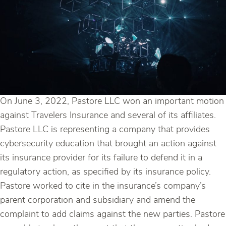
On June 3, 2022, Pastore LLC won an important motion
against Travelers Insurance and several of its affiliates.
Pastore LLC is representing a company that provides
cybersecurity education that brought an action against
its insurance provider for its failure to defend it in a
regulatory action, as specified by its insurance policy.
Pastore worked to cite in the insurance’s company’s
parent corporation and subsidiary and amend the
complaint to add claims against the new parties. Pastore