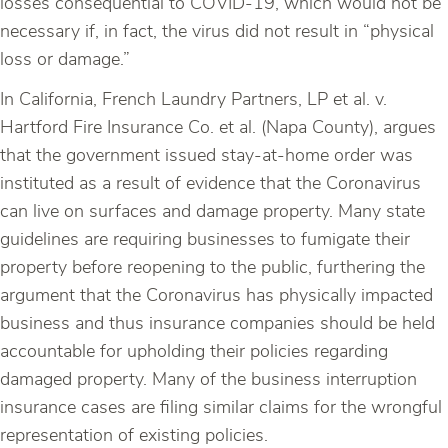
losses consequential to COVID-19, which would not be
necessary if, in fact, the virus did not result in “physical
loss or damage.”
In California, French Laundry Partners, LP et al. v.
Hartford Fire Insurance Co. et al. (Napa County), argues
that the government issued stay-at-home order was
instituted as a result of evidence that the Coronavirus
can live on surfaces and damage property. Many state
guidelines are requiring businesses to fumigate their
property before reopening to the public, furthering the
argument that the Coronavirus has physically impacted
business and thus insurance companies should be held
accountable for upholding their policies regarding
damaged property. Many of the business interruption
insurance cases are filing similar claims for the wrongful
representation of existing policies.