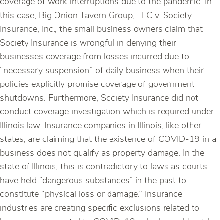
coverage of work interruptions due to the pandemic. In
this case, Big Onion Tavern Group, LLC v. Society
Insurance, Inc., the small business owners claim that
Society Insurance is wrongful in denying their
businesses coverage from losses incurred due to
“necessary suspension” of daily business when their
policies explicitly promise coverage of government
shutdowns. Furthermore, Society Insurance did not
conduct coverage investigation which is required under
Illinois law. Insurance companies in Illinois, like other
states, are claiming that the existence of COVID-19 in a
business does not qualify as property damage. In the
state of Illinois, this is contradictory to laws as courts
have held “dangerous substances” in the past to
constitute “physical loss or damage.” Insurance
industries are creating specific exclusions related to