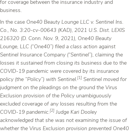
for coverage between the insurance industry and
business.
In the case
One40 Beauty Lounge LLC v. Sentinel Ins.
Co., No. 3:20-cv-00643 (KAD), 2021 U.S. Dist. LEXIS
216320 (D. Conn. Nov. 9, 2021), One40 Beauty
Lounge, LLC (“One40”) filed a class action against
Sentinel Insurance Company (“Sentinel”), claiming the
losses it sustained from closing its business due to the
COVID-19 pandemic were covered by its insurance
[1]
policy (the “Policy”) with Sentinel.
Sentinel moved for
judgment on the pleadings on the ground the Virus
Exclusion provision of the Policy unambiguously
excluded coverage of any losses resulting from the
[2]
COVID-19 pandemic.
Judge Kari Dooley
acknowledged that she was not examining the issue of
whether the Virus Exclusion provision prevented One40