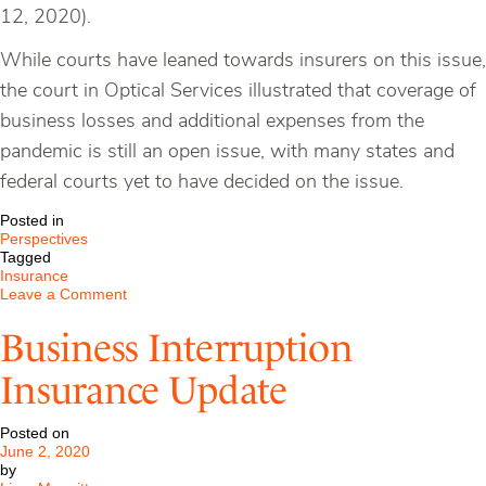
12, 2020).
While courts have leaned towards insurers on this issue,
the court in Optical Services illustrated that coverage of
business losses and additional expenses from the
pandemic is still an open issue, with many states and
federal courts yet to have decided on the issue.
Posted in
Perspectives
Tagged
Insurance
on
Leave a Comment
Business
Interruption
Business Interruption
Insurance
Update
Insurance Update
Posted on
June 2, 2020
by