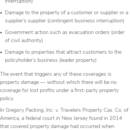
interruption)
Damage to the property of a customer or supplier or a
supplier’s supplier (contingent business interruption)
Government action such as evacuation orders (order
of civil authority)
Damage to properties that attract customers to the
policyholder’s business (leader property)
The event that triggers any of these coverages is
property damage — without which there will be no
coverage for lost profits under a first-party property
policy.
In Gregory Packing, Inc. v. Travelers Property Cas. Co. of
America, a federal court in New Jersey found in 2014
that covered property damage had occurred when