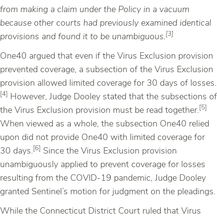
from making a claim under the Policy in a vacuum
because other courts had previously examined identical
[3]
provisions and found it to be unambiguous.
One40 argued that even if the Virus Exclusion provision
prevented coverage, a subsection of the Virus Exclusion
provision allowed limited coverage for 30 days of losses.
[4]
However, Judge Dooley stated that the subsections of
[5]
the Virus Exclusion provision must be read together.
When viewed as a whole, the subsection One40 relied
upon did not provide One40 with limited coverage for
[6]
30 days.
Since the Virus Exclusion provision
unambiguously applied to prevent coverage for losses
resulting from the COVID-19 pandemic, Judge Dooley
granted Sentinel’s motion for judgment on the pleadings.
While the Connecticut District Court ruled that Virus