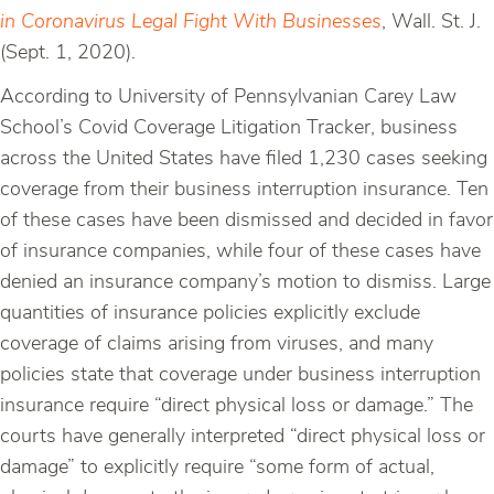
in Coronavirus Legal Fight With Businesses
, Wall. St. J.
(Sept. 1, 2020).
According to University of Pennsylvanian Carey Law
School’s Covid Coverage Litigation Tracker, business
across the United States have filed 1,230 cases seeking
coverage from their business interruption insurance. Ten
of these cases have been dismissed and decided in favor
of insurance companies, while four of these cases have
denied an insurance company’s motion to dismiss. Large
quantities of insurance policies explicitly exclude
coverage of claims arising from viruses, and many
policies state that coverage under business interruption
insurance require “direct physical loss or damage.” The
courts have generally interpreted “direct physical loss or
damage” to explicitly require “some form of actual,