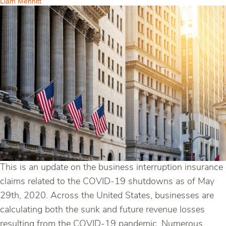
Liam Mennitt
This is an update on the business interruption insurance
claims related to the COVID-19 shutdowns as of May
29th, 2020. Across the United States, businesses are
calculating both the sunk and future revenue losses
resulting from the COVID-19 pandemic. Numerous