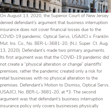
On August 13, 2020, the Superior Court of New Jersey
denied defendant’s argument that business interruption
insurance does not cover financial losses due to the
COVID-19 pandemic. Optical Servs. USA/JCI v. Franklin
Mut. Ins. Co., No. BER-L-3681-20, (N.J. Super. Ct. Aug.
13, 2020). Defendant’s made two primary arguments.
Its first argument was that the COVID-19 pandemic did
not create a “physical alteration or change” plaintiffs’
premises, rather the pandemic created only a risk for
retail businesses with no physical alteration to the
premises. Defendant’s Motion to Dismiss, Optical Servs.
USA/JCI, No. BER-L-3681-20, at *3. The second
argument was that defendant’s business interruption
insurance policy only covers businesses physically