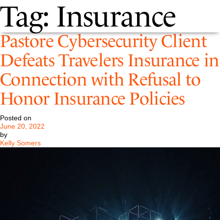
Tag:
Insurance
Pastore Cybersecurity Client
Defeats Travelers Insurance in
Connection with Refusal to
Honor Insurance Policies
Posted on
June 20, 2022
by
Kelly Somers