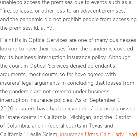
unable to access the premises due to events such as a
“fire, collapse, or other loss to an adjacent premises,”
and the pandemic did not prohibit people from accessing
the premises. Id. at *9.
Plaintiffs in Optical Services are one of many businesses
looking to have their losses from the pandemic covered
by its business interruption insurance policy. Although
the court in Optical Services denied defendant’s
arguments, most courts so far have agreed with
insurers’ legal arguments in concluding that losses from
the pandemic are not covered under business
interruption insurance policies. As of September 1,
2020, insurers have had policyholders’ claims dismissed
in “state courts in California, Michigan, and the District
of Columbia, and in federal courts in Texas and
California.” Leslie Scism,
Insurance Firms Gain Early Lead