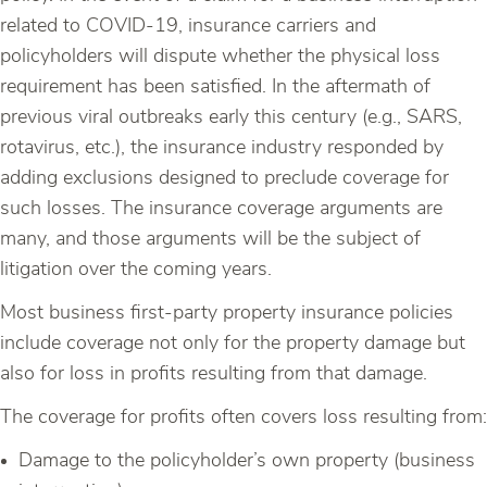
related to COVID-19, insurance carriers and
policyholders will dispute whether the physical loss
requirement has been satisfied. In the aftermath of
previous viral outbreaks early this century (e.g., SARS,
rotavirus, etc.), the insurance industry responded by
adding exclusions designed to preclude coverage for
such losses. The insurance coverage arguments are
many, and those arguments will be the subject of
litigation over the coming years.
Most business first-party property insurance policies
include coverage not only for the property damage but
also for loss in profits resulting from that damage.
The coverage for profits often covers loss resulting from:
Damage to the policyholder’s own property (business