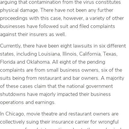
arguing that contamination from the virus constitutes
physical damage. There have not been any further
proceedings with this case, however, a variety of other
businesses have followed suit and filed complaints
against their insurers as well.
Currently, there have been eight lawsuits in six different
states, including Louisiana, Illinois, California, Texas,
Florida and Oklahoma. All eight of the pending
complaints are from small business owners, six of the
suits being from restaurant and bar owners. A majority
of these cases claim that the national government
shutdowns have majorly impacted their business
operations and earnings.
In Chicago, movie theatre and restaurant owners are
collectively suing their insurance carrier for wrongful