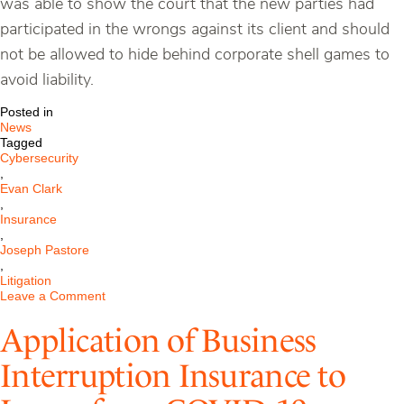
was able to show the court that the new parties had
participated in the wrongs against its client and should
not be allowed to hide behind corporate shell games to
avoid liability.
Posted in
News
Tagged
Cybersecurity
,
Evan Clark
,
Insurance
,
Joseph Pastore
,
Litigation
on
Leave a Comment
Pastore
Cybersecurity
Application of Business
Client
Defeats
Interruption Insurance to
Travelers
Insurance
in