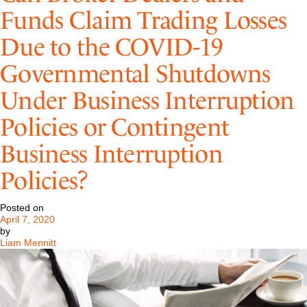
Update
Funds Claim Trading Losses
Due to the COVID-19
Governmental Shutdowns
Under Business Interruption
Policies or Contingent
Business Interruption
Policies?
Posted on
April 7, 2020
by
Liam Mennitt