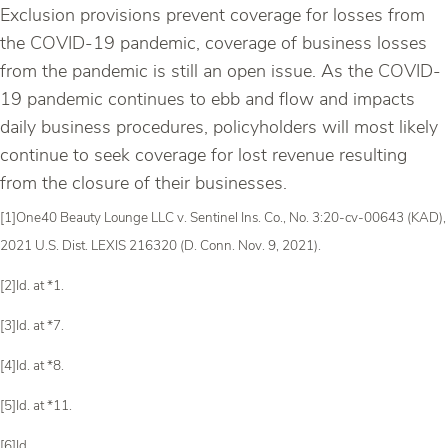
Exclusion provisions prevent coverage for losses from
the COVID-19 pandemic, coverage of business losses
from the pandemic is still an open issue. As the COVID-
19 pandemic continues to ebb and flow and impacts
daily business procedures, policyholders will most likely
continue to seek coverage for lost revenue resulting
from the closure of their businesses.
[1]One40 Beauty Lounge LLC v. Sentinel Ins. Co., No. 3:20-cv-00643 (KAD),
2021 U.S. Dist. LEXIS 216320 (D. Conn. Nov. 9, 2021).
[2]Id. at *1.
[3]Id. at *7.
[4]Id. at *8.
[5]Id. at *11.
[6]Id.