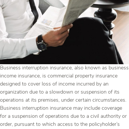
Business interruption insurance, also known as business
income insurance, is commercial property insurance
designed to cover loss of income incurred by an
organization due to a slowdown or suspension of its
operations at its premises, under certain circumstances.
Business interruption insurance may include coverage
for a suspension of operations due to a civil authority or
order, pursuant to which access to the policyholder’s