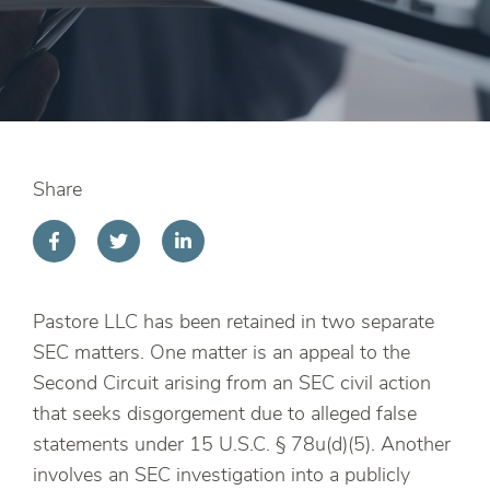
Share
Pastore LLC has been retained in two separate
SEC matters. One matter is an appeal to the
Second Circuit arising from an SEC civil action
that seeks disgorgement due to alleged false
statements under 15 U.S.C. § 78u(d)(5). Another
involves an SEC investigation into a publicly