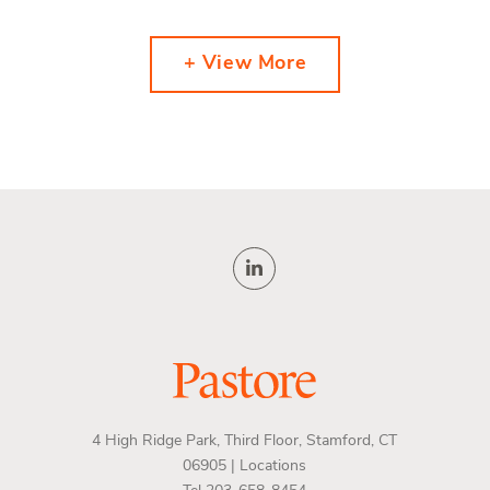
+ View More
4 High Ridge Park, Third Floor, Stamford, CT
06905 |
Locations