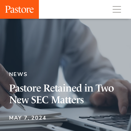
NEWS
Pastore Retained in Two
New SEC Matters
MAY 7, 2024