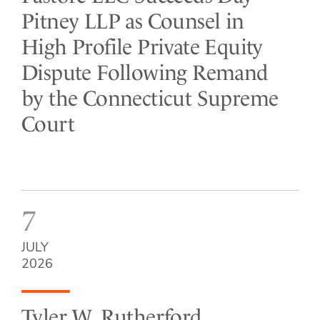
Pitney LLP as Counsel in
High Profile Private Equity
Dispute Following Remand
by the Connecticut Supreme
Court
7
JULY
2026
Tyler W. Rutherford