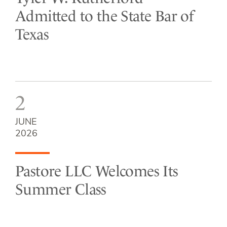
Admitted to the State Bar of
Texas
2
JUNE
2026
Pastore LLC Welcomes Its
Summer Class