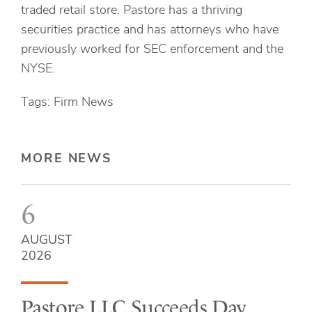
traded retail store. Pastore has a thriving
securities practice and has attorneys who have
previously worked for SEC enforcement and the
NYSE.
Tags: Firm News
MORE NEWS
6
AUGUST
2026
Pastore LLC Succeeds Day