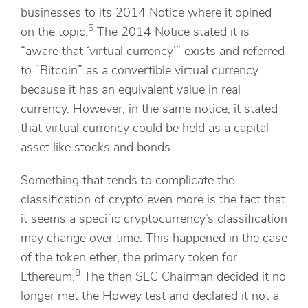
businesses to its 2014 Notice where it opined
5
on the topic.
The 2014 Notice stated it is
“aware that ‘virtual currency’” exists and referred
to “Bitcoin” as a convertible virtual currency
because it has an equivalent value in real
currency. However, in the same notice, it stated
that virtual currency could be held as a capital
asset like stocks and bonds.
Something that tends to complicate the
classification of crypto even more is the fact that
it seems a specific cryptocurrency’s classification
may change over time. This happened in the case
of the token ether, the primary token for
8
Ethereum.
The then SEC Chairman decided it no
longer met the Howey test and declared it not a