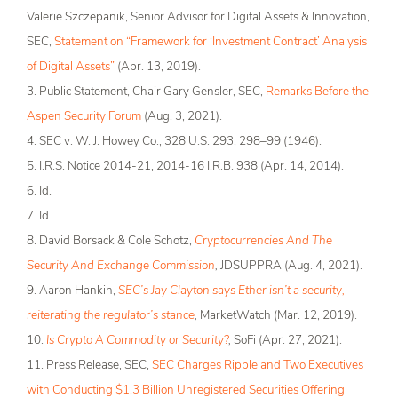
Valerie Szczepanik, Senior Advisor for Digital Assets & Innovation,
SEC,
Statement on “Framework for ‘Investment Contract’ Analysis
of Digital Assets”
(Apr. 13, 2019).
3. Public Statement, Chair Gary Gensler, SEC,
Remarks Before the
Aspen Security Forum
(Aug. 3, 2021).
4. SEC v. W. J. Howey Co., 328 U.S. 293, 298­–99 (1946).
5. I.R.S. Notice 2014-21, 2014-16 I.R.B. 938 (Apr. 14, 2014).
6. Id.
7. Id.
8. David Borsack & Cole Schotz,
Cryptocurrencies And The
Security And Exchange Commission
,
JDSUPPRA (Aug. 4, 2021).
9. Aaron Hankin,
SEC’s Jay Clayton says Ether isn’t a security,
reiterating the regulator’s stance
,
MarketWatch (Mar. 12, 2019).
10.
Is Crypto A Commodity or Security?
,
SoFi (Apr. 27, 2021).
11. Press Release, SEC,
SEC Charges Ripple and Two Executives
with Conducting $1.3 Billion Unregistered Securities Offering