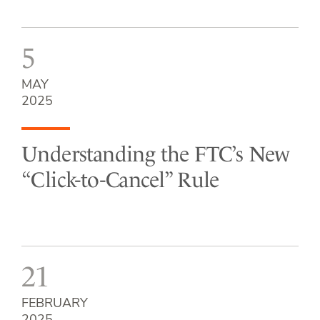
5
MAY
2025
Understanding the FTC’s New
“Click-to-Cancel” Rule
21
FEBRUARY