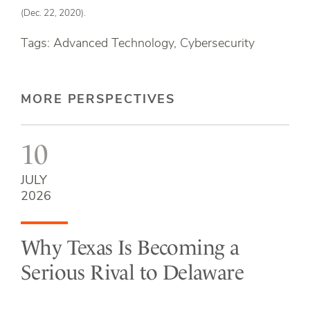
(Dec. 22, 2020).
Tags: Advanced Technology, Cybersecurity
MORE PERSPECTIVES
10
JULY
2026
Why Texas Is Becoming a
Serious Rival to Delaware