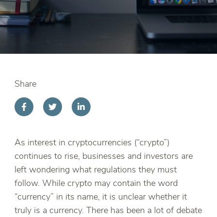
Share
As interest in cryptocurrencies (“crypto”)
continues to rise, businesses and investors are
left wondering what regulations they must
follow. While crypto may contain the word
“currency” in its name, it is unclear whether it
truly is a currency. There has been a lot of debate