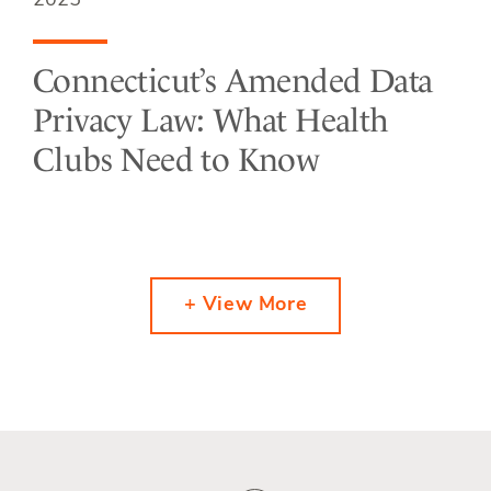
2025
Connecticut’s Amended Data
Privacy Law: What Health
Clubs Need to Know
+ View More