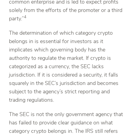
common enterprise and is led to expect profits
solely from the efforts of the promoter or a third
4
party.”
The determination of which category crypto
belongs in is essential for investors as it
implicates which governing body has the
authority to regulate the market. If crypto is
categorized as a currency, the SEC lacks
jurisdiction. If it is considered a security, it falls
squarely in the SEC’s jurisdiction and becomes
subject to the agency’s strict reporting and
trading regulations.
The SEC is not the only government agency that
has failed to provide clear guidance on what
category crypto belongs in. The IRS still refers