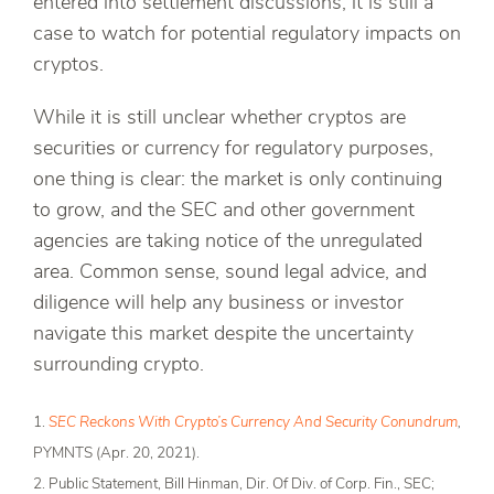
entered into settlement discussions, it is still a
case to watch for potential regulatory impacts on
cryptos.
While it is still unclear whether cryptos are
securities or currency for regulatory purposes,
one thing is clear: the market is only continuing
to grow, and the SEC and other government
agencies are taking notice of the unregulated
area. Common sense, sound legal advice, and
diligence will help any business or investor
navigate this market despite the uncertainty
surrounding crypto.
1.
SEC Reckons With Crypto’s Currency And Security Conundrum
,
PYMNTS (Apr. 20, 2021).
2. Public Statement, Bill Hinman, Dir. Of Div. of Corp. Fin., SEC;