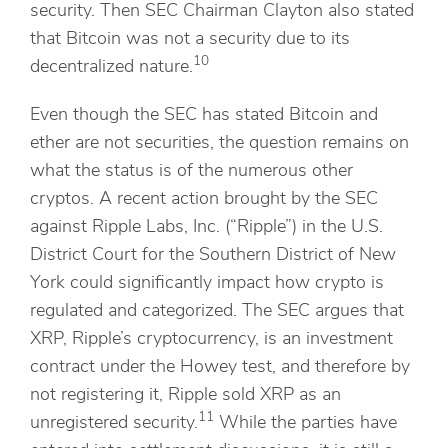
security. Then SEC Chairman Clayton also stated
that Bitcoin was not a security due to its
10
decentralized nature.
Even though the SEC has stated Bitcoin and
ether are not securities, the question remains on
what the status is of the numerous other
cryptos. A recent action brought by the SEC
against Ripple Labs, Inc. (“Ripple”) in the U.S.
District Court for the Southern District of New
York could significantly impact how crypto is
regulated and categorized. The SEC argues that
XRP, Ripple’s cryptocurrency, is an investment
contract under the Howey test, and therefore by
not registering it, Ripple sold XRP as an
11
unregistered security.
While the parties have