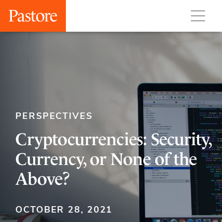
PERSPECTIVES
Cryptocurrencies: Security,
Currency, or None of the
Above?
OCTOBER 28, 2021