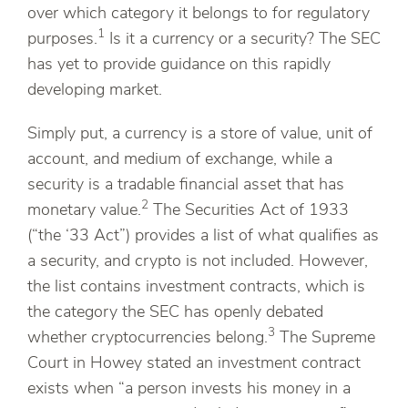
over which category it belongs to for regulatory
1
purposes.
Is it a currency or a security? The SEC
has yet to provide guidance on this rapidly
developing market.
Simply put, a currency is a store of value, unit of
account, and medium of exchange, while a
security is a tradable financial asset that has
2
monetary value.
The Securities Act of 1933
(“the ‘33 Act”) provides a list of what qualifies as
a security, and crypto is not included. However,
the list contains investment contracts, which is
the category the SEC has openly debated
3
whether cryptocurrencies belong.
The Supreme
Court in Howey stated an investment contract
exists when “a person invests his money in a