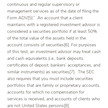
continuous and regular supervisory or
management services as of the date of filing the
Form ADV[5].” An account that a client
maintains with a registered investment advisor is
considered a securities portfolio if at least 50%
of the total value of the assets held in the
account consists of securities[6]. For purposes
of this test, an investment advisor may treat cash
and cash equivalents (i.e., bank deposits,
certificates of deposit, bankers’ acceptances, and
similar instruments) as securities[7]. The SEC
also requires that you must include securities
portfolios that are family or proprietary accounts,
accounts for which no compensation for
services is received, and accounts of clients who
are not United States persons[8].