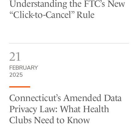
Understanding the FTC’s New
“Click-to-Cancel” Rule
21
FEBRUARY
2025
Connecticut’s Amended Data
Privacy Law: What Health
Clubs Need to Know