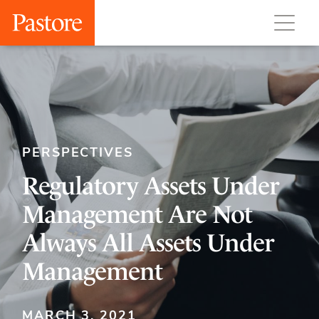
PERSPECTIVES
Regulatory Assets Under
Management Are Not
Always All Assets Under
Management
MARCH 3, 2021