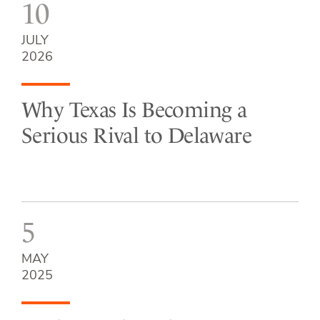
10
JULY
2026
Why Texas Is Becoming a
Serious Rival to Delaware
5
MAY
2025