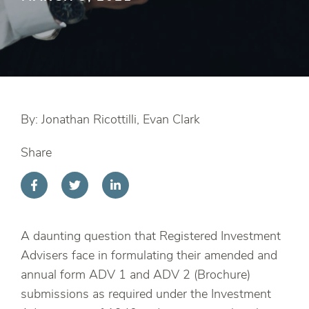
By: Jonathan Ricottilli, Evan Clark
Share
A daunting question that Registered Investment
Advisers face in formulating their amended and
annual form ADV 1 and ADV 2 (Brochure)
submissions as required under the Investment