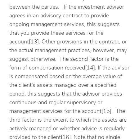
between the parties. If the investment advisor
agrees in an advisory contract to provide
ongoing management services, this suggests
that you provide these services for the
account[13]. Other provisions in the contract, or
the actual management practices, however, may
suggest otherwise. The second factor is the
form of compensation received[14]. If the advisor
is compensated based on the average value of
the client’s assets managed over a specified
period, this suggests that the advisor provides
continuous and regular supervisory or
management services for the account[15]. The
third factor is the extent to which the assets are
actively managed or whether advice is regularly
provided to the client[16]. Note that no single