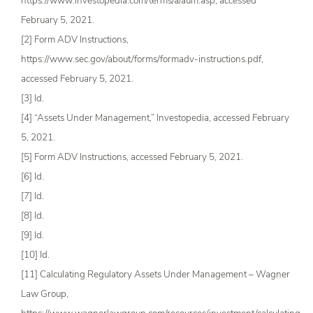
https://www.investopedia.com/terms/a/aum.asp, accessed
February 5, 2021.
[2] Form ADV Instructions,
https://www.sec.gov/about/forms/formadv-instructions.pdf,
accessed February 5, 2021.
[3] Id.
[4] “Assets Under Management,” Investopedia, accessed February
5, 2021.
[5] Form ADV Instructions, accessed February 5, 2021.
[6] Id.
[7] Id.
[8] Id.
[9] Id.
[10] Id.
[11] Calculating Regulatory Assets Under Management – Wagner
Law Group,