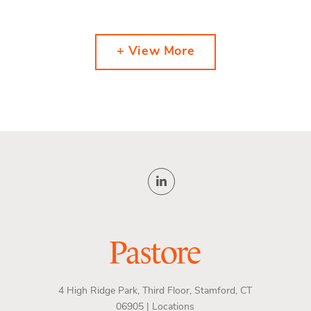
+ View More
4 High Ridge Park, Third Floor, Stamford, CT
06905 |
Locations