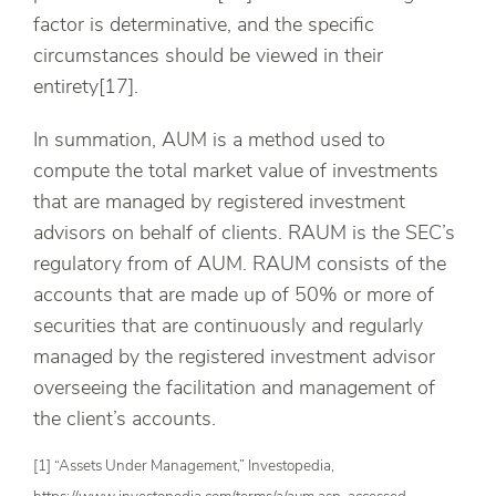
factor is determinative, and the specific
circumstances should be viewed in their
entirety[17].
In summation, AUM is a method used to
compute the total market value of investments
that are managed by registered investment
advisors on behalf of clients. RAUM is the SEC’s
regulatory from of AUM. RAUM consists of the
accounts that are made up of 50% or more of
securities that are continuously and regularly
managed by the registered investment advisor
overseeing the facilitation and management of
the client’s accounts.
[1] “Assets Under Management,” Investopedia,