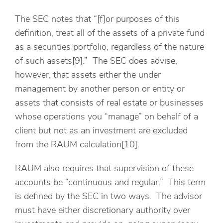
The SEC notes that “[f]or purposes of this
definition, treat all of the assets of a private fund
as a securities portfolio, regardless of the nature
of such assets[9].” The SEC does advise,
however, that assets either the under
management by another person or entity or
assets that consists of real estate or businesses
whose operations you “manage” on behalf of a
client but not as an investment are excluded
from the RAUM calculation[10].
RAUM also requires that supervision of these
accounts be “continuous and regular.” This term
is defined by the SEC in two ways. The advisor
must have either discretionary authority over