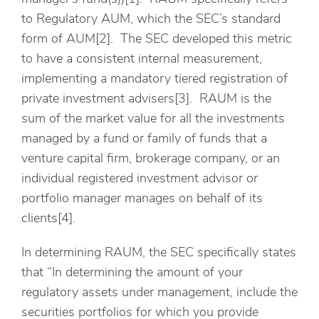
to Regulatory AUM, which the SEC’s standard
form of AUM[2]. The SEC developed this metric
to have a consistent internal measurement,
implementing a mandatory tiered registration of
private investment advisers[3]. RAUM is the
sum of the market value for all the investments
managed by a fund or family of funds that a
venture capital firm, brokerage company, or an
individual registered investment advisor or
portfolio manager manages on behalf of its
clients[4].
In determining RAUM, the SEC specifically states
that “In determining the amount of your
regulatory assets under management, include the
securities portfolios for which you provide