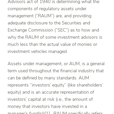
Advisors act of 1940 is determining what the
components of regulatory assets under
management (“RAUM”) are, and providing
adequate disclosure to the Securities and
Exchange Commission (“SEC”) as to how and
why the RAUM of some investment advisors is
much less than the actual value of monies or
investment vehicles managed.
Assets under management, or AUM, is a general
term used throughout the financial industry that
can be defined by many standards. AUM
represents “investors’ equity” (like shareholders’
equity) and is an accurate representation of
investors’ capital at risk (i.e., the amount of
money that investors have invested in a
manager’s fund(s))[1]. RAUM specifically refers