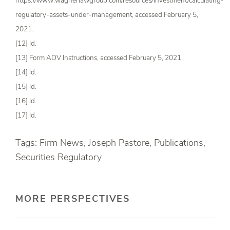
https://www.wagnerlawgroup.com/resources/investment/calculating-
regulatory-assets-under-management, accessed February 5,
2021.
[12] Id.
[13] Form ADV Instructions, accessed February 5, 2021.
[14] Id.
[15] Id.
[16] Id.
[17] Id.
Tags: Firm News, Joseph Pastore, Publications,
Securities Regulatory
MORE PERSPECTIVES