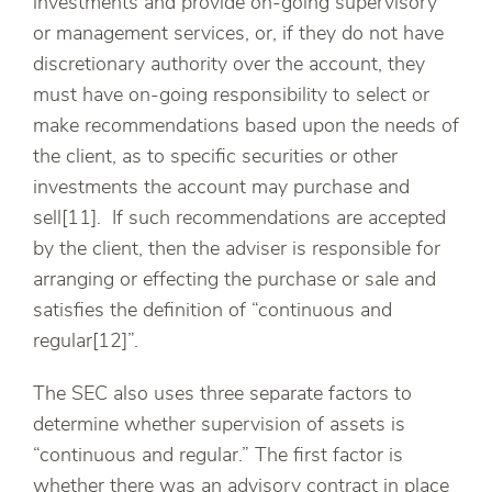
investments and provide on-going supervisory
or management services, or, if they do not have
discretionary authority over the account, they
must have on-going responsibility to select or
make recommendations based upon the needs of
the client, as to specific securities or other
investments the account may purchase and
sell[11]. If such recommendations are accepted
by the client, then the adviser is responsible for
arranging or effecting the purchase or sale and
satisfies the definition of “continuous and
regular[12]”.
The SEC also uses three separate factors to
determine whether supervision of assets is
“continuous and regular.” The first factor is
whether there was an advisory contract in place