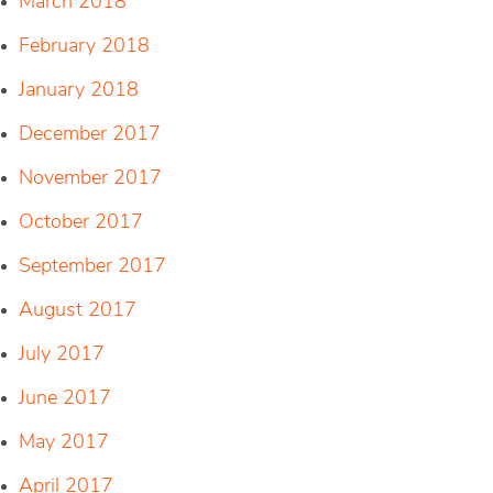
March 2018
February 2018
January 2018
December 2017
November 2017
October 2017
September 2017
August 2017
July 2017
June 2017
May 2017
April 2017