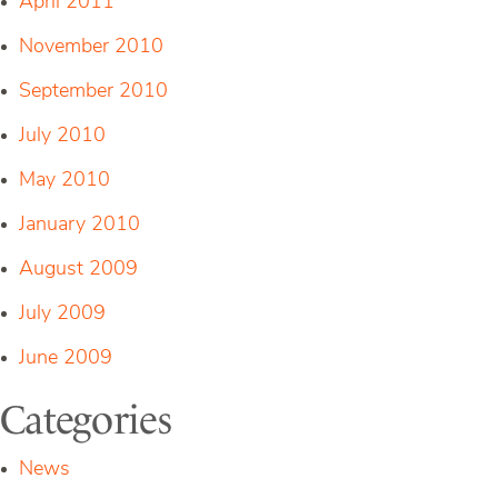
April 2011
November 2010
September 2010
July 2010
May 2010
January 2010
August 2009
July 2009
June 2009
Categories
News