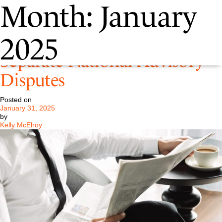
Month:
January
Pastore Retained in Two
2025
Separate National Advisory
Disputes
Posted on
January 31, 2025
by
Kelly McElroy