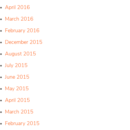
April 2016
March 2016
February 2016
December 2015
August 2015
July 2015
June 2015
May 2015
April 2015
March 2015
February 2015