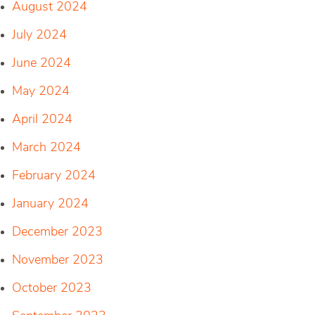
August 2024
July 2024
June 2024
May 2024
April 2024
March 2024
February 2024
January 2024
December 2023
November 2023
October 2023