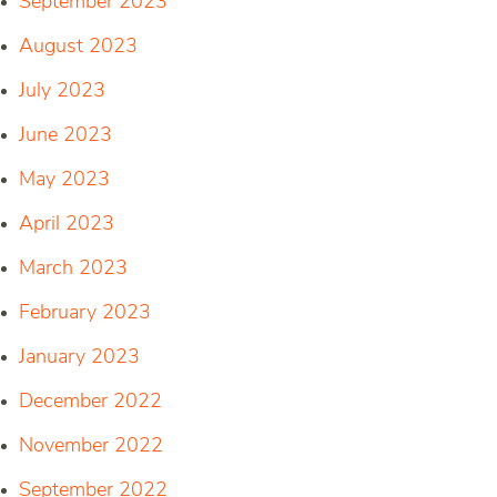
September 2023
August 2023
July 2023
June 2023
May 2023
April 2023
March 2023
February 2023
January 2023
December 2022
November 2022
September 2022