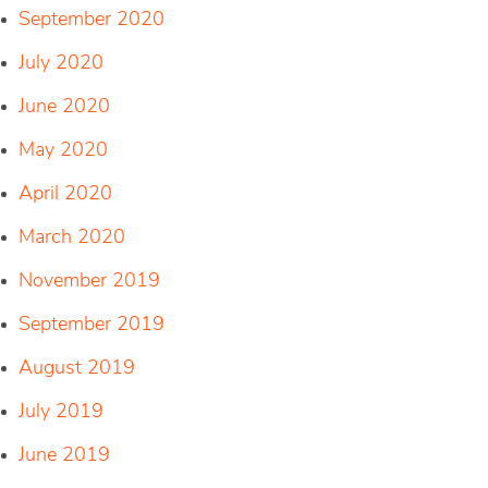
September 2020
July 2020
June 2020
May 2020
April 2020
March 2020
November 2019
September 2019
August 2019
July 2019
June 2019