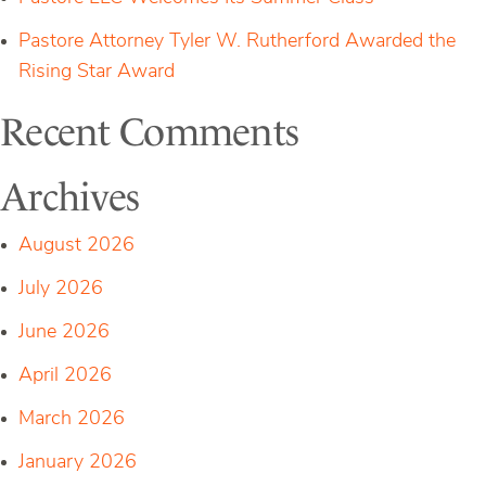
Pastore Attorney Tyler W. Rutherford Awarded the
Rising Star Award
Recent Comments
Archives
August 2026
July 2026
June 2026
April 2026
March 2026
January 2026