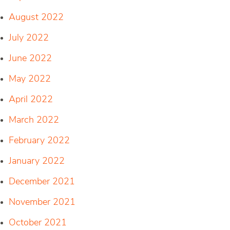
August 2022
July 2022
June 2022
May 2022
April 2022
March 2022
February 2022
January 2022
December 2021
November 2021
October 2021