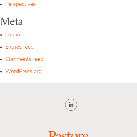
Perspectives
Meta
Log in
Entries feed
Comments feed
WordPress.org