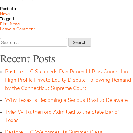
Posted in
News
Tagged
Firm News
on
Leave a Comment
Pastore
Retained
Search
in
for:
Two
Separate
Recent Posts
National
Advisory
Disputes
Pastore LLC Succeeds Day Pitney LLP as Counsel in
High Profile Private Equity Dispute Following Remand
by the Connecticut Supreme Court
Why Texas Is Becoming a Serious Rival to Delaware
Tyler W. Rutherford Admitted to the State Bar of
Texas
Pastore LLC Welcomes Its Summer Class