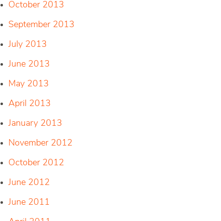
October 2013
September 2013
July 2013
June 2013
May 2013
April 2013
January 2013
November 2012
October 2012
June 2012
June 2011