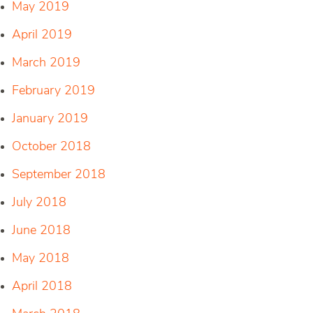
May 2019
April 2019
March 2019
February 2019
January 2019
October 2018
September 2018
July 2018
June 2018
May 2018
April 2018