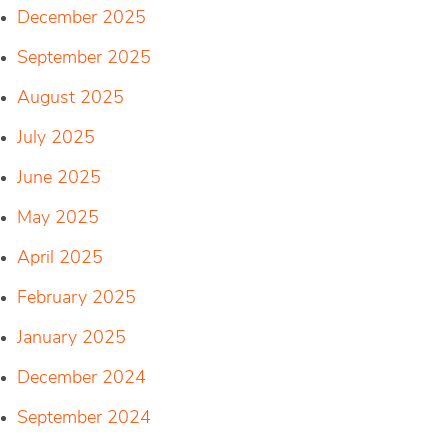
December 2025
September 2025
August 2025
July 2025
June 2025
May 2025
April 2025
February 2025
January 2025
December 2024
September 2024