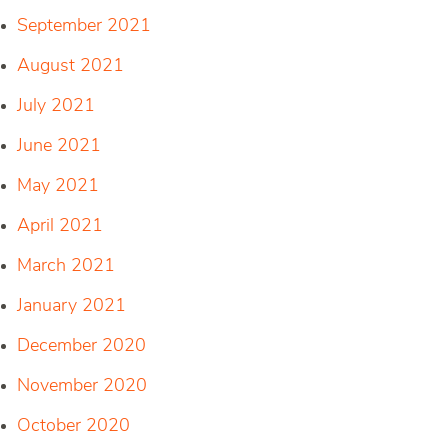
September 2021
August 2021
July 2021
June 2021
May 2021
April 2021
March 2021
January 2021
December 2020
November 2020
October 2020