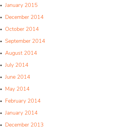
January 2015
December 2014
October 2014
September 2014
August 2014
July 2014
June 2014
May 2014
February 2014
January 2014
December 2013