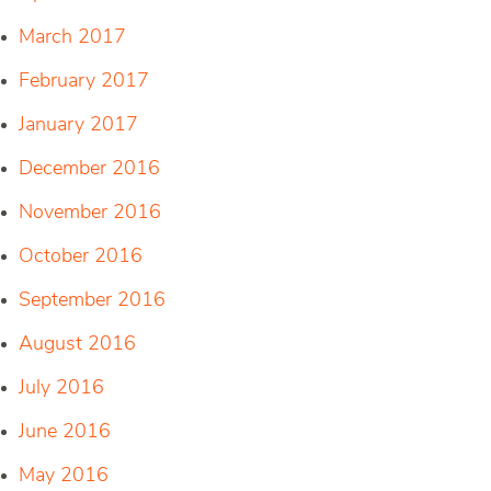
March 2017
February 2017
January 2017
December 2016
November 2016
October 2016
September 2016
August 2016
July 2016
June 2016
May 2016