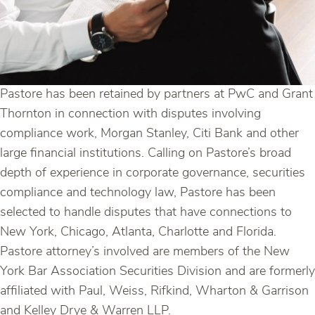
Pastore has been retained by partners at PwC and Grant
Thornton in connection with disputes involving
compliance work, Morgan Stanley, Citi Bank and other
large financial institutions. Calling on Pastore’s broad
depth of experience in corporate governance, securities
compliance and technology law, Pastore has been
selected to handle disputes that have connections to
New York, Chicago, Atlanta, Charlotte and Florida.
Pastore attorney’s involved are members of the New
York Bar Association Securities Division and are formerly
affiliated with Paul, Weiss, Rifkind, Wharton & Garrison
and Kelley Drye & Warren LLP.