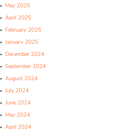
May 2025
April 2025
February 2025
January 2025
December 2024
September 2024
August 2024
July 2024
June 2024
May 2024
April 2024