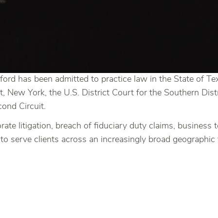
ord has been admitted to practice law in the State of Te
t, New York, the U.S. District Court for the Southern Distr
ond Circuit.
rate litigation, breach of fiduciary duty claims, business
to serve clients across an increasingly broad geographic 