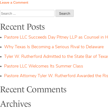
on
Leave a Comment
Tyler
W.
Search
Rutherford
for:
Admitted
to
Recent Posts
the
State
Bar
Pastore LLC Succeeds Day Pitney LLP as Counsel in H
of
Texas
Why Texas Is Becoming a Serious Rival to Delaware
Tyler W. Rutherford Admitted to the State Bar of Texa
Pastore LLC Welcomes Its Summer Class
Pastore Attorney Tyler W. Rutherford Awarded the Ri
Recent Comments
Archives