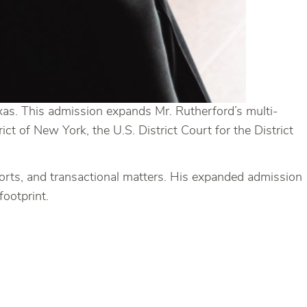
xas. This admission expands Mr. Rutherford’s multi-
ict of New York, the U.S. District Court for the District
 torts, and transactional matters. His expanded admission
footprint.