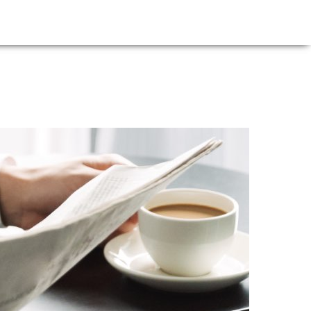
E
NEWS
FIRM