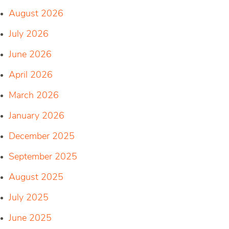
August 2026
July 2026
June 2026
April 2026
March 2026
January 2026
December 2025
September 2025
August 2025
July 2025
June 2025