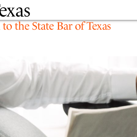
Texas
PEOPLE
EXPERTIS
to the State Bar of Texas