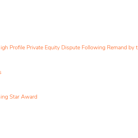
igh Profile Private Equity Dispute Following Remand by
s
sing Star Award