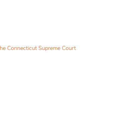
 the Connecticut Supreme Court