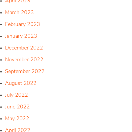
April 2023
March 2023
February 2023
January 2023
December 2022
November 2022
September 2022
August 2022
July 2022
June 2022
May 2022
April 2022