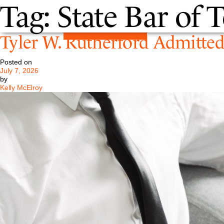
Tag:
State Bar of 
Tyler W. Rutherford Admitted 
Posted on
July 7, 2026
by
Kelly McElroy