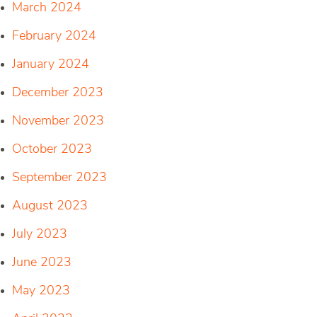
March 2024
February 2024
January 2024
December 2023
November 2023
October 2023
September 2023
August 2023
July 2023
June 2023
May 2023