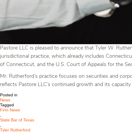
Pastore LLC is pleased to announce that Tyler W. Rutherf
jurisdictional practice, which already includes Connecticu
of Connecticut, and the U.S. Court of Appeals for the Sec
Mr. Rutherford’s practice focuses on securities and corpo
reflects Pastore LLC’s continued growth and its capacity 
Posted in
News
Tagged
Firm News
,
State Bar of Texas
,
Tyler Rutherford