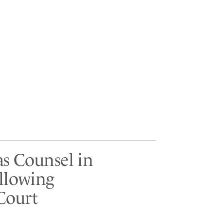
as Counsel in
ollowing
Court