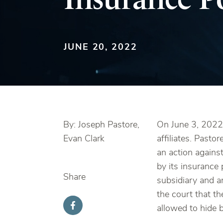
JUNE 20, 2022
By: Joseph Pastore,
On June 3, 2022,
Evan Clark
affiliates. Past
an action against 
by its insurance
Share
subsidiary and a
the court that th
allowed to hide b