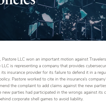
 Pastore LLC won an important motion against Travelers 
ore LLC is representing a company that provides cybersecu
its insurance provider for its failure to defend it in a reg
 policy. Pastore worked to cite in the insurance’s company
mend the complaint to add claims against the new partie
e new parties had participated in the wrongs against its 
ehind corporate shell games to avoid liability.