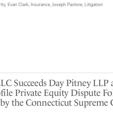
ty, Evan Clark, Insurance, Joseph Pastore, Litigation
LLC Succeeds Day Pitney LLP 
file Private Equity Dispute F
y the Connecticut Supreme 