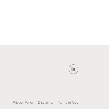
Privacy Policy
Disclaimer
Terms of Use