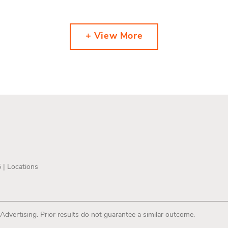
+ View More
5 |
Locations
 Advertising. Prior results do not guarantee a similar outcome.