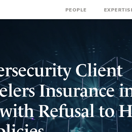
PEOPLE
EXPERTIS
rsecurity Client
elers Insurance i
with Refusal to 
licies