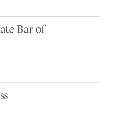
ate Bar of
ss