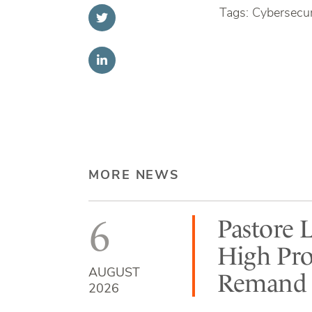
Tags: Cybersecuri
MORE NEWS
6
Pastore 
High Pro
AUGUST
Remand b
2026