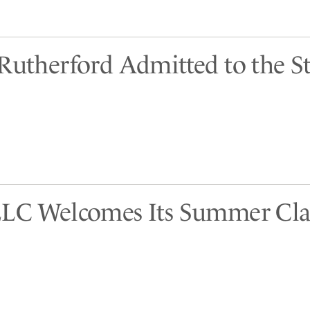
 Rutherford Admitted to the St
LLC Welcomes Its Summer Cla