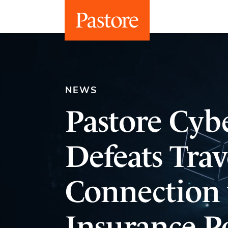
NEWS
Pastore Cybe
Defeats Trav
Connection 
Insurance Po