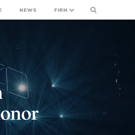
E
NEWS
FIRM
n
Honor