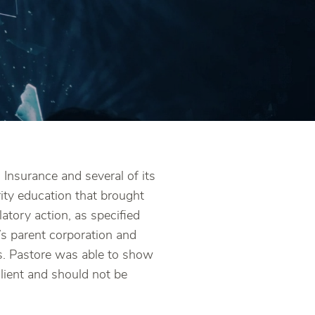
Insurance and several of its
rity education that brought
ulatory action, as specified
’s parent corporation and
s. Pastore was able to show
client and should not be