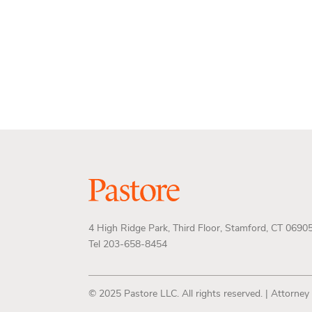
4 High Ridge Park, Third Floor, Stamford, CT 0690
Tel 203-658-8454
© 2025 Pastore LLC. All rights reserved. | Attorney