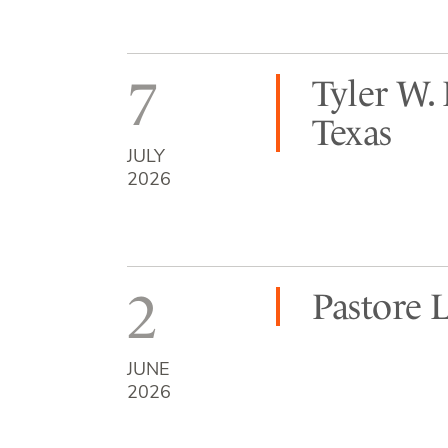
7
Tyler W.
Texas
JULY
2026
2
Pastore 
JUNE
2026