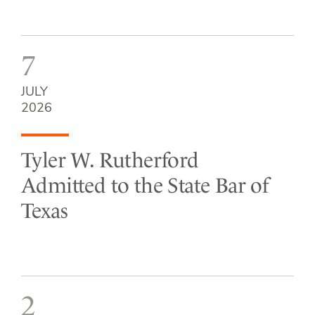
7
JULY
2026
Tyler W. Rutherford
Admitted to the State Bar of
Texas
2