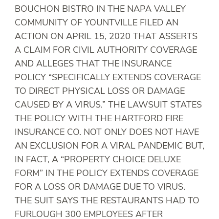
BOUCHON BISTRO IN THE NAPA VALLEY
COMMUNITY OF YOUNTVILLE FILED AN
ACTION ON APRIL 15, 2020 THAT ASSERTS
A CLAIM FOR CIVIL AUTHORITY COVERAGE
AND ALLEGES THAT THE INSURANCE
POLICY “SPECIFICALLY EXTENDS COVERAGE
TO DIRECT PHYSICAL LOSS OR DAMAGE
CAUSED BY A VIRUS.” THE LAWSUIT STATES
THE POLICY WITH THE HARTFORD FIRE
INSURANCE CO. NOT ONLY DOES NOT HAVE
AN EXCLUSION FOR A VIRAL PANDEMIC BUT,
IN FACT, A “PROPERTY CHOICE DELUXE
FORM” IN THE POLICY EXTENDS COVERAGE
FOR A LOSS OR DAMAGE DUE TO VIRUS.
THE SUIT SAYS THE RESTAURANTS HAD TO
FURLOUGH 300 EMPLOYEES AFTER