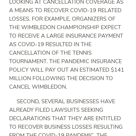
LOOKING AT CANCELLATION COVERAGE AS
A MEANS TO RECOVER COVID-19 RELATED
LOSSES. FOR EXAMPLE, ORGANIZERS OF
THE WIMBLEDON CHAMPIONSHIP EXPECT
TO RECEIVE A LARGE INSURANCE PAYMENT
AS COVID-19 RESULTED IN THE
CANCELLATION OF THE TENNIS
TOURNAMENT. THE PANDEMIC INSURANCE
POLICY WILL PAY OUT AN ESTIMATED $141
MILLION FOLLOWING THE DECISION TO
CANCEL WIMBLEDON.
SECOND, SEVERAL BUSINESSES HAVE
ALREADY FILED LAWSUITS SEEKING
DECLARATIONS THAT THEY ARE ENTITLED
TO RECOVER BUSINESS LOSSES RESULTING
FROM THE COVID-19 PANDEMIC. THE