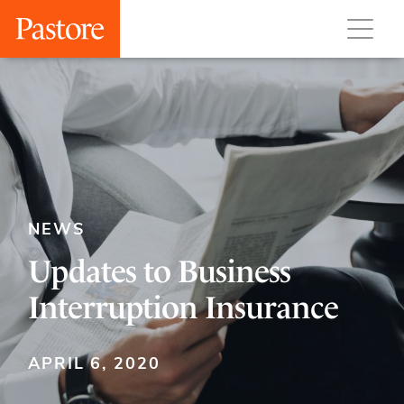
NEWS
Updates to Business
Interruption Insurance
APRIL 6, 2020