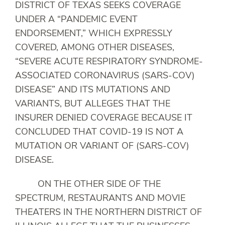
DISTRICT OF TEXAS SEEKS COVERAGE
UNDER A “PANDEMIC EVENT
ENDORSEMENT,” WHICH EXPRESSLY
COVERED, AMONG OTHER DISEASES,
“SEVERE ACUTE RESPIRATORY SYNDROME-
ASSOCIATED CORONAVIRUS (SARS-COV)
DISEASE” AND ITS MUTATIONS AND
VARIANTS, BUT ALLEGES THAT THE
INSURER DENIED COVERAGE BECAUSE IT
CONCLUDED THAT COVID-19 IS NOT A
MUTATION OR VARIANT OF (SARS-COV)
DISEASE.
ON THE OTHER SIDE OF THE
SPECTRUM, RESTAURANTS AND MOVIE
THEATERS IN THE NORTHERN DISTRICT OF