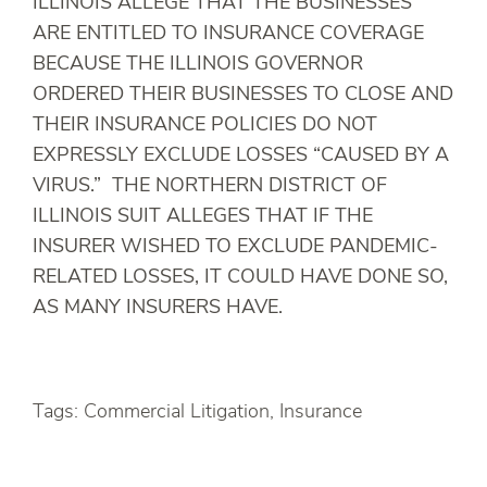
ILLINOIS ALLEGE THAT THE BUSINESSES
ARE ENTITLED TO INSURANCE COVERAGE
BECAUSE THE ILLINOIS GOVERNOR
ORDERED THEIR BUSINESSES TO CLOSE AND
THEIR INSURANCE POLICIES DO NOT
EXPRESSLY EXCLUDE LOSSES “CAUSED BY A
VIRUS.” THE NORTHERN DISTRICT OF
ILLINOIS SUIT ALLEGES THAT IF THE
INSURER WISHED TO EXCLUDE PANDEMIC-
RELATED LOSSES, IT COULD HAVE DONE SO,
AS MANY INSURERS HAVE.
Tags: Commercial Litigation, Insurance