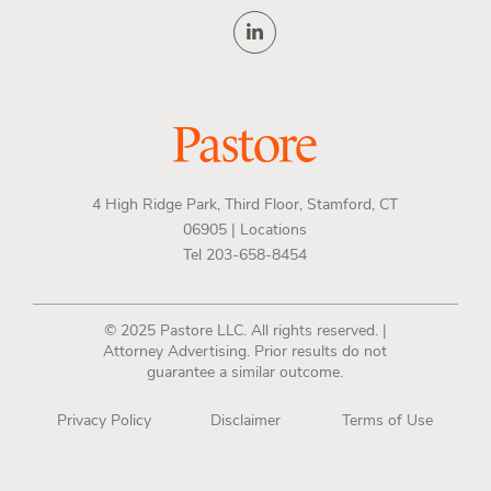
4 High Ridge Park, Third Floor, Stamford, CT
06905 |
Locations
Tel 203-658-8454
© 2025 Pastore LLC. All rights reserved. |
Attorney Advertising. Prior results do not
guarantee a similar outcome.
Privacy Policy
Disclaimer
Terms of Use