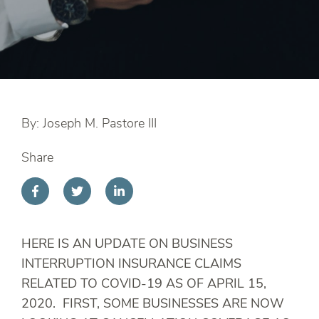
By: Joseph M. Pastore III
Share
HERE IS AN UPDATE ON BUSINESS
INTERRUPTION INSURANCE CLAIMS
RELATED TO COVID-19 AS OF APRIL 15,
2020. FIRST, SOME BUSINESSES ARE NOW