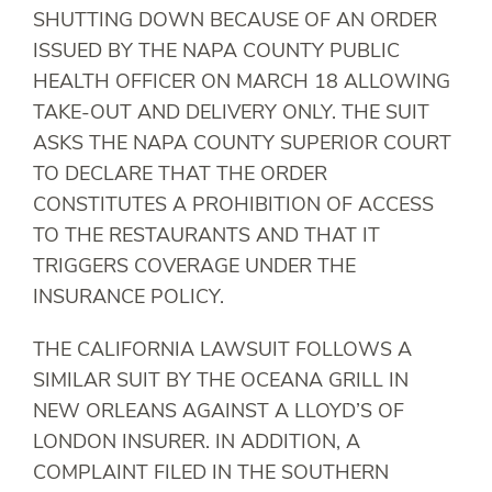
SHUTTING DOWN BECAUSE OF AN ORDER
ISSUED BY THE NAPA COUNTY PUBLIC
HEALTH OFFICER ON MARCH 18 ALLOWING
TAKE-OUT AND DELIVERY ONLY. THE SUIT
ASKS THE NAPA COUNTY SUPERIOR COURT
TO DECLARE THAT THE ORDER
CONSTITUTES A PROHIBITION OF ACCESS
TO THE RESTAURANTS AND THAT IT
TRIGGERS COVERAGE UNDER THE
INSURANCE POLICY.
THE CALIFORNIA LAWSUIT FOLLOWS A
SIMILAR SUIT BY THE OCEANA GRILL IN
NEW ORLEANS AGAINST A LLOYD’S OF
LONDON INSURER. IN ADDITION, A
COMPLAINT FILED IN THE SOUTHERN