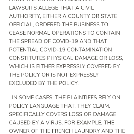
LAWSUITS ALLEGE THAT A CIVIL
AUTHORITY, EITHER A COUNTY OR STATE
OFFICIAL, ORDERED THE BUSINESS TO
CEASE NORMAL OPERATIONS TO CONTAIN
THE SPREAD OF COVID-19 AND THAT
POTENTIAL COVID-19 CONTAMINATION
CONSTITUTES PHYSICAL DAMAGE OR LOSS,
WHICH IS EITHER EXPRESSLY COVERED BY
THE POLICY OR IS NOT EXPRESSLY
EXCLUDED BY THE POLICY.
IN SOME CASES, THE PLAINTIFFS RELY ON
POLICY LANGUAGE THAT, THEY CLAIM,
SPECIFICALLY COVERS LOSS OR DAMAGE
CAUSED BY A VIRUS. FOR EXAMPLE, THE
OWNER OF THE FRENCH LAUNDRY AND THE