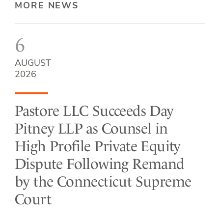
MORE NEWS
6
AUGUST
2026
Pastore LLC Succeeds Day
Pitney LLP as Counsel in
High Profile Private Equity
Dispute Following Remand
by the Connecticut Supreme
Court