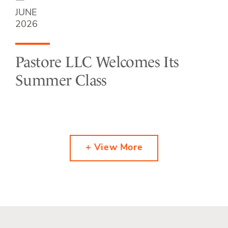
JUNE
2026
Pastore LLC Welcomes Its
Summer Class
+ View More