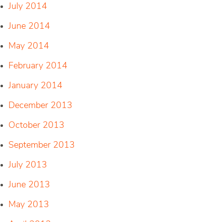
July 2014
June 2014
May 2014
February 2014
January 2014
December 2013
October 2013
September 2013
July 2013
June 2013
May 2013