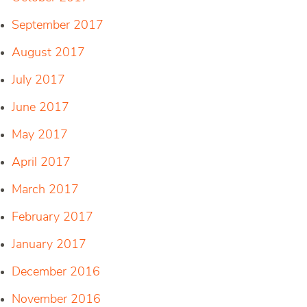
September 2017
August 2017
July 2017
June 2017
May 2017
April 2017
March 2017
February 2017
January 2017
December 2016
November 2016