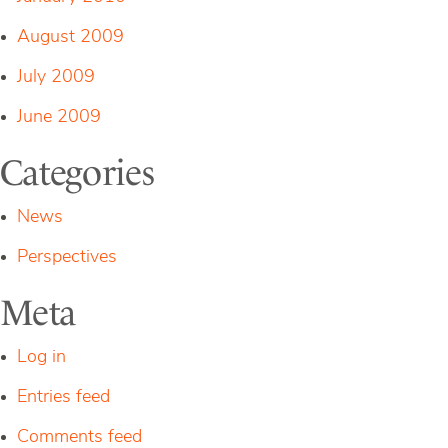
August 2009
July 2009
June 2009
Categories
News
Perspectives
Meta
Log in
Entries feed
Comments feed