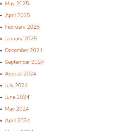
May 2025
April 2025
February 2025
January 2025
December 2024
September 2024
August 2024
July 2024
June 2024
May 2024
April 2024