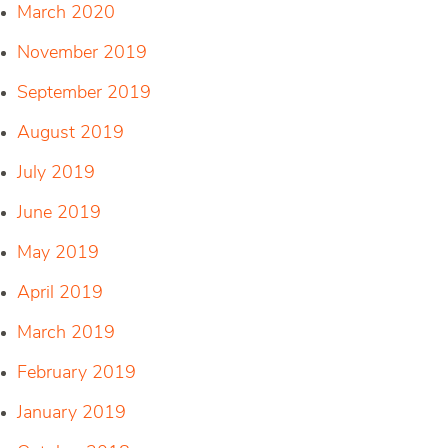
March 2020
November 2019
September 2019
August 2019
July 2019
June 2019
May 2019
April 2019
March 2019
February 2019
January 2019