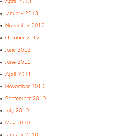
April 2013
January 2013
November 2012
October 2012
June 2012
June 2011
April 2011
November 2010
September 2010
July 2010
May 2010
January 2010