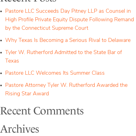
Wrongfully
Denied
Pastore LLC Succeeds Day Pitney LLP as Counsel in
High Profile Private Equity Dispute Following Remand
by the Connecticut Supreme Court
Why Texas Is Becoming a Serious Rival to Delaware
Tyler W. Rutherford Admitted to the State Bar of
Texas
Pastore LLC Welcomes Its Summer Class
Pastore Attorney Tyler W. Rutherford Awarded the
Rising Star Award
Recent Comments
Archives