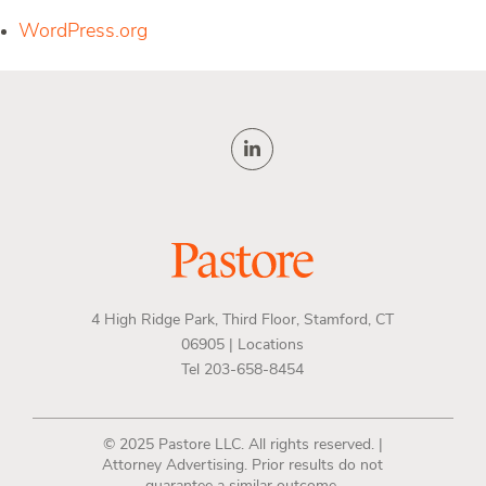
WordPress.org
4 High Ridge Park, Third Floor, Stamford, CT
06905 |
Locations
Tel 203-658-8454
© 2025 Pastore LLC. All rights reserved. |
Attorney Advertising. Prior results do not