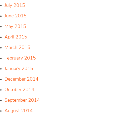
July 2015
June 2015
May 2015
April 2015
March 2015
February 2015
January 2015
December 2014
October 2014
September 2014
August 2014