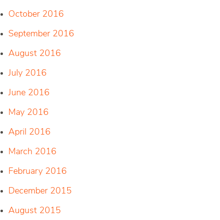
October 2016
September 2016
August 2016
July 2016
June 2016
May 2016
April 2016
March 2016
February 2016
December 2015
August 2015