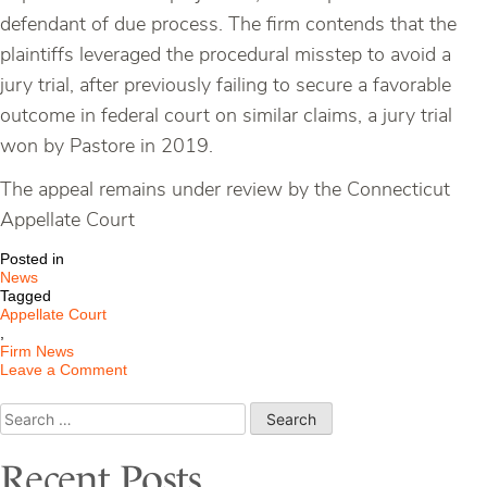
defendant of due process. The firm contends that the
plaintiffs leveraged the procedural misstep to avoid a
jury trial, after previously failing to secure a favorable
outcome in federal court on similar claims, a jury trial
won by Pastore in 2019.
The appeal remains under review by the Connecticut
Appellate Court
Posted in
News
Tagged
Appellate Court
,
Firm News
on
Leave a Comment
Pastore
LCC
Search
Claims
for:
Jury
Trial
Recent Posts
Was