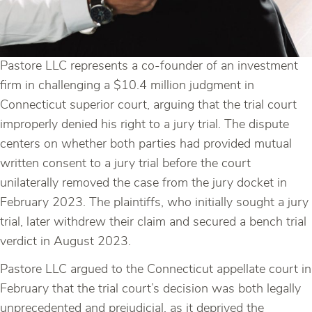
Pastore LLC represents a co-founder of an investment
firm in challenging a $10.4 million judgment in
Connecticut superior court, arguing that the trial court
improperly denied his right to a jury trial. The dispute
centers on whether both parties had provided mutual
written consent to a jury trial before the court
unilaterally removed the case from the jury docket in
February 2023. The plaintiffs, who initially sought a jury
trial, later withdrew their claim and secured a bench trial
verdict in August 2023.
Pastore LLC argued to the Connecticut appellate court in
February that the trial court’s decision was both legally
unprecedented and prejudicial, as it deprived the