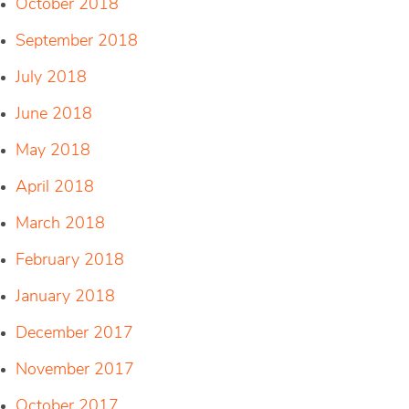
October 2018
September 2018
July 2018
June 2018
May 2018
April 2018
March 2018
February 2018
January 2018
December 2017
November 2017
October 2017