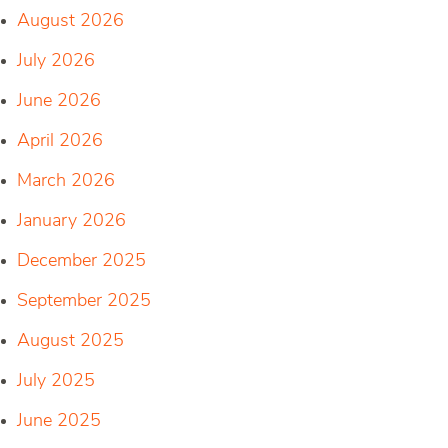
August 2026
July 2026
June 2026
April 2026
March 2026
January 2026
December 2025
September 2025
August 2025
July 2025
June 2025