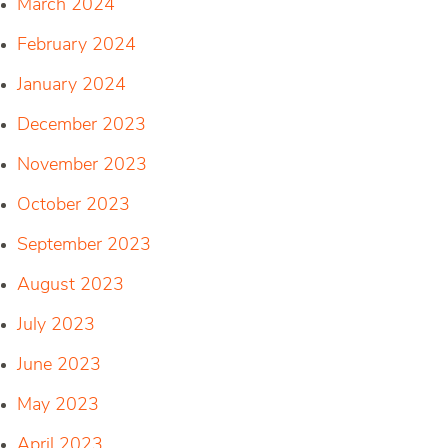
March 2024
February 2024
January 2024
December 2023
November 2023
October 2023
September 2023
August 2023
July 2023
June 2023
May 2023
April 2023