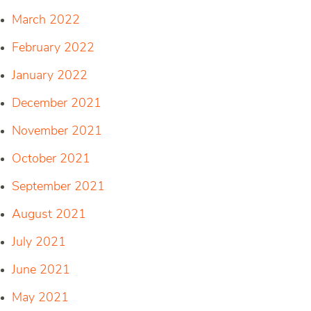
March 2022
February 2022
January 2022
December 2021
November 2021
October 2021
September 2021
August 2021
July 2021
June 2021
May 2021