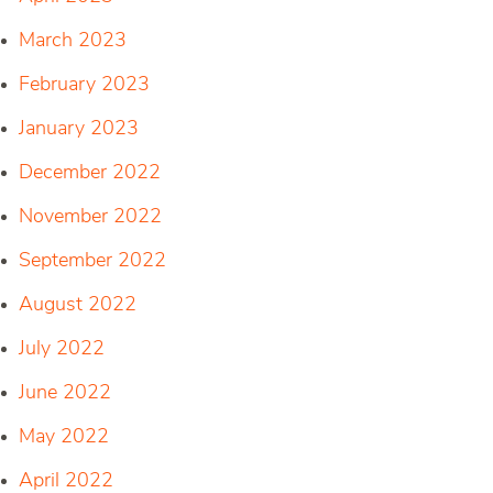
March 2023
February 2023
January 2023
December 2022
November 2022
September 2022
August 2022
July 2022
June 2022
May 2022
April 2022