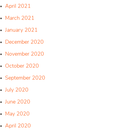
April 2021
March 2021
January 2021
December 2020
November 2020
October 2020
September 2020
July 2020
June 2020
May 2020
April 2020