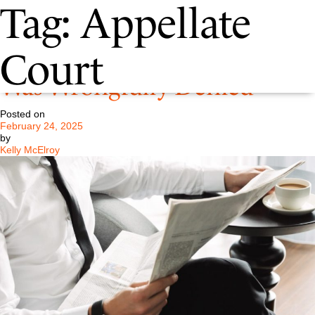
Tag:
Appellate
Pastore LCC Claims Jury Trial
Court
Was Wrongfully Denied
Posted on
February 24, 2025
by
Kelly McElroy