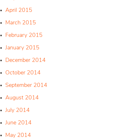
April 2015
March 2015
February 2015
January 2015
December 2014
October 2014
September 2014
August 2014
July 2014
June 2014
May 2014