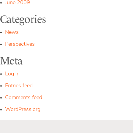
June 2009
Categories
News
Perspectives
Meta
Log in
Entries feed
Comments feed
WordPress.org