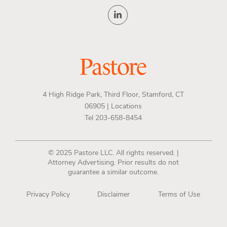
4 High Ridge Park, Third Floor, Stamford, CT
06905 |
Locations
Tel 203-658-8454
© 2025 Pastore LLC. All rights reserved. |
Attorney Advertising. Prior results do not
guarantee a similar outcome.
Privacy Policy
Disclaimer
Terms of Use