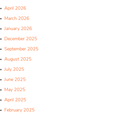
April 2026
March 2026
January 2026
December 2025
September 2025
August 2025
July 2025
June 2025
May 2025
April 2025
February 2025