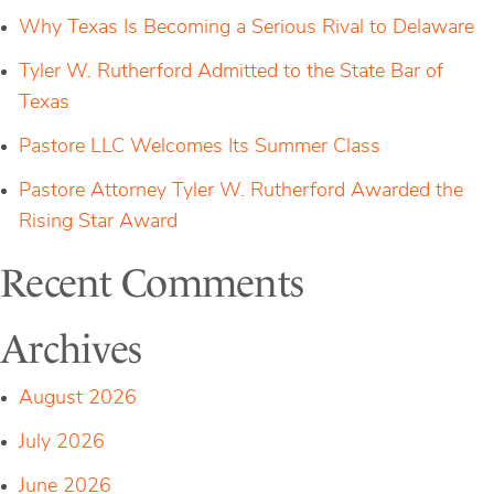
Why Texas Is Becoming a Serious Rival to Delaware
Tyler W. Rutherford Admitted to the State Bar of
Texas
Pastore LLC Welcomes Its Summer Class
Pastore Attorney Tyler W. Rutherford Awarded the
Rising Star Award
Recent Comments
Archives
August 2026
July 2026
June 2026