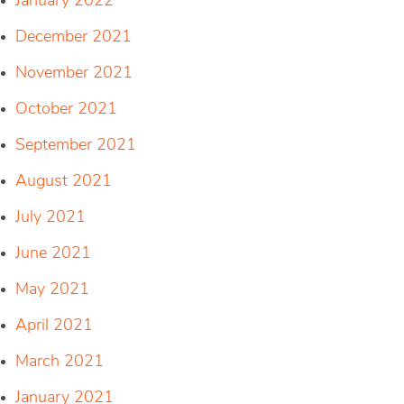
January 2022
December 2021
November 2021
October 2021
September 2021
August 2021
July 2021
June 2021
May 2021
April 2021
March 2021
January 2021