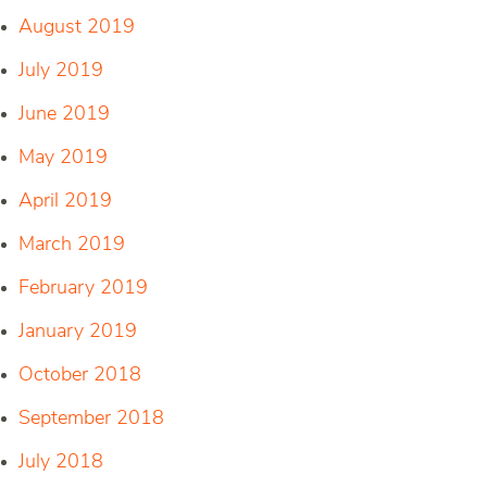
August 2019
July 2019
June 2019
May 2019
April 2019
March 2019
February 2019
January 2019
October 2018
September 2018
July 2018