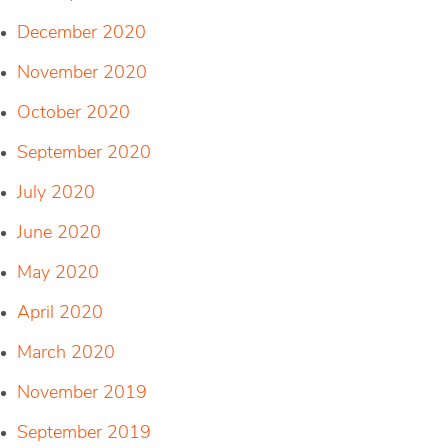
December 2020
November 2020
October 2020
September 2020
July 2020
June 2020
May 2020
April 2020
March 2020
November 2019
September 2019