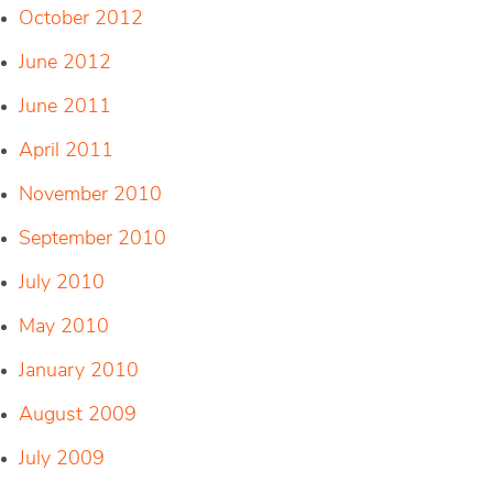
October 2012
June 2012
June 2011
April 2011
November 2010
September 2010
July 2010
May 2010
January 2010
August 2009
July 2009