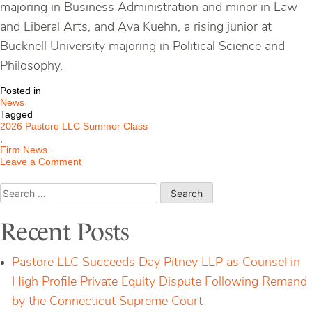
majoring in Business Administration and minor in Law
and Liberal Arts, and Ava Kuehn, a rising junior at
Bucknell University majoring in Political Science and
Philosophy.
Posted in
News
Tagged
2026 Pastore LLC Summer Class
,
Firm News
on
Leave a Comment
Pastore
LLC
Search
Welcomes
for:
Its
Summer
Recent Posts
Class
Pastore LLC Succeeds Day Pitney LLP as Counsel in
High Profile Private Equity Dispute Following Remand
by the Connecticut Supreme Court