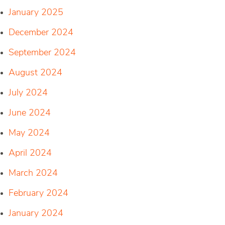
January 2025
December 2024
September 2024
August 2024
July 2024
June 2024
May 2024
April 2024
March 2024
February 2024
January 2024