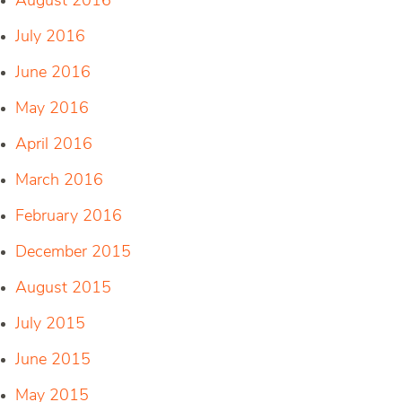
August 2016
July 2016
June 2016
May 2016
April 2016
March 2016
February 2016
December 2015
August 2015
July 2015
June 2015
May 2015