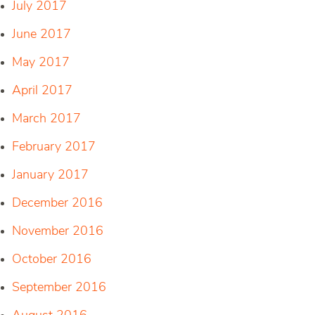
July 2017
June 2017
May 2017
April 2017
March 2017
February 2017
January 2017
December 2016
November 2016
October 2016
September 2016