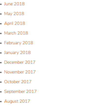
June 2018
May 2018
April 2018
March 2018
February 2018
January 2018
December 2017
November 2017
October 2017
September 2017
August 2017