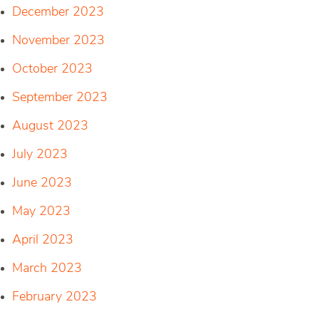
December 2023
November 2023
October 2023
September 2023
August 2023
July 2023
June 2023
May 2023
April 2023
March 2023
February 2023