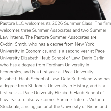
Pastore LLC welcomes its 2026 Summer Class. The firm
welcomes three Summer Associates and two Summer
Law Interns. The Pastore Summer Associates are:
Cyddni Smith, who has a degree from New York
University in Economics, and is a second year at Pace
University Elizabeth Haub School of Law. Darin Carlin,
who has a degree from Fordham University in
Economics, and is a first year at Pace University
Elizabeth Haub School of Law. DeJa Sutherland who has
a degree from St. John’s University in History, and is a
first year at Pace University Elizabeth Haub School of
Law. Pastore also welcomes Summer Interns Victoria
Stockdale, a rising junior at the University of Richmond