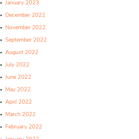
January 2023
December 2022
November 2022
September 2022
August 2022
July 2022
June 2022
May 2022
April 2022
March 2022
February 2022