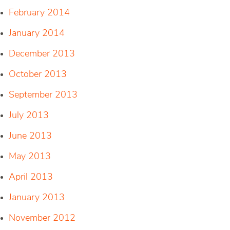
February 2014
January 2014
December 2013
October 2013
September 2013
July 2013
June 2013
May 2013
April 2013
January 2013
November 2012