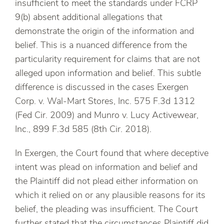
insufficient to meet the standards under FCRP
9(b) absent additional allegations that
demonstrate the origin of the information and
belief. This is a nuanced difference from the
particularity requirement for claims that are not
alleged upon information and belief. This subtle
difference is discussed in the cases Exergen
Corp. v. Wal-Mart Stores, Inc. 575 F.3d 1312
(Fed Cir. 2009) and Munro v. Lucy Activewear,
Inc., 899 F.3d 585 (8th Cir. 2018).
In Exergen, the Court found that where deceptive
intent was plead on information and belief and
the Plaintiff did not plead either information on
which it relied on or any plausible reasons for its
belief, the pleading was insufficient. The Court
further stated that the circumstances Plaintiff did