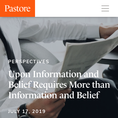
PERSPECTIVES
Upon Information and
Belief Requires More than
Information and Belief
JULY 17, 2019