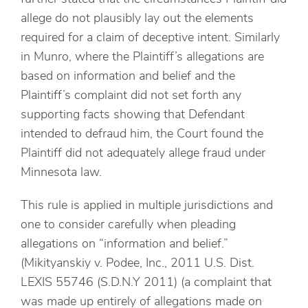
allege do not plausibly lay out the elements
required for a claim of deceptive intent. Similarly
in Munro, where the Plaintiff’s allegations are
based on information and belief and the
Plaintiff’s complaint did not set forth any
supporting facts showing that Defendant
intended to defraud him, the Court found the
Plaintiff did not adequately allege fraud under
Minnesota law.
This rule is applied in multiple jurisdictions and
one to consider carefully when pleading
allegations on “information and belief.”
(Mikityanskiy v. Podee, Inc., 2011 U.S. Dist.
LEXIS 55746 (S.D.N.Y 2011) (a complaint that
was made up entirely of allegations made on