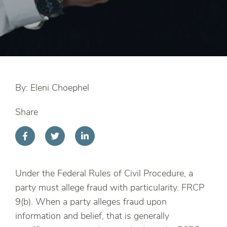
By: Eleni Choephel
Share
Under the Federal Rules of Civil Procedure, a
party must allege fraud with particularity. FRCP
9(b). When a party alleges fraud upon
information and belief, that is generally