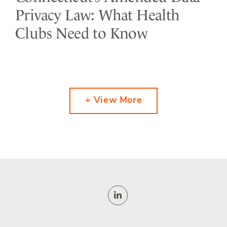
Privacy Law: What Health
Clubs Need to Know
+ View More