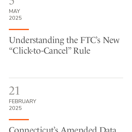
5
MAY
2025
Understanding the FTC’s New
“Click-to-Cancel” Rule
21
FEBRUARY
2025
Connecticut’s Amended Data