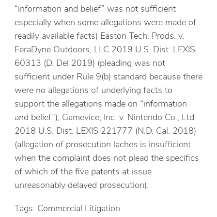
“information and belief” was not sufficient
especially when some allegations were made of
readily available facts) Easton Tech. Prods. v.
FeraDyne Outdoors, LLC 2019 U.S. Dist. LEXIS
60313 (D. Del 2019) (pleading was not
sufficient under Rule 9(b) standard because there
were no allegations of underlying facts to
support the allegations made on “information
and belief”); Gamevice, Inc. v. Nintendo Co., Ltd
2018 U.S. Dist. LEXIS 221777 (N.D. Cal. 2018)
(allegation of prosecution laches is insufficient
when the complaint does not plead the specifics
of which of the five patents at issue
unreasonably delayed prosecution).
Tags: Commercial Litigation