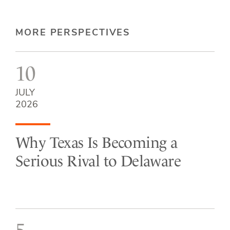
MORE PERSPECTIVES
10
JULY
2026
Why Texas Is Becoming a
Serious Rival to Delaware