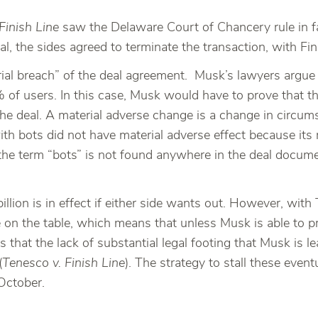
Finish Line
saw the Delaware Court of Chancery rule in fa
al, the sides agreed to terminate the transaction, with 
rial breach” of the deal agreement. Musk’s lawyers argue
of users. In this case, Musk would have to prove that t
he deal. A material adverse change is a change in circums
th bots did not have material adverse effect because its 
e term “bots” is not found anywhere in the deal documents
llion is in effect if either side wants out. However, with 
e on the table, which means that unless Musk is able to 
n is that the lack of substantial legal footing that Musk i
(
Tenesco v. Finish Line
). The strategy to stall these eventu
October.