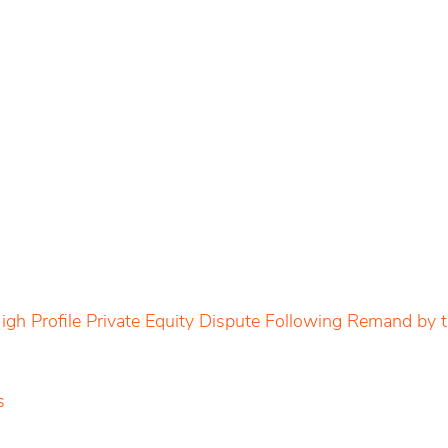
igh Profile Private Equity Dispute Following Remand by
s