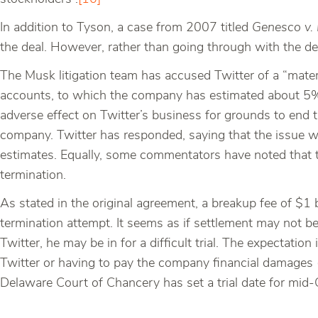
In addition to Tyson, a case from 2007 titled
Genesco v. 
the deal. However, rather than going through with the de
The Musk litigation team has accused Twitter of a “mate
accounts, to which the company has estimated about 5% 
adverse effect on Twitter’s business for grounds to end t
company. Twitter has responded, saying that the issue wi
estimates. Equally, some commentators have noted that th
termination.
As stated in the original agreement, a breakup fee of $1 bi
termination attempt. It seems as if settlement may not b
Twitter, he may be in for a difficult trial. The expectatio
Twitter or having to pay the company financial damages 
Delaware Court of Chancery has set a trial date for mid-