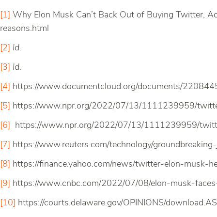
[1]
Why Elon Musk Can’t Back Out of Buying Twitter, Ac
reasons.html
[2]
Id.
[3]
Id.
[4]
https://www.documentcloud.org/documents/22084456-
[5]
https://www.npr.org/2022/07/13/1111239959/twitte
[6]
https://www.npr.org/2022/07/13/1111239959/twitt
[7]
https://www.reuters.com/technology/groundbreaking
[8]
https://finance.yahoo.com/news/twitter-elon-musk
[9]
https://www.cnbc.com/2022/07/08/elon-musk-faces-l
[10]
https://courts.delaware.gov/OPINIONS/download.