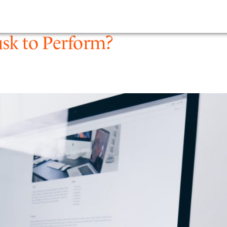
PEOPLE
EXPERTIS
sk to Perform?