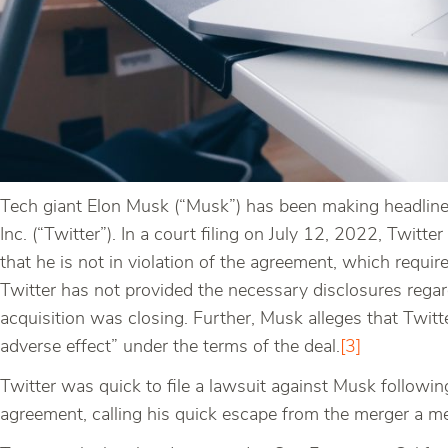
Tech giant Elon Musk (“Musk”) has been making headlines 
Inc. (“Twitter”). In a court filing on July 12, 2022, Twit
that he is not in violation of the agreement, which requi
Twitter has not provided the necessary disclosures rega
acquisition was closing. Further, Musk alleges that Twitte
adverse effect” under the terms of the deal.
[3]
Twitter was quick to file a lawsuit against Musk followin
agreement, calling his quick escape from the merger a me