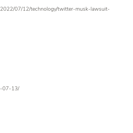
/2022/07/12/technology/twitter-musk-lawsuit-
2-07-13/