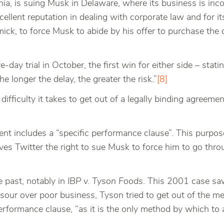
nia, is suing Musk in Delaware, where its business is inc
xcellent reputation in dealing with corporate law and for it
k, to force Musk to abide by his offer to purchase the c
day trial in October, the first win for either side – statin
The longer the delay, the greater the risk.”
[8]
difficulty it takes to get out of a legally binding agreemen
ment includes a “specific performance clause”. This purpose
es Twitter the right to sue Musk to force him to go throug
 past, notably in
IBP v. Tyson Foods
. This 2001 case saw
our over poor business, Tyson tried to get out of the mer
performance clause, “as it is the only method by which to