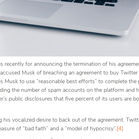
recently for announcing the termination of his agreement
ter accused Musk of breaching an agreement to buy Twitter 
res Musk to use “reasonable best efforts” to complete the
rding the number of spam accounts on the platform and h
r’s public disclosures that five percent of its users are b
g his vocalized desire to back out of the agreement. Twit
asure of “bad faith” and a “model of hypocrisy”.
[4]