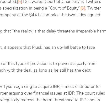
orporated.
[5]
Delaware’s Court of Chancery is Twitter’s
s specialization in being a “Court of Equity”
[6]
. Twitter
ompany at the $44 billion price the two sides agreed
g that “the reality is that delay threatens irreparable harm
t, it appears that Musk has an up-hill battle to face
 of this type of provision is to prevent a party from
h with the deal, as long as he still has the debt
 Tyson agreeing to acquire IBP, a meat distributor for
ger arguing over financial issues at IBP. The court ruled
 adequately redress the harm threatened to IBP and its