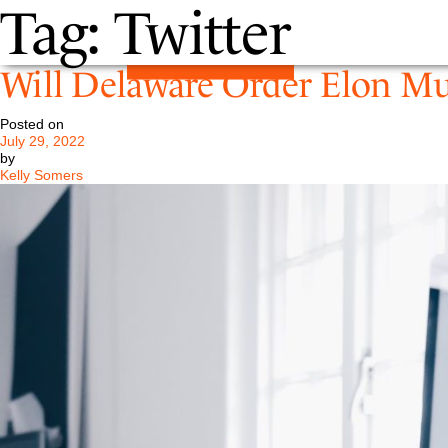
Tag:
Twitter
Will Delaware Order Elon Mu
Posted on
July 29, 2022
by
Kelly Somers