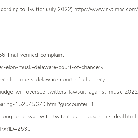
cording to Twitter (July 2022) https://www.nytimes.com
final-verified-complaint
r-elon-musk-delaware-court-of-chancery
er-elon-musk-delaware-court-of-chancery
-judge-will-oversee-twitters-lawsuit-against-musk-202
-hearing-152545679.html?guccounter=1
ong-legal-war-with-twitter-as-he-abandons-deal.html
ASPx?ID=2530