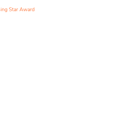
sing Star Award