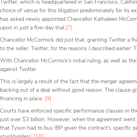
Twitter, which is headquartered in San Francisco, Califor
choice of venue for this litigation predominately for its e
has asked newly appointed Chancellor Kathaleen McCormic
upon in just a five-day trial.
[7]
Chancellor McCormick did just that, granting Twitter a five-
to the seller, Twitter, for the reasons I described earlier: 
With Chancellor McCormick’s initial ruling, as well as the 
against Twitter.
This is largely a result of the fact that the merger agree
backing out of a deal without good reason. The clause giv
financing in place.
[9]
Courts have enforced specific performance clauses in the
just over $3 billion. However, when the agreement went s
that Tyson had to buy IBP given the contract’s specific 
stockholders”.
[10]