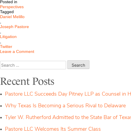
Posted in
Perspectives
Tagged
Daniel Melillo
,
Joseph Pastore
,
Litigation
,
Twitter
on
Leave a Comment
Will
Delaware
Search
Order
for:
Elon
Musk
Recent Posts
to
Perform?
Pastore LLC Succeeds Day Pitney LLP as Counsel in H
Why Texas Is Becoming a Serious Rival to Delaware
Tyler W. Rutherford Admitted to the State Bar of Texa
Pastore LLC Welcomes Its Summer Class