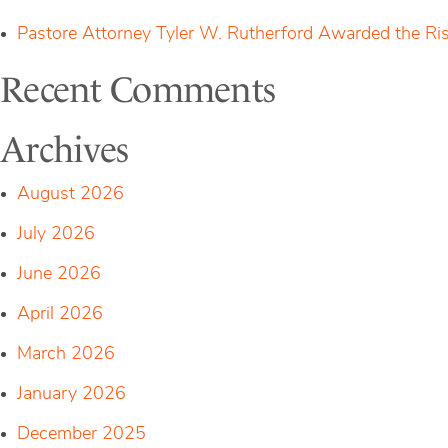
Pastore Attorney Tyler W. Rutherford Awarded the Ri
Recent Comments
Archives
August 2026
July 2026
June 2026
April 2026
March 2026
January 2026
December 2025