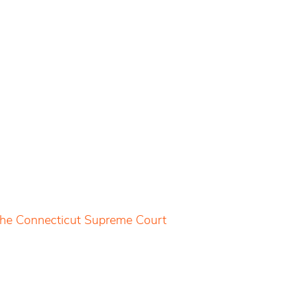
 the Connecticut Supreme Court