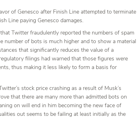
vor of Genesco after Finish Line attempted to terminate
Finish Line paying Genesco damages.
 that Twitter fraudulently reported the numbers of spam
he number of bots is much higher and to show a material
tances that significantly reduces the value of a
regulatory filings had warned that those figures were
, thus making it less likely to form a basis for
Twitter’s stock price crashing as a result of Musk’s
prove that there are many more than admitted bots on
s leaning on will end in him becoming the new face of
alities out seems to be failing at least initially as the