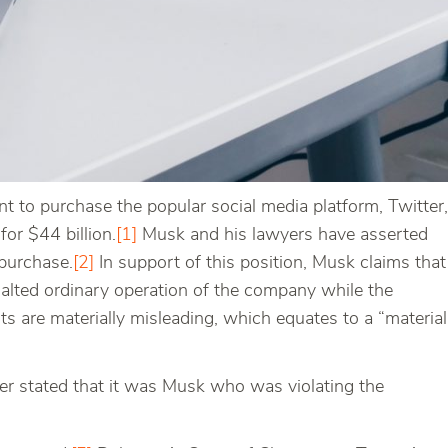
 to purchase the popular social media platform, Twitter,
for $44 billion.
[1]
Musk and his lawyers have asserted
 purchase.
[2]
In support of this position, Musk claims that
alted ordinary operation of the company while the
ots are materially misleading, which equates to a “material
ter stated that it was Musk who was violating the