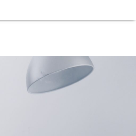
E
NEWS
FIRM