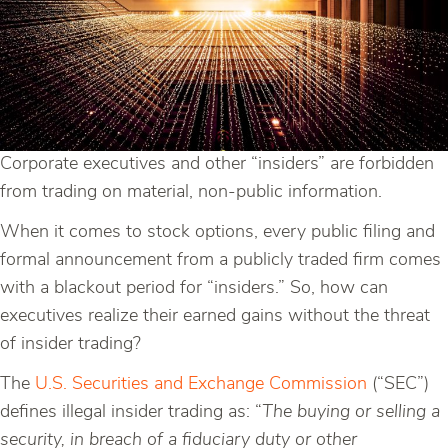
Corporate executives and other “insiders” are forbidden
from trading on material, non-public information.
When it comes to stock options, every public filing and
formal announcement from a publicly traded firm comes
with a blackout period for “insiders.” So, how can
executives realize their earned gains without the threat
of insider trading?
The
U.S. Securities and Exchange Commission
(“SEC”)
defines illegal insider trading as: “
The buying or selling a
security, in breach of a fiduciary duty or other