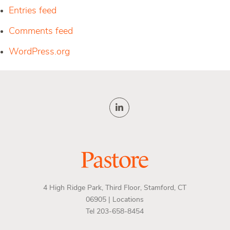
Entries feed
Comments feed
WordPress.org
4 High Ridge Park, Third Floor, Stamford, CT
06905 |
Locations
Tel 203-658-8454