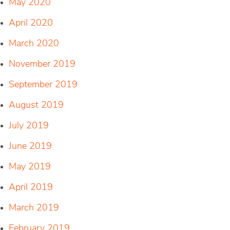
May 2020
April 2020
March 2020
November 2019
September 2019
August 2019
July 2019
June 2019
May 2019
April 2019
March 2019
February 2019