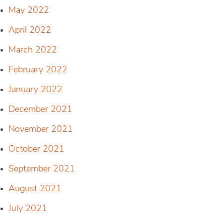
May 2022
April 2022
March 2022
February 2022
January 2022
December 2021
November 2021
October 2021
September 2021
August 2021
July 2021