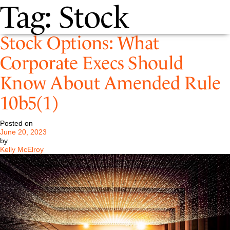
Tag:
Stock
Stock Options: What
Corporate Execs Should
Know About Amended Rule
10b5(1)
Posted on
June 20, 2023
by
Kelly McElroy