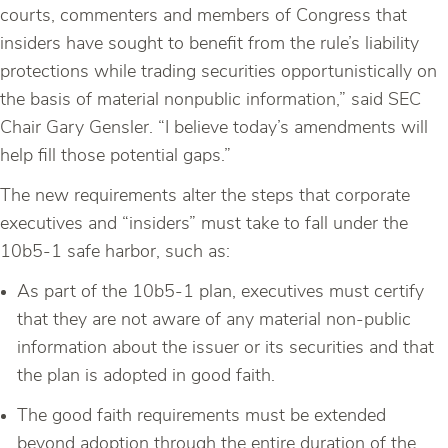
courts, commenters and members of Congress that
insiders have sought to benefit from the rule’s liability
protections while trading securities opportunistically on
the basis of material nonpublic information,” said SEC
Chair Gary Gensler. “I believe today’s amendments will
help fill those potential gaps.”
The new requirements alter the steps that corporate
executives and “insiders” must take to fall under the
10b5-1 safe harbor, such as:
As part of the 10b5-1 plan, executives must certify
that they are not aware of any material non-public
information about the issuer or its securities and that
the plan is adopted in good faith.
The good faith requirements must be extended
beyond adoption through the entire duration of the