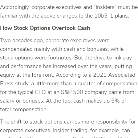
Accordingly, corporate executives and “insiders” must be
familiar with the above changes to the 10b5-1 plans.
How Stock Options Overtook Cash
Two decades ago, corporate executives were
compensated mainly with cash and bonuses, while
stock options were footnotes. But the drive to link pay
and performance has increased over the years, putting
equity at the forefront. According to a 2021 Associated
Press study, a little more than a quarter of compensation
for the typical CEO at an S&P 500 company came from
salary or bonuses. At the top, cash makes up 5% of
total compensation.
The shift to stock options carries more responsibility for
corporate executives. Insider trading, for example, can