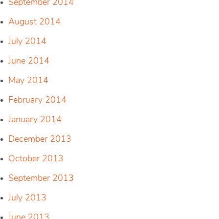
September 2014
August 2014
July 2014
June 2014
May 2014
February 2014
January 2014
December 2013
October 2013
September 2013
July 2013
June 2013