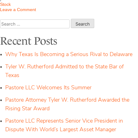
Stock
on
Leave a Comment
Stock
Options:
Search
What
for:
Corporate
Execs
Recent Posts
Should
Know
About
Why Texas Is Becoming a Serious Rival to Delaware
Amended
Rule
Tyler W. Rutherford Admitted to the State Bar of
10b5(1)
Texas
Pastore LLC Welcomes Its Summer
Pastore Attorney Tyler W. Rutherford Awarded the
Rising Star Award
Pastore LLC Represents Senior Vice President in
Dispute With World’s Largest Asset Manager