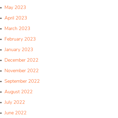
May 2023
April 2023
March 2023
February 2023
January 2023
December 2022
November 2022
September 2022
August 2022
July 2022
June 2022