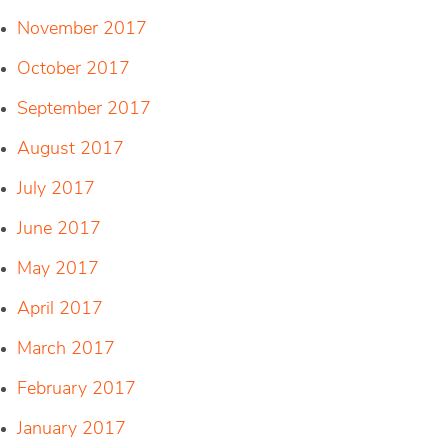
November 2017
October 2017
September 2017
August 2017
July 2017
June 2017
May 2017
April 2017
March 2017
February 2017
January 2017