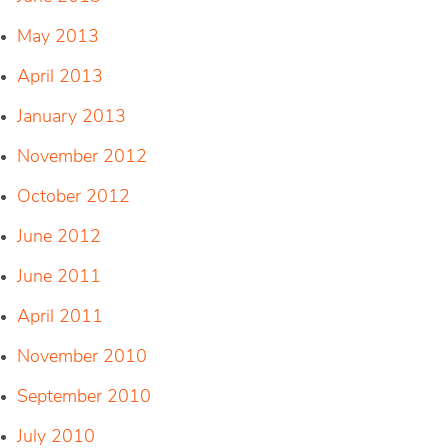
May 2013
April 2013
January 2013
November 2012
October 2012
June 2012
June 2011
April 2011
November 2010
September 2010
July 2010