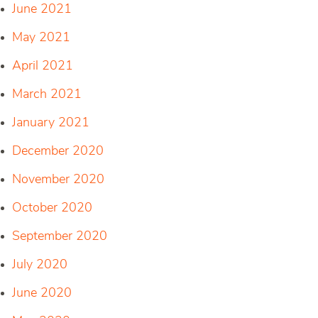
June 2021
May 2021
April 2021
March 2021
January 2021
December 2020
November 2020
October 2020
September 2020
July 2020
June 2020