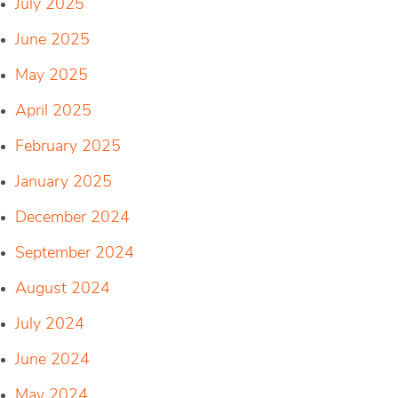
July 2025
June 2025
May 2025
April 2025
February 2025
January 2025
December 2024
September 2024
August 2024
July 2024
June 2024
May 2024