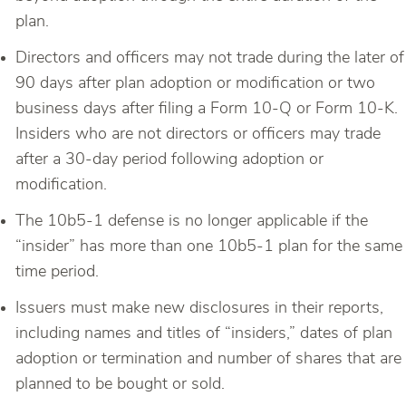
plan.
Directors and officers may not trade during the later of
90 days after plan adoption or modification or two
business days after filing a Form 10-Q or Form 10-K.
Insiders who are not directors or officers may trade
after a 30-day period following adoption or
modification.
The 10b5-1 defense is no longer applicable if the
“insider” has more than one 10b5-1 plan for the same
time period.
Issuers must make new disclosures in their reports,
including names and titles of “insiders,” dates of plan
adoption or termination and number of shares that are
planned to be bought or sold.