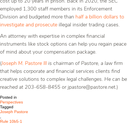
cost up to 20 years in prison. Back in 2020, the SEC
employed 1,300 staff members in its Enforcement
Division and budgeted more than
half a billion dollars to
investigate and prosecute
illegal insider trading cases.
An attorney with expertise in complex financial
instruments like stock options can help you regain peace
of mind about your compensation package.
(
Joseph M. Pastore III
is chairman of Pastore, a law firm
that helps corporate and financial services clients find
creative solutions to complex legal challenges. He can be
reached at 203-658-8455 or
jpastore@pastore.net.)
Posted in
Perspectives
Tagged
Joseph Pastore
,
Rule 10b5-1
,