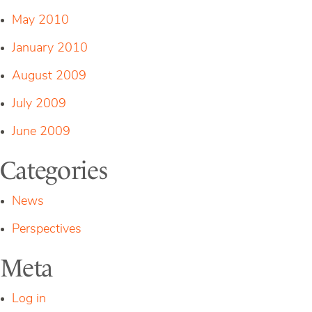
May 2010
January 2010
August 2009
July 2009
June 2009
Categories
News
Perspectives
Meta
Log in