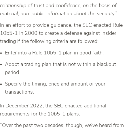
relationship of trust and confidence, on the basis of
material, non-public information about the
security.
”
In an effort to provide guidance, the SEC enacted Rule
10b5-1 in 2000 to create a defense against insider
trading if the following criteria are followed:
Enter into a Rule 10b5-1 plan in good faith.
Adopt a trading plan that is not within a blackout
period.
Specify the timing, price and amount of your
transactions.
In December 2022, the SEC enacted additional
requirements for the 10b5-1 plans.
“Over the past two decades, though, we’ve heard from