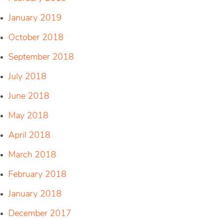
January 2019
October 2018
September 2018
July 2018
June 2018
May 2018
April 2018
March 2018
February 2018
January 2018
December 2017