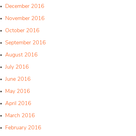
December 2016
November 2016
October 2016
September 2016
August 2016
July 2016
June 2016
May 2016
April 2016
March 2016
February 2016