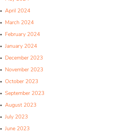
April 2024
March 2024
February 2024
January 2024
December 2023
November 2023
October 2023
September 2023
August 2023
July 2023
June 2023