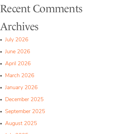
Recent Comments
Archives
July 2026
June 2026
April 2026
March 2026
January 2026
December 2025
September 2025
August 2025