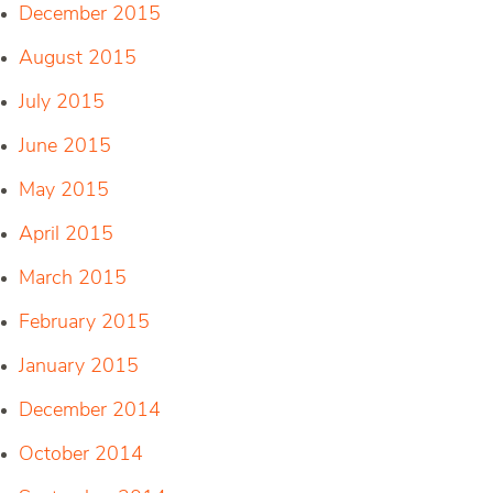
December 2015
August 2015
July 2015
June 2015
May 2015
April 2015
March 2015
February 2015
January 2015
December 2014
October 2014