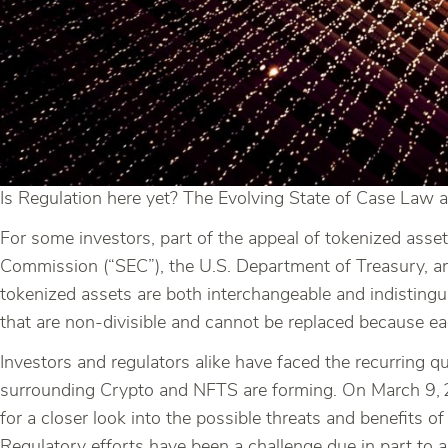
Is Regulation here yet? The Evolving State of Case Law a
For some investors, part of the appeal of tokenized asset
Commission (“SEC”), the U.S. Department of Treasury, a
tokenized assets are both interchangeable and indistingu
that are non-divisible and cannot be replaced because ea
Investors and regulators alike have faced the recurring q
surrounding Crypto and NFTS are forming. On March 9,
for a closer look into the possible threats and benefits of
Regulatory efforts have been a challenge due in part to