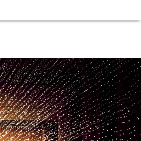
E
NEWS
FIRM