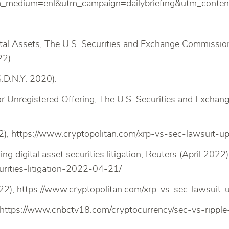
medium=enl&utm_campaign=dailybriefing&utm_conte
ital Assets, The U.S. Securities and Exchange Commissio
22).
.D.N.Y. 2020).
or Unregistered Offering, The U.S. Securities and Excha
), https://www.cryptopolitan.com/xrp-vs-sec-lawsuit-up
ng digital asset securities litigation, Reuters (April 2022
urities-litigation-2022-04-21/
22), https://www.cryptopolitan.com/xrp-vs-sec-lawsuit-u
, https://www.cnbctv18.com/cryptocurrency/sec-vs-ripp