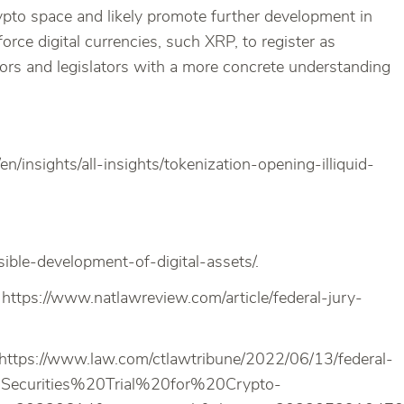
Crypto space and likely promote further development in
rce digital currencies, such XRP, to register as
estors and legislators with a more concrete understanding
/insights/all-insights/tokenization-opening-illiquid-
ble-development-of-digital-assets/.
ttps://www.natlawreview.com/article/federal-jury-
, https://www.law.com/ctlawtribune/2022/06/13/federal-
0Securities%20Trial%20for%20Crypto-