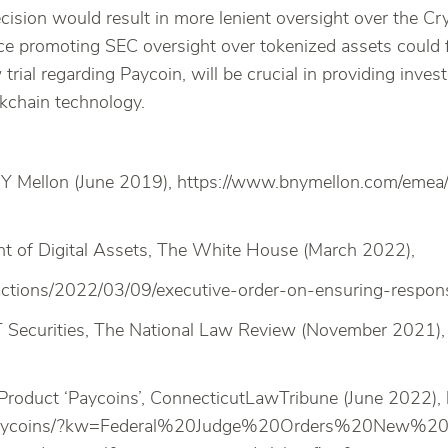
decision would result in more lenient oversight over the 
e promoting SEC oversight over tokenized assets could fo
 trial regarding Paycoin, will be crucial in providing inv
ckchain technology.
NY Mellon (June 2019), https://www.bnymellon.com/emea/en
t of Digital Assets, The White House (March 2022),
actions/2022/03/09/executive-order-on-ensuring-responsi
Securities, The National Law Review (November 2021), h
-Product ‘Paycoins’, ConnecticutLawTribune (June 2022)
uct-paycoins/?kw=Federal%20Judge%20Orders%20New%2