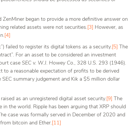
nd ZenMiner began to provide a more definitive answer on
ing related assets were not securities.
[3]
However, as
n.
[4]
k”) failed to register its digital tokens as a security.
[5]
The
tract”. For an asset to be considered an investment
Court case
SEC v. W.J. Howey Co.
, 328 U.S. 293 (1946).
t to a reasonable expectation of profits to be derived
the SEC summary judgement and Kik a $5 million dollar
raised as an unregistered digital asset security.
[9]
The
e in the world. Ripple has been arguing that XRP should
he case was formally served in December of 2020 and
from bitcoin and Ether.
[11]