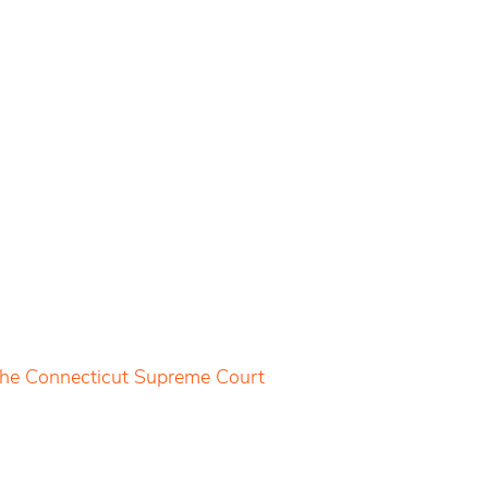
 the Connecticut Supreme Court