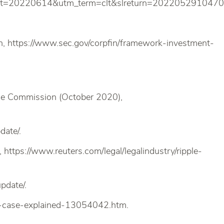
nt=20220614&utm_term=clt&slreturn=2022052910470
n, https://www.sec.gov/corpfin/framework-investment-
nge Commission (October 2020),
date/.
), https://www.reuters.com/legal/legalindustry/ripple-
pdate/.
le-case-explained-13054042.htm.