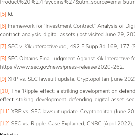
Product%20%27Paycoins%27&utm_source=email&utm_
[5]
Id
.
[6]
Framework for ‘Investment Contract” Analysis of Dig
contract-analysis-digital-assets (last visited June 29, 20
[7]
SEC v. Kik Interactive Inc.,
492 F.Supp.3d 169, 177 (S
[8]
SEC Obtains Final Judgment Against Kik Interactive f
https://www.sec.gov/news/press-release/2020-262.
[9]
XRP vs. SEC lawsuit update, Cryptopolitan (June 2022
[10]
The ‘Ripple’ effect: a striking development on defendi
effect-striking-development-defending-digital-asset-sec
[11]
XRP vs. SEC lawsuit update, Cryptopolitan (June 20
[12]
SEC vs. Ripple: Case Explained, CNBC (April 2022)
Posted in