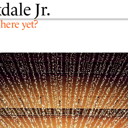
dale Jr.
PEOPLE
EXPERTIS
here yet?