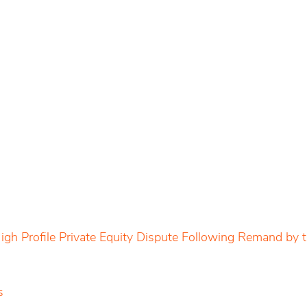
igh Profile Private Equity Dispute Following Remand by
s