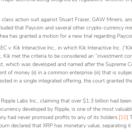
es class action suit against Stuart Fraser, GAW Miners, a
cluded that Paycoin and several other crypto-currency min
Shea has granted a motion for a new trial regarding Paycoi
EC v. Kik Interactive Inc.
, in which Kik Interactive Inc. (“Ki
Kik met the criteria to be considered an “investment con
 Test, which was developed and named after the Supreme 
 of money (ii) in a common enterprise (iii) that is subjec
sted in a single integrated offering, the court granted 
Ripple Labs Inc., claiming that over $1.3 billion had been 
urrency developed by Ripple, is one of the most valuabl
y had never promised profits to any of its holders.
[10]
T
urn declared that XRP has monetary value, separating it 