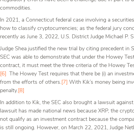
commodities.
In 2021, a Connecticut federal case involving a securiti
how to classify cryptocurrencies; as the federal jury con
recently as June 3, 2022, U.S. District Judge Michael P. 
Judge Shea justified the new trial by citing precedent in
S
SEC was able to demonstrate that under the Howey Test, 
contract, it must meet the three criteria of the Howey
[6]
The Howey Test requires that there be (i) an investment
from the efforts of others.
[7]
With Kik’s money being inve
penalty.
[8]
In addition to Kik, the SEC also brought a lawsuit against 
lawsuit has made national news because XRP, the cryptoc
not qualify as an investment contract because the compan
is still ongoing. However, on March 22, 2021, Judge Netb