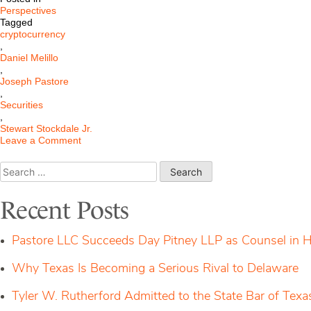
Perspectives
Tagged
cryptocurrency
,
Daniel Melillo
,
Joseph Pastore
,
Securities
,
Stewart Stockdale Jr.
on
Leave a Comment
Is
Cryptocurrency
Search
Regulation
for:
here
yet?
Recent Posts
Pastore LLC Succeeds Day Pitney LLP as Counsel in H
Why Texas Is Becoming a Serious Rival to Delaware
Tyler W. Rutherford Admitted to the State Bar of Texa