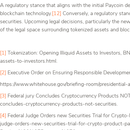
A regulatory stance that aligns with the initial Paycoin 
blockchain technology.
[12]
Conversely, a regulatory stanc
securities. Upcoming legal decisions, particularly the new
of the legal space surrounding tokenized assets and blo
[1]
Tokenization: Opening Illiquid Assets to Investors, B
assets-to-investors.html.
[2]
Executive Order on Ensuring Responsible Developmen
https://www.whitehouse.gov/briefing-room/presidential-
[3]
Federal jury Concludes Cryptocurrency Products NOT 
concludes-cryptocurrency-products-not-securities.
[4]
Federal Judge Orders new Securities Trial for Crypto
judge-orders-new-securities-trial-for-crypto-prod