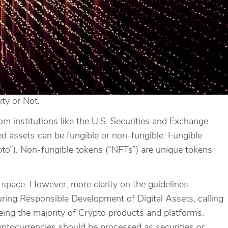
ty or Not.
om institutions like the U.S. Securities and Exchange
 assets can be fungible or non-fungible. Fungible
pto”). Non-fungible tokens (“NFTs”) are unique tokens
l space. However, more clarity on the guidelines
ring Responsible Development of Digital Assets, calling
ing the majority of Crypto products and platforms.
yptocurrencies should be processed as securities or