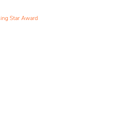
sing Star Award