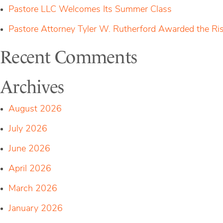
Pastore LLC Welcomes Its Summer Class
Pastore Attorney Tyler W. Rutherford Awarded the Ri
Recent Comments
Archives
August 2026
July 2026
June 2026
April 2026
March 2026
January 2026