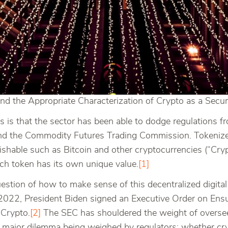
nd the Appropriate Characterization of Crypto as a Securi
s is that the sector has been able to dodge regulations fr
nd the Commodity Futures Trading Commission. Tokenized
ishable such as Bitcoin and other cryptocurrencies (“Cry
ch token has its own unique value.
[1]
uestion of how to make sense of this decentralized digita
2022, President Biden signed an Executive Order on Ensu
 Crypto.
[2]
The SEC has shouldered the weight of oversee
 a major dilemma being weighed by regulators: whether cr