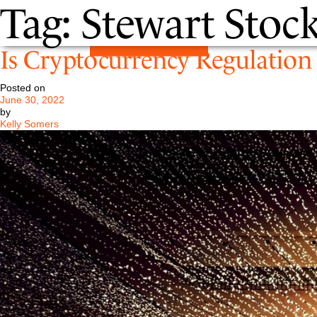
Tag:
Stewart Stock
Is Cryptocurrency Regulation 
Posted on
June 30, 2022
by
Kelly Somers