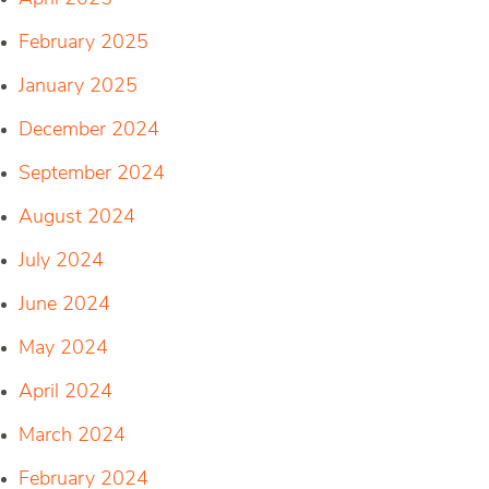
February 2025
January 2025
December 2024
September 2024
August 2024
July 2024
June 2024
May 2024
April 2024
March 2024
February 2024