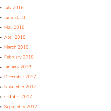
July 2018
June 2018
May 2018
April 2018
March 2018
February 2018
January 2018
December 2017
November 2017
October 2017
September 2017