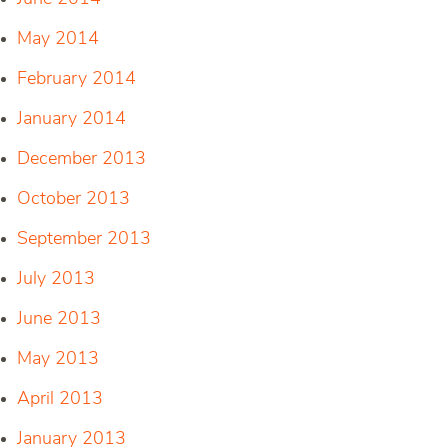
May 2014
February 2014
January 2014
December 2013
October 2013
September 2013
July 2013
June 2013
May 2013
April 2013
January 2013