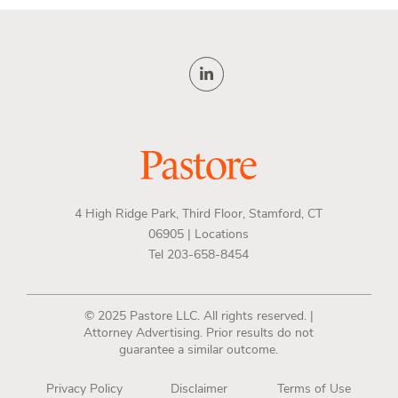
4 High Ridge Park, Third Floor, Stamford, CT
06905 |
Locations
Tel 203-658-8454
© 2025 Pastore LLC. All rights reserved. |
Attorney Advertising. Prior results do not
guarantee a similar outcome.
Privacy Policy
Disclaimer
Terms of Use