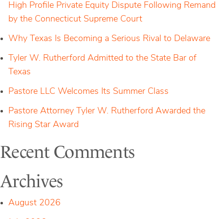
High Profile Private Equity Dispute Following Remand
by the Connecticut Supreme Court
Why Texas Is Becoming a Serious Rival to Delaware
Tyler W. Rutherford Admitted to the State Bar of
Texas
Pastore LLC Welcomes Its Summer Class
Pastore Attorney Tyler W. Rutherford Awarded the
Rising Star Award
Recent Comments
Archives
August 2026