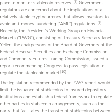
[8]
place to monitor stablecoin reserves.
Government
regulators are concerned about the implications of a
relatively stable cryptocurrency that allows investors to
[9]
avoid anti-money laundering (“AML”) regulations.
Recently, the President’s Working Group on Financial
Markets (“PWG”), consisting of Treasury Secretary Janet
Yellen, the chairpersons of the Board of Governors of the
Federal Reserve, Securities and Exchange Commission,
and Commodity Futures Trading Commission, issued a
report recommending Congress to pass legislation to
[10]
regulate the stablecoin market.
The legislation recommended by the PWG report would
limit the issuance of stablecoins to insured depository
institutions and establish a federal framework to regulate
other parties in stablecoin arrangements, such as the
party that facilitates the transfer of stablecoins between