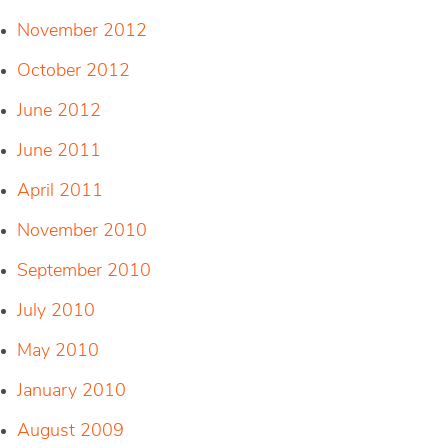
November 2012
October 2012
June 2012
June 2011
April 2011
November 2010
September 2010
July 2010
May 2010
January 2010
August 2009