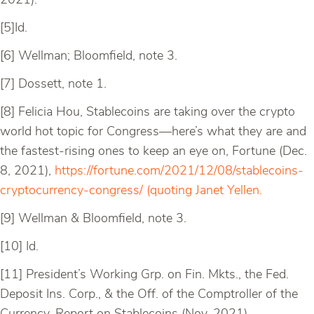
2021).
[5]Id.
[6] Wellman; Bloomfield, note 3.
[7] Dossett, note 1.
[8] Felicia Hou, Stablecoins are taking over the crypto
world hot topic for Congress—here’s what they are and
the fastest-rising ones to keep an eye on, Fortune (Dec.
8, 2021),
https://fortune.com/2021/12/08/stablecoins-
cryptocurrency-congress/ (quoting Janet Yellen.
[9] Wellman & Bloomfield, note 3.
[10] Id.
[11] President’s Working Grp. on Fin. Mkts., the Fed.
Deposit Ins. Corp., & the Off. of the Comptroller of the