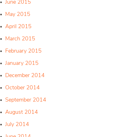
June 2015
May 2015
April 2015
March 2015
February 2015
January 2015
December 2014
October 2014
September 2014
August 2014
July 2014
June 2014