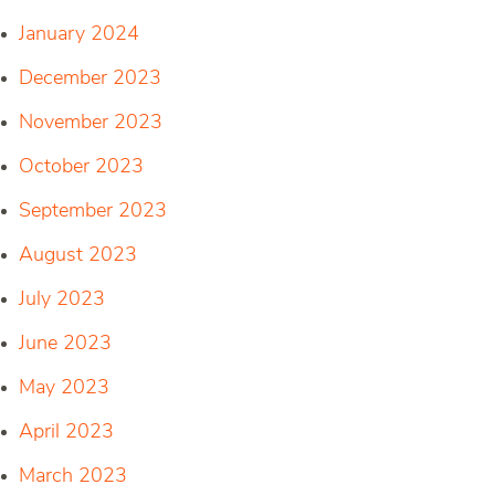
January 2024
December 2023
November 2023
October 2023
September 2023
August 2023
July 2023
June 2023
May 2023
April 2023
March 2023