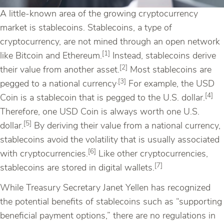
A little-known area of the growing cryptocurrency
market is stablecoins. Stablecoins, a type of
cryptocurrency, are not mined through an open network
[1]
like Bitcoin and Ethereum.
Instead, stablecoins derive
[2]
their value from another asset.
Most stablecoins are
.[3]
pegged to a national currency
For example, the USD
[4]
Coin is a stablecoin that is pegged to the U.S. dollar.
Therefore, one USD Coin is always worth one U.S.
[5]
dollar.
By deriving their value from a national currency,
stablecoins avoid the volatility that is usually associated
[6]
with cryptocurrencies.
Like other cryptocurrencies,
[7]
stablecoins are stored in digital wallets.
While Treasury Secretary Janet Yellen has recognized
the potential benefits of stablecoins such as “supporting
beneficial payment options,” there are no regulations in