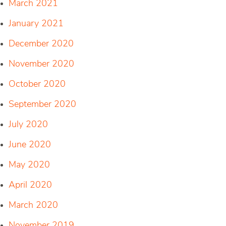
March 2021
January 2021
December 2020
November 2020
October 2020
September 2020
July 2020
June 2020
May 2020
April 2020
March 2020
November 2019