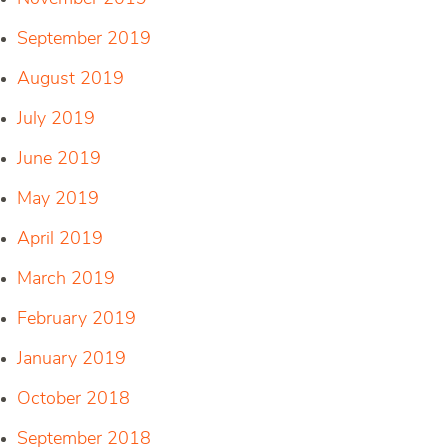
September 2019
August 2019
July 2019
June 2019
May 2019
April 2019
March 2019
February 2019
January 2019
October 2018
September 2018