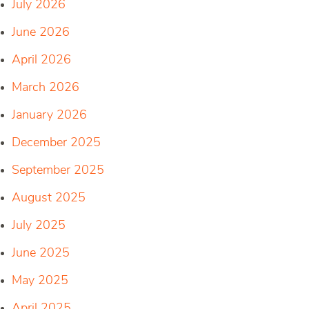
July 2026
June 2026
April 2026
March 2026
January 2026
December 2025
September 2025
August 2025
July 2025
June 2025
May 2025
April 2025