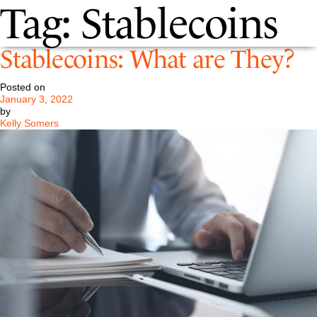
Tag:
Stablecoins
Stablecoins: What are They?
Posted on
January 3, 2022
by
Kelly Somers