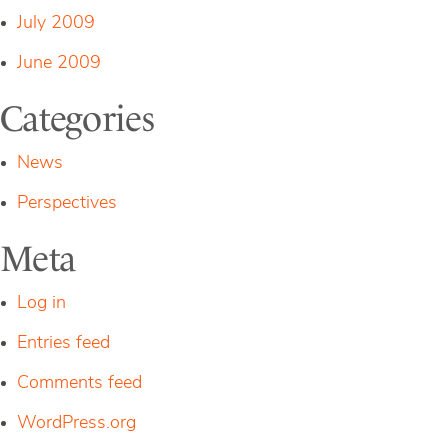
July 2009
June 2009
Categories
News
Perspectives
Meta
Log in
Entries feed
Comments feed
WordPress.org