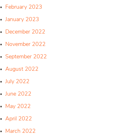
February 2023
January 2023
December 2022
November 2022
September 2022
August 2022
July 2022
June 2022
May 2022
April 2022
March 2022