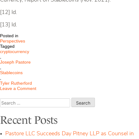
Currency, Report on Stablecoins (Nov. 2021).
[12] Id.
[13] Id.
Posted in
Perspectives
Tagged
cryptocurrency
,
Joseph Pastore
,
Stablecoins
,
Tyler Rutherford
on
Leave a Comment
Stablecoins:
What
Search
are
for:
They?
Recent Posts
Pastore LLC Succeeds Day Pitney LLP as Counsel in