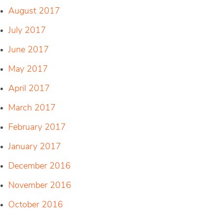
August 2017
July 2017
June 2017
May 2017
April 2017
March 2017
February 2017
January 2017
December 2016
November 2016
October 2016