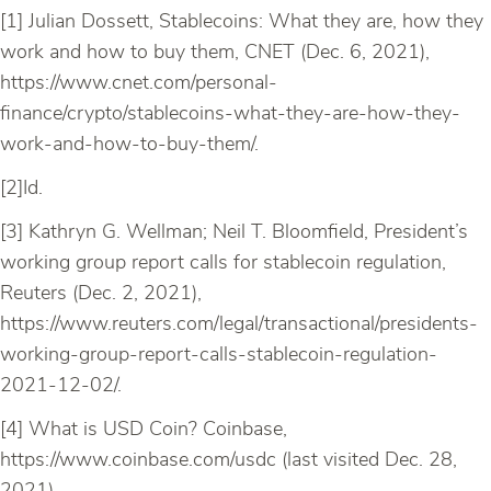
[1] Julian Dossett, Stablecoins: What they are, how they
work and how to buy them, CNET (Dec. 6, 2021),
https://www.cnet.com/personal-
finance/crypto/stablecoins-what-they-are-how-they-
work-and-how-to-buy-them/.
[2]Id.
[3] Kathryn G. Wellman; Neil T. Bloomfield, President’s
working group report calls for stablecoin regulation,
Reuters (Dec. 2, 2021),
https://www.reuters.com/legal/transactional/presidents-
working-group-report-calls-stablecoin-regulation-
2021-12-02/.
[4] What is USD Coin? Coinbase,
https://www.coinbase.com/usdc (last visited Dec. 28,