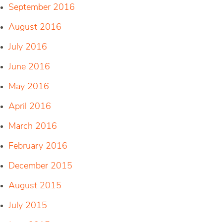
September 2016
August 2016
July 2016
June 2016
May 2016
April 2016
March 2016
February 2016
December 2015
August 2015
July 2015