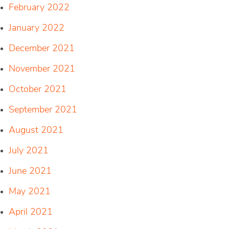
February 2022
January 2022
December 2021
November 2021
October 2021
September 2021
August 2021
July 2021
June 2021
May 2021
April 2021