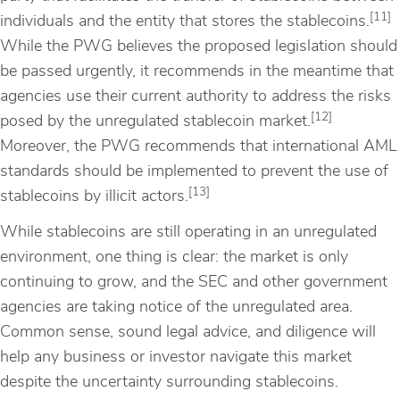
[11]
individuals and the entity that stores the stablecoins.
While the PWG believes the proposed legislation should
be passed urgently, it recommends in the meantime that
agencies use their current authority to address the risks
[12]
posed by the unregulated stablecoin market.
Moreover, the PWG recommends that international AML
standards should be implemented to prevent the use of
[13]
stablecoins by illicit actors.
While stablecoins are still operating in an unregulated
environment, one thing is clear: the market is only
continuing to grow, and the SEC and other government
agencies are taking notice of the unregulated area.
Common sense, sound legal advice, and diligence will
help any business or investor navigate this market
despite the uncertainty surrounding stablecoins.