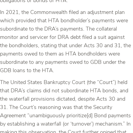
obligations or bonds of HTA.
In 2021, the Commonwealth filed an adjustment plan
which provided that HTA bondholder’s payments were
subordinate to the DRA’s payments. The collateral
monitor and servicer for DRA debt filed a suit against
the bondholders, stating that under Acts 30 and 31, the
payments owed to them as HTA bondholders were
subordinate to any payments owed to GDB under the
GDB loans to the HTA.
The United States Bankruptcy Court (the “Court”) held
that DRA’s claims did not subordinate HTA bonds, and
the waterfall provisions dictated, despite Acts 30 and
31. The Court’s reasoning was that the Security
Agreement “unambiguously prioritize[d] Bond payments
by establishing a waterfall (or ‘turnover’) mechanism.” In
making this observation, the Court further opined that