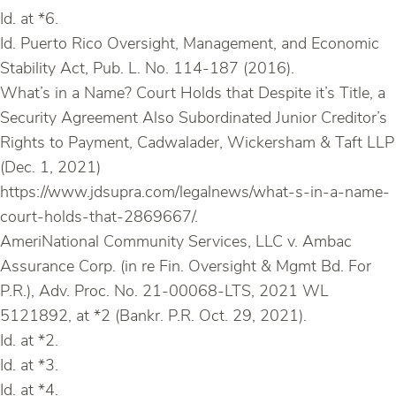
Id. at *6.
Id. Puerto Rico Oversight, Management, and Economic
Stability Act, Pub. L. No. 114-187 (2016).
What’s in a Name? Court Holds that Despite it’s Title, a
Security Agreement Also Subordinated Junior Creditor’s
Rights to Payment, Cadwalader, Wickersham & Taft LLP
(Dec. 1, 2021)
https://www.jdsupra.com/legalnews/what-s-in-a-name-
court-holds-that-2869667/.
AmeriNational Community Services, LLC v. Ambac
Assurance Corp. (in re Fin. Oversight & Mgmt Bd. For
P.R.), Adv. Proc. No. 21-00068-LTS, 2021 WL
5121892, at *2 (Bankr. P.R. Oct. 29, 2021).
Id. at *2.
Id. at *3.
Id. at *4.