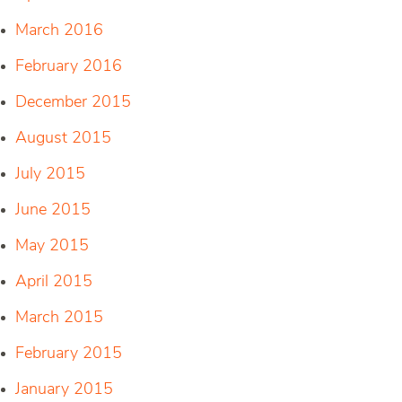
March 2016
February 2016
December 2015
August 2015
July 2015
June 2015
May 2015
April 2015
March 2015
February 2015
January 2015