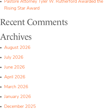
Pastore Attorney Tyler W. Rutherford Awarded the
Rising Star Award
Recent Comments
Archives
August 2026
July 2026
June 2026
April 2026
March 2026
January 2026
December 2025