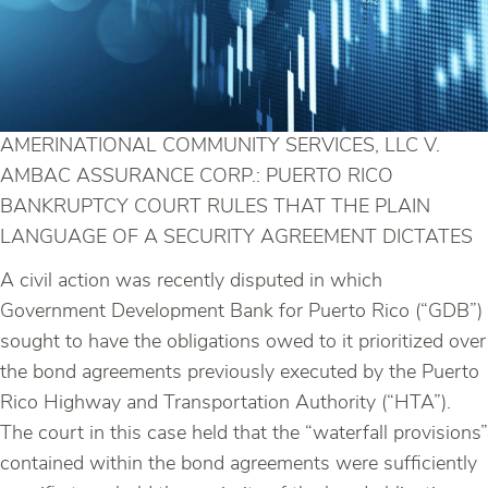
AMERINATIONAL COMMUNITY SERVICES, LLC V.
AMBAC ASSURANCE CORP.: PUERTO RICO
BANKRUPTCY COURT RULES THAT THE PLAIN
LANGUAGE OF A SECURITY AGREEMENT DICTATES
A civil action was recently disputed in which
Government Development Bank for Puerto Rico (“GDB”)
sought to have the obligations owed to it prioritized over
the bond agreements previously executed by the Puerto
Rico Highway and Transportation Authority (“HTA”).
The court in this case held that the “waterfall provisions”
contained within the bond agreements were sufficiently