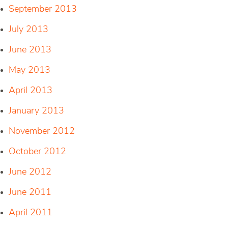
September 2013
July 2013
June 2013
May 2013
April 2013
January 2013
November 2012
October 2012
June 2012
June 2011
April 2011