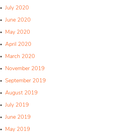
July 2020
June 2020
May 2020
April 2020
March 2020
November 2019
September 2019
August 2019
July 2019
June 2019
May 2019