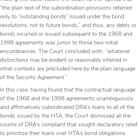
“the plain text of the subordination provisions referred
only to “outstanding bonds” issued under the bond
resolutions, not to future bonds,” and thus, any debts or
bonds incurred or issued subsequent to the 1968 and
1998 agreements was junior to those two initial
encumbrances. The Court concluded with: “whatever
distinctions may be evident or reasonably inferred in
other contexts are precluded here by the plain language
of the Security Agreement.”
In this case, having found that the contractual language
of the 1968 and the 1998 agreements unambiguously
and affirmatively subordinated DRA’s loans to all of the
bonds issued by the HTA, the Court dismissed all the
counts of DRA’s complaint that sought declaratory relief
to prioritize their loans over HTA’s bond obligations.