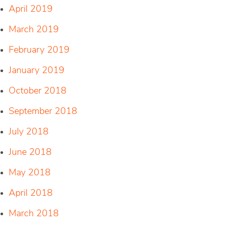
April 2019
March 2019
February 2019
January 2019
October 2018
September 2018
July 2018
June 2018
May 2018
April 2018
March 2018