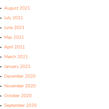
August 2021
July 2021
June 2021
May 2021
April 2021
March 2021
January 2021
December 2020
November 2020
October 2020
September 2020