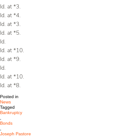
Id. at *3.
Id. at *4.
Id. at *3.
Id. at *5.
Id.
Id. at *10.
Id. at *9.
Id.
Id. at *10.
Id. at *8.
Posted in
News
Tagged
Bankruptcy
,
Bonds
,
Joseph Pastore
,