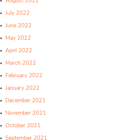
August 2022
July 2022
June 2022
May 2022
April 2022
March 2022
February 2022
January 2022
December 2021
November 2021
October 2021
September 2021