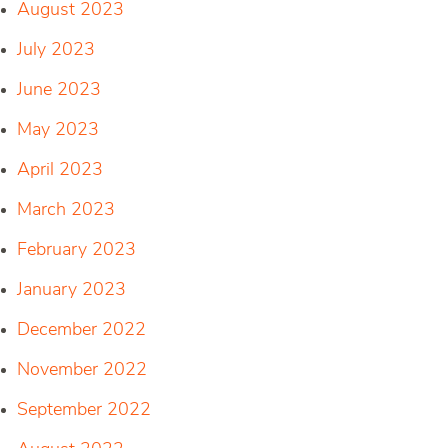
August 2023
July 2023
June 2023
May 2023
April 2023
March 2023
February 2023
January 2023
December 2022
November 2022
September 2022