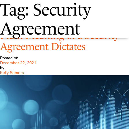
Tag:
Security
Bankruptcy Court Holds the
Agreement
Plain Meaning of a Security
Agreement Dictates
Posted on
December 22, 2021
by
Kelly Somers