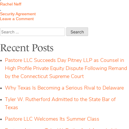
Rachel Neff
,
Security Agreement
on
Leave a Comment
Bankruptcy
Court
Search
Holds
for:
the
Plain
Recent Posts
Meaning
of
a
Pastore LLC Succeeds Day Pitney LLP as Counsel in
Security
Agreement
High Profile Private Equity Dispute Following Remand
Dictates
by the Connecticut Supreme Court
Why Texas Is Becoming a Serious Rival to Delaware
Tyler W. Rutherford Admitted to the State Bar of
Texas
Pastore LLC Welcomes Its Summer Class