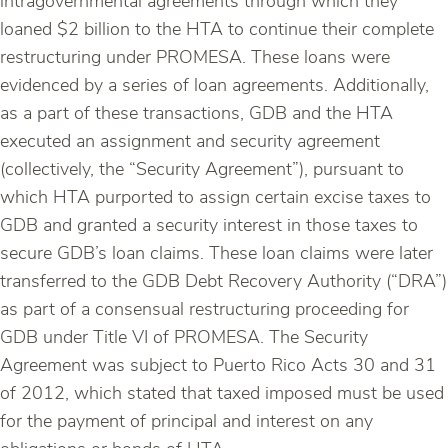
intragovernmental agreements through which they
loaned $2 billion to the HTA to continue their complete
restructuring under PROMESA. These loans were
evidenced by a series of loan agreements. Additionally,
as a part of these transactions, GDB and the HTA
executed an assignment and security agreement
(collectively, the “Security Agreement”), pursuant to
which HTA purported to assign certain excise taxes to
GDB and granted a security interest in those taxes to
secure GDB’s loan claims. These loan claims were later
transferred to the GDB Debt Recovery Authority (“DRA”)
as part of a consensual restructuring proceeding for
GDB under Title VI of PROMESA. The Security
Agreement was subject to Puerto Rico Acts 30 and 31
of 2012, which stated that taxed imposed must be used
for the payment of principal and interest on any