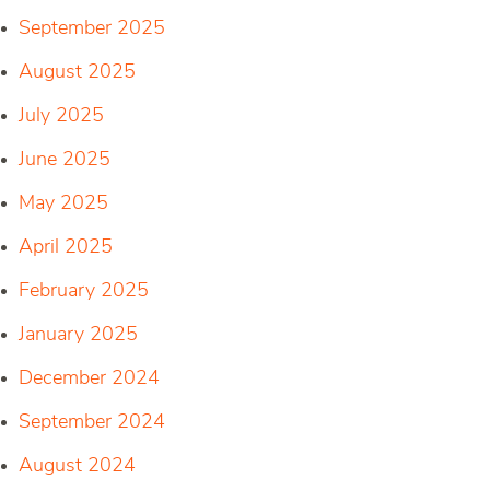
September 2025
August 2025
July 2025
June 2025
May 2025
April 2025
February 2025
January 2025
December 2024
September 2024
August 2024