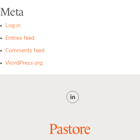
Meta
Log in
Entries feed
Comments feed
WordPress.org