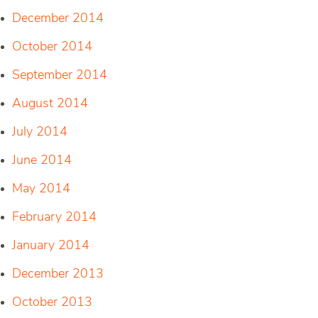
December 2014
October 2014
September 2014
August 2014
July 2014
June 2014
May 2014
February 2014
January 2014
December 2013
October 2013