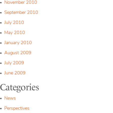
November 2010
September 2010
July 2010
May 2010
January 2010
August 2009
July 2009
June 2009
Categories
News
Perspectives