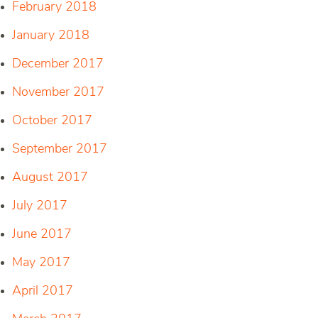
February 2018
January 2018
December 2017
November 2017
October 2017
September 2017
August 2017
July 2017
June 2017
May 2017
April 2017