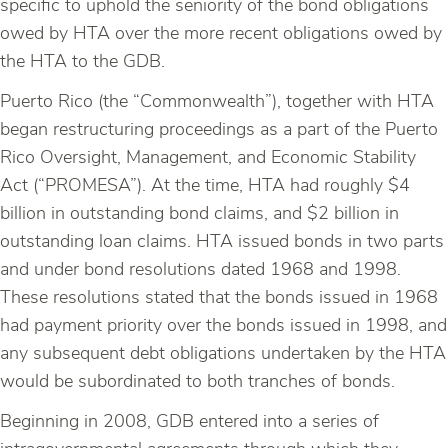
specific to uphold the seniority of the bond obligations
owed by HTA over the more recent obligations owed by
the HTA to the GDB.
Puerto Rico (the “Commonwealth”), together with HTA
began restructuring proceedings as a part of the Puerto
Rico Oversight, Management, and Economic Stability
Act (“PROMESA”). At the time, HTA had roughly $4
billion in outstanding bond claims, and $2 billion in
outstanding loan claims. HTA issued bonds in two parts
and under bond resolutions dated 1968 and 1998.
These resolutions stated that the bonds issued in 1968
had payment priority over the bonds issued in 1998, and
any subsequent debt obligations undertaken by the HTA
would be subordinated to both tranches of bonds.
Beginning in 2008, GDB entered into a series of