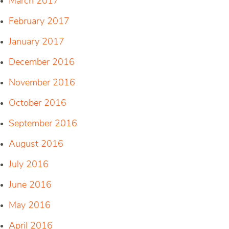
March 2017
February 2017
January 2017
December 2016
November 2016
October 2016
September 2016
August 2016
July 2016
June 2016
May 2016
April 2016