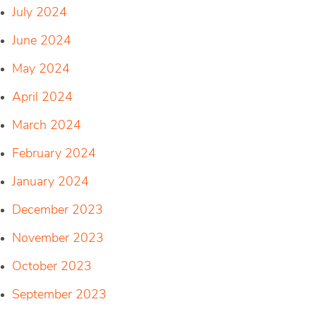
July 2024
June 2024
May 2024
April 2024
March 2024
February 2024
January 2024
December 2023
November 2023
October 2023
September 2023