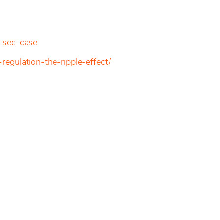
-sec-case
regulation-the-ripple-effect/