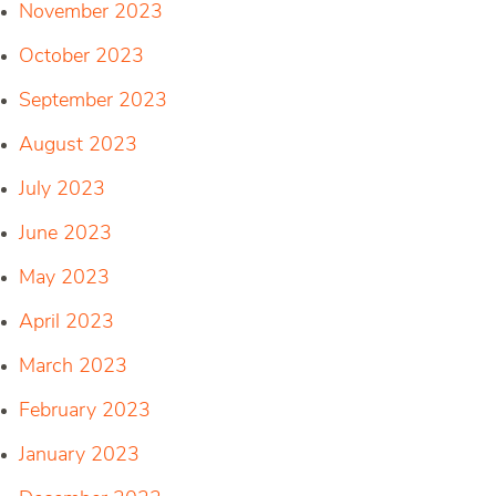
November 2023
October 2023
September 2023
August 2023
July 2023
June 2023
May 2023
April 2023
March 2023
February 2023
January 2023