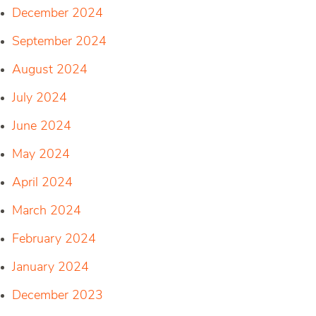
December 2024
September 2024
August 2024
July 2024
June 2024
May 2024
April 2024
March 2024
February 2024
January 2024
December 2023