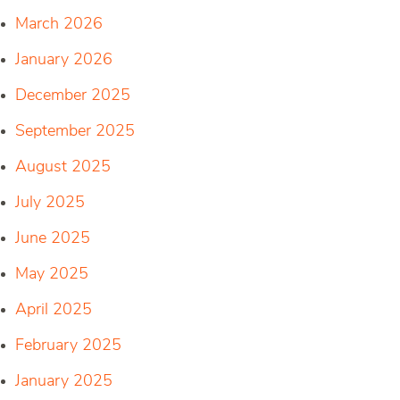
March 2026
January 2026
December 2025
September 2025
August 2025
July 2025
June 2025
May 2025
April 2025
February 2025
January 2025