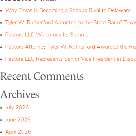
$125
Million
Why Texas Is Becoming a Serious Rival to Delaware
for
Unregistered
Tyler W. Rutherford Admitted to the State Bar of Texa
Token
Sales
Pastore LLC Welcomes Its Summer
Pastore Attorney Tyler W. Rutherford Awarded the Ri
Pastore LLC Represents Senior Vice President in Dis
Recent Comments
Archives
July 2026
June 2026
April 2026