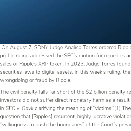
On August 7, SDNY Judge Analisa Torres ordered Ripple 
profile ruling addressed the SEC’s motion for remedies a
sales of Ripple’s XRP token. In 2023, Judge Torres found t
securities laws to digital assets. In this week’s ruling, th
wrongdoing or fraud by Ripple.
The civil penalty falls far short of the $2 billion penalt
investors did not suffer direct monetary harm as a result
in
SEC v. Govil
clarifying the meaning of “victims.”
[1]
The 
question that [Ripple’s] recurrent, highly lucrative violat
“willingness to push the boundaries” of the Court’s previo