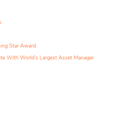
s
sing Star Award
pute With World’s Largest Asset Manager