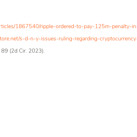
rticles/1867540/ripple-ordered-to-pay-125m-penalty-in
ore.net/s-d-n-y-issues-ruling-regarding-cryptocurrency-
89 (2d Cir. 2023).