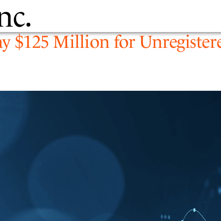
nc.
PEOPLE
EXPERTIS
ay $125 Million for Unregister