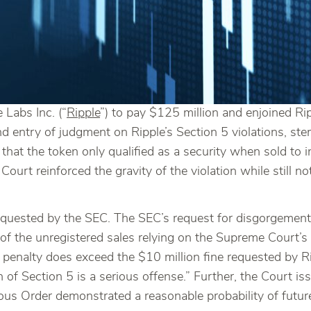
Labs Inc. (“
Ripple
”) to pay $125 million and enjoined Rip
nd entry of judgment on Ripple’s Section 5 violations, s
hat the token only qualified as a security when sold to ins
e Court reinforced the gravity of the violation while still n
y requested by the SEC. The SEC’s request for disgorgement
 of the unregistered sales relying on the Supreme Court’s
penalty does exceed the $10 million fine requested by Ri
ion of Section 5 is a serious offense.” Further, the Court 
us Order demonstrated a reasonable probability of future v