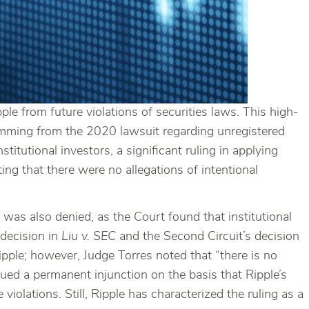
ple from future violations of securities laws. This high-
temming from the 2020 lawsuit regarding unregistered
titutional investors, a significant ruling in applying
oting that there were no allegations of intentional
 was also denied, as the Court found that institutional
 decision in
Liu v. SEC
and the Second Circuit’s decision
pple; however, Judge Torres noted that “there is no
issued a permanent injunction on the basis that Ripple’s
iolations. Still, Ripple has characterized the ruling as a