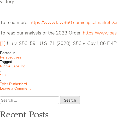
victory.
To read more:
https://www.law360.com/capitalmarkets/a
To read our analysis of the 2023 Order:
https://www.past
th
[1]
Liu v. SEC
, 591 U.S. 71 (2020);
SEC v. Govil
, 86 F.4
Posted in
Perspectives
Tagged
Ripple Labs Inc.
,
SEC
,
Tyler Rutherford
on
Leave a Comment
Ripple
Labs
Search
Inc.
for:
Ordered
to
Recent Posts
Pay