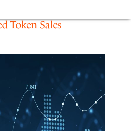
E
NEWS
FIRM
ed Token Sales