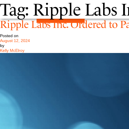
Tag:
Ripple Labs I
Ripple Labs Inc. Ordered to P
Posted on
August 12, 2024
by
Kelly McElroy