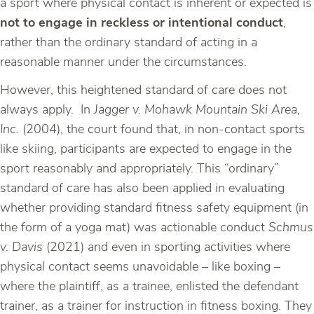
a sport where physical contact is inherent or expected is
not to engage in reckless or intentional conduct
,
rather than the ordinary standard of acting in a
reasonable manner under the circumstances.
However, this heightened standard of care does not
always apply. In
Jagger v. Mohawk Mountain Ski Area,
Inc.
(2004), the court found that, in non-contact sports
like skiing, participants are expected to engage in the
sport reasonably and appropriately. This “ordinary”
standard of care has also been applied in evaluating
whether providing standard fitness safety equipment (in
the form of a yoga mat) was actionable conduct
Schmus
v. Davis
(2021) and even in sporting activities where
physical contact seems unavoidable – like boxing –
where the plaintiff, as a trainee, enlisted the defendant
trainer, as a trainer for instruction in fitness boxing. They