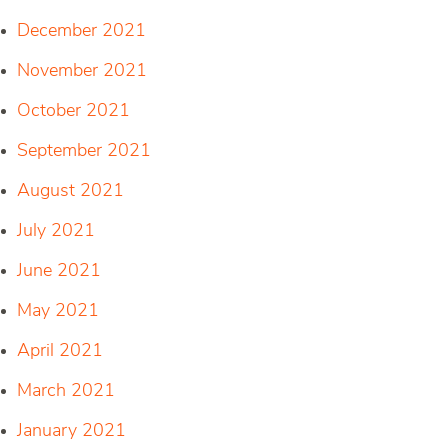
December 2021
November 2021
October 2021
September 2021
August 2021
July 2021
June 2021
May 2021
April 2021
March 2021
January 2021