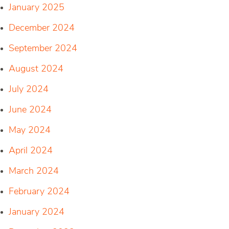
January 2025
December 2024
September 2024
August 2024
July 2024
June 2024
May 2024
April 2024
March 2024
February 2024
January 2024