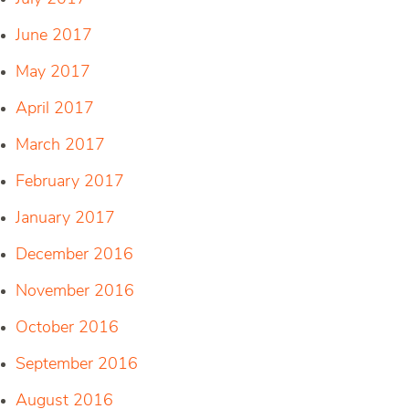
June 2017
May 2017
April 2017
March 2017
February 2017
January 2017
December 2016
November 2016
October 2016
September 2016
August 2016