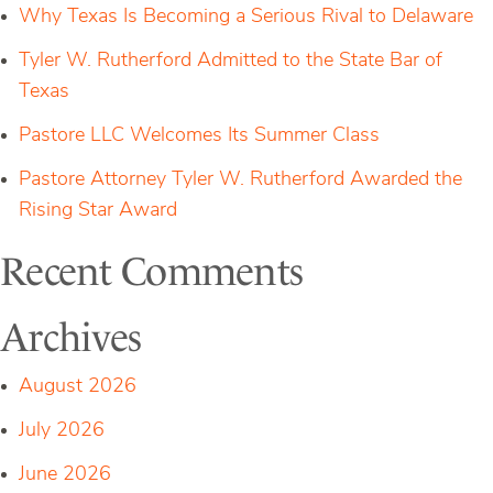
Why Texas Is Becoming a Serious Rival to Delaware
Tyler W. Rutherford Admitted to the State Bar of
Texas
Pastore LLC Welcomes Its Summer Class
Pastore Attorney Tyler W. Rutherford Awarded the
Rising Star Award
Recent Comments
Archives
August 2026
July 2026
June 2026