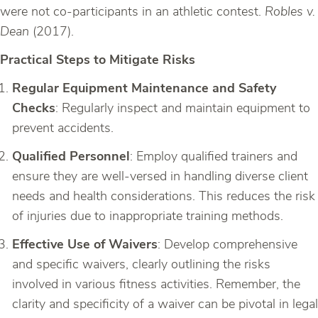
were not co-participants in an athletic contest.
Robles v.
Dean
(2017).
Practical Steps to Mitigate Risks
Regular Equipment Maintenance and Safety
Checks
: Regularly inspect and maintain equipment to
prevent accidents.
Qualified Personnel
: Employ qualified trainers and
ensure they are well-versed in handling diverse client
needs and health considerations. This reduces the risk
of injuries due to inappropriate training methods.
Effective Use of Waivers
: Develop comprehensive
and specific waivers, clearly outlining the risks
involved in various fitness activities. Remember, the
clarity and specificity of a waiver can be pivotal in legal