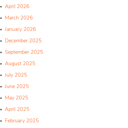
April 2026
March 2026
January 2026
December 2025
September 2025
August 2025
July 2025
June 2025
May 2025
April 2025
February 2025