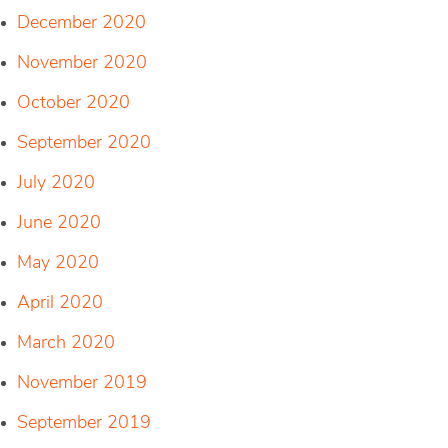
December 2020
November 2020
October 2020
September 2020
July 2020
June 2020
May 2020
April 2020
March 2020
November 2019
September 2019