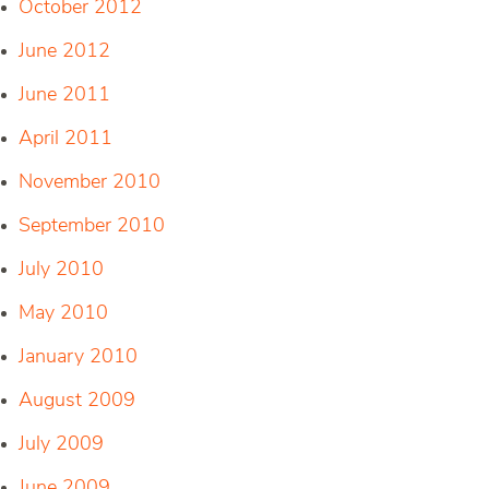
October 2012
June 2012
June 2011
April 2011
November 2010
September 2010
July 2010
May 2010
January 2010
August 2009
July 2009
June 2009