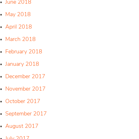
June 2018
May 2018
April 2018
March 2018
February 2018
January 2018
December 2017
November 2017
October 2017
September 2017
August 2017
July 2017