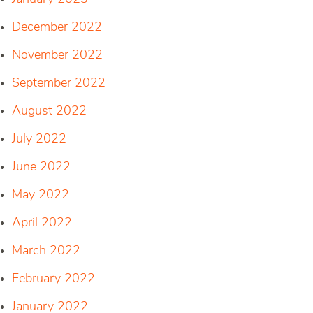
December 2022
November 2022
September 2022
August 2022
July 2022
June 2022
May 2022
April 2022
March 2022
February 2022
January 2022