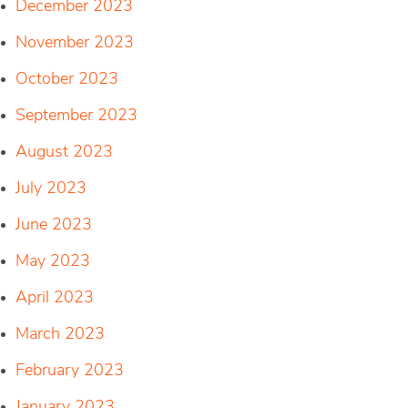
December 2023
November 2023
October 2023
September 2023
August 2023
July 2023
June 2023
May 2023
April 2023
March 2023
February 2023
January 2023