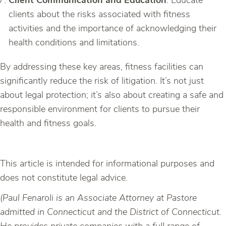
Client Communication and Education
: Educate
clients about the risks associated with fitness
activities and the importance of acknowledging their
health conditions and limitations.
By addressing these key areas, fitness facilities can
significantly reduce the risk of litigation. It’s not just
about legal protection; it’s also about creating a safe and
responsible environment for clients to pursue their
health and fitness goals.
This article is intended for informational purposes and
does not constitute legal advice.
(Paul Fenaroli is an Associate Attorney at Pastore
admitted in Connecticut and the District of Connecticut.