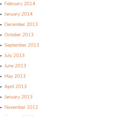
February 2014
January 2014
December 2013
October 2013
September 2013
July 2013
June 2013
May 2013
April 2013
January 2013
November 2012