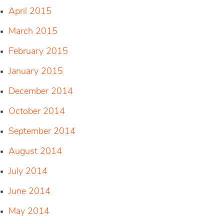
April 2015
March 2015
February 2015
January 2015
December 2014
October 2014
September 2014
August 2014
July 2014
June 2014
May 2014