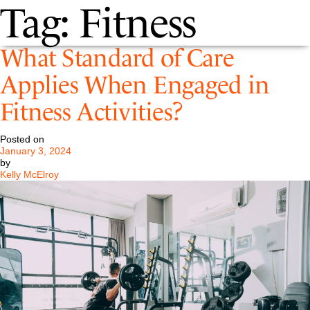
Tag:
Fitness
What Standard of Care
Applies When Engaged in
Fitness Activities?
Posted on
January 3, 2024
by
Kelly McElroy