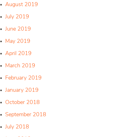
August 2019
July 2019
June 2019
May 2019
April 2019
March 2019
February 2019
January 2019
October 2018
September 2018
July 2018