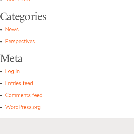
Categories
News
Perspectives
Meta
Log in
Entries feed
Comments feed
WordPress.org