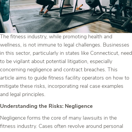
The fitness industry, while promoting health and
wellness, is not immune to legal challenges. Businesses
in this sector, particularly in states like Connecticut, need
to be vigilant about potential litigation, especially
concerning negligence and contract breaches. This
article aims to guide fitness facility operators on how to
mitigate these risks, incorporating real case examples
and legal principles.
Understanding the Risks: Negligence
Negligence forms the core of many lawsuits in the
fitness industry. Cases often revolve around personal