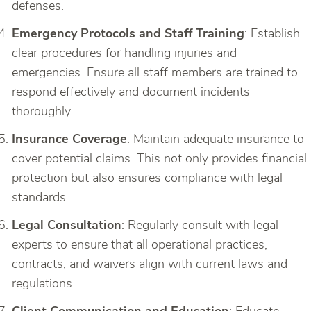
defenses.
Emergency Protocols and Staff Training
: Establish
clear procedures for handling injuries and
emergencies. Ensure all staff members are trained to
respond effectively and document incidents
thoroughly.
Insurance Coverage
: Maintain adequate insurance to
cover potential claims. This not only provides financial
protection but also ensures compliance with legal
standards.
Legal Consultation
: Regularly consult with legal
experts to ensure that all operational practices,
contracts, and waivers align with current laws and
regulations.