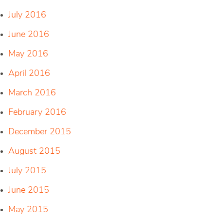
July 2016
June 2016
May 2016
April 2016
March 2016
February 2016
December 2015
August 2015
July 2015
June 2015
May 2015