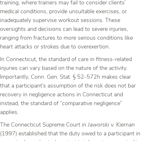
training, where trainers may fail to consider clients’
medical conditions, provide unsuitable exercises, or
inadequately supervise workout sessions. These
oversights and decisions can lead to severe injuries,
ranging from fractures to more serious conditions like
heart attacks or strokes due to overexertion.
In Connecticut, the standard of care in fitness-related
injuries can vary based on the nature of the activity.
Importantly, Conn. Gen. Stat. § 52-572h makes clear
that a participant’s assumption of the risk does not bar
recovery in negligence actions in Connecticut and
instead, the standard of “comparative negligence”
applies.
The Connecticut Supreme Court in
Jaworski v. Kiernan
(1997) established that the duty owed to a participant in