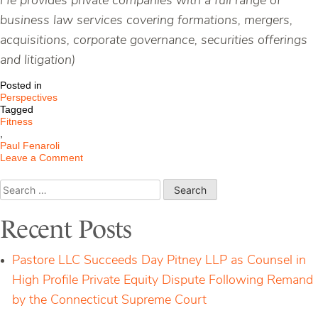
He provides private companies with a full range of
business law services covering formations, mergers,
acquisitions, corporate governance, securities offerings
and litigation)
Posted in
Perspectives
Tagged
Fitness
,
Paul Fenaroli
on
Leave a Comment
What
Standard
Search
of
for:
Care
Applies
Recent Posts
When
Engaged
in
Pastore LLC Succeeds Day Pitney LLP as Counsel in
Fitness
Activities?
High Profile Private Equity Dispute Following Remand
by the Connecticut Supreme Court