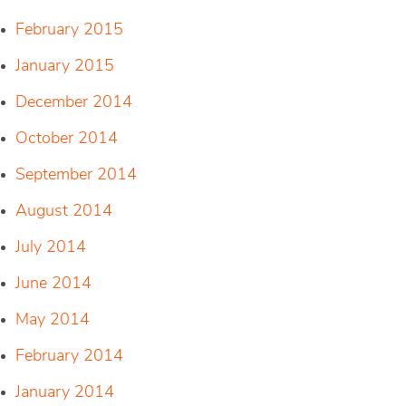
February 2015
January 2015
December 2014
October 2014
September 2014
August 2014
July 2014
June 2014
May 2014
February 2014
January 2014