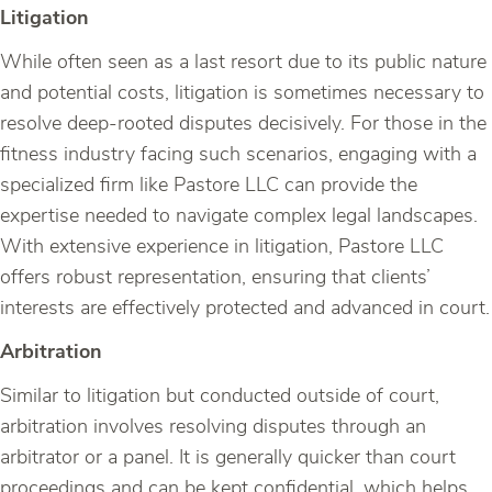
Litigation
While often seen as a last resort due to its public nature
and potential costs, litigation is sometimes necessary to
resolve deep-rooted disputes decisively. For those in the
fitness industry facing such scenarios, engaging with a
specialized firm like Pastore LLC can provide the
expertise needed to navigate complex legal landscapes.
With extensive experience in litigation, Pastore LLC
offers robust representation, ensuring that clients’
interests are effectively protected and advanced in court.
Arbitration
Similar to litigation but conducted outside of court,
arbitration involves resolving disputes through an
arbitrator or a panel. It is generally quicker than court
proceedings and can be kept confidential, which helps