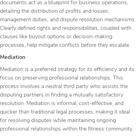
documents act as a blueprint for business operations,
detailing the distribution of profits and losses,
management duties, and dispute resolution mechanisms.
Clearly defined rights and responsibilities, coupled with
clauses like buyout options or decision-making
processes, help mitigate conflicts before they escalate.
Mediation
Mediation is a preferred strategy for its efficiency and its
focus on preserving professional relationships. This
process involves a neutral third party who assists the
disputing partners in finding a mutually satisfactory
resolution. Mediation is informal, cost-effective, and
quicker than traditional legal processes, making it ideal
for resolving disputes while maintaining ongoing
professional relationships within the fitness community.