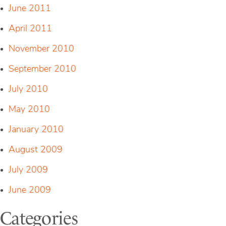
June 2011
April 2011
November 2010
September 2010
July 2010
May 2010
January 2010
August 2009
July 2009
June 2009
Categories