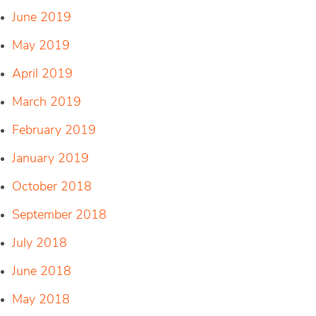
June 2019
May 2019
April 2019
March 2019
February 2019
January 2019
October 2018
September 2018
July 2018
June 2018
May 2018