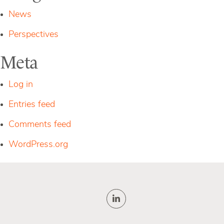
News
Perspectives
Meta
Log in
Entries feed
Comments feed
WordPress.org