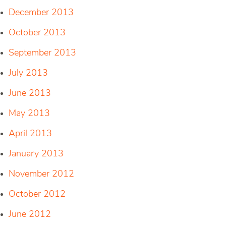
December 2013
October 2013
September 2013
July 2013
June 2013
May 2013
April 2013
January 2013
November 2012
October 2012
June 2012