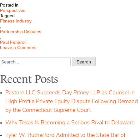
Posted in
Perspectives
Tagged
Fitness Industry
,
Partnership Disputes
,
Paul Fenaroli
on
Leave a Comment
Resolving
Partnership
Search
Disputes
for:
in
the
Recent Posts
Fitness
Industry
Pastore LLC Succeeds Day Pitney LLP as Counsel in
High Profile Private Equity Dispute Following Remand
by the Connecticut Supreme Court
Why Texas Is Becoming a Serious Rival to Delaware
Tyler W. Rutherford Admitted to the State Bar of