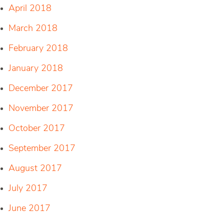
April 2018
March 2018
February 2018
January 2018
December 2017
November 2017
October 2017
September 2017
August 2017
July 2017
June 2017