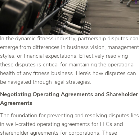
In the dynamic fitness industry, partnership disputes can
emerge from differences in business vision, management
styles, or financial expectations. Effectively resolving
these disputes is critical for maintaining the operational
health of any fitness business. Here’s how disputes can
be navigated through legal strategies:
Negotiating Operating Agreements and Shareholder
Agreements
The foundation for preventing and resolving disputes lies
in well-crafted operating agreements for LLCs and
shareholder agreements for corporations. These