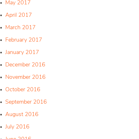
May 2017
April 2017
March 2017
February 2017
January 2017
December 2016
November 2016
October 2016
September 2016
August 2016
July 2016