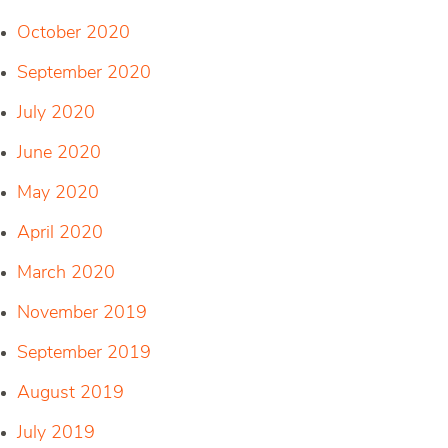
October 2020
September 2020
July 2020
June 2020
May 2020
April 2020
March 2020
November 2019
September 2019
August 2019
July 2019