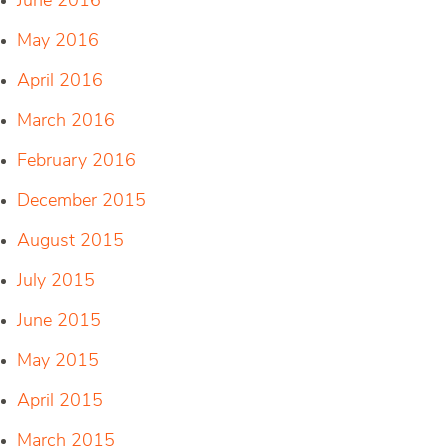
June 2016
May 2016
April 2016
March 2016
February 2016
December 2015
August 2015
July 2015
June 2015
May 2015
April 2015
March 2015