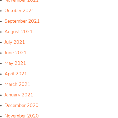
November 2021
October 2021
September 2021
August 2021
July 2021
June 2021
May 2021
April 2021
March 2021
January 2021
December 2020
November 2020