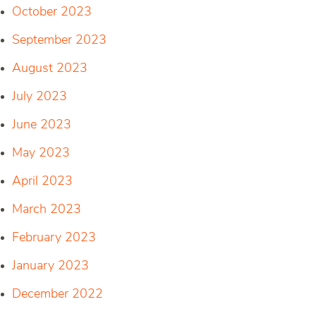
October 2023
September 2023
August 2023
July 2023
June 2023
May 2023
April 2023
March 2023
February 2023
January 2023
December 2022