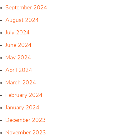
September 2024
August 2024
July 2024
June 2024
May 2024
April 2024
March 2024
February 2024
January 2024
December 2023
November 2023