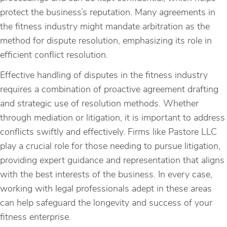
protect the business’s reputation. Many agreements in
the fitness industry might mandate arbitration as the
method for dispute resolution, emphasizing its role in
efficient conflict resolution.
Effective handling of disputes in the fitness industry
requires a combination of proactive agreement drafting
and strategic use of resolution methods. Whether
through mediation or litigation, it is important to address
conflicts swiftly and effectively. Firms like Pastore LLC
play a crucial role for those needing to pursue litigation,
providing expert guidance and representation that aligns
with the best interests of the business. In every case,
working with legal professionals adept in these areas
can help safeguard the longevity and success of your
fitness enterprise.