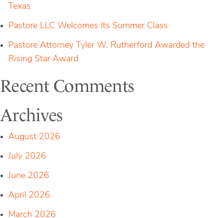
Texas
Pastore LLC Welcomes Its Summer Class
Pastore Attorney Tyler W. Rutherford Awarded the
Rising Star Award
Recent Comments
Archives
August 2026
July 2026
June 2026
April 2026
March 2026