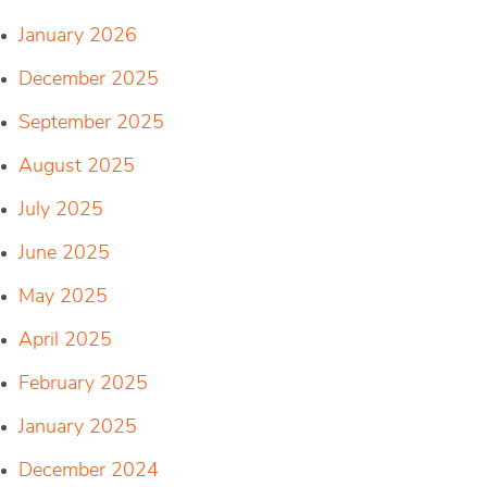
January 2026
December 2025
September 2025
August 2025
July 2025
June 2025
May 2025
April 2025
February 2025
January 2025
December 2024