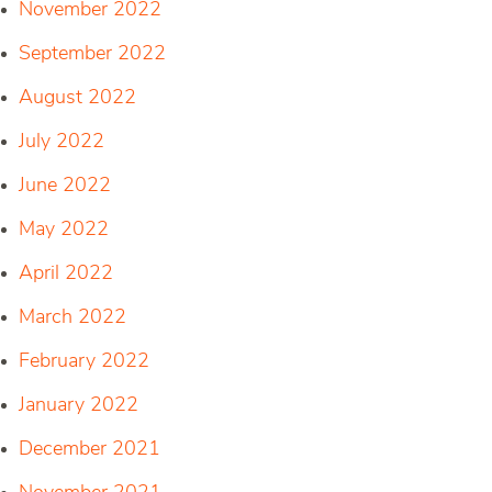
November 2022
September 2022
August 2022
July 2022
June 2022
May 2022
April 2022
March 2022
February 2022
January 2022
December 2021