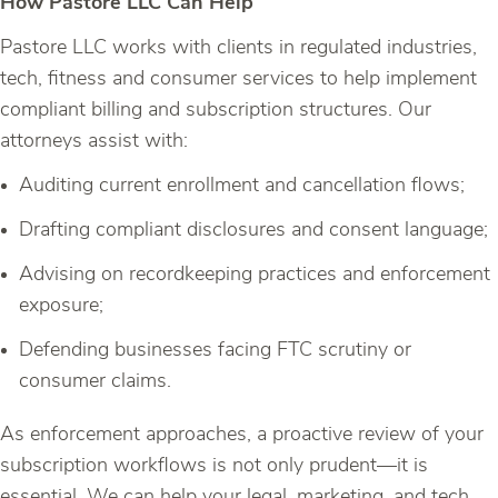
How Pastore LLC Can Help
Pastore LLC works with clients in regulated industries,
tech, fitness and consumer services to help implement
compliant billing and subscription structures. Our
attorneys assist with:
Auditing current enrollment and cancellation flows;
Drafting compliant disclosures and consent language;
Advising on recordkeeping practices and enforcement
exposure;
Defending businesses facing FTC scrutiny or
consumer claims.
As enforcement approaches, a proactive review of your
subscription workflows is not only prudent—it is
essential. We can help your legal, marketing, and tech