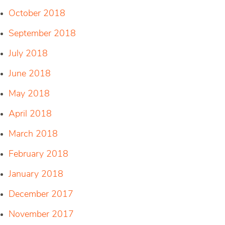
October 2018
September 2018
July 2018
June 2018
May 2018
April 2018
March 2018
February 2018
January 2018
December 2017
November 2017