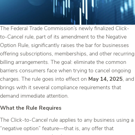
The Federal Trade Commission’s newly finalized
Click-
to-Cancel
rule, part of its amendment to the Negative
Option Rule, significantly raises the bar for businesses
offering subscriptions, memberships, and other recurring
billing arrangements. The goal: eliminate the common
barriers consumers face when trying to cancel ongoing
charges. The rule goes into effect on
May 14, 2025
, and
brings with it several compliance requirements that
demand immediate attention.
What the Rule Requires
The
Click-to-Cancel
rule applies to any business using a
“negative option” feature—that is, any offer that