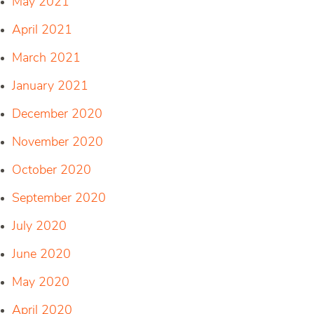
May 2021
April 2021
March 2021
January 2021
December 2020
November 2020
October 2020
September 2020
July 2020
June 2020
May 2020
April 2020