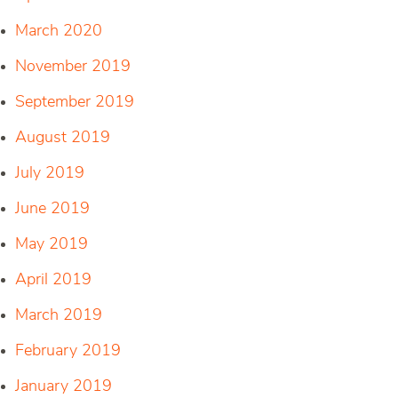
March 2020
November 2019
September 2019
August 2019
July 2019
June 2019
May 2019
April 2019
March 2019
February 2019
January 2019