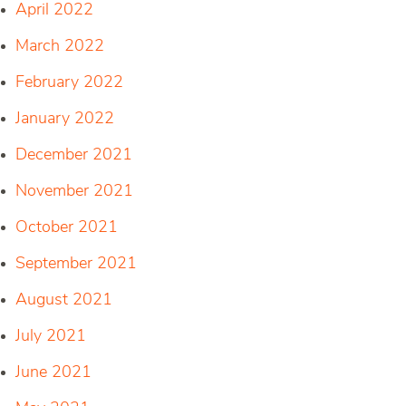
April 2022
March 2022
February 2022
January 2022
December 2021
November 2021
October 2021
September 2021
August 2021
July 2021
June 2021