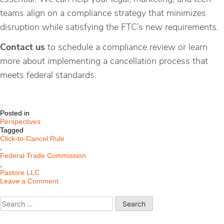
teams align on a compliance strategy that minimizes
disruption while satisfying the FTC’s new requirements.
Contact us
to schedule a compliance review or learn
more about implementing a cancellation process that
meets federal standards.
Posted in
Perspectives
Tagged
Click-to-Cancel Rule
,
Federal Trade Commission
,
Pastore LLC
on
Leave a Comment
Understanding
the
Search
FTC’s
for:
New
“Click-