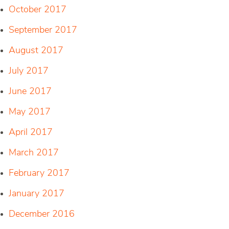
October 2017
September 2017
August 2017
July 2017
June 2017
May 2017
April 2017
March 2017
February 2017
January 2017
December 2016