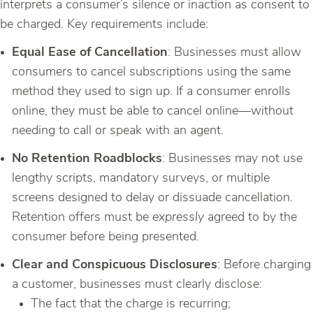
interprets a consumer’s silence or inaction as consent to
be charged. Key requirements include:
Equal Ease of Cancellation
: Businesses must allow
consumers to cancel subscriptions using the same
method they used to sign up. If a consumer enrolls
online, they must be able to cancel online—without
needing to call or speak with an agent.
No Retention Roadblocks
: Businesses may not use
lengthy scripts, mandatory surveys, or multiple
screens designed to delay or dissuade cancellation.
Retention offers must be
expressly
agreed to by the
consumer before being presented.
Clear and Conspicuous Disclosures
: Before charging
a customer, businesses must clearly disclose:
The fact that the charge is recurring;