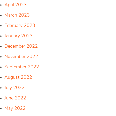
April 2023
March 2023
February 2023
January 2023
December 2022
November 2022
September 2022
August 2022
July 2022
June 2022
May 2022