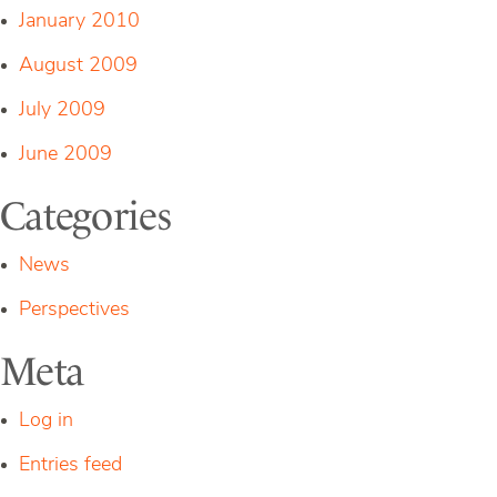
January 2010
August 2009
July 2009
June 2009
Categories
News
Perspectives
Meta
Log in
Entries feed