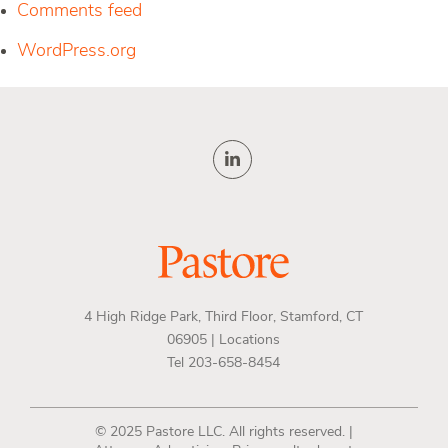
Comments feed
WordPress.org
4 High Ridge Park, Third Floor, Stamford, CT
06905 |
Locations
Tel 203-658-8454
© 2025 Pastore LLC. All rights reserved. |