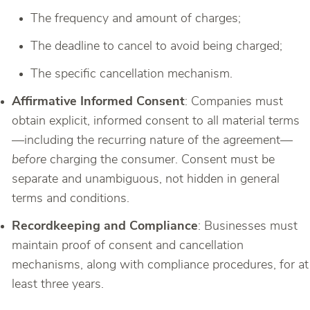
The frequency and amount of charges;
The deadline to cancel to avoid being charged;
The specific cancellation mechanism.
Affirmative Informed Consent
: Companies must
obtain explicit, informed consent to all material terms
—including the recurring nature of the agreement—
before
charging the consumer. Consent must be
separate and unambiguous, not hidden in general
terms and conditions.
Recordkeeping and Compliance
: Businesses must
maintain proof of consent and cancellation
mechanisms, along with compliance procedures, for at
least three years.