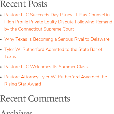
Recent Posts
to-
Cancel”
Rule
Pastore LLC Succeeds Day Pitney LLP as Counsel in
High Profile Private Equity Dispute Following Remand
by the Connecticut Supreme Court
Why Texas Is Becoming a Serious Rival to Delaware
Tyler W. Rutherford Admitted to the State Bar of
Texas
Pastore LLC Welcomes Its Summer Class
Pastore Attorney Tyler W. Rutherford Awarded the
Rising Star Award
Recent Comments
Archives