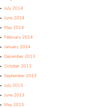
July 2014
June 2014
May 2014
February 2014
January 2014
December 2013
October 2013
September 2013
July 2013
June 2013
May 2013