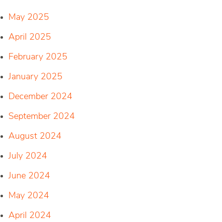
May 2025
April 2025
February 2025
January 2025
December 2024
September 2024
August 2024
July 2024
June 2024
May 2024
April 2024