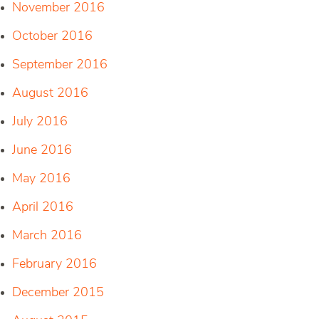
November 2016
October 2016
September 2016
August 2016
July 2016
June 2016
May 2016
April 2016
March 2016
February 2016
December 2015