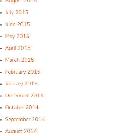
August 2015
July 2015
June 2015
May 2015
April 2015
March 2015
February 2015
January 2015
December 2014
October 2014
September 2014
August 2014