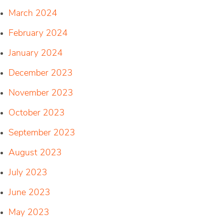
March 2024
February 2024
January 2024
December 2023
November 2023
October 2023
September 2023
August 2023
July 2023
June 2023
May 2023