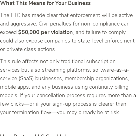
What This Means for Your Business
The FTC has made clear that enforcement will be active
and aggressive. Civil penalties for non-compliance can
exceed
$50,000 per violation
, and failure to comply
could also expose companies to state-level enforcement
or private class actions.
This rule affects not only traditional subscription
services but also streaming platforms, software-as-a-
service (SaaS) businesses, membership organizations,
mobile apps, and any business using continuity billing
models. If your cancellation process requires more than a
few clicks—or if your sign-up process is clearer than
your termination flow—you may already be at risk.