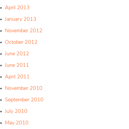
April 2013
January 2013
November 2012
October 2012
June 2012
June 2011
April 2011
November 2010
September 2010
July 2010
May 2010