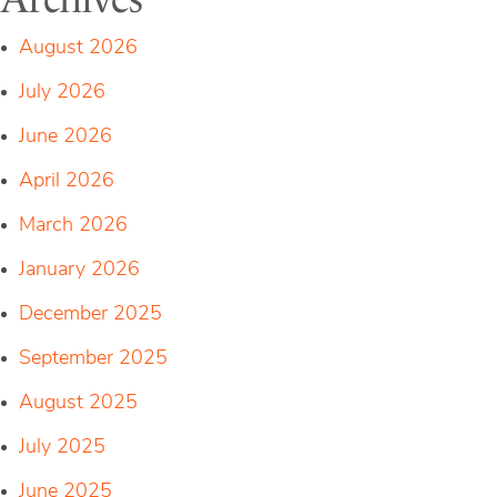
August 2026
July 2026
June 2026
April 2026
March 2026
January 2026
December 2025
September 2025
August 2025
July 2025
June 2025