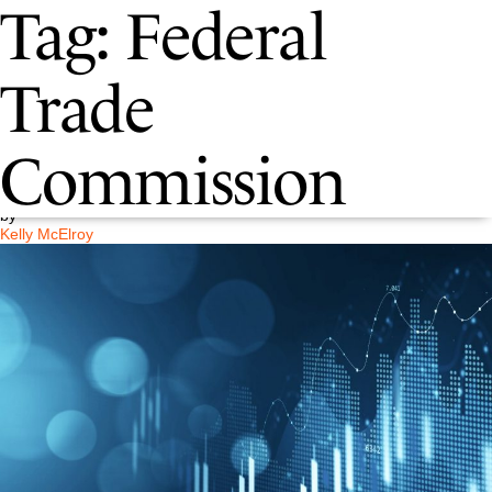
Tag:
Federal
Understanding the FTC’s New
Trade
“Click-to-Cancel” Rule
Commission
Posted on
May 5, 2025
by
Kelly McElroy