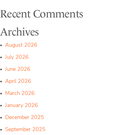
Recent Comments
Archives
August 2026
July 2026
June 2026
April 2026
March 2026
January 2026
December 2025
September 2025