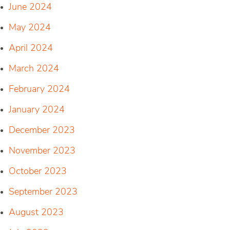
June 2024
May 2024
April 2024
March 2024
February 2024
January 2024
December 2023
November 2023
October 2023
September 2023
August 2023