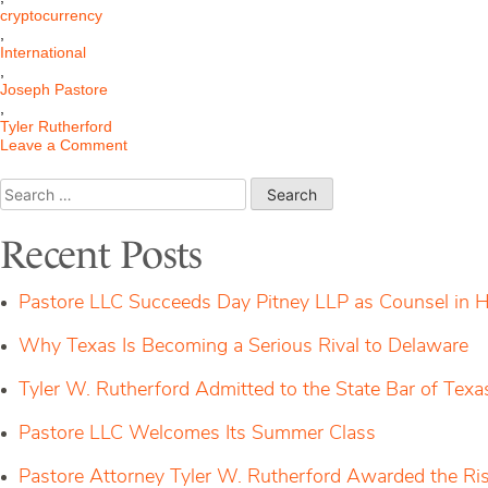
cryptocurrency
,
International
,
Joseph Pastore
,
Tyler Rutherford
on
Leave a Comment
S.D.N.Y.
Grants
Search
Pastore’s
for:
Motion
for
Recent Posts
Alternative
Service
Against
Pastore LLC Succeeds Day Pitney LLP as Counsel in H
International
Cryptocurrency
Why Texas Is Becoming a Serious Rival to Delaware
Corporation
Tyler W. Rutherford Admitted to the State Bar of Texa
Pastore LLC Welcomes Its Summer Class
Pastore Attorney Tyler W. Rutherford Awarded the Ri