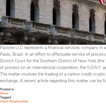
Pastore LLC represents a financial services company in a
Paulo, Brazil. In an effort to effectuate service of proc
District Court for the Southern District of New York (the
of process on an international corporation, the S.D.N.Y. 
The matter involves the trading of a carbon credit crypto
exchange. A recent article regarding this matter can be 
Posted in
News
Tagged
Client Relationship
,