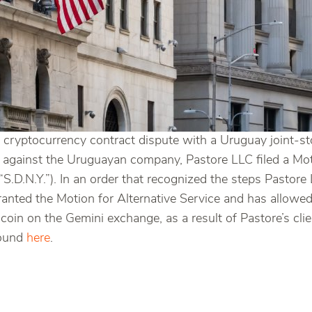
 cryptocurrency contract dispute with a Uruguay joint-st
ess against the Uruguayan company, Pastore LLC filed a Mot
 “S.D.N.Y.”). In an order that recognized the steps Pastor
granted the Motion for Alternative Service and has allowed
 coin on the Gemini exchange, as a result of Pastore’s cli
found
here
.