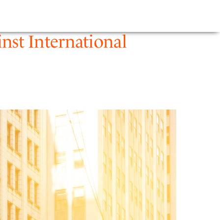
E
NEWS
FIRM
inst International