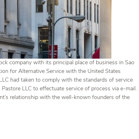
ock company with its principal place of business in Sao
ion for Alternative Service with the United States
e LLC had taken to comply with the standards of service
 Pastore LLC to effectuate service of process via e-mail.
ent’s relationship with the well-known founders of the