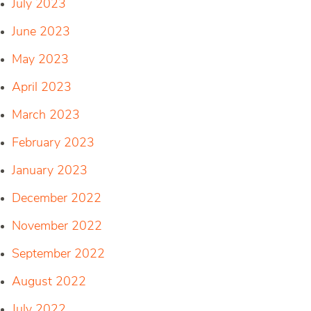
July 2023
June 2023
May 2023
April 2023
March 2023
February 2023
January 2023
December 2022
November 2022
September 2022
August 2022
July 2022