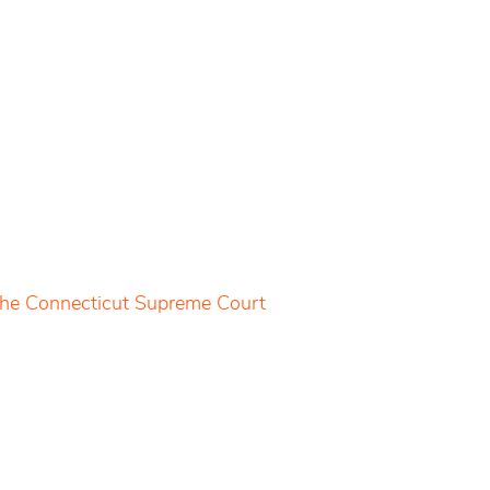
 the Connecticut Supreme Court