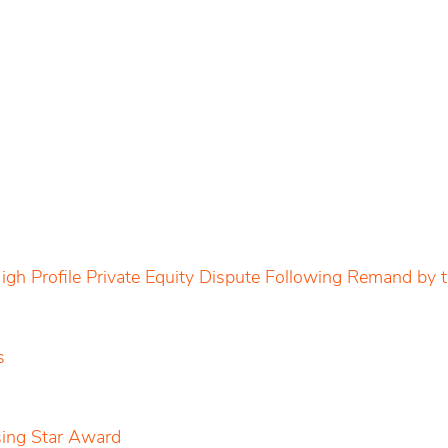
igh Profile Private Equity Dispute Following Remand by
s
sing Star Award