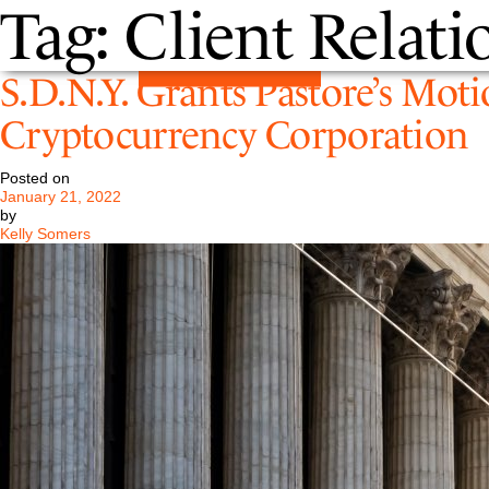
Tag:
Client Relati
S.D.N.Y. Grants Pastore’s Moti
Cryptocurrency Corporation
Posted on
January 21, 2022
by
Kelly Somers