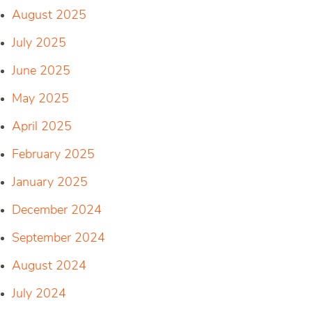
August 2025
July 2025
June 2025
May 2025
April 2025
February 2025
January 2025
December 2024
September 2024
August 2024
July 2024