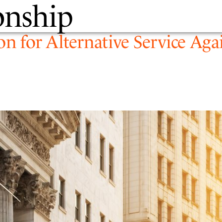
onship
PEOPLE
EXPERTIS
on for Alternative Service Aga