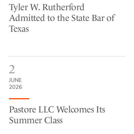
Tyler W. Rutherford
Admitted to the State Bar of
Texas
2
JUNE
2026
Pastore LLC Welcomes Its
Summer Class