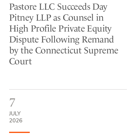
Pastore LLC Succeeds Day
Pitney LLP as Counsel in
High Profile Private Equity
Dispute Following Remand
by the Connecticut Supreme
Court
7
JULY
2026