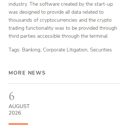
industry. The software created by the start-up
was designed to provide all data related to
thousands of cryptocurrencies and the crypto
trading functionality was to be provided through
third parties accessible through the terminal.
Tags: Banking, Corporate Litigation, Securities
MORE NEWS
6
AUGUST
2026