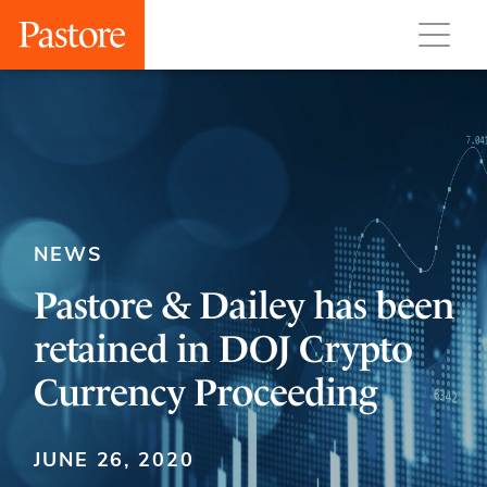
NEWS
Pastore & Dailey has been
retained in DOJ Crypto
Currency Proceeding
JUNE 26, 2020