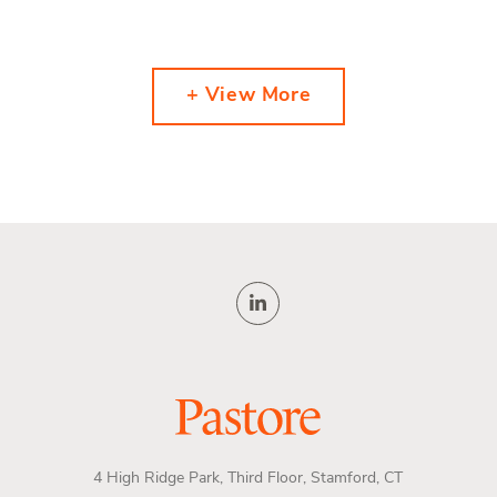
+ View More
4 High Ridge Park, Third Floor, Stamford, CT