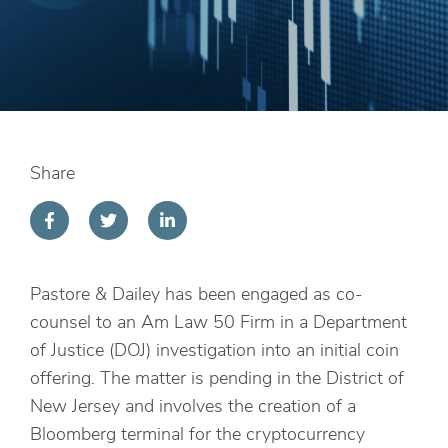
Share
Pastore & Dailey has been engaged as co-
counsel to an Am Law 50 Firm in a Department
of Justice (DOJ) investigation into an initial coin
offering. The matter is pending in the District of
New Jersey and involves the creation of a
Bloomberg terminal for the cryptocurrency