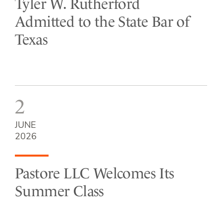
Tyler W. Rutherford
Admitted to the State Bar of
Texas
2
JUNE
2026
Pastore LLC Welcomes Its
Summer Class