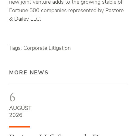
new joint venture adds to the growing stable of
Fortune 500 companies represented by Pastore
& Dailey LLC.
Tags: Corporate Litigation
MORE NEWS
6
AUGUST
2026