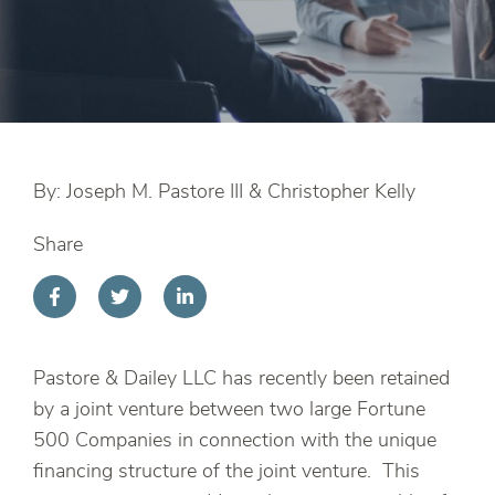
By: Joseph M. Pastore III & Christopher Kelly
Share
Pastore & Dailey LLC has recently been retained
by a joint venture between two large Fortune
500 Companies in connection with the unique
financing structure of the joint venture. This