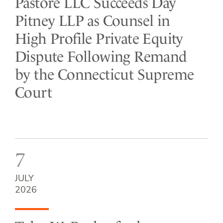
Pastore LLC Succeeds Day
Pitney LLP as Counsel in
High Profile Private Equity
Dispute Following Remand
by the Connecticut Supreme
Court
7
JULY
2026