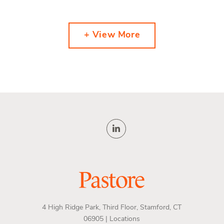
+ View More
4 High Ridge Park, Third Floor, Stamford, CT
06905 |
Locations