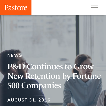
NEWS
P&D Continues to Grow –
New Retention by Fortune
500 Companies
AUGUST 31, 2016