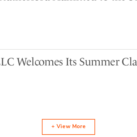
LLC Welcomes Its Summer Cla
+ View More