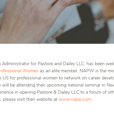
rm Administrator for Pastore and Dailey LLC, has been we
Professional Women
as an elite member. NAPW is the mos
he US for professional women to network on career devel
e will be attending their upcoming national seminar in 
erience in opening Pastore & Dailey LLC to a forum of ot
 please visit their website at
www.napw.com
.