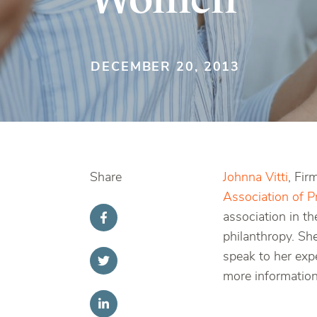
DECEMBER 20, 2013
Share
Johnna Vitti
, Fi
Association of 
association in t
philanthropy. Sh
speak to her exp
more information,