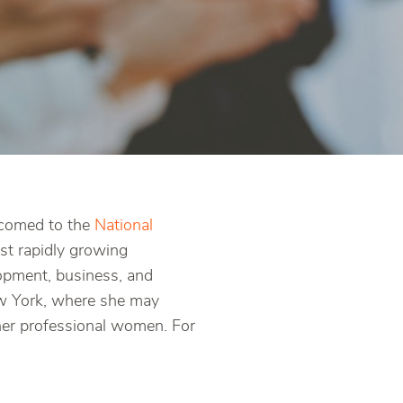
lcomed to the
National
t rapidly growing
opment, business, and
New York, where she may
her professional women. For