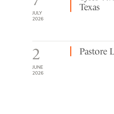
Texas
JULY
2026
2
Pastore 
JUNE
2026