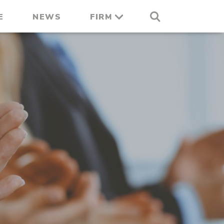
E
NEWS
FIRM