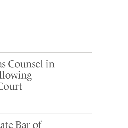
as Counsel in
ollowing
Court
ate Bar of