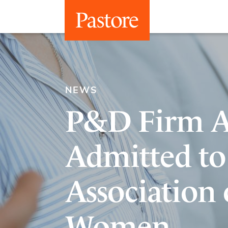
NEWS
P&D Firm A
Admitted to
Association 
Women