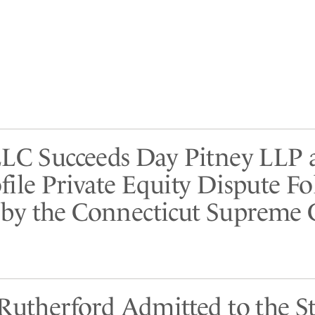
LLC Succeeds Day Pitney LLP 
file Private Equity Dispute F
y the Connecticut Supreme 
 Rutherford Admitted to the St