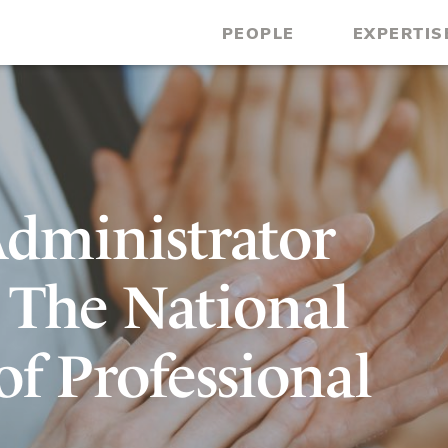
PEOPLE
EXPERTIS
dministrator
 The National
of Professional