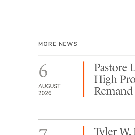
MORE NEWS
6
Pastore 
High Pro
AUGUST
Remand b
2026
7
Tyler W.