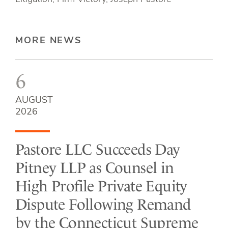
MORE NEWS
6
AUGUST
2026
Pastore LLC Succeeds Day
Pitney LLP as Counsel in
High Profile Private Equity
Dispute Following Remand
by the Connecticut Supreme