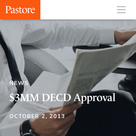
NEWS
$3MM DECD Approval
OCTOBER 2, 2013