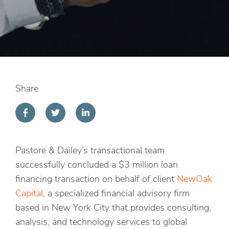
Share
Pastore & Dailey’s transactional team
successfully concluded a $3 million loan
financing transaction on behalf of client
NewOak
Capital
, a specialized financial advisory firm
based in New York City that provides consulting,
analysis, and technology services to global