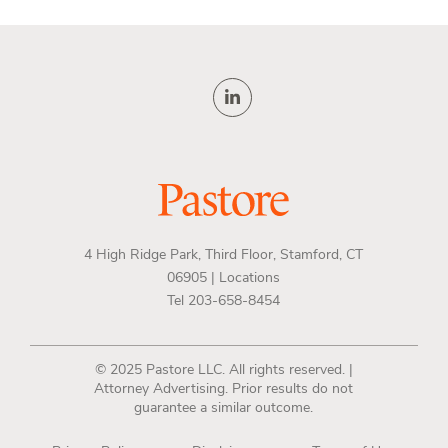
4 High Ridge Park, Third Floor, Stamford, CT
06905 |
Locations
Tel 203-658-8454
© 2025 Pastore LLC. All rights reserved. |
Attorney Advertising. Prior results do not
guarantee a similar outcome.