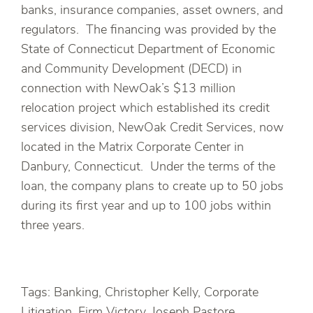
banks, insurance companies, asset owners, and
regulators. The financing was provided by the
State of Connecticut Department of Economic
and Community Development (DECD) in
connection with NewOak’s $13 million
relocation project which established its credit
services division, NewOak Credit Services, now
located in the Matrix Corporate Center in
Danbury, Connecticut. Under the terms of the
loan, the company plans to create up to 50 jobs
during its first year and up to 100 jobs within
three years.
Tags: Banking, Christopher Kelly, Corporate
Litigation, Firm Victory, Joseph Pastore