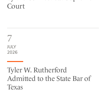
Court
7
JULY
2026
Tyler W. Rutherford
Admitted to the State Bar of
Texas