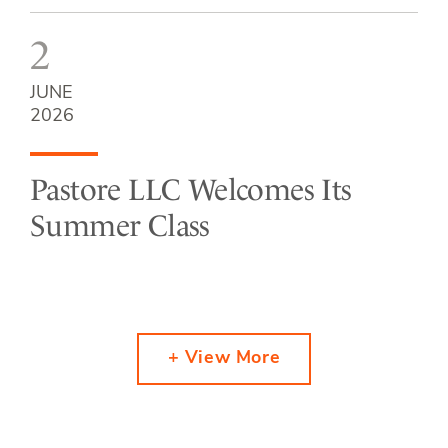
2
JUNE
2026
Pastore LLC Welcomes Its
Summer Class
+ View More