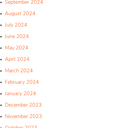
September 2024
August 2024
July 2024
June 2024
May 2024
April 2024
March 2024
February 2024
January 2024
December 2023
November 2023