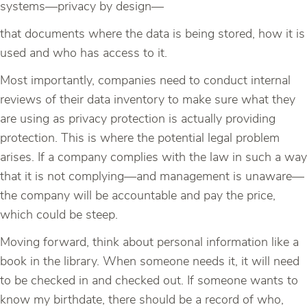
systems—privacy by design—
that documents where the data is being stored, how it is
used and who has access to it.
Most importantly, companies need to conduct internal
reviews of their data inventory to make sure what they
are using as privacy protection is actually providing
protection. This is where the potential legal problem
arises. If a company complies with the law in such a way
that it is not complying—and management is unaware—
the company will be accountable and pay the price,
which could be steep.
Moving forward, think about personal information like a
book in the library. When someone needs it, it will need
to be checked in and checked out. If someone wants to
know my birthdate, there should be a record of who,