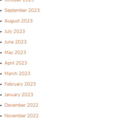
October 2023
September 2023
August 2023
July 2023
June 2023
May 2023
April 2023
March 2023
February 2023
January 2023
December 2022
November 2022