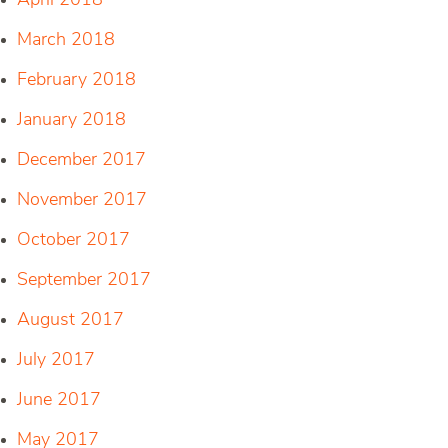
April 2018
March 2018
February 2018
January 2018
December 2017
November 2017
October 2017
September 2017
August 2017
July 2017
June 2017
May 2017