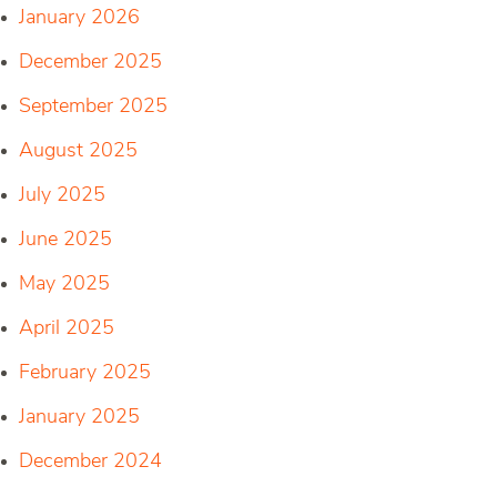
January 2026
December 2025
September 2025
August 2025
July 2025
June 2025
May 2025
April 2025
February 2025
January 2025
December 2024