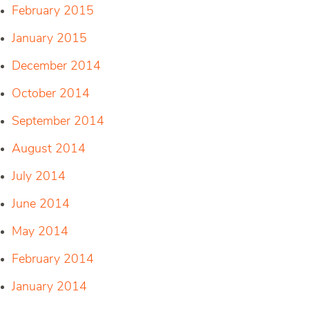
February 2015
January 2015
December 2014
October 2014
September 2014
August 2014
July 2014
June 2014
May 2014
February 2014
January 2014