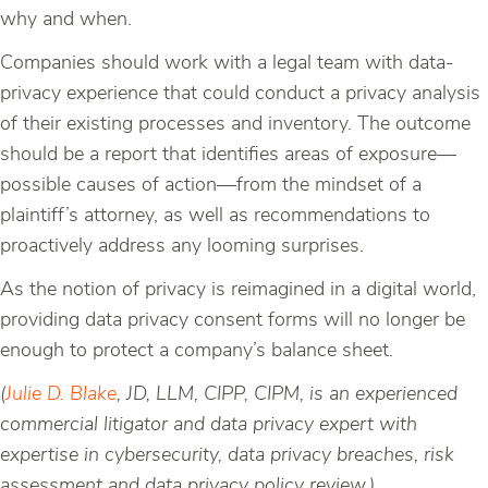
why and when.
Companies should work with a legal team with data-
privacy experience that could conduct a privacy analysis
of their existing processes and inventory. The outcome
should be a report that identifies areas of exposure—
possible causes of action—from the mindset of a
plaintiff’s attorney, as well as recommendations to
proactively address any looming surprises.
As the notion of privacy is reimagined in a digital world,
providing data privacy consent forms will no longer be
enough to protect a company’s balance sheet.
(
Julie D. Blake
, JD, LLM, CIPP, CIPM, is an experienced
commercial litigator and data privacy expert with
expertise in cybersecurity, data privacy breaches, risk
assessment and data privacy policy review.)