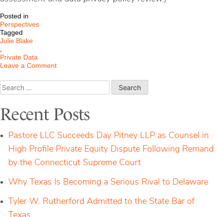
Posted in
Perspectives
Tagged
Julie Blake
,
Private Data
on
Leave a Comment
Beyond
Privacy
Search
Consent:
for:
How
‘Delete
Recent Posts
Act’
Changes
Game
Pastore LLC Succeeds Day Pitney LLP as Counsel in
for
Companies
High Profile Private Equity Dispute Following Remand
by the Connecticut Supreme Court
Why Texas Is Becoming a Serious Rival to Delaware
Tyler W. Rutherford Admitted to the State Bar of
Texas