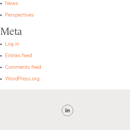
News
Perspectives
Meta
Log in
Entries feed
Comments feed
WordPress.org