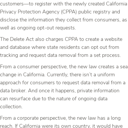
customers—to register with the newly created California
Privacy Protection Agency (CPPA) public registry and
disclose the information they collect from consumers, as
well as ongoing opt-out requests.
The Delete Act also charges CPPA to create a website
and database where state residents can opt out from
tracking and request data removal from a set process.
From a consumer perspective, the new law creates a sea
change in California. Currently, there isn’t a uniform
approach for consumers to request data removal from a
data broker. And once it happens, private information
can resurface due to the nature of ongoing data
collection.
From a corporate perspective, the new law has a long
reach. If California were its own country, it would have