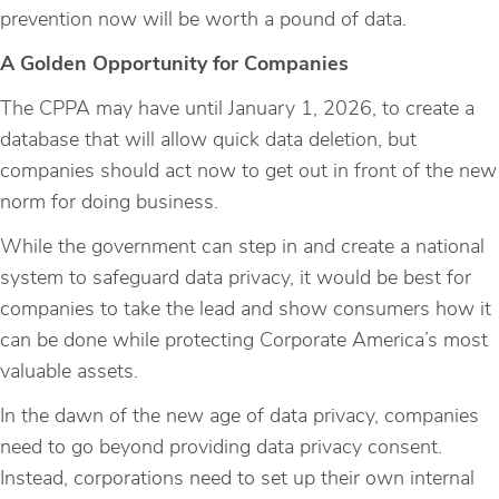
prevention now will be worth a pound of data.
A Golden Opportunity for Companies
The CPPA may have until January 1, 2026, to create a
database that will allow quick data deletion, but
companies should act now to get out in front of the new
norm for doing business.
While the government can step in and create a national
system to safeguard data privacy, it would be best for
companies to take the lead and show consumers how it
can be done while protecting Corporate America’s most
valuable assets.
In the dawn of the new age of data privacy, companies
need to go beyond providing data privacy consent.
Instead, corporations need to set up their own internal