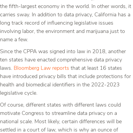
the fifth-largest economy in the world. In other words, it
carries sway. In addition to data privacy, California has a
long track record of influencing legislative issues
involving labor, the environment and marijuana just to
name a few.
Since the CPPA was signed into law in 2018, another
ten states have enacted comprehensive data privacy
laws.
Bloomberg Law reports
that at least 16 states
have introduced privacy bills that include protections for
health and biomedical identifiers in the 2022-2023
legislative cycle.
Of course, different states with different laws could
motivate Congress to streamline data privacy on a
national scale. Most likely, certain differences will be
settled in a court of law, which is why an ounce of