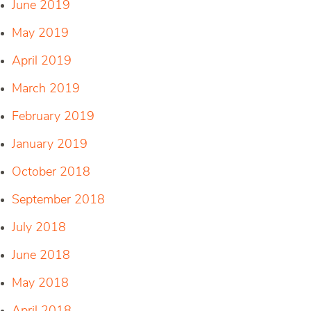
June 2019
May 2019
April 2019
March 2019
February 2019
January 2019
October 2018
September 2018
July 2018
June 2018
May 2018