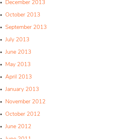
December 2013
October 2013
September 2013
July 2013
June 2013
May 2013
April 2013
January 2013
November 2012
October 2012
June 2012