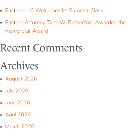
Pastore LLC Welcomes Its Summer Class
Pastore Attorney Tyler W. Rutherford Awarded the
Rising Star Award
Recent Comments
Archives
August 2026
July 2026
June 2026
April 2026
March 2026