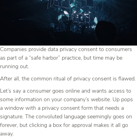
Companies provide data privacy consent to consumers
as part of a “safe harbor” practice, but time may be
running out.
After all, the common ritual of privacy consent is flawed.
Let’s say a consumer goes online and wants access to
some information on your company’s website. Up pops
a window with a privacy consent form that needs a
signature. The convoluted language seemingly goes on
forever, but clicking a box for approval makes it all go
away.