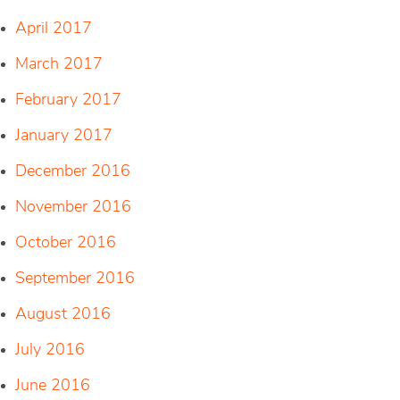
April 2017
March 2017
February 2017
January 2017
December 2016
November 2016
October 2016
September 2016
August 2016
July 2016
June 2016