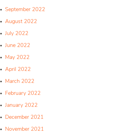
September 2022
August 2022
July 2022
June 2022
May 2022
April 2022
March 2022
February 2022
January 2022
December 2021
November 2021