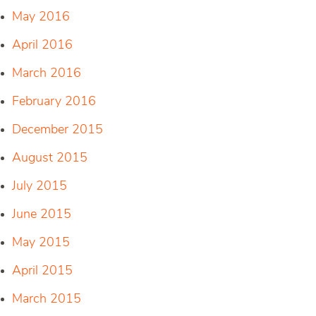
May 2016
April 2016
March 2016
February 2016
December 2015
August 2015
July 2015
June 2015
May 2015
April 2015
March 2015