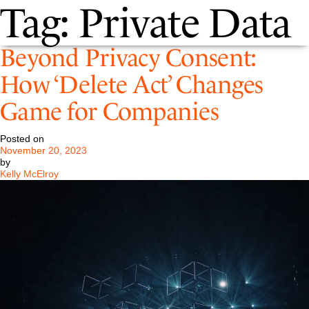
Tag:
Private Data
Beyond Privacy Consent:
How ‘Delete Act’ Changes
Game for Companies
Posted on
November 20, 2023
by
Kelly McElroy