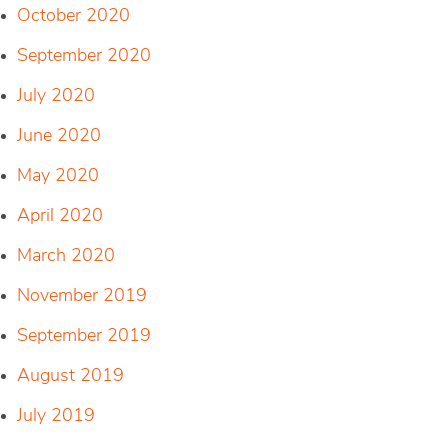
October 2020
September 2020
July 2020
June 2020
May 2020
April 2020
March 2020
November 2019
September 2019
August 2019
July 2019