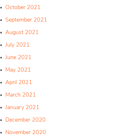
October 2021
September 2021
August 2021
July 2021
June 2021
May 2021
April 2021
March 2021
January 2021
December 2020
November 2020