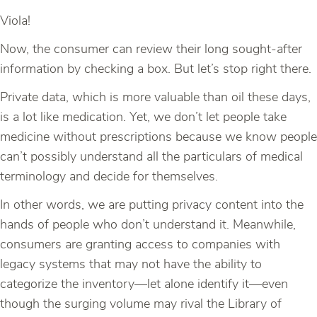
Viola!
Now, the consumer can review their long sought-after
information by checking a box. But let’s stop right there.
Private data, which is more valuable than oil these days,
is a lot like medication. Yet, we don’t let people take
medicine without prescriptions because we know people
can’t possibly understand all the particulars of medical
terminology and decide for themselves.
In other words, we are putting privacy content into the
hands of people who don’t understand it. Meanwhile,
consumers are granting access to companies with
legacy systems that may not have the ability to
categorize the inventory—let alone identify it—even
though the surging volume may rival the Library of