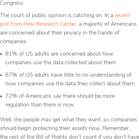
Congress.
The court of public opinion is catching on. In a
recent
poll from Pew Research Center
, a majority of Americans
are concerned about their privacy in the hands of
companies:
81% of US adults are concerned about how
companies use the data collected about them.
67% of US adults have little to no understanding of
how companies use the data they collect about them.
72% of Americans say there should be more
regulation than there is now.
Well, the people may get what they want, so companies
should begin protecting their assets now. Remember,
the rest of the Bill of Rights don’t count if you don’t have