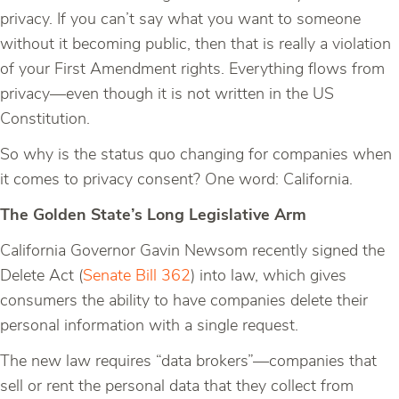
privacy. If you can’t say what you want to someone
without it becoming public, then that is really a violation
of your First Amendment rights. Everything flows from
privacy—even though it is not written in the US
Constitution.
So why is the status quo changing for companies when
it comes to privacy consent? One word: California.
The Golden State’s Long Legislative Arm
California Governor Gavin Newsom recently signed the
Delete Act (
Senate Bill 362
) into law, which gives
consumers the ability to have companies delete their
personal information with a single request.
The new law requires “data brokers”—companies that
sell or rent the personal data that they collect from