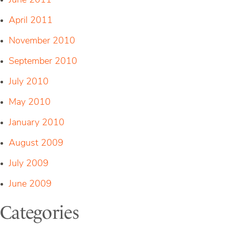
June 2011
April 2011
November 2010
September 2010
July 2010
May 2010
January 2010
August 2009
July 2009
June 2009
Categories