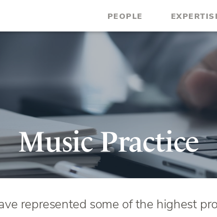
PEOPLE
EXPERTIS
Music Practice
ve represented some of the highest prof