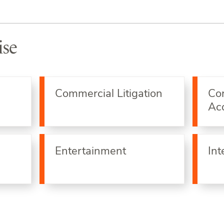
ise
Commercial Litigation
Co
Acq
Entertainment
Int