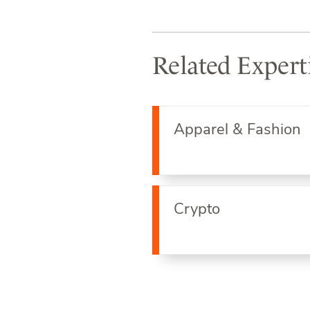
Related Expert
Apparel & Fashion
Crypto