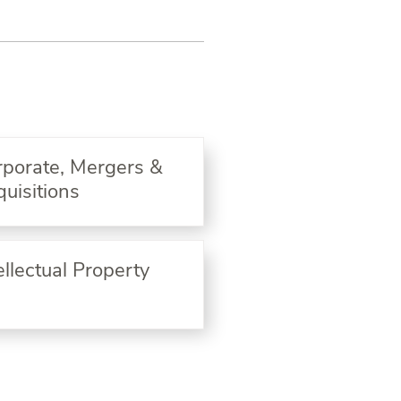
rporate, Mergers &
uisitions
ellectual Property