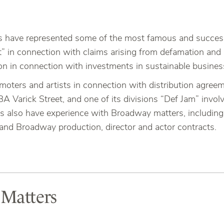
s have represented some of the most famous and successf
t” in connection with claims arising from defamation an
n in connection with investments in sustainable busines
moters and artists in connection with distribution agree
 Varick Street, and one of its divisions “Def Jam” involv
s also have experience with Broadway matters, including 
and Broadway production, director and actor contracts.
 Matters