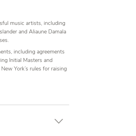
ul music artists, including
d slander and Aliaune Damala
ses.
ments, including agreements
ing Initial Masters and
New York’s rules for raising